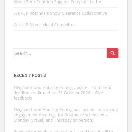
Vision Zero Coalition Support Template Letter
WalkUP Roslindale Snow Clearance Collaborative
WalkUP Street Mural Committee
Search
for:
RECENT POSTS
Neighborhood Housing Zoning Update – Comment
deadline confirmed for 31 October 2026 – Give
feedback!
Neighborhood Housing Zoning has landed – upcoming
engagement meetings for Roslindale scheduled –
Monday (virtual) and Thursday (in-person)!
Regional remembrance for Louisa and urgent call to