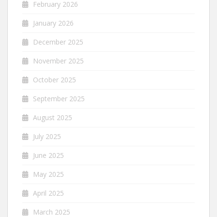
February 2026
January 2026
December 2025
November 2025
October 2025
September 2025
August 2025
July 2025
June 2025
May 2025
April 2025
March 2025