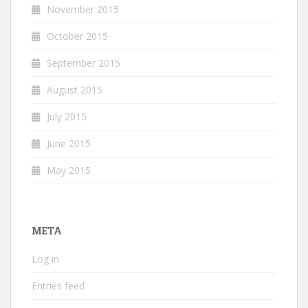
November 2015
October 2015
September 2015
August 2015
July 2015
June 2015
May 2015
META
Log in
Entries feed