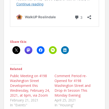
Share this:
Related
Public Meeting on 4198
Comment Period re-
Washington Street
Opened for 4198
Development this
Washington Street and
Wednesday, February 24,
Drop-In Session This
2021, at 6pm, via Zoom
Monday Evening
February 21, 2021
April 25, 2021
In "Events"
In "Housing"