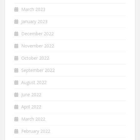
March 2023
January 2023
December 2022
November 2022
October 2022
September 2022
August 2022
June 2022
April 2022
March 2022
February 2022