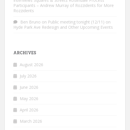
Interviews Squares & Streets Roslindale Process
Participants – Andrew Murray of Rozzidents for More
Rozzidents
Ben Bruno
on
Public meeting tonight (12/11) on
Hyde Park Ave Redesign and Other Upcoming Events
ARCHIVES
August 2026
July 2026
June 2026
May 2026
April 2026
March 2026