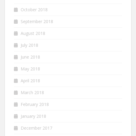
October 2018
September 2018
August 2018
July 2018
June 2018
May 2018
April 2018
March 2018
February 2018
January 2018
December 2017