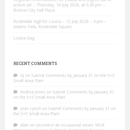
action set – Thursday, 16 July 2026, at 5:30 pm –
Boston City Hall Plaza
Roslindale Vigil for Louisa – 12 July 2026 – 4 pm –
Adams Park, Roslindale Square
Louisa Gag
RECENT COMMENTS
AJ
on
Submit Comments by January 31 on the S+S
Small Area Plan!
Andrea Jones
on
Submit Comments by January 31
on the S+S Small Area Plan!
Joan Lynch
on
Submit Comments by January 31 on
the S+S Small Area Plan!
Alan
on
Second in an occasional series: WUR