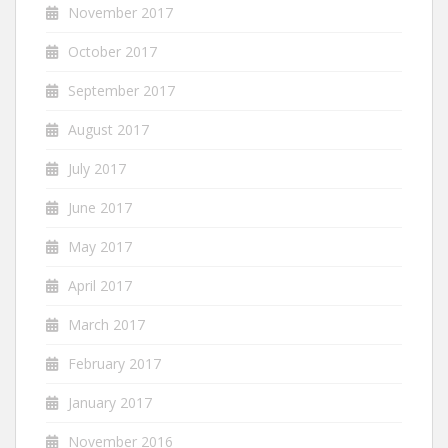
November 2017
October 2017
September 2017
August 2017
July 2017
June 2017
May 2017
April 2017
March 2017
February 2017
January 2017
November 2016