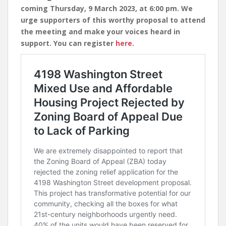
coming Thursday, 9 March 2023, at 6:00 pm. We
urge supporters of this worthy proposal to attend
the meeting and make your voices heard in
support. You can register
here
.