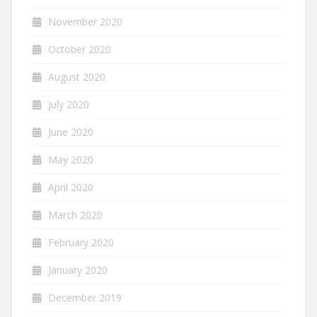
November 2020
October 2020
August 2020
July 2020
June 2020
May 2020
April 2020
March 2020
February 2020
January 2020
December 2019