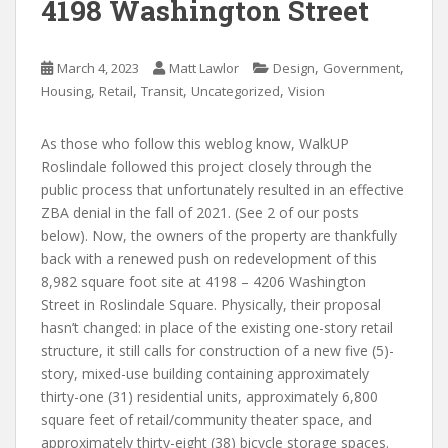
4198 Washington Street
,
,
March 4, 2023
Matt Lawlor
Design
Government
,
,
,
,
Housing
Retail
Transit
Uncategorized
Vision
As those who follow this weblog know, WalkUP
Roslindale followed this project closely through the
public process that unfortunately resulted in an effective
ZBA denial in the fall of 2021. (See 2 of our posts
below). Now, the owners of the property are thankfully
back with a renewed push on redevelopment of this
8,982 square foot site at 4198 – 4206 Washington
Street in Roslindale Square. Physically, their proposal
hasn’t changed: in place of the existing one-story retail
structure, it still calls for construction of a new five (5)-
story, mixed-use building containing approximately
thirty-one (31) residential units, approximately 6,800
square feet of retail/community theater space, and
approximately thirty-eight (38) bicycle storage spaces.