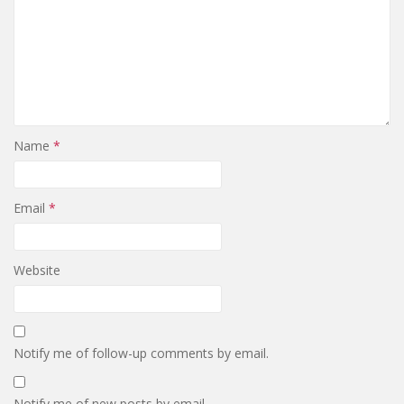
Name
*
Email
*
Website
Notify me of follow-up comments by email.
Notify me of new posts by email.