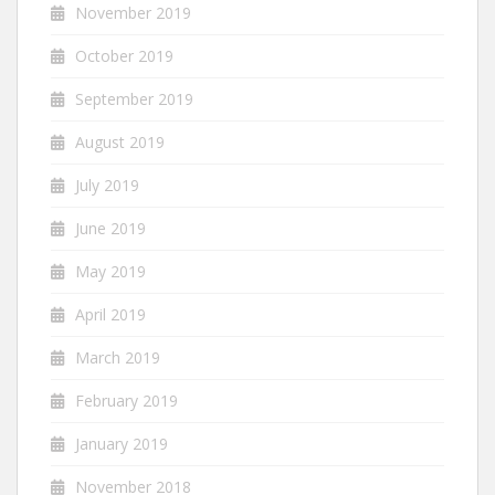
November 2019
October 2019
September 2019
August 2019
July 2019
June 2019
May 2019
April 2019
March 2019
February 2019
January 2019
November 2018