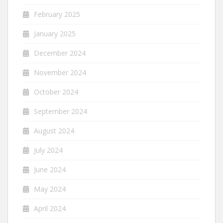
February 2025
January 2025
December 2024
November 2024
October 2024
September 2024
August 2024
July 2024
June 2024
May 2024
April 2024