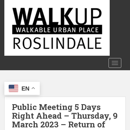
S
k
i
p
t
o
m
a
i
n
TOGGLE
c
o
n
EN
t
e
n
Public Meeting 5 Days
t
Right Ahead – Thursday, 9
March 2023 – Return of