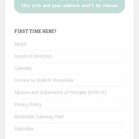
this site and your address won't be shared.
FIRST TIME HERE?
About
Board of Directors
Calendar
Donate to WalkUP Roslindale
Mission and Statements of Principle (9/30/15)
Privacy Policy
Roslindale Gateway Path
Subscribe