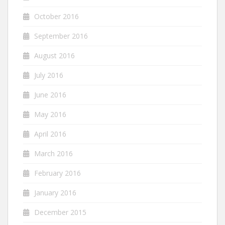
October 2016
September 2016
August 2016
July 2016
June 2016
May 2016
April 2016
March 2016
February 2016
January 2016
December 2015