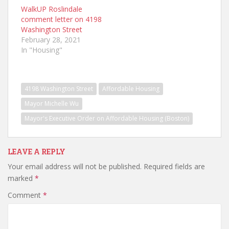
WalkUP Roslindale
comment letter on 4198
Washington Street
February 28, 2021
In "Housing"
4198 Washington Street
Affordable Housing
Mayor Michelle Wu
Mayor's Executive Order on Affordable Housing (Boston)
LEAVE A REPLY
Your email address will not be published.
Required fields are
marked
*
Comment
*