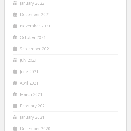
January 2022
December 2021
November 2021
October 2021
September 2021
July 2021
June 2021
April 2021
March 2021
February 2021
January 2021
December 2020