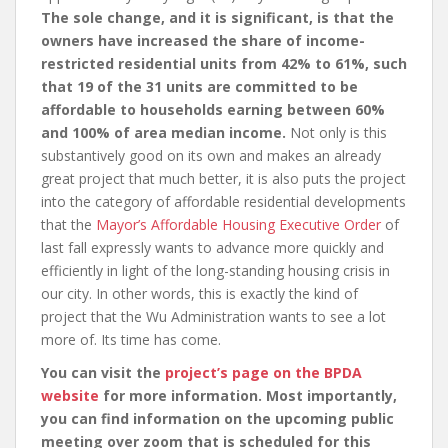
The sole change, and it is significant, is that the
owners have increased the share of income-
restricted residential units from 42% to 61%, such
that 19 of the 31 units are committed to be
affordable to households earning between 60%
and 100% of area median income.
Not only is this
substantively good on its own and makes an already
great project that much better, it is also puts the project
into the category of affordable residential developments
that the
Mayor’s Affordable Housing Executive Order
of
last fall expressly wants to advance more quickly and
efficiently in light of the long-standing housing crisis in
our city. In other words, this is exactly the kind of
project that the Wu Administration wants to see a lot
more of. Its time has come.
You can visit the
project’s page on the BPDA
website
for more information. Most importantly,
you can find information on the upcoming public
meeting over zoom that is scheduled for this