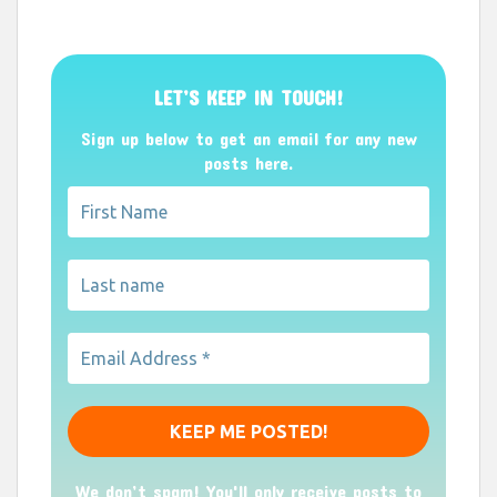
LET’S KEEP IN TOUCH!
Sign up below to get an email for any new
posts here.
We don’t spam! You'll only receive posts to