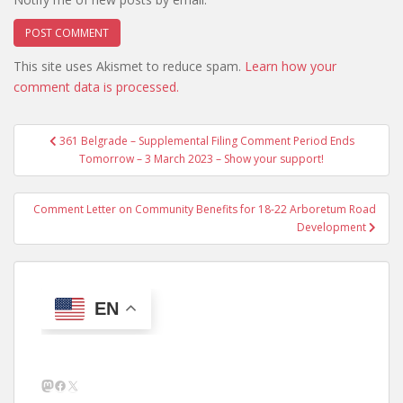
This site uses Akismet to reduce spam.
Learn how your
comment data is processed.
Post
361 Belgrade – Supplemental Filing Comment Period Ends
navigation
Tomorrow – 3 March 2023 – Show your support!
Comment Letter on Community Benefits for 18-22 Arboretum Road
Development
EN
Mastodon
Facebook
X