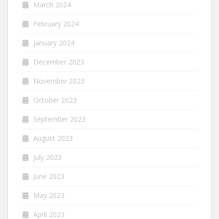
March 2024
February 2024
January 2024
December 2023
November 2023
October 2023
September 2023
August 2023
July 2023
June 2023
May 2023
April 2023