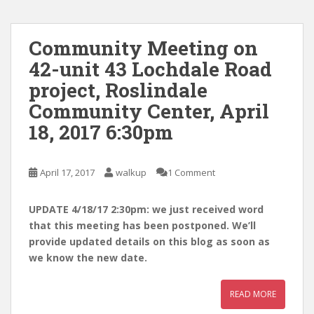
Community Meeting on
42-unit 43 Lochdale Road
project, Roslindale
Community Center, April
18, 2017 6:30pm
April 17, 2017
walkup
1 Comment
UPDATE 4/18/17 2:30pm: we just received word
that this meeting has been postponed. We’ll
provide updated details on this blog as soon as
we know the new date.
READ MORE