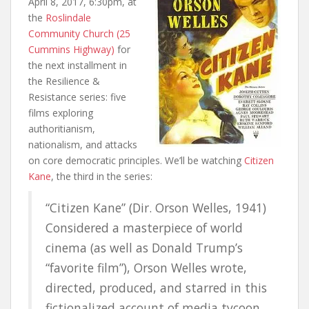
April 8, 2017, 6:30pm, at
the
Roslindale
Community Church (25
Cummins Highway)
for
the next installment in
the Resilience &
Resistance series: five
films exploring
authoritianism,
nationalism, and attacks
on core democratic principles. We’ll be watching
Citizen
Kane
, the third in the series:
“Citizen Kane” (Dir. Orson Welles, 1941)
Considered a masterpiece of world
cinema (as well as Donald Trump’s
“favorite film”), Orson Welles wrote,
directed, produced, and starred in this
fictionalized account of media tycoon