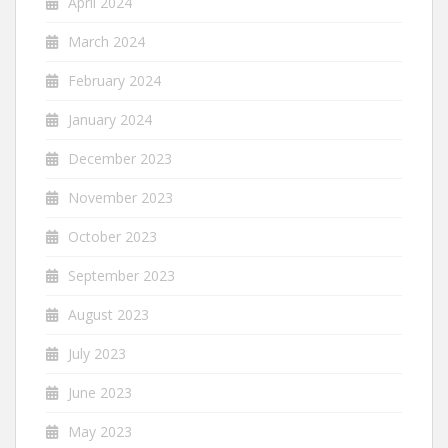
April 2024
March 2024
February 2024
January 2024
December 2023
November 2023
October 2023
September 2023
August 2023
July 2023
June 2023
May 2023