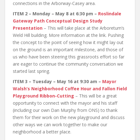
connections in the Arborway-Casey area.
ITEM 2 – Monday – May 8 at 6:30 pm –
Roslindale
Gateway Path Conceptual Design Study
Presentation
– This will take place at the Arboretum’s
Weld Hill building. More information at the link. Pushing
the concept to the point of seeing how it might lay out
on the ground is an important milestone, and those of
us who have been steering this grassroots effort so far
are eager to continue the community conversation we
started last spring.
ITEM 3 – Tuesday – May 16 at 9:30 am –
Mayor
Walsh’s Neighborhood Coffee Hour and Fallon Field
Playground Ribbon-Cutting
– This will be a great
opportunity to connect with the mayor and his staff
(including our own Dan Murphy from ONS) to thank
them for their work on the new playground and discuss
other ways we can work together to make our
neighborhood a better place.