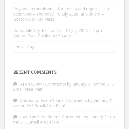
Regional remembrance for Louisa and urgent call to
action set – Thursday, 16 July 2026, at 5:30 pm –
Boston City Hall Plaza
Roslindale Vigil for Louisa – 12 July 2026 – 4 pm –
Adams Park, Roslindale Square
Louisa Gag
RECENT COMMENTS
AJ
on
Submit Comments by January 31 on the S+S
Small Area Plan!
Andrea Jones
on
Submit Comments by January 31
on the S+S Small Area Plan!
Joan Lynch
on
Submit Comments by January 31 on
the S+S Small Area Plan!