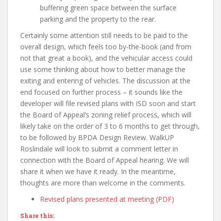
buffering green space between the surface
parking and the property to the rear.
Certainly some attention still needs to be paid to the
overall design, which feels too by-the-book (and from
not that great a book), and the vehicular access could
use some thinking about how to better manage the
exiting and entering of vehicles. The discussion at the
end focused on further process – it sounds like the
developer will file revised plans with ISD soon and start
the Board of Appeal’s zoning relief process, which will
likely take on the order of 3 to 6 months to get through,
to be followed by BPDA Design Review. WalkUP
Roslindale will look to submit a comment letter in
connection with the Board of Appeal hearing. We will
share it when we have it ready. In the meantime,
thoughts are more than welcome in the comments.
Revised plans presented at meeting (PDF)
Share this: