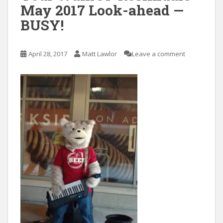
May 2017 Look-ahead —
BUSY!
April 28, 2017
Matt Lawlor
Leave a comment