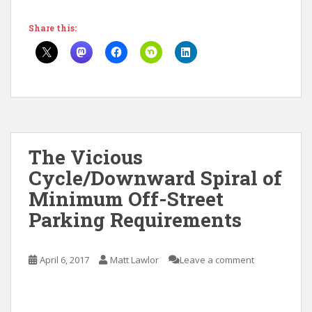
Share this:
The Vicious
Cycle/Downward Spiral of
Minimum Off-Street
Parking Requirements
April 6, 2017
Matt Lawlor
Leave a comment