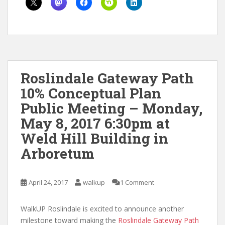
Roslindale Gateway Path
10% Conceptual Plan
Public Meeting – Monday,
May 8, 2017 6:30pm at
Weld Hill Building in
Arboretum
April 24, 2017
walkup
1 Comment
WalkUP Roslindale is excited to announce another
milestone toward making the
Roslindale Gateway Path