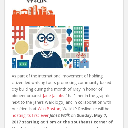
As part of the international movement of holding
citizen-led walking tours promoting community-based
city building during the month of May in honor of
pioneer urbanist
Jane Jacobs
(that’s her in the graphic
next to the Jane’s Walk logo) and in collaboration with
our friends at
WalkBoston,
WalkUP Roslindale will be
hosting its first-ever
Jane’s Walk
on
Sunday, May 7,
2017 starting at 1 pm at the southeast corner of