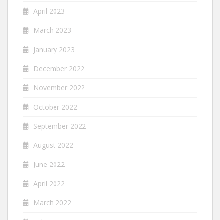
April 2023
March 2023
January 2023
December 2022
November 2022
October 2022
September 2022
August 2022
June 2022
April 2022
March 2022