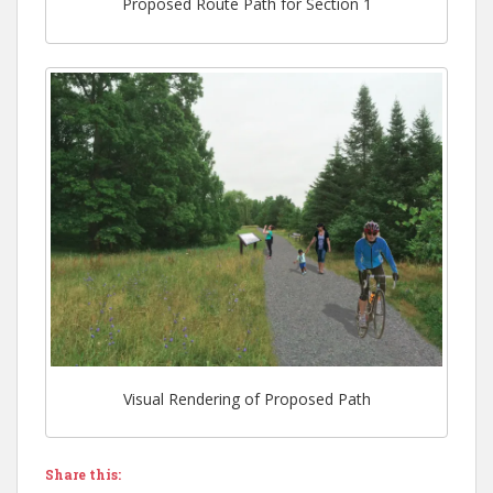
Proposed Route Path for Section 1
Visual Rendering of Proposed Path
Share this: