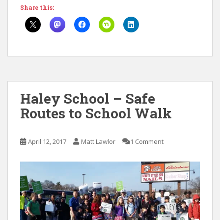
Share this:
Haley School – Safe
Routes to School Walk
April 12, 2017
Matt Lawlor
1 Comment