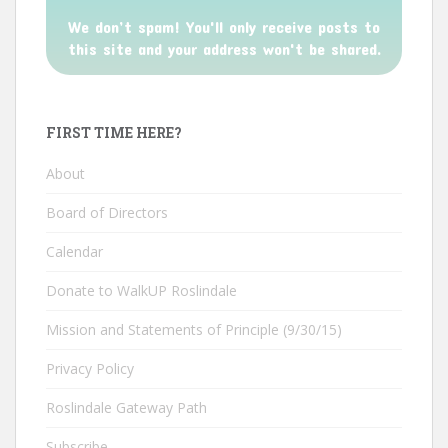
We don’t spam! You'll only receive posts to
this site and your address won't be shared.
FIRST TIME HERE?
About
Board of Directors
Calendar
Donate to WalkUP Roslindale
Mission and Statements of Principle (9/30/15)
Privacy Policy
Roslindale Gateway Path
Subscribe