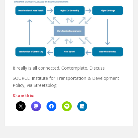
It really is all connected. Contemplate. Discuss.
SOURCE: Institute for Transportation & Development
Policy, via Streetsblog.
Share this: