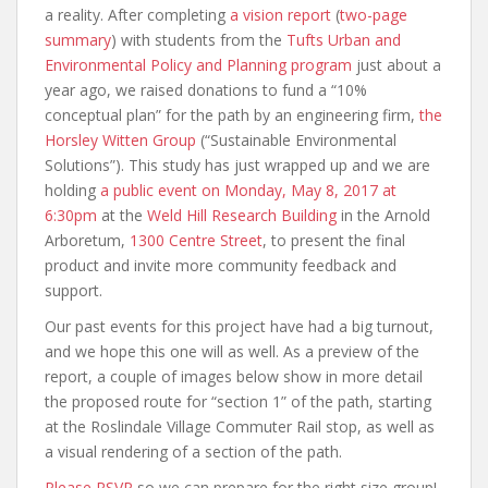
a reality. After completing
a vision report
(
two-page
summary
) with students from the
Tufts Urban and
Environmental Policy and Planning program
just about a
year ago, we raised donations to fund a “10%
conceptual plan” for the path by an engineering firm,
the
Horsley Witten Group
(“Sustainable Environmental
Solutions”). This study has just wrapped up and we are
holding
a public event on Monday, May 8, 2017 at
6:30pm
at the
Weld Hill Research Building
in the Arnold
Arboretum,
1300 Centre Street
, to present the final
product and invite more community feedback and
support.
Our past events for this project have had a big turnout,
and we hope this one will as well. As a preview of the
report, a couple of images below show in more detail
the proposed route for “section 1” of the path, starting
at the Roslindale Village Commuter Rail stop, as well as
a visual rendering of a section of the path.
Please RSVP
so we can prepare for the right size group!