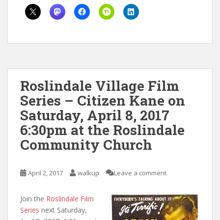
Roslindale Village Film
Series – Citizen Kane on
Saturday, April 8, 2017
6:30pm at the Roslindale
Community Church
April 2, 2017
walkup
Leave a comment
Join the
Roslindale Film
Series
next Saturday,