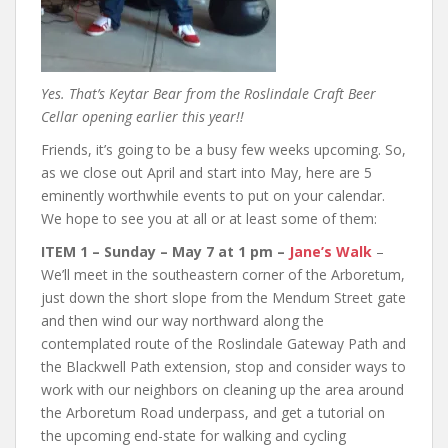
Yes. That’s Keytar Bear from the Roslindale Craft Beer
Cellar opening earlier this year!!
Friends, it’s going to be a busy few weeks upcoming. So,
as we close out April and start into May, here are 5
eminently worthwhile events to put on your calendar.
We hope to see you at all or at least some of them:
ITEM 1 – Sunday – May 7 at 1 pm –
Jane’s Walk
–
We’ll meet in the southeastern corner of the Arboretum,
just down the short slope from the Mendum Street gate
and then wind our way northward along the
contemplated route of the Roslindale Gateway Path and
the Blackwell Path extension, stop and consider ways to
work with our neighbors on cleaning up the area around
the Arboretum Road underpass, and get a tutorial on
the upcoming end-state for walking and cycling