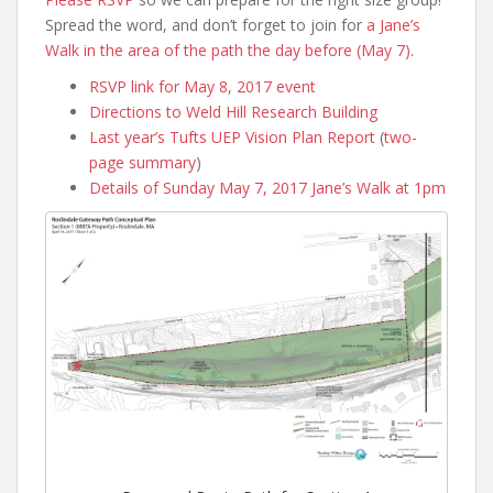
Spread the word, and don’t forget to join for
a Jane’s
Walk in the area of the path the day before (May 7)
.
RSVP link for May 8, 2017 event
Directions to Weld Hill Research Building
Last year’s Tufts UEP Vision Plan Report
(
two-
page summary
)
Details of Sunday May 7, 2017 Jane’s Walk at 1pm