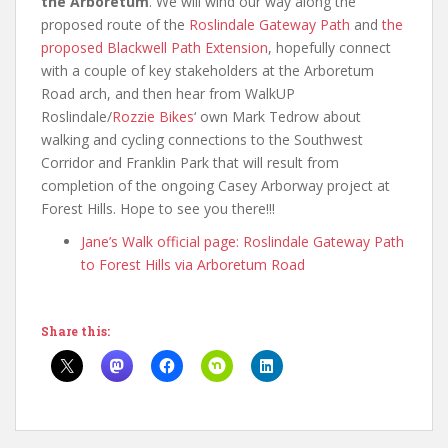
the Arboretum
. We will wind our way along the
proposed route of the
Roslindale Gateway Path
and
the
proposed Blackwell Path Extension
, hopefully connect
with a couple of key stakeholders at the Arboretum
Road arch, and then hear from WalkUP
Roslindale/
Rozzie Bikes
‘ own Mark Tedrow about
walking and cycling connections to the Southwest
Corridor and Franklin Park that will result from
completion of the ongoing Casey Arborway project at
Forest Hills. Hope to see you there!!!
Jane’s Walk official page: Roslindale Gateway Path
to Forest Hills via Arboretum Road
Share this: