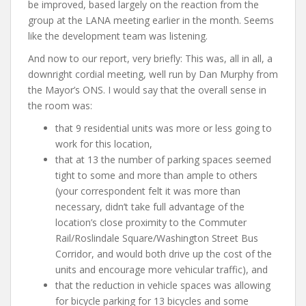
be improved, based largely on the reaction from the
group at the LANA meeting earlier in the month. Seems
like the development team was listening.
And now to our report, very briefly: This was, all in all, a
downright cordial meeting, well run by Dan Murphy from
the Mayor’s ONS. I would say that the overall sense in
the room was:
that 9 residential units was more or less going to
work for this location,
that at 13 the number of parking spaces seemed
tight to some and more than ample to others
(your correspondent felt it was more than
necessary, didn’t take full advantage of the
location’s close proximity to the Commuter
Rail/Roslindale Square/Washington Street Bus
Corridor, and would both drive up the cost of the
units and encourage more vehicular traffic), and
that the reduction in vehicle spaces was allowing
for bicycle parking for 13 bicycles and some