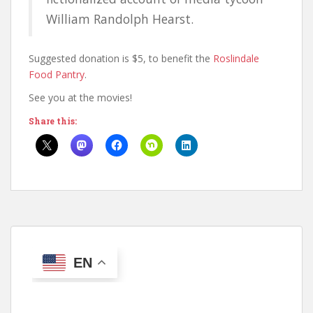
William Randolph Hearst.
Suggested donation is $5, to benefit the
Roslindale
Food Pantry
.
See you at the movies!
Share this:
EN