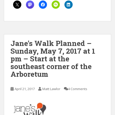
Jane’s Walk Planned –
Sunday, May 7, 2017 at 1
pm – Start at the
southeast corner of the
Arboretum
April 21, 2017
Matt Lawlor
4 Comments