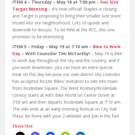
ITEM 4 – Thursday – May 18 at 7:00 pm –
Fun-Size
Target Meeting
– It’s now official: Staples is closing
and Target is proposing to bring their smaller-size store
model into our neighborhood. Lots of upside and
downside to discuss. To be held at the RCC, this one
promises to be interesting.
ITEM 5 – Friday – May 19 at 7:10 am –
Bike to Work
Day
– With Councilor Tim McCarthy!
– May 19 is bike
to work day throughout the city and the country, and if
you work downtown, you can have an extra special
treat on this day because our own district city councilor
has accepted Rozzie Bikes’ invitation to ride into town
from Roslindale Square. The West Roxbury/Roslindale
convoy starts at Adi’s Bike World on Centre Street at
7:00 am and then departs Roslindale Square at 7:10 am.
The ride ends at an early-morning festival on City Hall
Plaza. Be there with your 2-wheeler and join in the fun!
Share this: