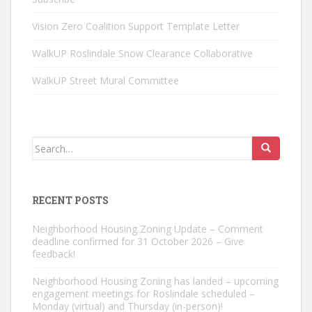
Vision Zero Coalition Support Template Letter
WalkUP Roslindale Snow Clearance Collaborative
WalkUP Street Mural Committee
Search
for:
RECENT POSTS
Neighborhood Housing Zoning Update – Comment
deadline confirmed for 31 October 2026 – Give
feedback!
Neighborhood Housing Zoning has landed – upcoming
engagement meetings for Roslindale scheduled –
Monday (virtual) and Thursday (in-person)!