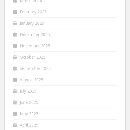
March 2026
February 2026
January 2026
December 2025
November 2025
October 2025
September 2025
August 2025
July 2025
June 2025
May 2025
April 2025