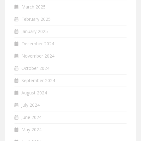
March 2025
February 2025
January 2025
December 2024
November 2024
October 2024
September 2024
August 2024
July 2024
June 2024
May 2024