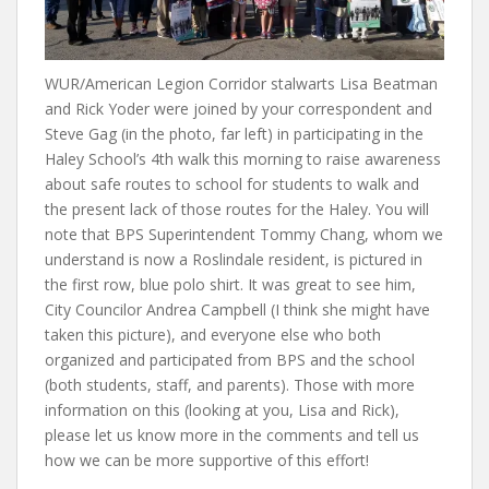
WUR/American Legion Corridor stalwarts Lisa Beatman
and Rick Yoder were joined by your correspondent and
Steve Gag (in the photo, far left) in participating in the
Haley School’s 4th walk this morning to raise awareness
about safe routes to school for students to walk and
the present lack of those routes for the Haley. You will
note that BPS Superintendent Tommy Chang, whom we
understand is now a Roslindale resident, is pictured in
the first row, blue polo shirt. It was great to see him,
City Councilor Andrea Campbell (I think she might have
taken this picture), and everyone else who both
organized and participated from BPS and the school
(both students, staff, and parents). Those with more
information on this (looking at you, Lisa and Rick),
please let us know more in the comments and tell us
how we can be more supportive of this effort!