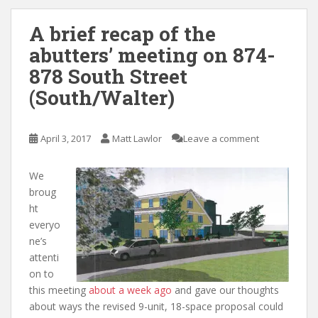
A brief recap of the
abutters’ meeting on 874-
878 South Street
(South/Walter)
April 3, 2017
Matt Lawlor
Leave a comment
We
broug
ht
everyo
ne’s
attenti
on to
this meeting
about a week ago
and gave our thoughts
about ways the revised 9-unit, 18-space proposal could