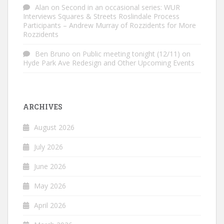
Alan
on
Second in an occasional series: WUR
Interviews Squares & Streets Roslindale Process
Participants – Andrew Murray of Rozzidents for More
Rozzidents
Ben Bruno
on
Public meeting tonight (12/11) on
Hyde Park Ave Redesign and Other Upcoming Events
ARCHIVES
August 2026
July 2026
June 2026
May 2026
April 2026