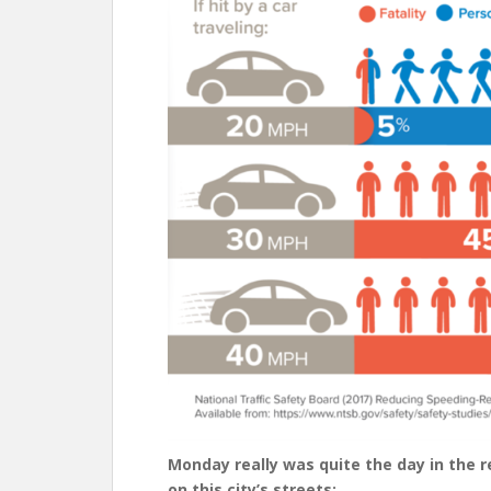
Monday really was quite the day in the 
on this city’s streets: