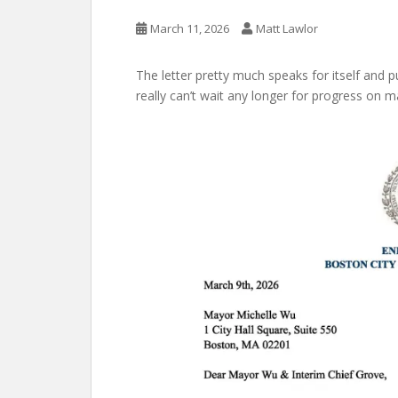
March 11, 2026
Matt Lawlor
The letter pretty much speaks for itself and 
really can’t wait any longer for progress on 