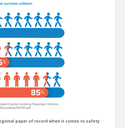
regional paper of record when it comes to safety