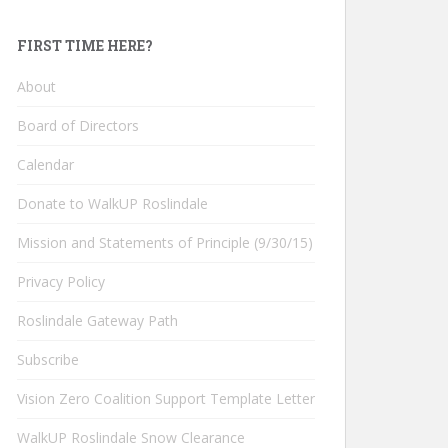
FIRST TIME HERE?
About
Board of Directors
Calendar
Donate to WalkUP Roslindale
Mission and Statements of Principle (9/30/15)
Privacy Policy
Roslindale Gateway Path
Subscribe
Vision Zero Coalition Support Template Letter
WalkUP Roslindale Snow Clearance