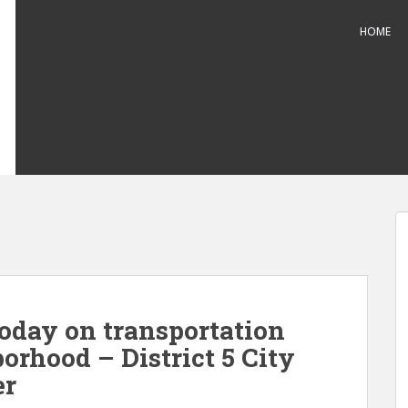
HOME
oday on transportation
borhood – District 5 City
er