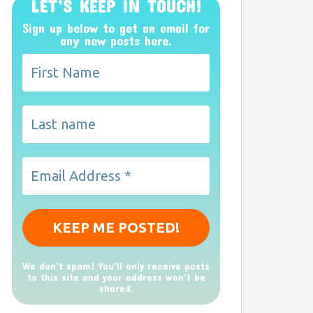
LET’S KEEP IN TOUCH!
Sign up below to get an email for
any new posts here.
We don’t spam! You'll only receive posts
to this site and your address won't be
shared.