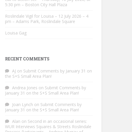
5:30 pm – Boston City Hall Plaza
Roslindale Vigil for Louisa – 12 July 2026 – 4
pm – Adams Park, Roslindale Square
Louisa Gag
RECENT COMMENTS
AJ
on
Submit Comments by January 31 on
the S+S Small Area Plan!
Andrea Jones
on
Submit Comments by
January 31 on the S+S Small Area Plan!
Joan Lynch
on
Submit Comments by
January 31 on the S+S Small Area Plan!
Alan
on
Second in an occasional series:
WUR Interviews Squares & Streets Roslindale
Process Participants – Andrew Murray of