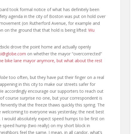
board took formal notice of what has definitely been
fety agenda in the city of Boston was put on hold over
d movement (on Rutherford Avenue, for example and
on on the ground that that hold is being lifted:
Wu
zbicki drove the point home and actually openly
cki@globe.com
on whether the mayor “overcorrected”
the bike lane mayor anymore, but what about the rest
lobe
too often, but they have put their finger on a real
appening in this city to make our streets safer for
e accordingly encourage our supporters to reach out
 of course surprise no one, but your correspondent is
ervently that the freeze thaws quickly this spring. The
e welcoming to everyone was yesterday; the next best
e, I would absolutely expect speed humps to be first on
ne speed hump (two really) on my short block in
ighbors feel the same. I mean, in all candor, what’s