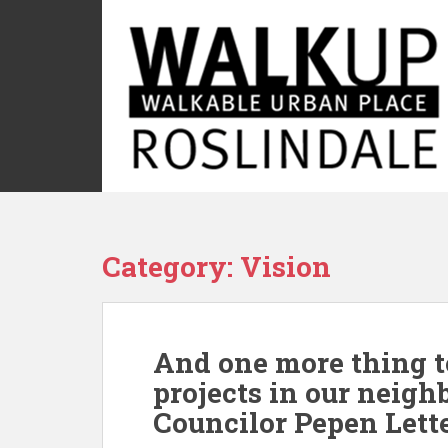
S
k
i
p
t
o
m
a
i
n
c
Category:
Vision
o
n
t
e
And one more thing t
n
t
projects in our neigh
Councilor Pepen Lett