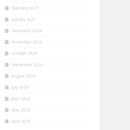
February 2025
January 2025
December 2024
November 2024
October 2024
September 2024
August 2024
July 2024
June 2024
May 2024
April 2024