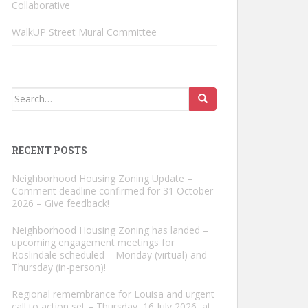
Collaborative
WalkUP Street Mural Committee
Search
for:
RECENT POSTS
Neighborhood Housing Zoning Update –
Comment deadline confirmed for 31 October
2026 – Give feedback!
Neighborhood Housing Zoning has landed –
upcoming engagement meetings for
Roslindale scheduled – Monday (virtual) and
Thursday (in-person)!
Regional remembrance for Louisa and urgent
call to action set – Thursday, 16 July 2026, at