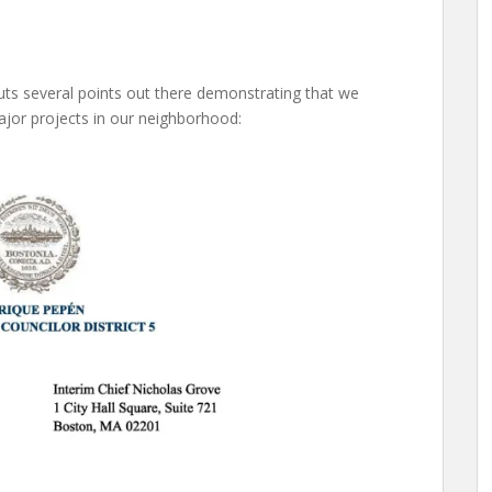
puts several points out there demonstrating that we
major projects in our neighborhood: