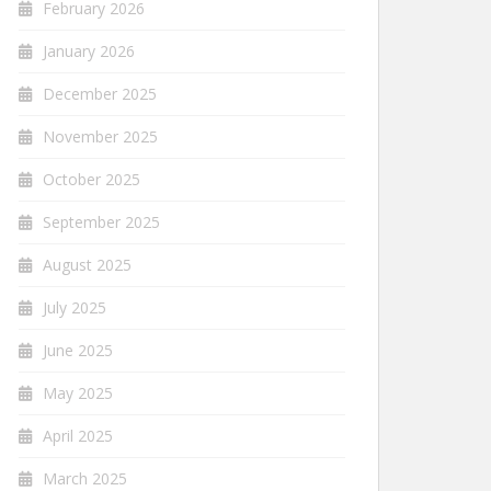
February 2026
January 2026
December 2025
November 2025
October 2025
September 2025
August 2025
July 2025
June 2025
May 2025
April 2025
March 2025