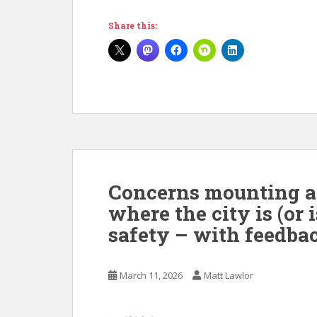
Share this:
Concerns mounting at 
where the city is (or 
safety – with feedbac
March 11, 2026
Matt Lawlor