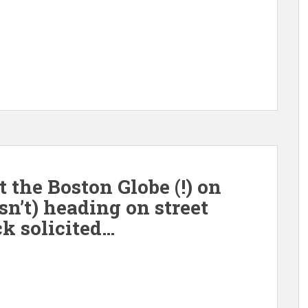
the Boston Globe (!) on
isn’t) heading on street
k solicited…