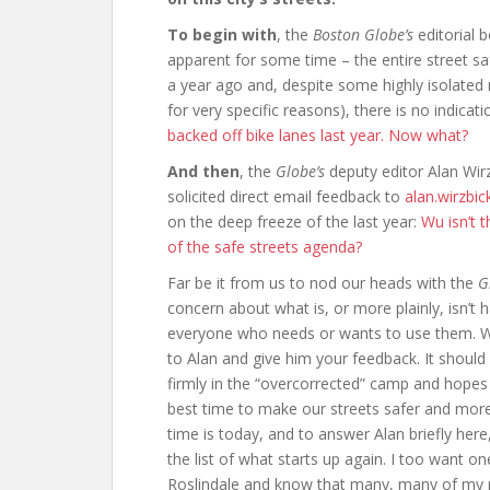
To begin with
, the
Boston Globe’s
editorial 
apparent for some time – the entire street sa
a year ago and, despite some highly isolate
for very specific reasons), there is no indicati
backed off bike lanes last year. Now what?
And then
, the
Globe’s
deputy editor Alan Wir
solicited direct email feedback to
alan.wirzbi
on the deep freeze of the last year:
Wu isn’t 
of the safe streets agenda?
Far be it from us to nod our heads with the
G
concern about what is, or more plainly, isn’t h
everyone who needs or wants to use them. W
to Alan and give him your feedback. It should
firmly in the “overcorrected” camp and hopes f
best time to make our streets safer and mor
time is today, and to answer Alan briefly her
the list of what starts up again. I too want o
Roslindale and know that many, many of my ne