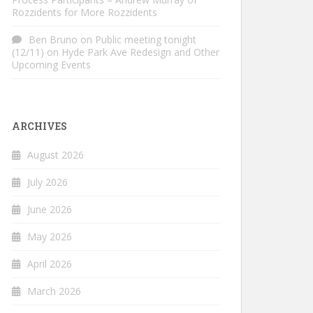
Rozzidents for More Rozzidents
Ben Bruno
on
Public meeting tonight
(12/11) on Hyde Park Ave Redesign and Other
Upcoming Events
ARCHIVES
August 2026
July 2026
June 2026
May 2026
April 2026
March 2026