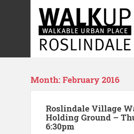
S
k
i
p
t
o
m
a
i
n
c
Month:
February 2016
o
n
t
e
Roslindale Village W
n
t
Holding Ground – Thu
6:30pm