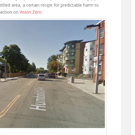
ettled area, a certain recipe for predictable harm to
 action on
Vision Zero
.