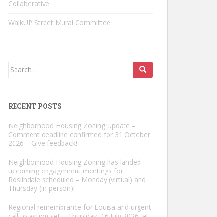
Collaborative
WalkUP Street Mural Committee
Search
for:
RECENT POSTS
Neighborhood Housing Zoning Update –
Comment deadline confirmed for 31 October
2026 – Give feedback!
Neighborhood Housing Zoning has landed –
upcoming engagement meetings for
Roslindale scheduled – Monday (virtual) and
Thursday (in-person)!
Regional remembrance for Louisa and urgent
call to action set – Thursday, 16 July 2026, at