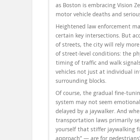
as Boston is embracing Vision Ze
motor vehicle deaths and serious
Heightened law enforcement may 
certain key intersections. But ac
of streets, the city will rely mo
of street-level conditions: the ph
timing of traffic and walk sign
vehicles not just at individual 
surrounding blocks.
Of course, the gradual fine-tunin
system may not seem emotionally
delayed by a jaywalker. And whe
transportation laws primarily ser
yourself that stiffer jaywalking 
approach” — are for pedestrians