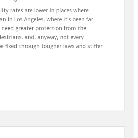
ity rates are lower in places where
an in Los Angeles, where it’s been far
t need greater protection from the
estrians, and, anyway, not every
be fixed through tougher laws and stiffer