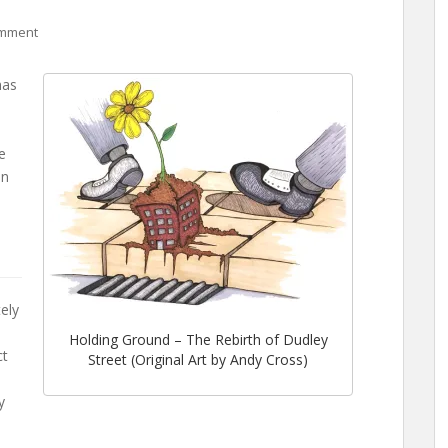
omment
as
he
an
ely
Holding Ground – The Rebirth of Dudley
ct
Street (Original Art by Andy Cross)
y