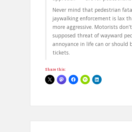
Never mind that pedestrian fatal
jaywalking enforcement is lax th
more aggressive. Motorists don’
supposed threat of wayward ped
annoyance in life can or should 
tickets.
Share this: