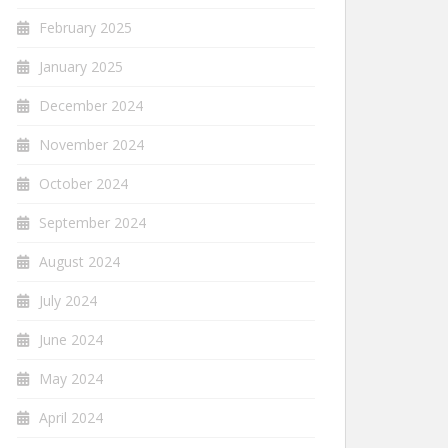
February 2025
January 2025
December 2024
November 2024
October 2024
September 2024
August 2024
July 2024
June 2024
May 2024
April 2024