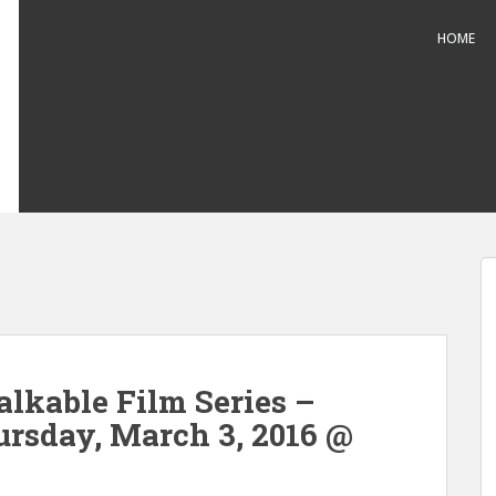
HOME
alkable Film Series –
rsday, March 3, 2016 @