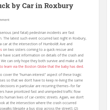
uck by Car in Roxbury
omment
serious (and fatal) pedestrian incidents are fast
 The latest such event occurred last night in Roxbury,
 car at the intersection of Humboldt Ave and
ts
on two sisters coming to a quick rescue and
 have scant information on details of the crash and
 We can only hope they both survive and make a full
o learn via the Boston Globe that the baby has died.
o cover the “human-interest” aspect of these tragic
auses so that we don’t have to keep re-living the same
decisions in particular are recurring themes–for far
ers have prioritized fast and unimpeded traffic flow
 to human lives of car-centric streets. Again, we don’t
 look at the intersection where the crash occurred
sswalks [despite a bus stop across the street]; (2)