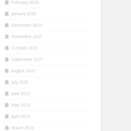
February 2026
January 2026
December 2025
November 2025
October 2025
September 2025
August 2025
July 2025
June 2025
May 2025
April 2025
March 2025