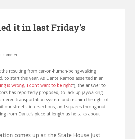
d it in last Friday’s
a comment
deaths resulting from car-on-human-being-walking
od, to start this year. As Dante Ramos asserted in an
king is wrong, I don’t want to be right
“), the answer to
ators has reportedly proposed, to jack up jaywalking
sordered transportation system and reclaim the right of
it our streets, intersections, and squares throughout
ting from Dante’s piece at length as he talks about
islation comes up at the State House just