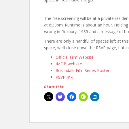
The free screening will be at a private residen
at 6:30pm. Runtime is about an hour. Holding 
wrong in Roxbury, 1985 and a message of hope
There are only a handful of spaces left at thi
space, we’ll close down the RSVP page, but 
Official Film Website
IMDB website
Roslindale Film Series Poster
RSVP link
Share this: