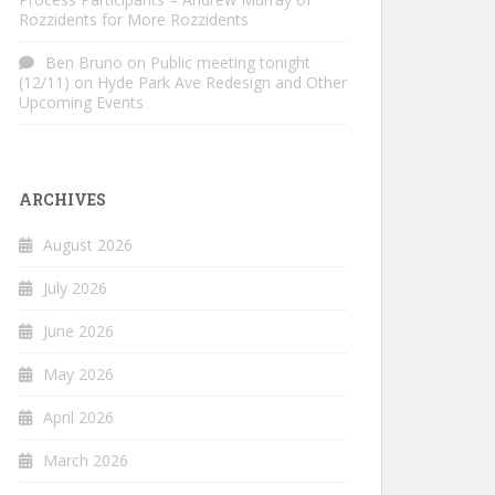
Rozzidents for More Rozzidents
Ben Bruno
on
Public meeting tonight
(12/11) on Hyde Park Ave Redesign and Other
Upcoming Events
ARCHIVES
August 2026
July 2026
June 2026
May 2026
April 2026
March 2026