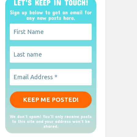
LET’S KEEP IN TOUCH!
Sign up below to get an email for
any new posts here.
We don’t spam! You'll only receive posts
to this site and your address won't be
shared.