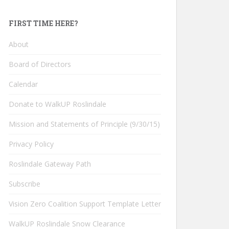
FIRST TIME HERE?
About
Board of Directors
Calendar
Donate to WalkUP Roslindale
Mission and Statements of Principle (9/30/15)
Privacy Policy
Roslindale Gateway Path
Subscribe
Vision Zero Coalition Support Template Letter
WalkUP Roslindale Snow Clearance