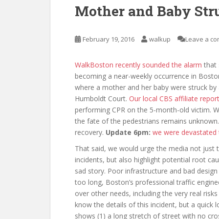
Mother and Baby Str
February 19, 2016
walkup
Leave a c
WalkBoston recently sounded the alarm
that 
becoming a near-weekly occurrence in Boston.
where a mother and her baby were struck by a
Humboldt Court.
Our local CBS affiliate repor
performing CPR on the 5-month-old victim. We
the fate of the pedestrians remains unknown.
recovery.
Update 6pm:
we were devastated t
That said, we would urge the media not just t
incidents, but also highlight potential root c
sad story. Poor infrastructure and bad design 
too long, Boston’s professional traffic engine
over other needs, including the very real risks
know the details of this incident, but a quick
shows (1) a long stretch of street with no cro