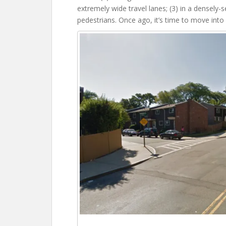
extremely wide travel lanes; (3) in a densely-s
pedestrians. Once ago, it’s time to move into