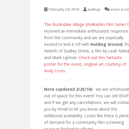
February 24, 2016
walkup
Leave a c
The Roslindale Village (Walkable) Film Series
h
received an immediate enthusiastic response
from the community and we are especially
excited to kick it off with
Holding Ground
, t
Rebirth of Dudley Street, a film by Leah Mah
and Mark Lipman.
Check out this fantastic
poster for the event
,
original art courtesy of
Andy Cross
.
Note (updated 2/25/16)
: we are unfortunat
out of space for this event! You can still RSVP
and if we get any cancellations, we will conta
you by email to let you know about the
additional availability. Looks like there is plent
of demand for a community film screening
space in Roslindale village!