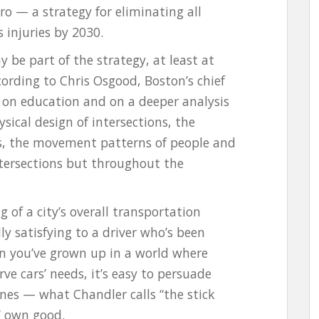
ro — a strategy for eliminating all
 injuries by 2030.
be part of the strategy, at least at
cording to Chris Osgood, Boston’s chief
re on education and on a deeper analysis
ysical design of intersections, the
als, the movement patterns of people and
intersections but throughout the
g of a city’s overall transportation
 satisfying to a driver who’s been
n you’ve grown up in a world where
ve cars’ needs, it’s easy to persuade
fines — what Chandler calls “the stick
’ own good.