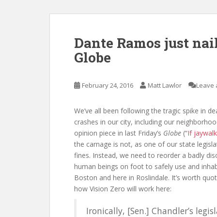
Dante Ramos just naile
Globe
February 24, 2016
Matt Lawlor
Leave 
We’ve all been following the tragic spike in 
crashes in our city, including our neighborho
opinion piece in last Friday’s
Globe
(“
If jaywal
the carnage is not, as one of our state legisl
fines. Instead, we need to reorder a badly di
human beings on foot to safely use and inhab
Boston and here in Roslindale. It’s worth quo
how Vision Zero will work here:
Ironically, [Sen.] Chandler’s leg