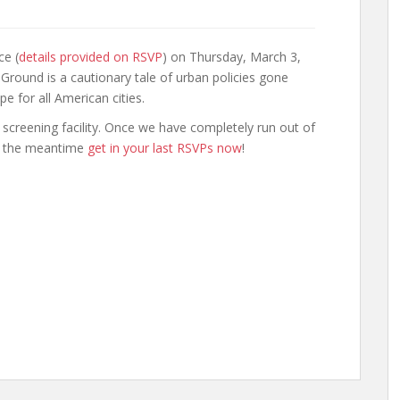
ce (
details provided on RSVP
) on Thursday, March 3,
Ground is a cautionary tale of urban policies gone
 for all American cities.
s screening facility. Once we have completely run out of
in the meantime
get in your last RSVPs now
!