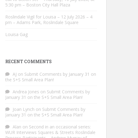
5:30 pm – Boston City Hall Plaza
Roslindale Vigil for Louisa – 12 July 2026 – 4
pm – Adams Park, Roslindale Square
Louisa Gag
RECENT COMMENTS
AJ
on
Submit Comments by January 31 on
the S+S Small Area Plan!
Andrea Jones
on
Submit Comments by
January 31 on the S+S Small Area Plan!
Joan Lynch
on
Submit Comments by
January 31 on the S+S Small Area Plan!
Alan
on
Second in an occasional series:
WUR Interviews Squares & Streets Roslindale
Process Participants – Andrew Murray of