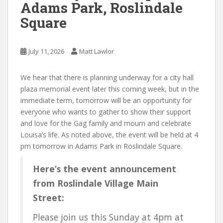
Adams Park, Roslindale
Square
July 11, 2026
Matt Lawlor
We hear that there is planning underway for a city hall
plaza memorial event later this coming week, but in the
immediate term, tomorrow will be an opportunity for
everyone who wants to gather to show their support
and love for the Gag family and mourn and celebrate
Louisa’s life. As noted above, the event will be held at 4
pm tomorrow in Adams Park in Roslindale Square.
Here’s the event announcement
from Roslindale Village Main
Street:
Please join us this Sunday at 4pm at