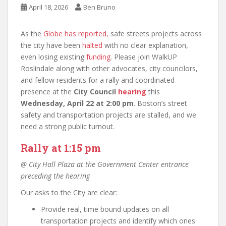
April 18, 2026
Ben Bruno
As the
Globe has reported,
safe streets projects across
the city have been
halted
with no clear explanation,
even losing existing
funding
. Please join WalkUP
Roslindale along with other advocates, city councilors,
and fellow residents for a rally and coordinated
presence at the
City Council
hearing
this
Wednesday, April 22 at 2:00 pm
. Boston’s street
safety and transportation projects are stalled, and we
need a strong public turnout.
Rally at 1:15 pm
@ City Hall Plaza at the Government Center entrance
preceding the hearing
Our asks to the City are clear:
Provide real, time bound updates on all
transportation projects and identify which ones