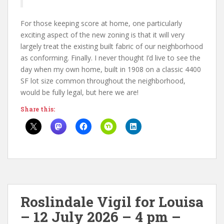
For those keeping score at home, one particularly
exciting aspect of the new zoning is that it will very
largely treat the existing built fabric of our neighborhood
as conforming. Finally. I never thought I’d live to see the
day when my own home, built in 1908 on a classic 4400
SF lot size common throughout the neighborhood,
would be fully legal, but here we are!
Share this:
Roslindale Vigil for Louisa
– 12 July 2026 – 4 pm –