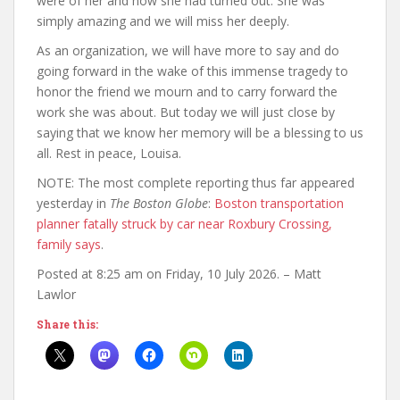
were of her and how she had turned out. She was
simply amazing and we will miss her deeply.
As an organization, we will have more to say and do
going forward in the wake of this immense tragedy to
honor the friend we mourn and to carry forward the
work she was about. But today we will just close by
saying that we know her memory will be a blessing to us
all. Rest in peace, Louisa.
NOTE: The most complete reporting thus far appeared
yesterday in
The Boston Globe
:
Boston transportation
planner fatally struck by car near Roxbury Crossing,
family says
.
Posted at 8:25 am on Friday, 10 July 2026. – Matt
Lawlor
Share this: