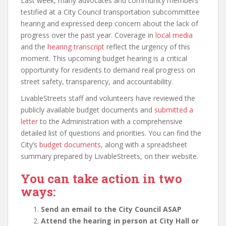
Last week, many advocates and community members
testified at a City Council transportation subcommittee
hearing and expressed deep concern about the lack of
progress over the past year. Coverage in
local media
and the
hearing transcript
reflect the urgency of this
moment. This upcoming budget hearing is a critical
opportunity for residents to demand real progress on
street safety, transparency, and accountability.
LivableStreets staff and volunteers have reviewed the
publicly available budget documents and
submitted a
letter
to the Administration with a comprehensive
detailed list of questions and priorities. You can find the
City’s
budget documents
, along with a spreadsheet
summary prepared by LivableStreets, on their website.
You can take action in two
ways:
Send an email to the City Council ASAP
Attend the hearing in person at City Hall or