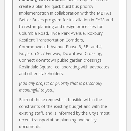
create a plan for quick build bus priority
implementation in collaboration with the MBTA’s
Better Buses program for installation in FY28 and
to restart planning and design processes for
Columbia Road, Hyde Park Avenue, Roxbury
Resilient Transportation Corridors,
Commonwealth Avenue Phase 3, 3B, and 4,
Boylston St. / Fenway, Downtown Crossing,
Connect downtown public garden crossings,
Roslindale Square, collaborating with advocates
and other stakeholders.
[Add any project or priority that is personally
meaningful to you.]
Each of these requests is feasible within the
constraints of the existing budget and with the
existing staff, and is informed by the City’s most
recent transportation planning and policy
documents.