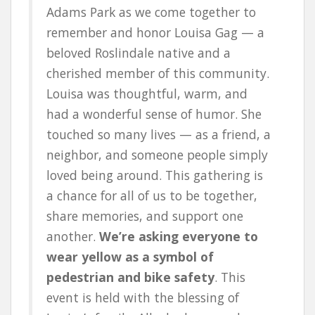
Adams Park as we come together to
remember and honor Louisa Gag — a
beloved Roslindale native and a
cherished member of this community.
Louisa was thoughtful, warm, and
had a wonderful sense of humor. She
touched so many lives — as a friend, a
neighbor, and someone people simply
loved being around. This gathering is
a chance for all of us to be together,
share memories, and support one
another.
We’re asking everyone to
wear yellow as a symbol of
pedestrian and bike safety
. This
event is held with the blessing of