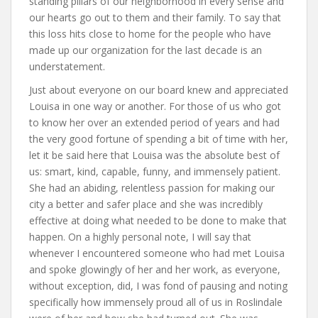
standing pillars of our neighborhood in every sense and
our hearts go out to them and their family. To say that
this loss hits close to home for the people who have
made up our organization for the last decade is an
understatement.
Just about everyone on our board knew and appreciated
Louisa in one way or another. For those of us who got
to know her over an extended period of years and had
the very good fortune of spending a bit of time with her,
let it be said here that Louisa was the absolute best of
us: smart, kind, capable, funny, and immensely patient.
She had an abiding, relentless passion for making our
city a better and safer place and she was incredibly
effective at doing what needed to be done to make that
happen. On a highly personal note, I will say that
whenever I encountered someone who had met Louisa
and spoke glowingly of her and her work, as everyone,
without exception, did, I was fond of pausing and noting
specifically how immensely proud all of us in Roslindale