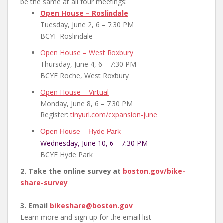
be the same at all four meetings:
Open House – Roslindale
Tuesday, June 2, 6 – 7:30 PM
BCYF Roslindale
Open House – West Roxbury
Thursday, June 4, 6 – 7:30 PM
BCYF Roche, West Roxbury
Open House – Virtual
Monday, June 8, 6 – 7:30 PM
Register:
tinyurl.com/expansion-june
Open House – Hyde Park
Wednesday, June 10, 6 – 7:30 PM
BCYF Hyde Park
2. Take the online survey at
boston.gov/bike-
share-
survey
3. Email
bikeshare@boston.gov
Learn more and sign up for the email list