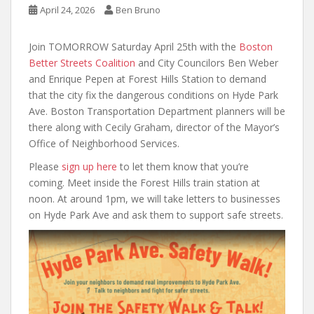
April 24, 2026
Ben Bruno
Join TOMORROW Saturday April 25th with the
Boston
Better Streets Coalition
and City Councilors Ben Weber
and Enrique Pepen at Forest Hills Station to demand
that the city fix the dangerous conditions on Hyde Park
Ave. Boston Transportation Department planners will be
there along with Cecily Graham, director of the Mayor’s
Office of Neighborhood Services.
Please
sign up here
to let them know that you’re
coming. Meet inside the Forest Hills train station at
noon. At around 1pm, we will take letters to businesses
on Hyde Park Ave and ask them to support safe streets.