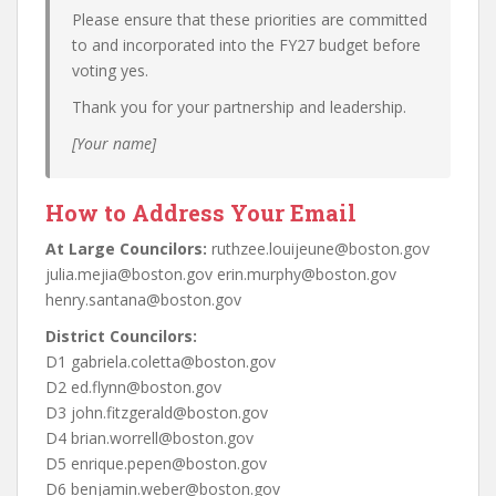
Please ensure that these priorities are committed
to and incorporated into the FY27 budget before
voting yes.
Thank you for your partnership and leadership.
[Your name]
How to Address Your Email
At Large Councilors:
ruthzee.louijeune@boston.gov
julia.mejia@boston.gov erin.murphy@boston.gov
henry.santana@boston.gov
District Councilors:
D1 gabriela.coletta@boston.gov
D2 ed.flynn@boston.gov
D3 john.fitzgerald@boston.gov
D4 brian.worrell@boston.gov
D5 enrique.pepen@boston.gov
D6 benjamin.weber@boston.gov