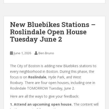
New Bluebikes Stations –
Roslindale Open House
Tuesday June 2
June 1, 2026
Ben Bruno
The City of Boston is adding new Bluebikes stations to
every neighborhood in Boston. During this phase, the
focus is on
Roslindale
, Hyde Park, and West
Roxbury. There are four open houses, including one in
Roslindale TOMORROW Tuesday, June 2.
Here are all the ways to give your feedback:
1. Attend an upcoming open house.
The content will