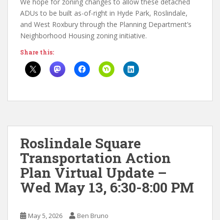
We hope for zoning changes to allow these detached
ADUs to be built as-of-right in Hyde Park, Roslindale,
and West Roxbury through the Planning Department’s
Neighborhood Housing zoning initiative.
Share this:
Roslindale Square
Transportation Action
Plan Virtual Update –
Wed May 13, 6:30-8:00 PM
May 5, 2026
Ben Bruno