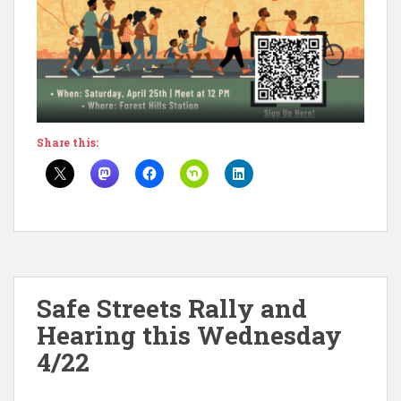
Share this:
Safe Streets Rally and
Hearing this Wednesday
4/22