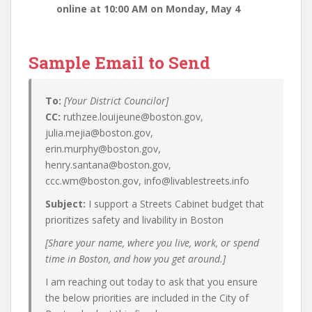
online at 10:00 AM on Monday, May 4
Sample Email to Send
To:
[Your District Councilor]
CC:
ruthzee.louijeune@boston.gov,
julia.mejia@boston.gov,
erin.murphy@boston.gov,
henry.santana@boston.gov,
ccc.wm@boston.gov, info@livablestreets.info
Subject:
I support a Streets Cabinet budget that
prioritizes safety and livability in Boston
[Share your name, where you live, work, or spend
time in Boston, and how you get around.]
I am reaching out today to ask that you ensure
the below priorities are included in the City of