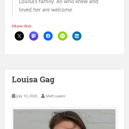
Louisa’s family. All who knew and
loved her are welcome.
Share this:
Louisa Gag
July 10, 2026
Matt Lawlor