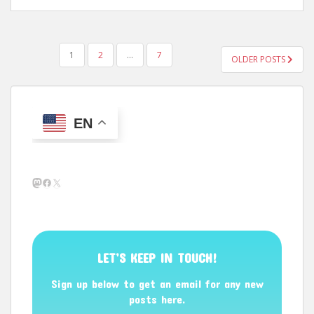
POSTS
1
2
…
7
OLDER POSTS
PAGINATION
EN
Mastodon
Facebook
X
LET’S KEEP IN TOUCH!
Sign up below to get an email for any new
posts here.