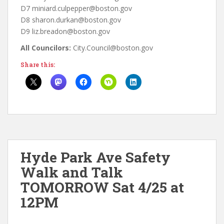
D7 miniard.culpepper@boston.gov
D8 sharon.durkan@boston.gov
D9 liz.breadon@boston.gov
All Councilors:
City.Council@boston.gov
Share this:
Hyde Park Ave Safety
Walk and Talk
TOMORROW Sat 4/25 at
12PM