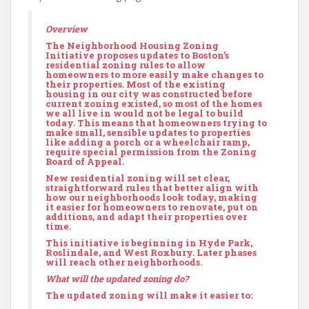
Overview
The Neighborhood Housing Zoning
Initiative proposes updates to Boston’s
residential zoning rules to allow
homeowners to more easily make changes to
their properties. Most of the existing
housing in our city was constructed before
current zoning existed, so most of the homes
we all live in would not be legal to build
today. This means that homeowners trying to
make small, sensible updates to properties
like adding a porch or a wheelchair ramp,
require special permission from the Zoning
Board of Appeal.
New residential zoning will set clear,
straightforward rules that better align with
how our neighborhoods look today, making
it easier for homeowners to renovate, put on
additions, and adapt their properties over
time.
This initiative is beginning in Hyde Park,
Roslindale, and West Roxbury. Later phases
will reach other neighborhoods.
What will the updated zoning do?
The updated zoning will make it easier to: