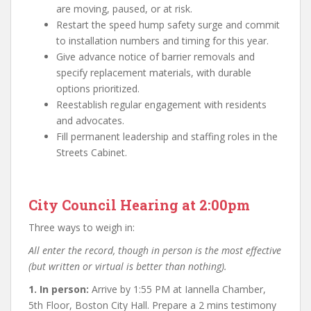
are moving, paused, or at risk.
Restart the speed hump safety surge and commit
to installation numbers and timing for this year.
Give advance notice of barrier removals and
specify replacement materials, with durable
options prioritized.
Reestablish regular engagement with residents
and advocates.
Fill permanent leadership and staffing roles in the
Streets Cabinet.
City Council Hearing at 2:00pm
Three ways to weigh in:
All enter the record, though in person is the most effective
(but written or virtual is better than nothing).
1. In person:
Arrive by 1:55 PM at Iannella Chamber,
5th Floor, Boston City Hall. Prepare a 2 mins testimony