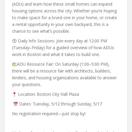
(ADU) and learn how these small homes can expand
housing options across the city.
Whether you’re hoping
to make space for a loved one in your home, or create
a rental opportunity in your own backyard, this is a
chance to see what’s possible.
Daily Info Sessions: Join every day at 12:00 PM
(Tuesday–Friday) for a guided overview of how ADUs
work in Boston and what it takes to build one.
ADU Resource Fair: On Saturday (1:00–5:00 PM),
there will be a resource fair with architects, builders,
lenders, and housing organizations available to answer
your questions.
Location: Boston City Hall Plaza
Dates: Tuesday, 5/12 through Sunday, 5/17
No registration required—just stop by!