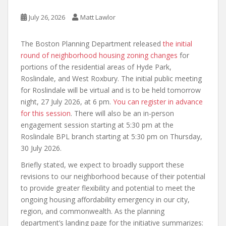
July 26, 2026
Matt Lawlor
The Boston Planning Department released
the initial
round of neighborhood housing zoning changes
for
portions of the residential areas of Hyde Park,
Roslindale, and West Roxbury. The initial public meeting
for Roslindale will be virtual and is to be held tomorrow
night, 27 July 2026, at 6 pm.
You can register in advance
for this session
. There will also be an in-person
engagement session starting at 5:30 pm at the
Roslindale BPL branch starting at 5:30 pm on Thursday,
30 July 2026.
Briefly stated, we expect to broadly support these
revisions to our neighborhood because of their potential
to provide greater flexibility and potential to meet the
ongoing housing affordability emergency in our city,
region, and commonwealth. As the planning
department’s landing page for the initiative summarizes: