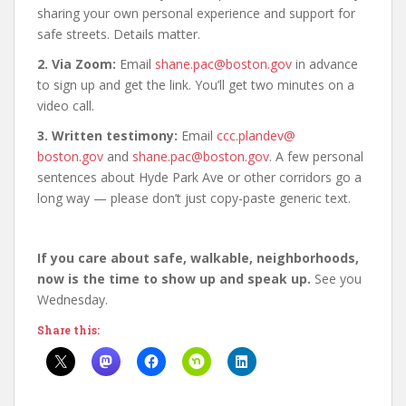
sharing your own personal experience and support for
safe streets. Details matter.
2. Via Zoom:
Email
shane.pac@boston.
gov
in advance
to sign up and get the link. You’ll get two minutes on a
video call.
3. Written testimony:
Email
ccc.plandev@
boston.gov
and
shane.pac@
boston.gov
. A few personal
sentences about Hyde Park Ave or other corridors go a
long way — please don’t just copy-paste generic text.
If you care about safe, walkable, neighborhoods,
now is the time to show up and speak up.
See you
Wednesday.
Share this: