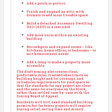
Add a porch or portico
Finish and expand an attic with
dormers to add more liveable space
Build a detached
Accessory Dwelling
Unit
(ADU) in a rear yard
Add more units within an existing
building
Reconfigure and expand rooms – like
kitchens, home offices, or bedrooms – to
suit homeowners’ needs
Add a ramp to make a property more
accessible
The draft zoning also creates clear,
predictable rules. It establishes limits on
building height and lot coverage, and
introduces requirements for yard space so
that the standards for any project are clear
and the same for everyone on the block,
rather than settled case-by-case with the
Zoning Board of Appeal.
Residents will still need standard building
permits, but far fewer projects will require
zoning relief, saving time and money.