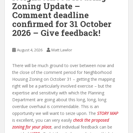
Zoning Update –
Comment deadline
confirmed for 31 October
2026 – Give feedback!
August 4, 2026
Matt Lawlor
There will be much ground to over between now and
the close of the comment period for Neighborhood
Housing Zoning on October 31 – getting the mapping
right will be a particularly involved exercise – but the
expertise and sensitivity with which the Planning
Department are going about this long, long, long
overdue overhaul is commendable. This is an
opportunity we will want to seize upon. The
STORY MAP
is excellent, you can very easily
check the proposed
zoning for your place
, and individual feedback can be