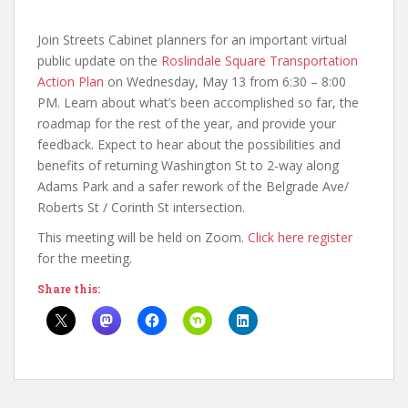
Join Streets Cabinet planners for an important virtual
public update on the
Roslindale Square Transportation
Action Plan
on Wednesday, May 13 from 6:30 – 8:00
PM. Learn about what’s been accomplished so far, the
roadmap for the rest of the year, and provide your
feedback. Expect to hear about the possibilities and
benefits of returning Washington St to 2-way along
Adams Park and a safer rework of the Belgrade Ave/
Roberts St / Corinth St intersection.
This meeting will be held on Zoom.
Click here register
for the meeting.
Share this: