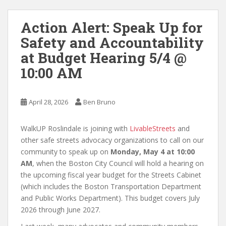
Action Alert: Speak Up for
Safety and Accountability
at Budget Hearing 5/4 @
10:00 AM
April 28, 2026
Ben Bruno
WalkUP Roslindale is joining with
LivableStreets
and
other safe streets advocacy organizations to call on our
community to speak up on
Monday, May 4 at 10:00
AM
, when the Boston City Council will hold a hearing on
the upcoming fiscal year budget for the Streets Cabinet
(which includes the Boston Transportation Department
and Public Works Department). This budget covers July
2026 through June 2027.