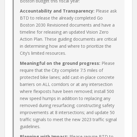
Boston budget this fiscal year:
Accountability and Transparency:
Please ask
BTD to release the already completed Go
Boston 2030 Revisioned documents and have a
timeline for releasing an updated Vision Zero
Action Plan. These guiding documents are critical
in determining how and where to prioritize the
City’s limited resources.
Meaningful on the ground progress:
Please
require that the City complete 7.5 miles of
protected bike lanes; add cast-in-place concrete
barriers on ALL corridors or at any intersection
where flexposts have been removed; install 500
new speed humps in addition to replacing any
removed during resurfacing; constructing safety
improvements at 8 intersections; and update 50
traffic signals to meet the new 2023 traffic signal
guidelines.
Planning with Impact:
Please require BTD to