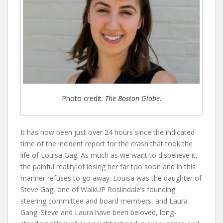
Photo credit:
The Boston Globe
.
It has now been just over 24 hours since the indicated
time of the incident report for the crash that took the
life of Louisa Gag. As much as we want to disbelieve it,
the painful reality of losing her far too soon and in this
manner refuses to go away. Louisa was the daughter of
Steve Gag, one of WalkUP Roslindale’s founding
steering committee and board members, and Laura
Gang. Steve and Laura have been beloved, long-