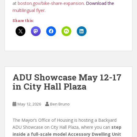
at
boston.gov/bike-share-
expansion
. Download the
multilingual flyer.
Share this:
ADU Showcase May 12-17
in City Hall Plaza
May 12, 2026
Ben Bruno
The Mayor’s Office of Housing is hosting a Backyard
ADU Showcase on City Hall Plaza, where you can
step
inside a full-scale model Accessory Dwelling Unit