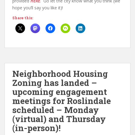
provided
HERE
. Go let the city know what you think (we
hope you’ll say you like it)!
Share this:
Neighborhood Housing
Zoning has landed –
upcoming engagement
meetings for Roslindale
scheduled – Monday
(virtual) and Thursday
(in-person)!