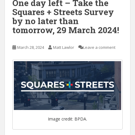
One day left – Take the
Squares + Streets Survey
by no later than
tomorrow, 29 March 2024!
March 28, 2024
Matt Lawlor
Leave a comment
Image credit: BPDA.