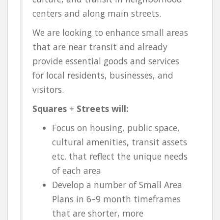
centers and along main streets.
We are looking to enhance small areas
that are near transit and already
provide essential goods and services
for local residents, businesses, and
visitors.
Squares
+
Streets will:
Focus on housing, public space,
cultural amenities, transit assets
etc. that reflect the unique needs
of each area
Develop a number of Small Area
Plans in 6–9 month timeframes
that are shorter, more