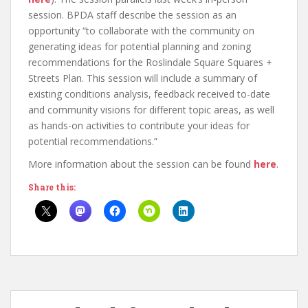
session. BPDA staff describe the session as an
opportunity “to collaborate with the community on
generating ideas for potential planning and zoning
recommendations for the Roslindale Square Squares +
Streets Plan. This session will include a summary of
existing conditions analysis, feedback received to-date
and community visions for different topic areas, as well
as hands-on activities to contribute your ideas for
potential recommendations.”
More information about the session can be found
here
.
Share this: