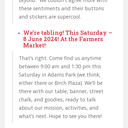
these sentiments and their buttons
and stickers are supercool.
We’re tabling! This Saturday –
8 June 2024! At the Farmers
Market!
That’s right. Come find us anytime
between 9:00 am and 1:30 pm this
Saturday in Adams Park (we think;
either there or Birch Plaza). We’ll be
there with our table, banner, street
chalk, and goodies, ready to talk
about our mission, activities, and
what’s next. Hope to see you there!