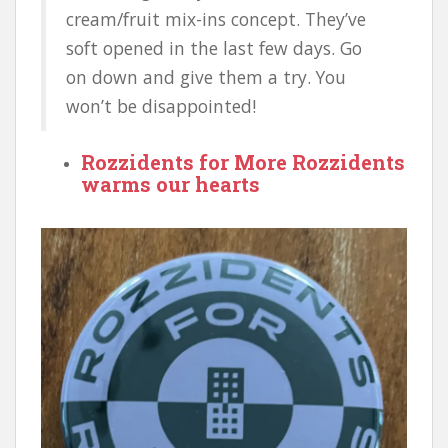
cream/fruit mix-ins concept. They’ve
soft opened in the last few days. Go
on down and give them a try. You
won’t be disappointed!
Rozzidents for More Rozzidents
warms our hearts