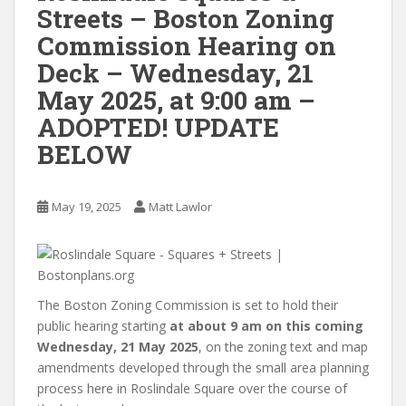
Streets – Boston Zoning
Commission Hearing on
Deck – Wednesday, 21
May 2025, at 9:00 am –
ADOPTED! UPDATE
BELOW
May 19, 2025
Matt Lawlor
The Boston Zoning Commission is set to hold their
public hearing starting
at about 9 am on this coming
Wednesday, 21 May 2025
, on the zoning text and map
amendments developed through the small area planning
process here in Roslindale Square over the course of