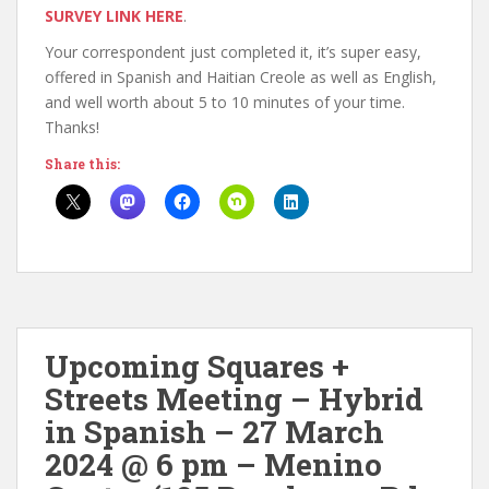
SURVEY LINK HERE
.
Your correspondent just completed it, it’s super easy,
offered in Spanish and Haitian Creole as well as English,
and well worth about 5 to 10 minutes of your time.
Thanks!
Share this:
Upcoming Squares +
Streets Meeting – Hybrid
in Spanish – 27 March
2024 @ 6 pm – Menino