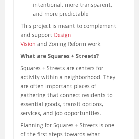
intentional, more transparent,
and more predictable
This project is meant to complement
and support
Design
Vision
and
Zoning Reform work.
What are Squares + Streets?
Squares + Streets are centers for
activity within a neighborhood. They
are often important places of
gathering that connect residents to
essential goods, transit options,
services, and job opportunities.
Planning for Squares + Streets is one
of the first steps towards what