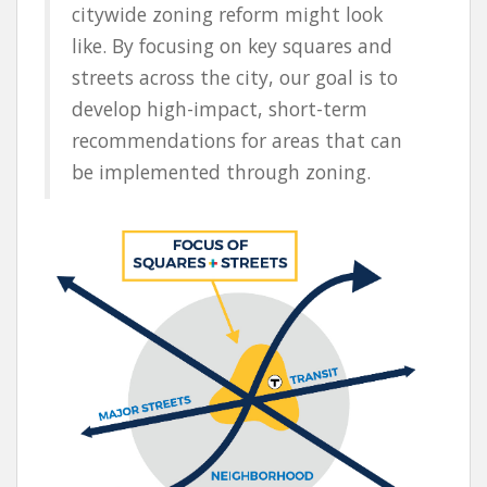
citywide zoning reform might look
like. By focusing on key squares and
streets across the city, our goal is to
develop high-impact, short-term
recommendations for areas that can
be implemented through zoning.