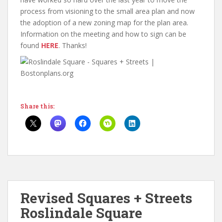
process from visioning to the small area plan and now
the adoption of a new zoning map for the plan area.
Information on the meeting and how to sign can be
found
HERE
. Thanks!
Share this:
Revised Squares + Streets
Roslindale Square