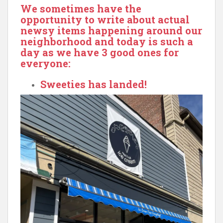
We sometimes have the
opportunity to write about actual
newsy items happening around our
neighborhood and today is such a
day as we have 3 good ones for
everyone:
Sweeties has landed!