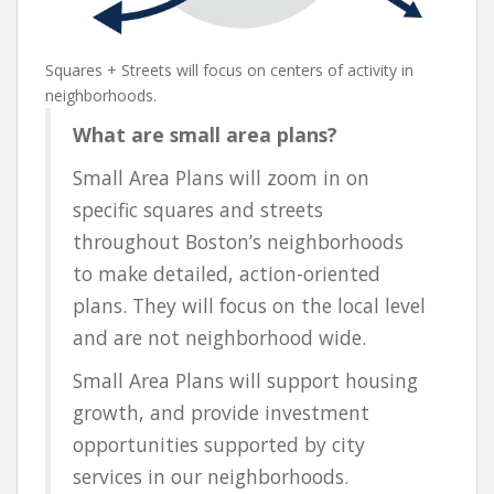
Squares + Streets will focus on centers of activity in
neighborhoods.
What are small area plans?
Small Area Plans will zoom in on
specific squares and streets
throughout Boston’s neighborhoods
to make detailed, action-oriented
plans. They will focus on the local level
and are not neighborhood wide.
Small Area Plans will support housing
growth, and provide investment
opportunities supported by city
services in our neighborhoods.