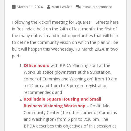
March 11, 2024
Matt Lawlor
Leave a comment
Following the kickoff meeting for Squares + Streets here
in Roslindale held on the 24th of last month, the first of
the many outreach and input opportunities that will help
to define the community vision on which the plan will be
built will happen this Wednesday, 13 March 2024, in two
parts:
Office hours
with BPDA Planning staff at the
WorkHub space (downstairs at the Substation,
corner of Cummins and Washington) from 10 am
to 12 pm and 1 pm to 3 pm (pre-registration
recommended); and
Roslindale Square Housing and Small
Business Visioning Workshop
– Roslindale
Community Center (the other corner of Cummins
and Washington) from 6 pm to 7:30 pm. The
BPDA describes this objectives of this session as