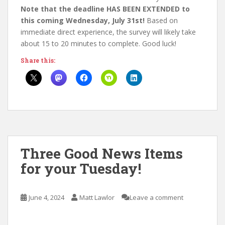
Note that the deadline HAS BEEN EXTENDED to
this coming Wednesday, July 31st!
Based on
immediate direct experience, the survey will likely take
about 15 to 20 minutes to complete. Good luck!
Share this:
Three Good News Items
for your Tuesday!
June 4, 2024
Matt Lawlor
Leave a comment