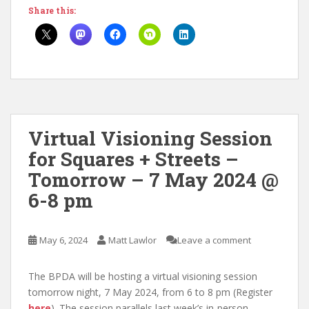
Share this:
Virtual Visioning Session
for Squares + Streets –
Tomorrow – 7 May 2024 @
6-8 pm
May 6, 2024
Matt Lawlor
Leave a comment
The BPDA will be hosting a virtual visioning session
tomorrow night, 7 May 2024, from 6 to 8 pm (Register
here
). The session parallels last week’s in-person