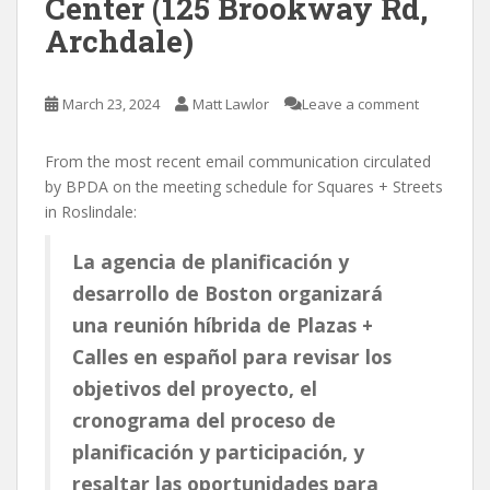
Center (125 Brookway Rd,
Archdale)
March 23, 2024
Matt Lawlor
Leave a comment
From the most recent email communication circulated
by BPDA on the meeting schedule for Squares + Streets
in Roslindale:
La agencia de planificación y
desarrollo de Boston organizará
una reunión híbrida de Plazas +
Calles en español para revisar los
objetivos del proyecto, el
cronograma del proceso de
planificación y participación, y
resaltar las oportunidades para