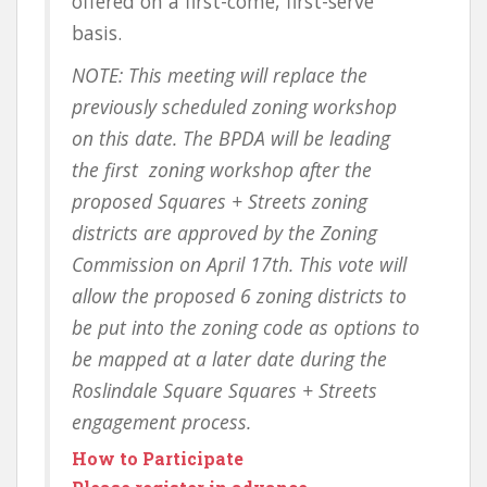
offered on a first-come, first-serve
basis.
NOTE: This meeting will replace the
previously scheduled
zoning workshop
on this date. The BPDA will be leading
the first zoning workshop after the
proposed Squares + Streets zoning
districts are approved by the Zoning
Commission on April 17th. This vote will
allow the proposed 6 zoning districts to
be put into the zoning code as options to
be mapped at a later date during the
Roslindale Square Squares + Streets
engagement process.
How to Participate