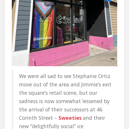
We were all sad to see Stephanie Ortiz
move out of the area and Jimmie’s exit
the square’s retail scene, but our
sadness is now somewhat lessened by
the arrival of their successors at 46
Corinth Street –
Sweeties
and their
new “delightfully social” ice