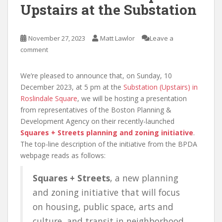
Upstairs at the Substation
November 27, 2023
Matt Lawlor
Leave a
comment
We’re pleased to announce that, on Sunday, 10
December 2023, at 5 pm at the
Substation (Upstairs) in
Roslindale Square
, we will be hosting a presentation
from representatives of the Boston Planning &
Development Agency on their recently-launched
Squares + Streets planning and zoning initiative
.
The top-line description of the initiative from the BPDA
webpage reads as follows:
Squares + Streets
, a new planning
and zoning initiative that will focus
on housing, public space, arts and
culture, and transit in neighborhood