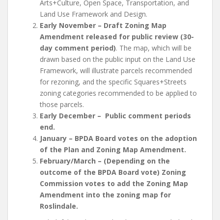
Arts+Culture, Open Space, Transportation, and
Land Use Framework and Design.
Early November – Draft Zoning Map
Amendment released for public review (30-
day comment period)
. The map, which will be
drawn based on the public input on the Land Use
Framework, will illustrate parcels recommended
for rezoning, and the specific Squares+Streets
zoning categories recommended to be applied to
those parcels.
Early December – Public comment periods
end.
January – BPDA Board votes on the adoption
of the Plan and Zoning Map Amendment.
February/March – (Depending on the
outcome of the BPDA Board vote) Zoning
Commission votes to add the Zoning Map
Amendment into the zoning map for
Roslindale.