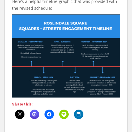
Here’s a helpful timeline graphic that was provided with
the revised schedule:
Share this: