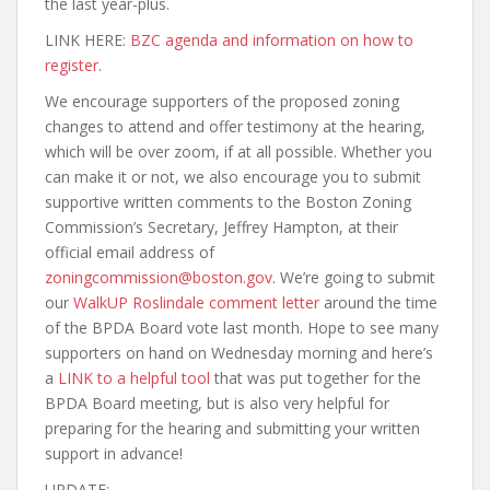
the last year-plus.
LINK HERE:
BZC agenda and information on how to
register
.
We encourage supporters of the proposed zoning
changes to attend and offer testimony at the hearing,
which will be over zoom, if at all possible. Whether you
can make it or not, we also encourage you to submit
supportive written comments to the Boston Zoning
Commission’s Secretary, Jeffrey Hampton, at their
official email address of
zoningcommission@boston.gov
. We’re going to submit
our
WalkUP Roslindale comment letter
around the time
of the BPDA Board vote last month. Hope to see many
supporters on hand on Wednesday morning and here’s
a
LINK to a helpful tool
that was put together for the
BPDA Board meeting, but is also very helpful for
preparing for the hearing and submitting your written
support in advance!
UPDATE: