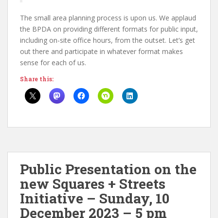
The small area planning process is upon us. We applaud
the BPDA on providing different formats for public input,
including on-site office hours, from the outset. Let’s get
out there and participate in whatever format makes
sense for each of us.
Share this:
Public Presentation on the
new Squares + Streets
Initiative – Sunday, 10
December 2023 – 5 pm