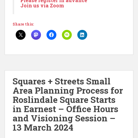
Please register in advance
Join us via Zoom
Share this:
Squares + Streets Small
Area Planning Process for
Roslindale Square Starts
in Earnest – Office Hours
and Visioning Session –
13 March 2024