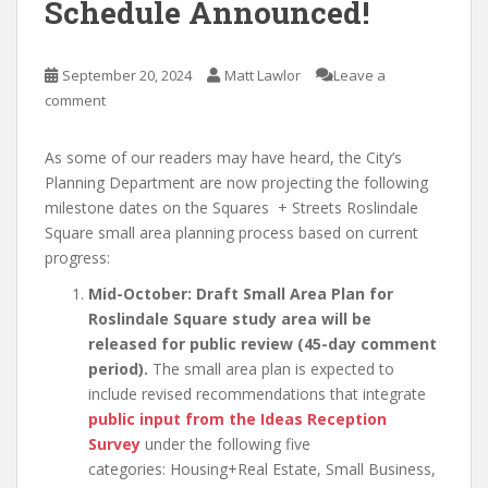
Schedule Announced!
September 20, 2024
Matt Lawlor
Leave a
comment
As some of our readers may have heard, the City’s
Planning Department are now projecting the following
milestone dates on the Squares + Streets Roslindale
Square small area planning process based on current
progress:
Mid-October: Draft Small Area Plan for
Roslindale Square study area will be
released for public review (45-day comment
period).
The small area plan is expected to
include revised recommendations that integrate
public input from the Ideas Reception
Survey
under the following five
categories: Housing+Real Estate, Small Business,