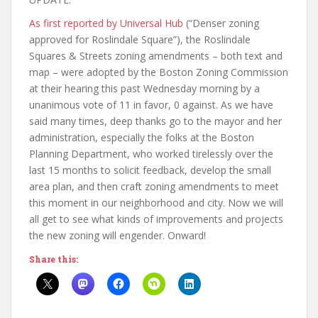
As first reported by Universal Hub
(“Denser zoning
approved for Roslindale Square”), the Roslindale
Squares & Streets zoning amendments – both text and
map – were adopted by the Boston Zoning Commission
at their hearing this past Wednesday morning by a
unanimous vote of 11 in favor, 0 against. As we have
said many times, deep thanks go to the mayor and her
administration, especially the folks at the Boston
Planning Department, who worked tirelessly over the
last 15 months to solicit feedback, develop the small
area plan, and then craft zoning amendments to meet
this moment in our neighborhood and city. Now we will
all get to see what kinds of improvements and projects
the new zoning will engender. Onward!
Share this: