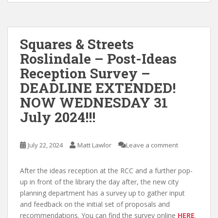
Squares & Streets
Roslindale – Post-Ideas
Reception Survey –
DEADLINE EXTENDED!
NOW WEDNESDAY 31
July 2024!!!
July 22, 2024
Matt Lawlor
Leave a comment
After the ideas reception at the RCC and a further pop-
up in front of the library the day after, the new city
planning department has a survey up to gather input
and feedback on the initial set of proposals and
recommendations. You can find the survey online
HERE
.