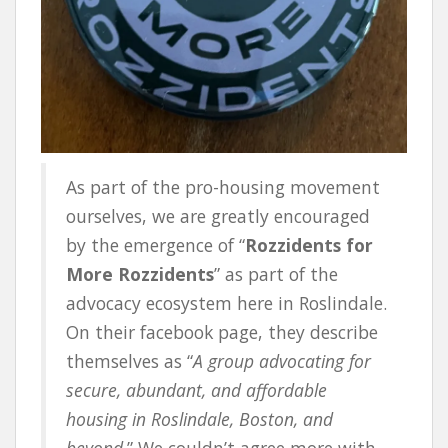
As part of the pro-housing movement
ourselves, we are greatly encouraged
by the emergence of “
Rozzidents for
More Rozzidents
” as part of the
advocacy ecosystem here in Roslindale.
On their facebook page, they describe
themselves as “
A group advocating for
secure, abundant, and affordable
housing in Roslindale, Boston, and
beyond
.” We couldn’t agree more with