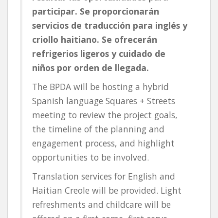
participar. Se proporcionarán
servicios de traducción para inglés y
criollo haitiano. Se ofrecerán
refrigerios ligeros y cuidado de
niños por orden de llegada.
The BPDA will be hosting a hybrid
Spanish language Squares + Streets
meeting to review the project goals,
the timeline of the planning and
engagement process, and highlight
opportunities to be involved.
Translation services for English and
Haitian Creole will be provided. Light
refreshments and childcare will be