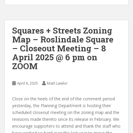
Squares + Streets Zoning
Map – Roslindale Square
– Closeout Meeting – 8
April 2025 @ 6 pm on
ZOOM
April 6, 2025
Matt Lawlor
Close on the heels of the end of the comment period
yesterday, the Planning Department is hosting their
scheduled closeout meeting on the zoning map and the
revisions made thereto since its release in February. We
encourage supporters to attend and thank the staff who
have worked so hard over the last year to move the