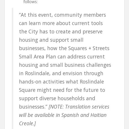
follows:
“At this event, community members
can learn more about current tools
the City has to create and preserve
housing and support small
businesses, how the Squares + Streets
Small Area Plan can address current
housing and small business challenges
in Roslindale, and envision through
hands-on activities what Roslindale
Square might need for the future to
support diverse households and
businesses.”
[NOTE: Translation services
will be available in Spanish and Haitian
Creole.]