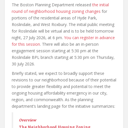
The Boston Planning Department released
the initial
round of neighborhood housing zoning changes
for
portions of the residential areas of Hyde Park,
Roslindale, and West Roxbury. The initial public meeting
for Roslindale will be virtual and is to be held tomorrow
night, 27 July 2026, at 6 pm.
You can register in advance
for this session
. There will also be an in-person
engagement session starting at 5:30 pm at the
Roslindale BPL branch starting at 5:30 pm on Thursday,
30 July 2026.
Briefly stated, we expect to broadly support these
revisions to our neighborhood because of their potential
to provide greater flexibility and potential to meet the
ongoing housing affordability emergency in our city,
region, and commonwealth. As the planning
department’s landing page for the initiative summarizes:
Overview
The Neighborhood Housing Zoning