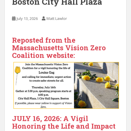
Boston City Hall Plaza
July 13, 2026
Matt Lawlor
Reposted from the
Massachusetts Vision Zero
Coalition website:
JULY 16, 2026: A Vigil
Honoring the Life and Impact