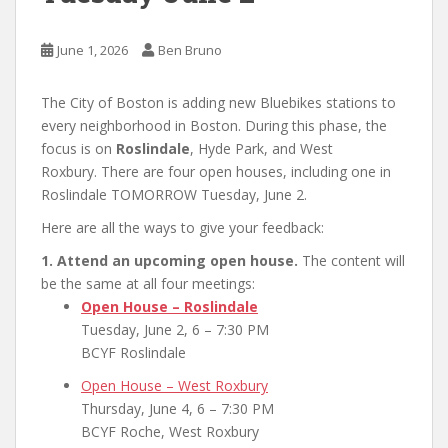
June 1, 2026
Ben Bruno
The City of Boston is adding new Bluebikes stations to
every neighborhood in Boston. During this phase, the
focus is on
Roslindale
, Hyde Park, and West
Roxbury. There are four open houses, including one in
Roslindale TOMORROW Tuesday, June 2.
Here are all the ways to give your feedback:
1. Attend an upcoming open house.
The content will
be the same at all four meetings:
Open House – Roslindale
Tuesday, June 2, 6 – 7:30 PM
BCYF Roslindale
Open House – West Roxbury
Thursday, June 4, 6 – 7:30 PM
BCYF Roche, West Roxbury