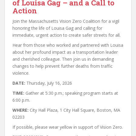
of Louisa Gag – and a Call to
Action
Join the Massachusetts Vision Zero Coalition for a vigil
honoring the life of Louisa Gag and calling for
immediate, urgent action to create safer streets for all.
Hear from those who worked and partnered with Louisa
about her profound impact as a transportation leader
and cherished colleague. Then join us in demanding
changes to help prevent further deaths from traffic
violence.
DATE:
Thursday, July 16, 2026
TIME:
Gather at 5:30 p.m.; speaking program starts at
6:00 p.m.
WHERE:
City Hall Plaza, 1 City Hall Square, Boston, MA
02203
If possible, please wear yellow in support of Vision Zero.