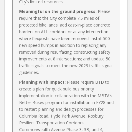
City’s limited resources.
Meaningful on the ground progress:
Please
require that the City complete 7.5 miles of
protected bike lanes; add cast-in-place concrete
barriers on ALL corridors or at any intersection
where flexposts have been removed; install 500
new speed humps in addition to replacing any
removed during resurfacing; constructing safety
improvements at 8 intersections; and update 50
traffic signals to meet the new 2023 traffic signal
guidelines.
Planning with Impact:
Please require BTD to
create a plan for quick build bus priority
implementation in collaboration with the MBTA’s
Better Buses program for installation in FY28 and
to restart planning and design processes for
Columbia Road, Hyde Park Avenue, Roxbury
Resilient Transportation Corridors,
Commonwealth Avenue Phase 3, 3B, and 4,