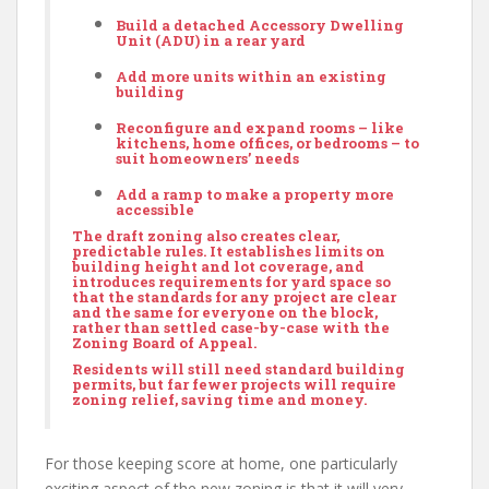
Build a detached
Accessory Dwelling
Unit
(ADU) in a rear yard
Add more units within an existing
building
Reconfigure and expand rooms – like
kitchens, home offices, or bedrooms – to
suit homeowners’ needs
Add a ramp to make a property more
accessible
The draft zoning also creates clear,
predictable rules. It establishes limits on
building height and lot coverage, and
introduces requirements for yard space so
that the standards for any project are clear
and the same for everyone on the block,
rather than settled case-by-case with the
Zoning Board of Appeal.
Residents will still need standard building
permits, but far fewer projects will require
zoning relief, saving time and money.
For those keeping score at home, one particularly
exciting aspect of the new zoning is that it will very