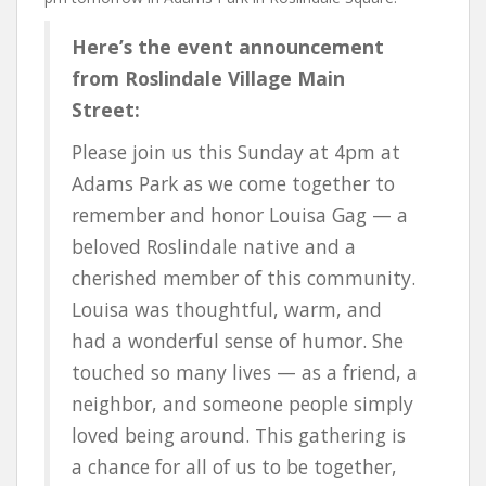
Here’s the event announcement
from Roslindale Village Main
Street:
Please join us this Sunday at 4pm at
Adams Park as we come together to
remember and honor Louisa Gag — a
beloved Roslindale native and a
cherished member of this community.
Louisa was thoughtful, warm, and
had a wonderful sense of humor. She
touched so many lives — as a friend, a
neighbor, and someone people simply
loved being around. This gathering is
a chance for all of us to be together,