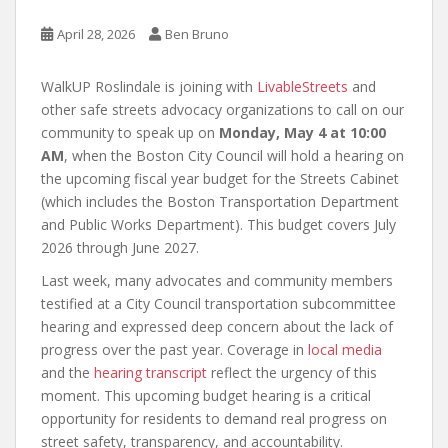
April 28, 2026
Ben Bruno
WalkUP Roslindale is joining with
LivableStreets
and
other safe streets advocacy organizations to call on our
community to speak up on
Monday, May 4 at 10:00
AM
, when the Boston City Council will hold a hearing on
the upcoming fiscal year budget for the Streets Cabinet
(which includes the Boston Transportation Department
and Public Works Department). This budget covers July
2026 through June 2027.
Last week, many advocates and community members
testified at a City Council transportation subcommittee
hearing and expressed deep concern about the lack of
progress over the past year. Coverage in
local media
and the
hearing transcript
reflect the urgency of this
moment. This upcoming budget hearing is a critical
opportunity for residents to demand real progress on
street safety, transparency, and accountability.