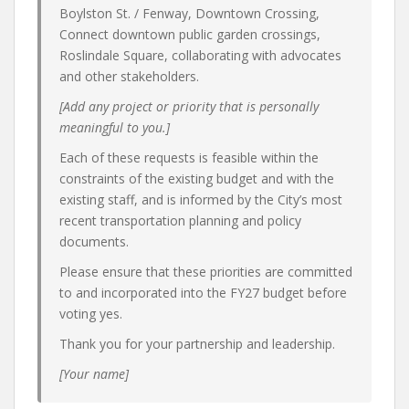
Boylston St. / Fenway, Downtown Crossing,
Connect downtown public garden crossings,
Roslindale Square, collaborating with advocates
and other stakeholders.
[Add any project or priority that is personally
meaningful to you.]
Each of these requests is feasible within the
constraints of the existing budget and with the
existing staff, and is informed by the City’s most
recent transportation planning and policy
documents.
Please ensure that these priorities are committed
to and incorporated into the FY27 budget before
voting yes.
Thank you for your partnership and leadership.
[Your name]