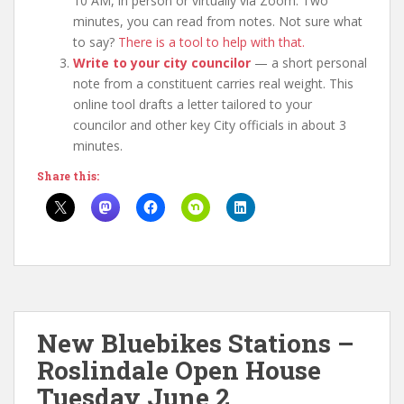
10 AM, in person or virtually via Zoom. Two
minutes, you can read from notes. Not sure what
to say?
There is a tool to help with that.
Write to your city councilor
— a short personal
note from a constituent carries real weight. This
online tool drafts a letter tailored to your
councilor and other key City officials in about 3
minutes.
Share this:
New Bluebikes Stations –
Roslindale Open House
Tuesday June 2