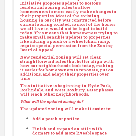
Initiative proposes updates to Boston’s
residential zoning rules to allow
homeowners to more easily make changes to
their properties. Most of the existing
housing in our city was constructed before
current zoning existed, so most of the homes
we all live in would not be legal to build
today. This means that homeowners trying to
make small, sensible updates to properties
like adding a porch or a wheelchair ramp,
require special permission from the Zoning
Board of Appeal.
New residential zoning will set clear,
straightforward rules that better align with
how our neighborhoods look today, making
it easier for homeowners to renovate, put on
additions, and adapt their properties over
time.
This initiative is beginning in Hyde Park,
Roslindale, and West Roxbury. Later phases
will reach other neighborhoods.
What will the updated zoning do?
The updated zoning will make it easier to:
Add a porch or portico
Finish and expand an attic with
dormers to add more liveable space