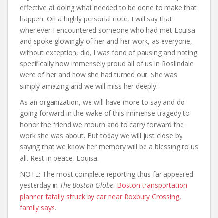
effective at doing what needed to be done to make that
happen. On a highly personal note, I will say that
whenever I encountered someone who had met Louisa
and spoke glowingly of her and her work, as everyone,
without exception, did, I was fond of pausing and noting
specifically how immensely proud all of us in Roslindale
were of her and how she had turned out. She was
simply amazing and we will miss her deeply.
As an organization, we will have more to say and do
going forward in the wake of this immense tragedy to
honor the friend we mourn and to carry forward the
work she was about. But today we will just close by
saying that we know her memory will be a blessing to us
all. Rest in peace, Louisa.
NOTE: The most complete reporting thus far appeared
yesterday in
The Boston Globe
:
Boston transportation
planner fatally struck by car near Roxbury Crossing,
family says
.