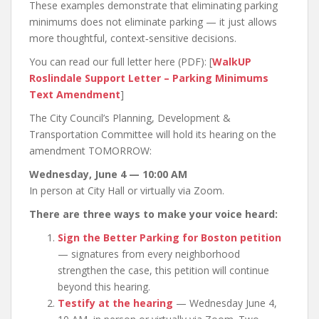
These examples demonstrate that eliminating parking
minimums does not eliminate parking — it just allows
more thoughtful, context‑sensitive decisions.
You can read our full letter here (PDF): [
WalkUP
Roslindale Support Letter – Parking Minimums
Text Amendment
]
The City Council’s Planning, Development &
Transportation Committee will hold its hearing on the
amendment TOMORROW:
Wednesday, June 4 — 10:00 AM
In person at City Hall or virtually via Zoom.
There are three ways to make your voice heard:
Sign the Better Parking for Boston petition
— signatures from every neighborhood
strengthen the case, this petition will continue
beyond this hearing.
Testify at the hearing
— Wednesday June 4,