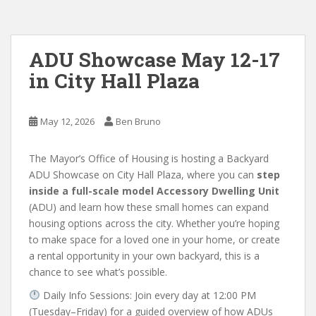
ADU Showcase May 12-17
in City Hall Plaza
May 12, 2026
Ben Bruno
The Mayor’s Office of Housing is hosting a Backyard
ADU Showcase on City Hall Plaza, where you can
step
inside a full-scale model Accessory Dwelling Unit
(ADU) and learn how these small homes can expand
housing options across the city.
Whether you’re hoping
to make space for a loved one in your home, or create
a rental opportunity in your own backyard, this is a
chance to see what’s possible.
Daily Info Sessions: Join every day at 12:00 PM
(Tuesday–Friday) for a guided overview of how ADUs