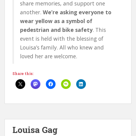
share memories, and support one
another.
We’re asking everyone to
wear yellow as a symbol of
pedestrian and bike safety
. This
event is held with the blessing of
Louisa’s family. All who knew and
loved her are welcome.
Share this:
Louisa Gag