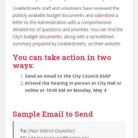
LivableStreets staff and volunteers have reviewed the
publicly available budget documents and
submitted a
letter
to the Administration with a comprehensive
detailed list of questions and priorities. You can find the
City’s
budget documents
, along with a spreadsheet
summary prepared by LivableStreets, on their website.
You can take action in two
ways:
Send an email to the City Council ASAP
Attend the hearing in person at City Hall or
online at 10:00 AM on Monday, May 4
Sample Email to Send
To:
[Your District Councilor]
CC:
ruthzee.louijeune@boston.gov,