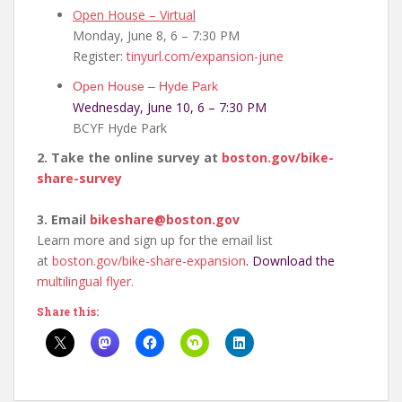
Open House – Virtual
Monday, June 8, 6 – 7:30 PM
Register:
tinyurl.com/expansion-june
Open House – Hyde Park
Wednesday, June 10, 6 – 7:30 PM
BCYF Hyde Park
2. Take the online survey at
boston.gov/bike-
share-
survey
3. Email
bikeshare@boston.gov
Learn more and sign up for the email list
at
boston.gov/bike-share-
expansion
. Download the
multilingual flyer.
Share this: