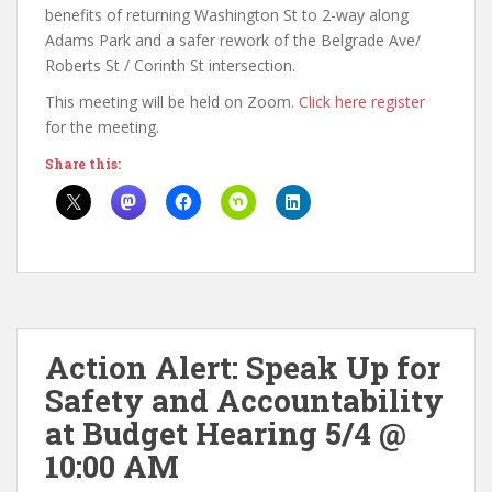
benefits of returning Washington St to 2-way along
Adams Park and a safer rework of the Belgrade Ave/
Roberts St / Corinth St intersection.
This meeting will be held on Zoom.
Click here register
for the meeting.
Share this:
Action Alert: Speak Up for
Safety and Accountability
at Budget Hearing 5/4 @
10:00 AM