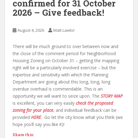
confirmed for 31 October
2026 – Give feedback!
August 4, 2026
Matt Lawlor
There will be much ground to over between now and
the close of the comment period for Neighborhood
Housing Zoning on October 31 – getting the mapping
right will be a particularly involved exercise – but the
expertise and sensitivity with which the Planning
Department are going about this long, long, long
overdue overhaul is commendable. This is an
opportunity we will want to seize upon. The
STORY MAP
is excellent, you can very easily
check the proposed
zoning for your place
, and individual feedback can be
provided
HERE
. Go let the city know what you think (we
hope you’ll say you like it)!
Share this: