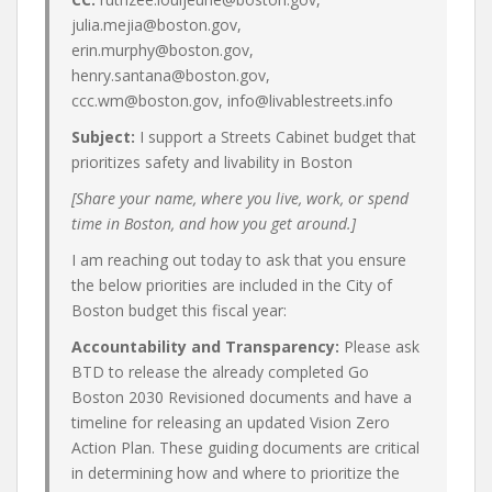
julia.mejia@boston.gov,
erin.murphy@boston.gov,
henry.santana@boston.gov,
ccc.wm@boston.gov, info@livablestreets.info
Subject:
I support a Streets Cabinet budget that
prioritizes safety and livability in Boston
[Share your name, where you live, work, or spend
time in Boston, and how you get around.]
I am reaching out today to ask that you ensure
the below priorities are included in the City of
Boston budget this fiscal year:
Accountability and Transparency:
Please ask
BTD to release the already completed Go
Boston 2030 Revisioned documents and have a
timeline for releasing an updated Vision Zero
Action Plan. These guiding documents are critical
in determining how and where to prioritize the