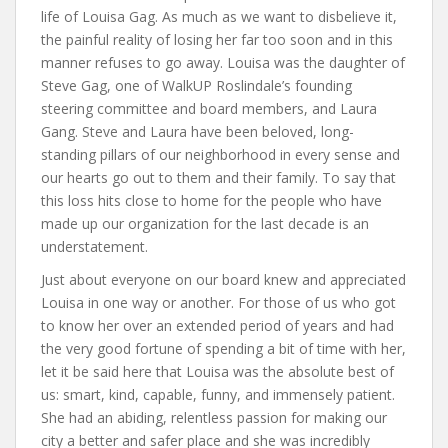
life of Louisa Gag. As much as we want to disbelieve it,
the painful reality of losing her far too soon and in this
manner refuses to go away. Louisa was the daughter of
Steve Gag, one of WalkUP Roslindale’s founding
steering committee and board members, and Laura
Gang. Steve and Laura have been beloved, long-
standing pillars of our neighborhood in every sense and
our hearts go out to them and their family. To say that
this loss hits close to home for the people who have
made up our organization for the last decade is an
understatement.
Just about everyone on our board knew and appreciated
Louisa in one way or another. For those of us who got
to know her over an extended period of years and had
the very good fortune of spending a bit of time with her,
let it be said here that Louisa was the absolute best of
us: smart, kind, capable, funny, and immensely patient.
She had an abiding, relentless passion for making our
city a better and safer place and she was incredibly