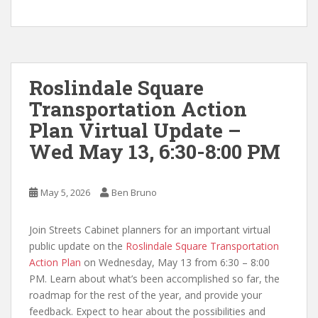
Roslindale Square
Transportation Action
Plan Virtual Update –
Wed May 13, 6:30-8:00 PM
May 5, 2026
Ben Bruno
Join Streets Cabinet planners for an important virtual
public update on the
Roslindale Square Transportation
Action Plan
on Wednesday, May 13 from 6:30 – 8:00
PM. Learn about what’s been accomplished so far, the
roadmap for the rest of the year, and provide your
feedback. Expect to hear about the possibilities and