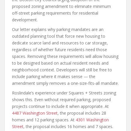
proposed zoning amendment to eliminate minimum
off‑street parking requirements for residential
development.
Our letter explains why parking mandates are an
outdated planning tool that force new housing to
dedicate scarce land and resources to car storage,
regardless of whether future residents need those
spaces. Removing these requirements will allow housing
to be designed based on actual resident needs and
neighborhood context. Developers will still be free to
include parking where it makes sense — the
amendment simply removes a one‑size‑fits‑all mandate.
Roslindale’s experience under Squares + Streets zoning
shows this. Even without required parking, proposed
projects continue to include it when appropriate. At
4487 Washington Street
, the proposal includes 28
homes and 12 parking spaces. At
4301 Washington
Street
, the proposal includes 16 homes and 7 spaces.