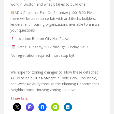
work in Boston and what it takes to build one.
ADU Resource Fair: On Saturday (1:00–5:00 PM),
there will be a resource fair with architects, builders,
lenders, and housing organizations available to answer
your questions.
Location: Boston City Hall Plaza
Dates: Tuesday, 5/12 through Sunday, 5/17
No registration required—just stop by!
We hope for zoning changes to allow these detached
ADUs to be built as-of-right in Hyde Park, Roslindale,
and West Roxbury through the Planning Department’s
Neighborhood Housing zoning initiative.
Share this: