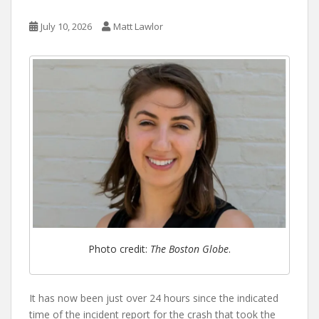
July 10, 2026
Matt Lawlor
Photo credit:
The Boston Globe
.
It has now been just over 24 hours since the indicated
time of the incident report for the crash that took the