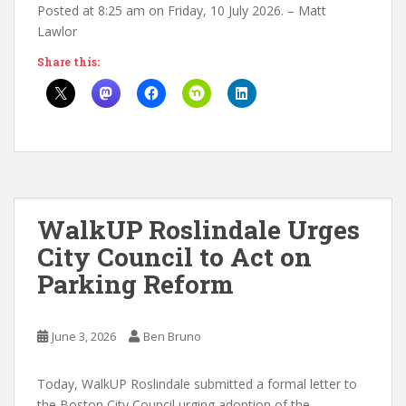
Posted at 8:25 am on Friday, 10 July 2026. – Matt
Lawlor
Share this:
WalkUP Roslindale Urges
City Council to Act on
Parking Reform
June 3, 2026
Ben Bruno
Today, WalkUP Roslindale submitted a formal letter to
the Boston City Council urging adoption of the