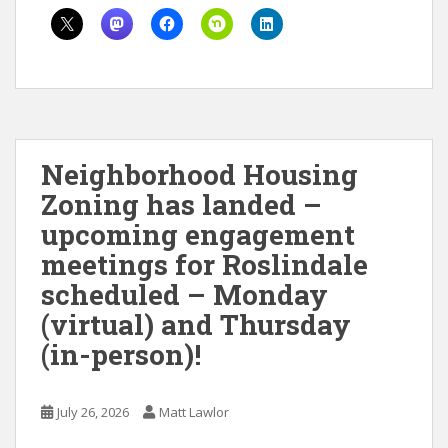
Neighborhood Housing
Zoning has landed –
upcoming engagement
meetings for Roslindale
scheduled – Monday
(virtual) and Thursday
(in-person)!
July 26, 2026
Matt Lawlor