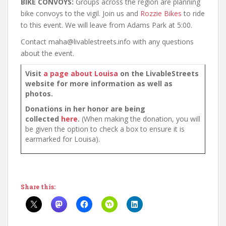
BIKE CONVOYS:
Groups across the region are planning
bike convoys to the vigil. Join us and
Rozzie Bikes
to ride
to this event. We will leave from Adams Park at 5:00.
Contact maha@livablestreets.info with any questions
about the event.
Visit
a page about Louisa
on the LivableStreets
website for more information as well as
photos.
Donations in her honor are being
collected
here
.
(When making the donation, you will
be given the option to check a box to ensure it is
earmarked for Louisa).
Share this: