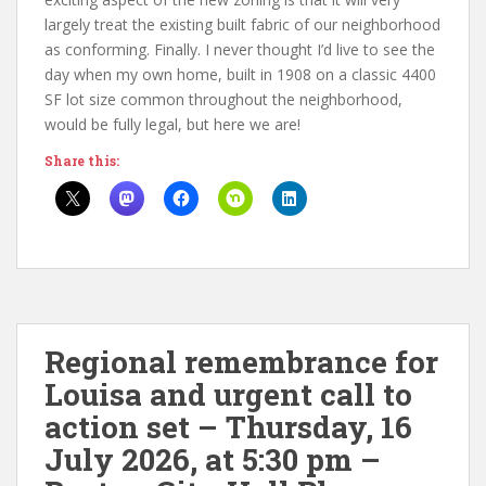
largely treat the existing built fabric of our neighborhood
as conforming. Finally. I never thought I’d live to see the
day when my own home, built in 1908 on a classic 4400
SF lot size common throughout the neighborhood,
would be fully legal, but here we are!
Share this:
Regional remembrance for
Louisa and urgent call to
action set – Thursday, 16
July 2026, at 5:30 pm –