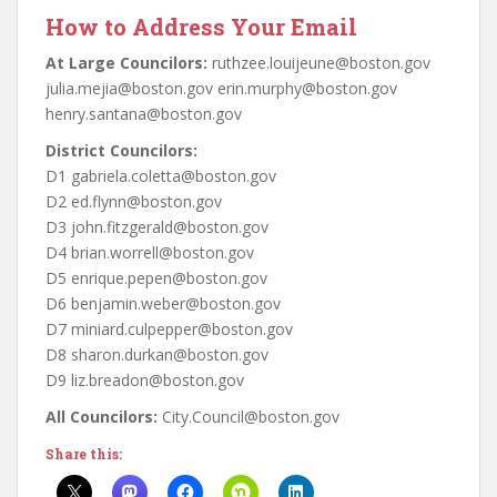
How to Address Your Email
At Large Councilors:
ruthzee.louijeune@boston.gov
julia.mejia@boston.gov erin.murphy@boston.gov
henry.santana@boston.gov
District Councilors:
D1 gabriela.coletta@boston.gov
D2 ed.flynn@boston.gov
D3 john.fitzgerald@boston.gov
D4 brian.worrell@boston.gov
D5 enrique.pepen@boston.gov
D6 benjamin.weber@boston.gov
D7 miniard.culpepper@boston.gov
D8 sharon.durkan@boston.gov
D9 liz.breadon@boston.gov
All Councilors:
City.Council@boston.gov
Share this: