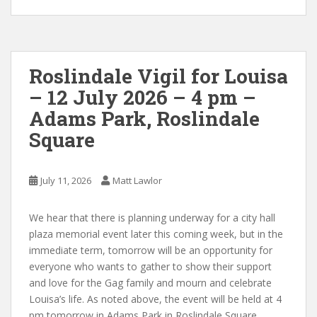
Roslindale Vigil for Louisa
– 12 July 2026 – 4 pm –
Adams Park, Roslindale
Square
July 11, 2026
Matt Lawlor
We hear that there is planning underway for a city hall
plaza memorial event later this coming week, but in the
immediate term, tomorrow will be an opportunity for
everyone who wants to gather to show their support
and love for the Gag family and mourn and celebrate
Louisa’s life. As noted above, the event will be held at 4
pm tomorrow in Adams Park in Roslindale Square.