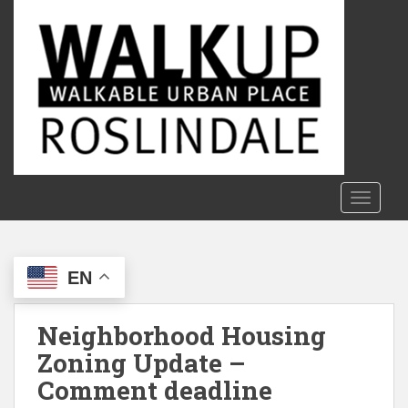
S
k
i
p
t
o
m
a
i
n
TOGGLE
c
o
n
EN
t
e
n
Neighborhood Housing
t
Zoning Update –
Comment deadline