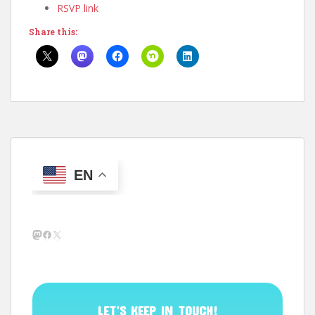
RSVP link
Share this:
EN
Mastodon
Facebook
X
LET’S KEEP IN TOUCH!