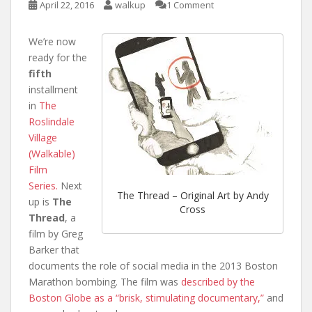
April 22, 2016
walkup
1 Comment
We’re now
ready for the
fifth
installment
in
The
Roslindale
Village
(Walkable)
Film
Series.
Next
The Thread – Original Art by Andy
up is
The
Cross
Thread
, a
film by Greg
Barker that
documents the role of social media in the 2013 Boston
Marathon bombing. The film was
described by the
Boston Globe as a “brisk, stimulating documentary,”
and