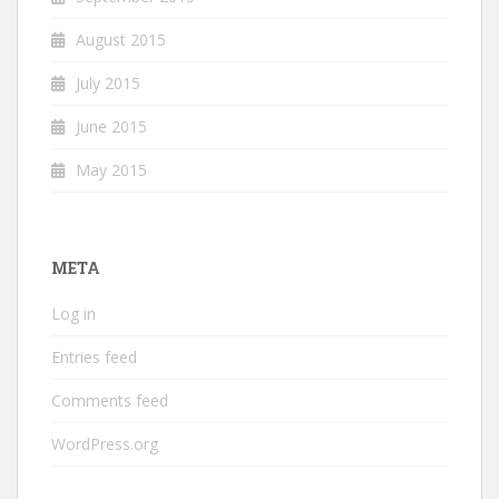
August 2015
July 2015
June 2015
May 2015
META
Log in
Entries feed
Comments feed
WordPress.org