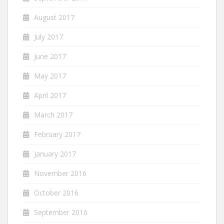
August 2017
July 2017
June 2017
May 2017
April 2017
March 2017
February 2017
January 2017
November 2016
October 2016
September 2016