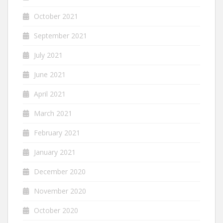
October 2021
September 2021
July 2021
June 2021
April 2021
March 2021
February 2021
January 2021
December 2020
November 2020
October 2020