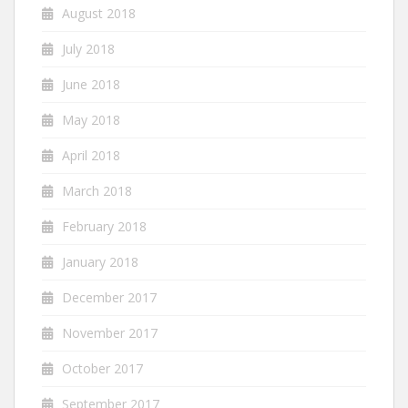
August 2018
July 2018
June 2018
May 2018
April 2018
March 2018
February 2018
January 2018
December 2017
November 2017
October 2017
September 2017