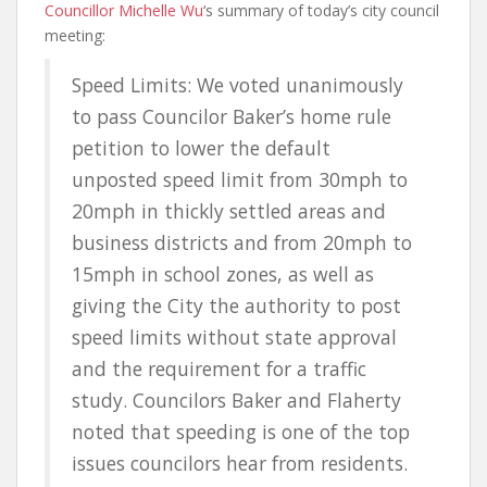
Councillor Michelle Wu
‘s summary of today’s city council
meeting:
Speed Limits: We voted unanimously
to pass Councilor Baker’s home rule
petition to lower the default
unposted speed limit from 30mph to
20mph in thickly settled areas and
business districts and from 20mph to
15mph in school zones, as well as
giving the City the authority to post
speed limits without state approval
and the requirement for a traffic
study. Councilors Baker and Flaherty
noted that speeding is one of the top
issues councilors hear from residents.