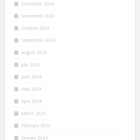
December 2024
November 2024
October 2024
September 2024
August 2024
July 2024
June 2024
May 2024
April 2024
March 2024
February 2024
January 2024