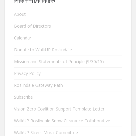
FIRST TIME HERE?
About
Board of Directors
Calendar
Donate to WalkUP Roslindale
Mission and Statements of Principle (9/30/15)
Privacy Policy
Roslindale Gateway Path
Subscribe
Vision Zero Coalition Support Template Letter
WalkUP Roslindale Snow Clearance Collaborative
WalkUP Street Mural Committee