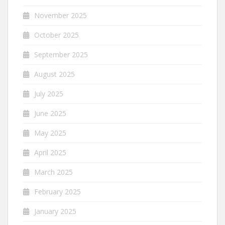
November 2025
October 2025
September 2025
August 2025
July 2025
June 2025
May 2025
April 2025
March 2025
February 2025
January 2025