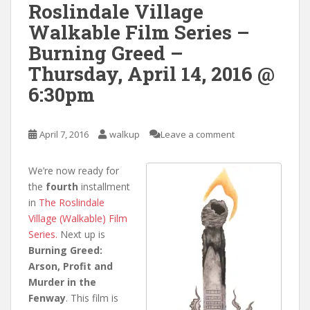
Roslindale Village
Walkable Film Series –
Burning Greed –
Thursday, April 14, 2016 @
6:30pm
April 7, 2016
walkup
Leave a comment
We’re now ready for
the
fourth
installment
in
The Roslindale
Village (Walkable) Film
Series.
Next up is
Burning Greed:
Arson, Profit and
Murder in the
Fenway
. This film is