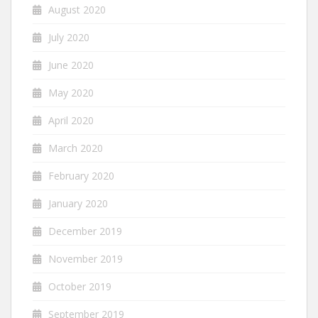
August 2020
July 2020
June 2020
May 2020
April 2020
March 2020
February 2020
January 2020
December 2019
November 2019
October 2019
September 2019