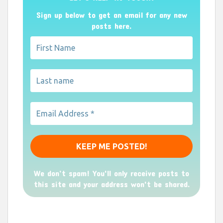
Sign up below to get an email for any new
posts here.
We don’t spam! You'll only receive posts to
this site and your address won't be shared.