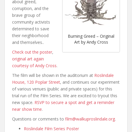
about greed,
corruption, and the
brave group of
community activists
determined to save
their neighborhood
Burning Greed – Original
Art by Andy Cross
and themselves..
Check out the poster
,
original art again
courtesy of Andy Cross
.
The film will be shown in the auditorium at
Roslindale
House, 120 Poplar Street
, and continues our experiment
of various venues (public and private spaces) for this
trial run of the Film Series. We are excited to tryout this
new space.
RSVP to secure a spot and get a reminder
near show time
.
Questions or comments to
film@walkuproslindale.org
.
Roslindale Film Series Poster