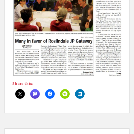
Share this: