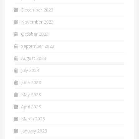
December 2023
November 2023
October 2023
September 2023
August 2023
July 2023
June 2023
May 2023
April 2023
March 2023
January 2023