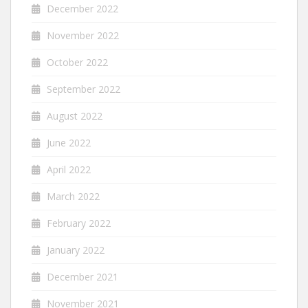
December 2022
November 2022
October 2022
September 2022
August 2022
June 2022
April 2022
March 2022
February 2022
January 2022
December 2021
November 2021