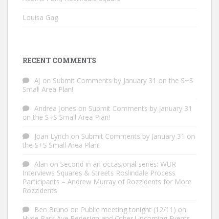
Louisa Gag
RECENT COMMENTS
AJ
on
Submit Comments by January 31 on the S+S
Small Area Plan!
Andrea Jones
on
Submit Comments by January 31
on the S+S Small Area Plan!
Joan Lynch
on
Submit Comments by January 31 on
the S+S Small Area Plan!
Alan
on
Second in an occasional series: WUR
Interviews Squares & Streets Roslindale Process
Participants – Andrew Murray of Rozzidents for More
Rozzidents
Ben Bruno
on
Public meeting tonight (12/11) on
Hyde Park Ave Redesign and Other Upcoming Events