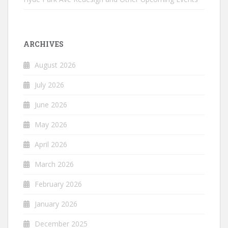
ARCHIVES
August 2026
July 2026
June 2026
May 2026
April 2026
March 2026
February 2026
January 2026
December 2025