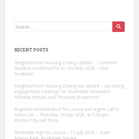
Search
for:
RECENT POSTS
Neighborhood Housing Zoning Update – Comment
deadline confirmed for 31 October 2026 – Give
feedback!
Neighborhood Housing Zoning has landed – upcoming
engagement meetings for Roslindale scheduled –
Monday (virtual) and Thursday (in-person)!
Regional remembrance for Louisa and urgent call to
action set – Thursday, 16 July 2026, at 5:30 pm –
Boston City Hall Plaza
Roslindale Vigil for Louisa – 12 July 2026 – 4 pm –
Adams Park, Roslindale Square