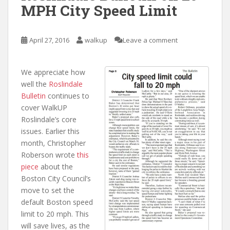
MPH City Speed Limit
April 27, 2016
walkup
Leave a comment
We appreciate how
well the
Roslindale
Bulletin
continues to
cover WalkUP
Roslindale’s core
issues. Earlier this
month, Christopher
Roberson wrote
this
piece
about the
Boston City Council’s
move to set the
default Boston speed
limit to 20 mph. This
will save lives, as the