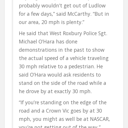
probably wouldn’t get out of Ludlow
for a few days,” said McCarthy. “But in
our area, 20 mph is plenty.”
He said that West Roxbury Police Sgt.
Michael O’Hara has done
demonstrations in the past to show
the actual speed of a vehicle traveling
30 mph relative to a pedestrian. He
said O’Hara would ask residents to
stand on the side of the road while a
he drove by at exactly 30 mph.
“If you’re standing on the edge of the
road and a Crown Vic goes by at 30
mph, you might as well be at NASCAR,
you’re not getting out of the way,”