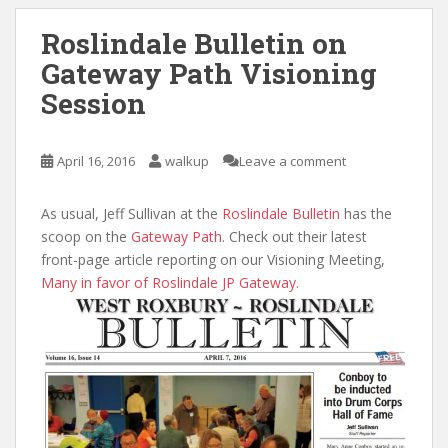
Roslindale Bulletin on
Gateway Path Visioning
Session
April 16, 2016
walkup
Leave a comment
As usual, Jeff Sullivan at the
Roslindale Bulletin
has the
scoop on the
Gateway Path
. Check out their latest
front-page article reporting on our Visioning Meeting,
Many in favor of Roslindale JP Gateway
.