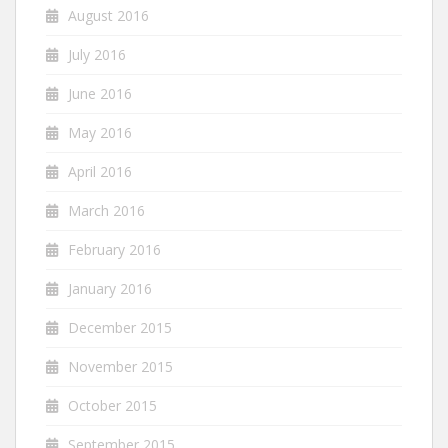
August 2016
July 2016
June 2016
May 2016
April 2016
March 2016
February 2016
January 2016
December 2015
November 2015
October 2015
September 2015