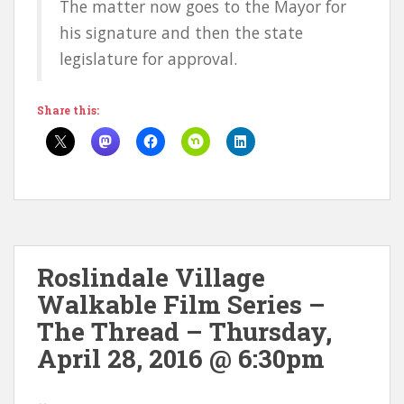
The matter now goes to the Mayor for
his signature and then the state
legislature for approval.
Share this:
Roslindale Village
Walkable Film Series –
The Thread – Thursday,
April 28, 2016 @ 6:30pm