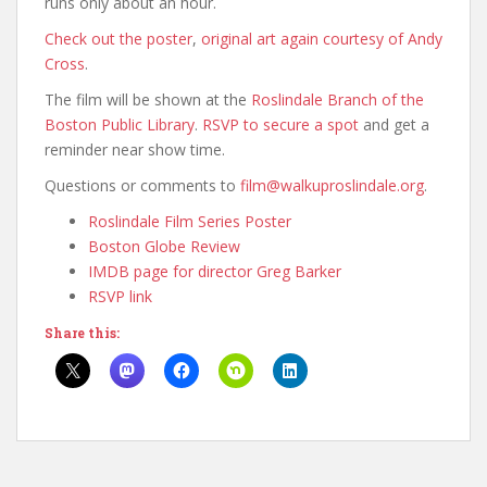
runs only about an hour.
Check out the poster
,
original art again courtesy of Andy
Cross
.
The film will be shown at the
Roslindale Branch of the
Boston Public Library
.
RSVP to secure a spot
and get a
reminder near show time.
Questions or comments to
film@walkuproslindale.org
.
Roslindale Film Series Poster
Boston Globe Review
IMDB page for director Greg Barker
RSVP link
Share this: