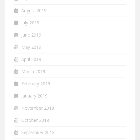
August 2019
July 2019
June 2019
May 2019
April 2019
March 2019
February 2019
January 2019
November 2018
October 2018
September 2018