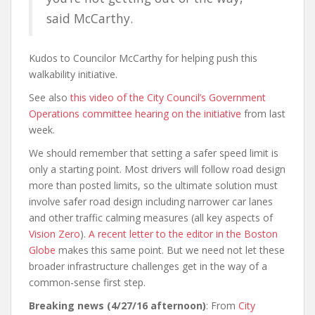
said McCarthy.
Kudos to Councilor McCarthy for helping push this
walkability initiative.
See also
this video of the City Council’s Government
Operations committee hearing on the initiative
from last
week.
We should remember that setting a safer speed limit is
only a starting point. Most drivers will follow road design
more than posted limits, so the ultimate solution must
involve safer road design including narrower car lanes
and other traffic calming measures (all key aspects of
Vision Zero
).
A recent letter to the editor in the Boston
Globe
makes this same point. But we need not let these
broader infrastructure challenges get in the way of a
common-sense first step.
Breaking news (4/27/16 afternoon)
: From
City