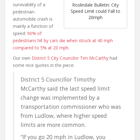
survivability of a
Roslindale Bulletin: City
Speed Limit could Fall to
pedestrian-
20mph
automobile crash is
mainly a function of
speed:
90% of
pedestrians hit by cars die when struck at 40 mph
compared to 5% at 20 mph
.
Our own
District 5 City Councilor Tim McCarthy
had
some nice quotes in the piece:
District 5 Councillor Timothy
McCarthy said the last speed limit
change was implemented by a
transportation commissioner who was
from Ludlow, where higher speed
limits are more common.
“If you go 20 mph in Ludlow, you