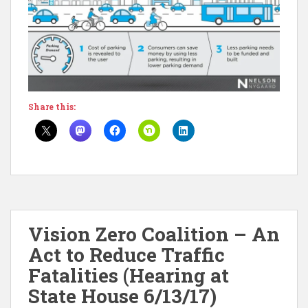
Share this:
Vision Zero Coalition – An
Act to Reduce Traffic
Fatalities (Hearing at
State House 6/13/17)