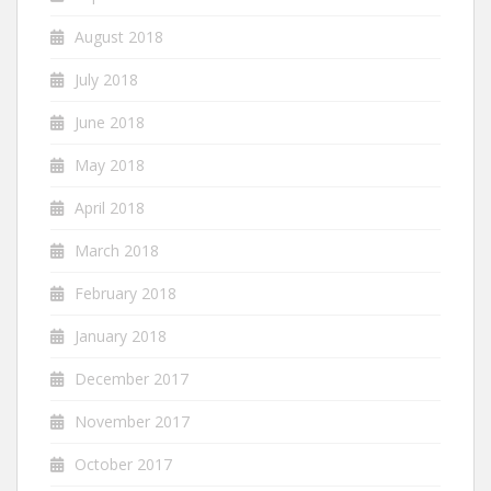
August 2018
July 2018
June 2018
May 2018
April 2018
March 2018
February 2018
January 2018
December 2017
November 2017
October 2017