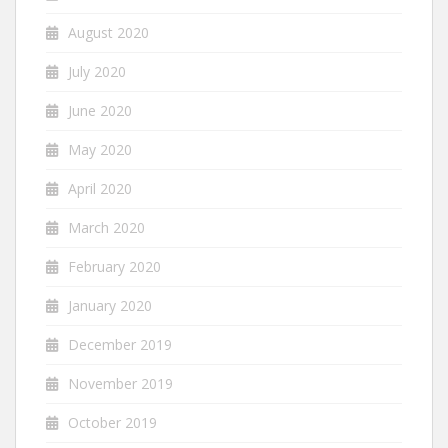
August 2020
July 2020
June 2020
May 2020
April 2020
March 2020
February 2020
January 2020
December 2019
November 2019
October 2019