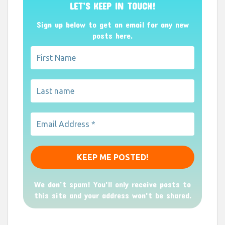
LET’S KEEP IN TOUCH!
Sign up below to get an email for any new
posts here.
We don’t spam! You'll only receive posts to
this site and your address won't be shared.