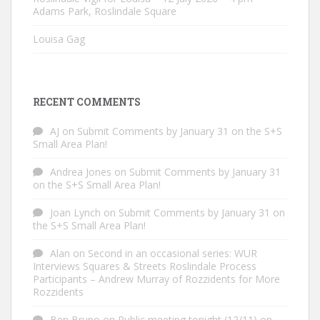
Adams Park, Roslindale Square
Louisa Gag
RECENT COMMENTS
AJ
on
Submit Comments by January 31 on the S+S
Small Area Plan!
Andrea Jones
on
Submit Comments by January 31
on the S+S Small Area Plan!
Joan Lynch
on
Submit Comments by January 31 on
the S+S Small Area Plan!
Alan
on
Second in an occasional series: WUR
Interviews Squares & Streets Roslindale Process
Participants – Andrew Murray of Rozzidents for More
Rozzidents
Ben Bruno
on
Public meeting tonight (12/11) on