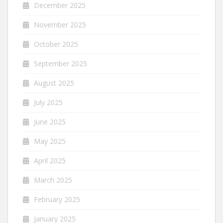
December 2025
November 2025
October 2025
September 2025
August 2025
July 2025
June 2025
May 2025
April 2025
March 2025
February 2025
January 2025