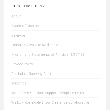
FIRST TIME HERE?
About
Board of Directors
Calendar
Donate to WalkUP Roslindale
Mission and Statements of Principle (9/30/15)
Privacy Policy
Roslindale Gateway Path
Subscribe
Vision Zero Coalition Support Template Letter
WalkUP Roslindale Snow Clearance Collaborative