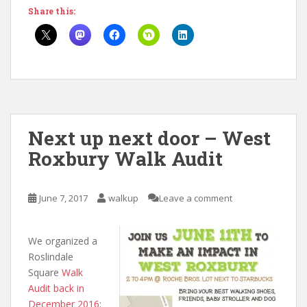
Share this:
Next up next door – West
Roxbury Walk Audit
June 7, 2017
walkup
Leave a comment
We organized a
Roslindale
Square
Walk
Audit
back in
December 2016
;