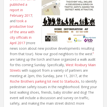
published a
report in
February 2017
;
and
took a
productive tour
of the area with
city officials in
April 2017
(more
news soon about new positive developments resulting
1
from that tour). Now our good neighbors to the west
are taking up the torch and have organized a walk audit
for this coming Sunday. Specifically,
West Roxbury Main
Streets
with support from a variety of partners are
meeting at 2pm, this Sunday, June 11, 2017, at the
Roche Brothers parking lot next to Starbucks
, to identify
pedestrian safety issues in the neighborhood. Bring your
best walking shoes, friends, baby stroller and dog! The
event will include a discussion and survey on traffic,
safety, and making the main street district more