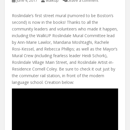
June 4, 2017
walkup
Leave a comment
Roslindale’s first street mural (rumored to be Boston’s
second) is now in the books! Thanks to all the
community leaders and volunteers who made it happen,
including the WalkUP Roslindale Mural Committee lead
by Ann-Marie Lawlor, Mandana Moshtaghi, Rachele
Rosi-Kessel, and Rebecca Phillips; as well as the Mayor’s
Mural Crew (including fearless leader Heidi Schork),
Roslindale Village Main Street, and Roslindale Artist-in-
Residence Cornell Coley. Be sure to check it out just by
the commuter rail station, in front of the modern
language school. Creation below: