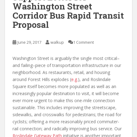
Washington Street
Corridor Bus Rapid Transit
Proposal
June 29, 2017
walkup
1 Comment
Washington Street is arguably the single most critical–
and failing–piece of transportation infrastructure in our
neighborhood. As restaurants, retail, and housing
around Forest Hills explodes (
e.g.
), and Roslindale
Square itself becomes more populated as well as an
increasingly popular destination to visit, it will become
ever more urgent to make this one-mile connection
sustainable. This includes improving the streetscape,
sidewalks, and crosswalks for pedestrians; the road for
cyclists; offering a more reasonably priced commuter-
rail connection; and radically improving bus service. Our
Roslindale Gateway Path
initiative is another important