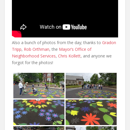
Also a bunch of photos from the day; thanks to
Gradon
Tripp
,
Rob Orthman
, the
Mayor’s Office of
Neighborhood Services
,
Chris Kollett
, and anyone we
forgot for the photos!