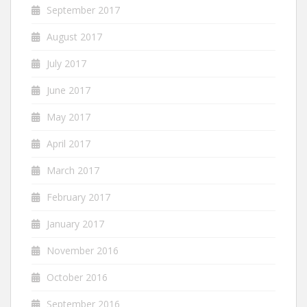
September 2017
August 2017
July 2017
June 2017
May 2017
April 2017
March 2017
February 2017
January 2017
November 2016
October 2016
September 2016