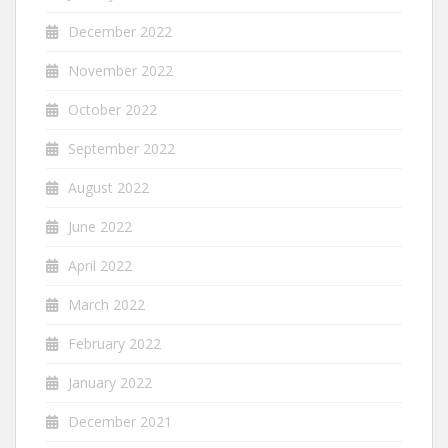
December 2022
November 2022
October 2022
September 2022
August 2022
June 2022
April 2022
March 2022
February 2022
January 2022
December 2021