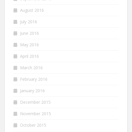
August 2016
July 2016
June 2016
May 2016
April 2016
March 2016
February 2016
January 2016
December 2015
November 2015
October 2015