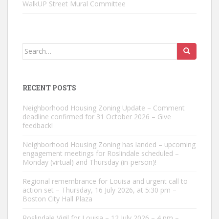
WalkUP Street Mural Committee
Search
for:
RECENT POSTS
Neighborhood Housing Zoning Update – Comment
deadline confirmed for 31 October 2026 – Give
feedback!
Neighborhood Housing Zoning has landed – upcoming
engagement meetings for Roslindale scheduled –
Monday (virtual) and Thursday (in-person)!
Regional remembrance for Louisa and urgent call to
action set – Thursday, 16 July 2026, at 5:30 pm –
Boston City Hall Plaza
Roslindale Vigil for Louisa – 12 July 2026 – 4 pm –