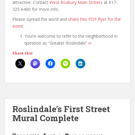
attractive. Contact
West Roxbury Main Streets
at 617-
325-6400 for more info.
Please spread the word and
share this PDF flyer for the
event
.
You’re welcome to refer to the neighborhood in
question as “Greater Roslindale”
↩
Share this:
Roslindale’s First Street
Mural Complete