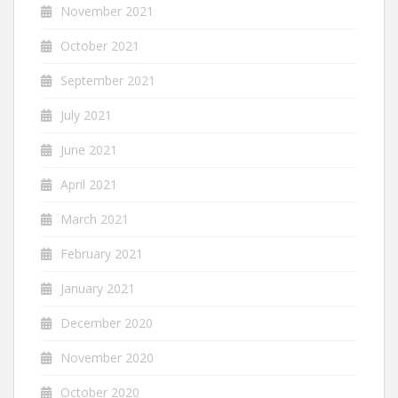
November 2021
October 2021
September 2021
July 2021
June 2021
April 2021
March 2021
February 2021
January 2021
December 2020
November 2020
October 2020