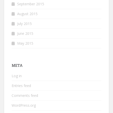
September 2015
August 2015
July 2015
June 2015
May 2015
META
Log in
Entries feed
Comments feed
WordPress.org