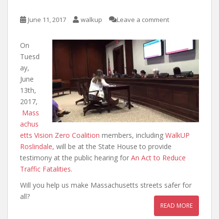
June 11, 2017
walkup
Leave a comment
On
Tuesd
ay,
June
13th,
2017,
Mass
achus
etts Vision Zero Coalition
members, including
WalkUP
Roslindale
, will be at the State House to provide
testimony at the public hearing for
An Act to Reduce
Traffic Fatalities
.
Will you help us make Massachusetts streets safer for
all?
READ MORE