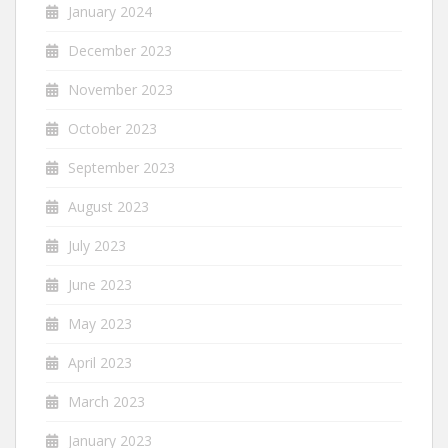
January 2024
December 2023
November 2023
October 2023
September 2023
August 2023
July 2023
June 2023
May 2023
April 2023
March 2023
January 2023