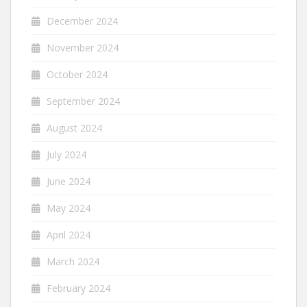
December 2024
November 2024
October 2024
September 2024
August 2024
July 2024
June 2024
May 2024
April 2024
March 2024
February 2024