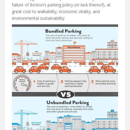
failure of Boston’s parking policy (or lack thereof), at
great cost to walkability, economic vitality, and
environmental sustainability: