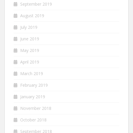
September 2019
August 2019
July 2019
June 2019
May 2019
April 2019
March 2019
February 2019
January 2019
November 2018
October 2018
September 2018