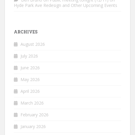
Hyde Park Ave Redesign and Other Upcoming Events
ARCHIVES
August 2026
July 2026
June 2026
May 2026
April 2026
March 2026
February 2026
January 2026