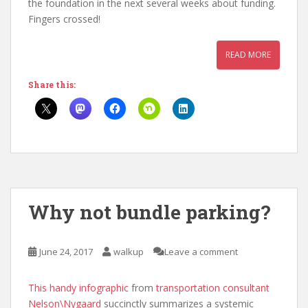
the foundation in the next several weeks about funding.
Fingers crossed!
READ MORE
Share this:
Why not bundle parking?
June 24, 2017
walkup
Leave a comment
This handy infographic
from
transportation consultant
Nelson\Nygaard
succinctly summarizes a systemic