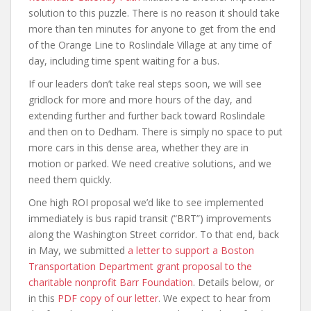
solution to this puzzle. There is no reason it should take
more than ten minutes for anyone to get from the end
of the Orange Line to Roslindale Village at any time of
day, including time spent waiting for a bus.
If our leaders don’t take real steps soon, we will see
gridlock for more and more hours of the day, and
extending further and further back toward Roslindale
and then on to Dedham. There is simply no space to put
more cars in this dense area, whether they are in
motion or parked. We need creative solutions, and we
need them quickly.
One high ROI proposal we’d like to see implemented
immediately is bus rapid transit (“BRT”) improvements
along the Washington Street corridor. To that end, back
in May, we submitted
a letter to support a Boston
Transportation Department grant proposal to the
charitable nonprofit Barr Foundation
. Details below, or
in this
PDF copy of our letter
. We expect to hear from