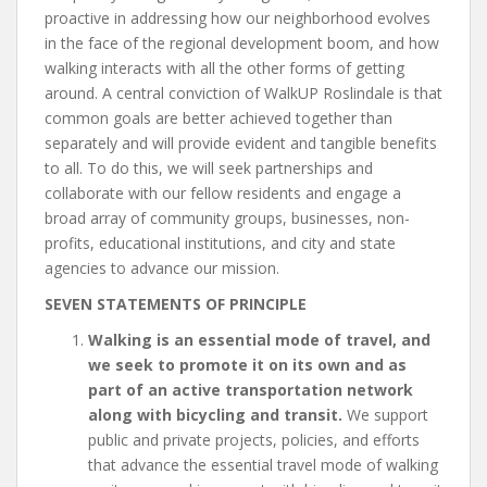
proactive in addressing how our neighborhood evolves
in the face of the regional development boom, and how
walking interacts with all the other forms of getting
around. A central conviction of WalkUP Roslindale is that
common goals are better achieved together than
separately and will provide evident and tangible benefits
to all. To do this, we will seek partnerships and
collaborate with our fellow residents and engage a
broad array of community groups, businesses, non-
profits, educational institutions, and city and state
agencies to advance our mission.
SEVEN STATEMENTS OF PRINCIPLE
Walking is an essential mode of travel, and
we seek to promote it on its own and as
part of an active transportation network
along with bicycling and transit.
We support
public and private projects, policies, and efforts
that advance the essential travel mode of walking