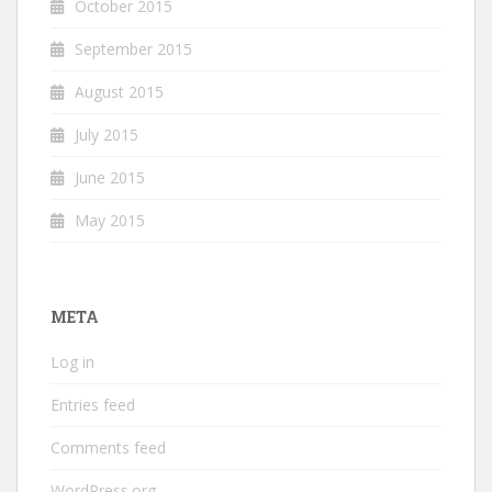
October 2015
September 2015
August 2015
July 2015
June 2015
May 2015
META
Log in
Entries feed
Comments feed
WordPress.org