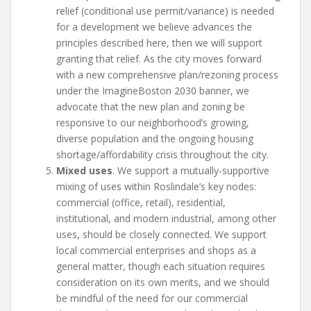
relief (conditional use permit/variance) is needed
for a development we believe advances the
principles described here, then we will support
granting that relief. As the city moves forward
with a new comprehensive plan/rezoning process
under the ImagineBoston 2030 banner, we
advocate that the new plan and zoning be
responsive to our neighborhood’s growing,
diverse population and the ongoing housing
shortage/affordability crisis throughout the city.
Mixed uses
. We support a mutually-supportive
mixing of uses within Roslindale’s key nodes:
commercial (office, retail), residential,
institutional, and modern industrial, among other
uses, should be closely connected. We support
local commercial enterprises and shops as a
general matter, though each situation requires
consideration on its own merits, and we should
be mindful of the need for our commercial