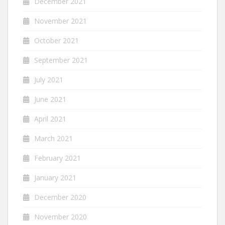
December 2021
November 2021
October 2021
September 2021
July 2021
June 2021
April 2021
March 2021
February 2021
January 2021
December 2020
November 2020