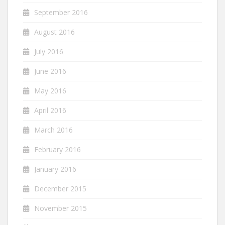
September 2016
August 2016
July 2016
June 2016
May 2016
April 2016
March 2016
February 2016
January 2016
December 2015
November 2015