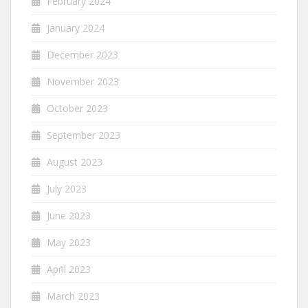
February 2024
January 2024
December 2023
November 2023
October 2023
September 2023
August 2023
July 2023
June 2023
May 2023
April 2023
March 2023