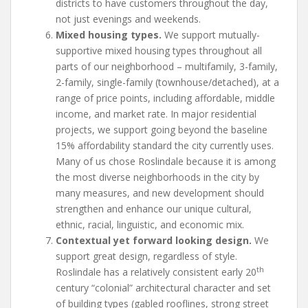
districts to have customers throughout the day,
not just evenings and weekends.
Mixed housing types.
We support mutually-
supportive mixed housing types throughout all
parts of our neighborhood – multifamily, 3-family,
2-family, single-family (townhouse/detached), at a
range of price points, including affordable, middle
income, and market rate. In major residential
projects, we support going beyond the baseline
15% affordability standard the city currently uses.
Many of us chose Roslindale because it is among
the most diverse neighborhoods in the city by
many measures, and new development should
strengthen and enhance our unique cultural,
ethnic, racial, linguistic, and economic mix.
Contextual yet forward looking design.
We
support great design, regardless of style.
th
Roslindale has a relatively consistent early 20
century “colonial” architectural character and set
of building types (gabled rooflines, strong street