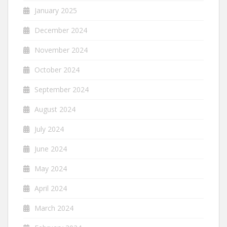
January 2025
December 2024
November 2024
October 2024
September 2024
August 2024
July 2024
June 2024
May 2024
April 2024
March 2024