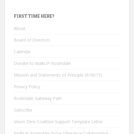
FIRST TIME HERE?
About
Board of Directors
Calendar
Donate to WalkUP Roslindale
Mission and Statements of Principle (9/30/15)
Privacy Policy
Roslindale Gateway Path
Subscribe
Vision Zero Coalition Support Template Letter
WalkUP Roslindale Snow Clearance Collaborative