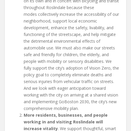
on its own and in concert with bicycling and transit
throughout Roslindale because these
modes collectively increase the accessibility of our
neighborhood, support local economic
development, enhance the safety, livability, and
functioning of the streetscape, and help mitigate
the detrimental environmental effects of
automobile use. We must also make our streets
safe and friendly for children, the elderly, and
people with mobility or sensory disabilities. We
fully support the city’s adoption of Vision Zero, the
policy goal to completely eliminate deaths and
serious injuries from vehicular traffic on streets.
And we look with eager anticipation toward
working with the city on arriving at a shared vision
and implementing GoBoston 2030, the city’s new
comprehensive mobility plan.
More residents, businesses, and people
working in and visiting Roslindale will
increase vitality
. We support thoughtful, smart