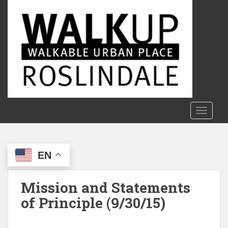
S
k
i
p
t
o
m
a
i
n
TOGGLE
c
o
n
EN
t
e
n
Mission and Statements
t
of Principle (9/30/15)