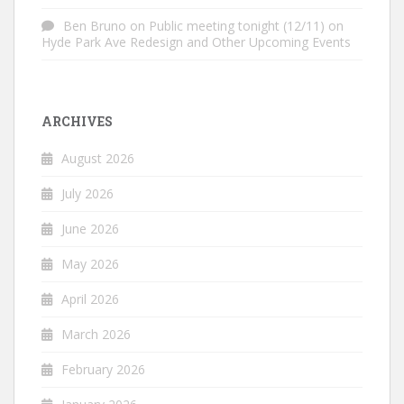
Ben Bruno
on
Public meeting tonight (12/11) on
Hyde Park Ave Redesign and Other Upcoming Events
ARCHIVES
August 2026
July 2026
June 2026
May 2026
April 2026
March 2026
February 2026