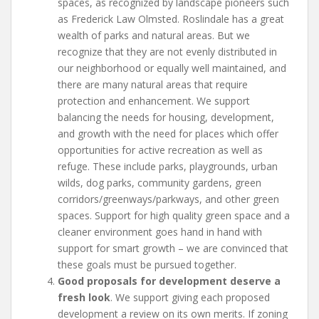
spaces, as recognized by landscape pioneers such
as Frederick Law Olmsted. Roslindale has a great
wealth of parks and natural areas. But we
recognize that they are not evenly distributed in
our neighborhood or equally well maintained, and
there are many natural areas that require
protection and enhancement. We support
balancing the needs for housing, development,
and growth with the need for places which offer
opportunities for active recreation as well as
refuge. These include parks, playgrounds, urban
wilds, dog parks, community gardens, green
corridors/greenways/parkways, and other green
spaces. Support for high quality green space and a
cleaner environment goes hand in hand with
support for smart growth – we are convinced that
these goals must be pursued together.
Good proposals for development deserve a
fresh look
. We support giving each proposed
development a review on its own merits. If zoning