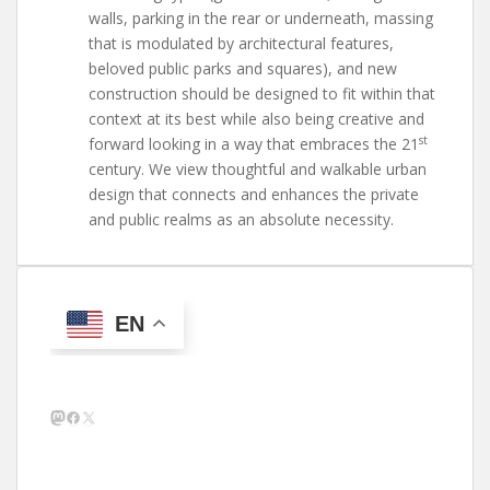
walls, parking in the rear or underneath, massing
that is modulated by architectural features,
beloved public parks and squares), and new
construction should be designed to fit within that
context at its best while also being creative and
st
forward looking in a way that embraces the 21
century. We view thoughtful and walkable urban
design that connects and enhances the private
and public realms as an absolute necessity.
EN
Mastodon
Facebook
X