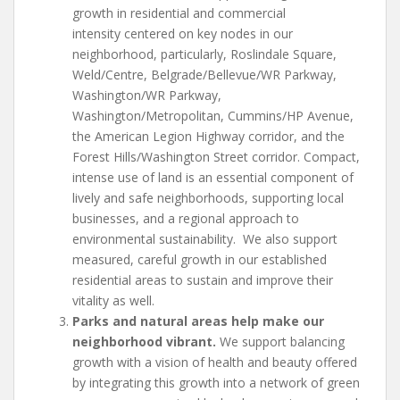
growth in residential and commercial
intensity centered on key nodes in our
neighborhood, particularly, Roslindale Square,
Weld/Centre, Belgrade/Bellevue/WR Parkway,
Washington/WR Parkway,
Washington/Metropolitan, Cummins/HP Avenue,
the American Legion Highway corridor, and the
Forest Hills/Washington Street corridor. Compact,
intense use of land is an essential component of
lively and safe neighborhoods, supporting local
businesses, and a regional approach to
environmental sustainability. We also support
measured, careful growth in our established
residential areas to sustain and improve their
vitality as well.
Parks and natural areas help make our
neighborhood vibrant.
We support balancing
growth with a vision of health and beauty offered
by integrating this growth into a network of green