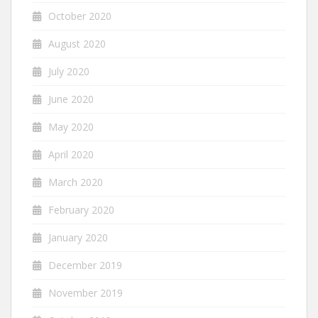
October 2020
August 2020
July 2020
June 2020
May 2020
April 2020
March 2020
February 2020
January 2020
December 2019
November 2019