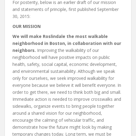
For posterity, below is an earlier draft of our mission
and statements of principle, first published September
30, 2015:
OUR MISSION
We will make Roslindale the most walkable
neighborhood in Boston, in collaboration with our
neighbors.
Improving the walkability of our
neighborhood will have positive impacts on public
health, safety, social capital, economic development,
and environmental sustainability. Although we speak
only for ourselves, we seek improved walkability for
everyone because we believe it will benefit everyone. In
order to get there, we need to think both big and small.
Immediate action is needed to improve crosswalks and
sidewalks, organize events to bring people together
around a shared vision for our neighborhood,
encourage the calming of vehicular traffic, and
demonstrate how the future might look by making
temporary changes today. Long term, we must be