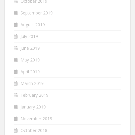
October 2019
September 2019
August 2019
July 2019
June 2019
May 2019
April 2019
March 2019
February 2019
January 2019
November 2018
October 2018