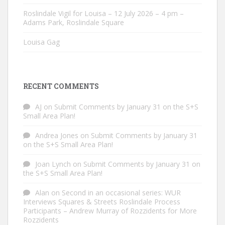
Roslindale Vigil for Louisa – 12 July 2026 – 4 pm –
Adams Park, Roslindale Square
Louisa Gag
RECENT COMMENTS
AJ
on
Submit Comments by January 31 on the S+S
Small Area Plan!
Andrea Jones
on
Submit Comments by January 31
on the S+S Small Area Plan!
Joan Lynch
on
Submit Comments by January 31 on
the S+S Small Area Plan!
Alan
on
Second in an occasional series: WUR
Interviews Squares & Streets Roslindale Process
Participants – Andrew Murray of Rozzidents for More
Rozzidents