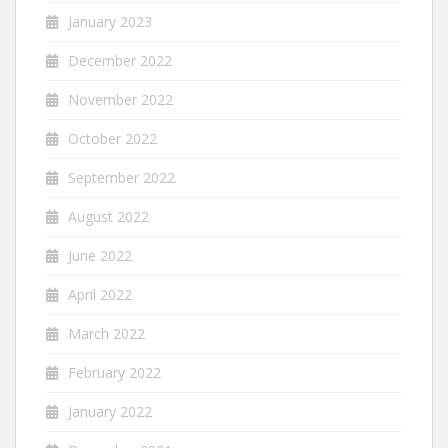
January 2023
December 2022
November 2022
October 2022
September 2022
August 2022
June 2022
April 2022
March 2022
February 2022
January 2022