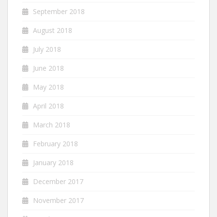
September 2018
August 2018
July 2018
June 2018
May 2018
April 2018
March 2018
February 2018
January 2018
December 2017
November 2017