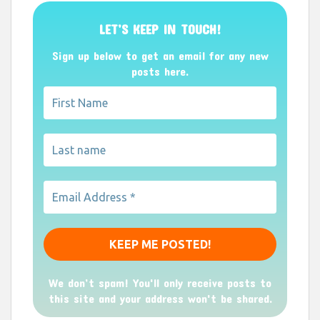
LET’S KEEP IN TOUCH!
Sign up below to get an email for any new
posts here.
We don’t spam! You'll only receive posts to
this site and your address won't be shared.