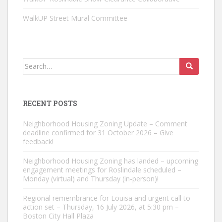
WalkUP Street Mural Committee
Search
for:
RECENT POSTS
Neighborhood Housing Zoning Update – Comment
deadline confirmed for 31 October 2026 – Give
feedback!
Neighborhood Housing Zoning has landed – upcoming
engagement meetings for Roslindale scheduled –
Monday (virtual) and Thursday (in-person)!
Regional remembrance for Louisa and urgent call to
action set – Thursday, 16 July 2026, at 5:30 pm –
Boston City Hall Plaza