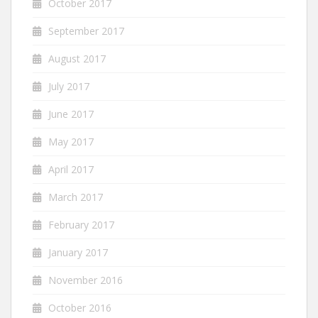
October 2017
September 2017
August 2017
July 2017
June 2017
May 2017
April 2017
March 2017
February 2017
January 2017
November 2016
October 2016