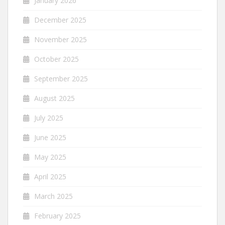
January 2026
December 2025
November 2025
October 2025
September 2025
August 2025
July 2025
June 2025
May 2025
April 2025
March 2025
February 2025