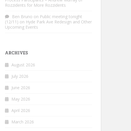
Rozzidents for More Rozzidents
Ben Bruno
on
Public meeting tonight
(12/11) on Hyde Park Ave Redesign and Other
Upcoming Events
ARCHIVES
August 2026
July 2026
June 2026
May 2026
April 2026
March 2026