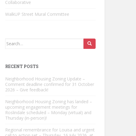
Collaborative
WalkUP Street Mural Committee
Search
for:
RECENT POSTS
Neighborhood Housing Zoning Update –
Comment deadline confirmed for 31 October
2026 – Give feedback!
Neighborhood Housing Zoning has landed –
upcoming engagement meetings for
Roslindale scheduled – Monday (virtual) and
Thursday (in-person)!
Regional remembrance for Louisa and urgent
call to action set – Thursday, 16 July 2026, at