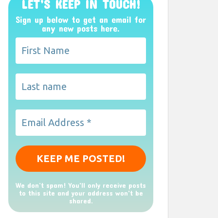
LET’S KEEP IN TOUCH!
Sign up below to get an email for
any new posts here.
We don’t spam! You'll only receive posts
to this site and your address won't be
shared.