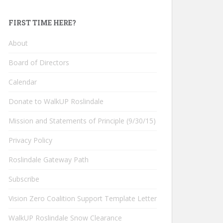
FIRST TIME HERE?
About
Board of Directors
Calendar
Donate to WalkUP Roslindale
Mission and Statements of Principle (9/30/15)
Privacy Policy
Roslindale Gateway Path
Subscribe
Vision Zero Coalition Support Template Letter
WalkUP Roslindale Snow Clearance