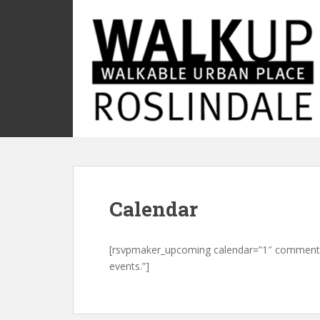
S
k
i
p
t
o
m
a
i
n
c
o
Calendar
n
t
e
[rsvpmaker_upcoming calendar=”1″ comment=”
n
events.”]
t