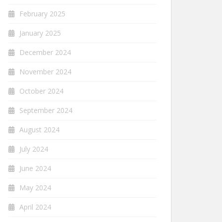
February 2025
January 2025
December 2024
November 2024
October 2024
September 2024
August 2024
July 2024
June 2024
May 2024
April 2024