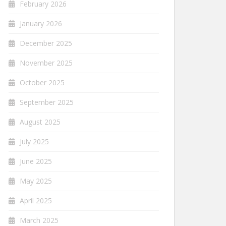
February 2026
January 2026
December 2025
November 2025
October 2025
September 2025
August 2025
July 2025
June 2025
May 2025
April 2025
March 2025