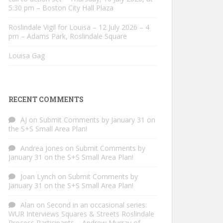
5:30 pm – Boston City Hall Plaza
Roslindale Vigil for Louisa – 12 July 2026 – 4
pm – Adams Park, Roslindale Square
Louisa Gag
RECENT COMMENTS
AJ
on
Submit Comments by January 31 on
the S+S Small Area Plan!
Andrea Jones
on
Submit Comments by
January 31 on the S+S Small Area Plan!
Joan Lynch
on
Submit Comments by
January 31 on the S+S Small Area Plan!
Alan
on
Second in an occasional series:
WUR Interviews Squares & Streets Roslindale
Process Participants – Andrew Murray of