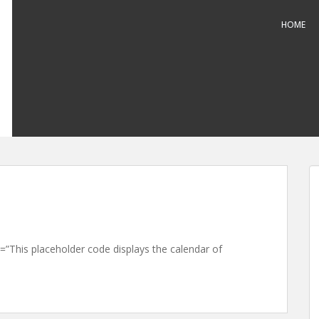
HOME
This placeholder code displays the calendar of