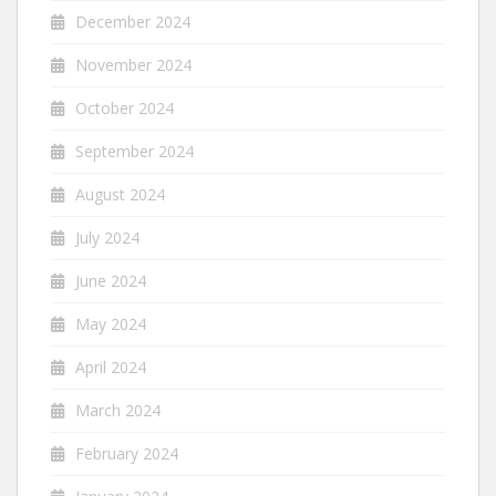
December 2024
November 2024
October 2024
September 2024
August 2024
July 2024
June 2024
May 2024
April 2024
March 2024
February 2024