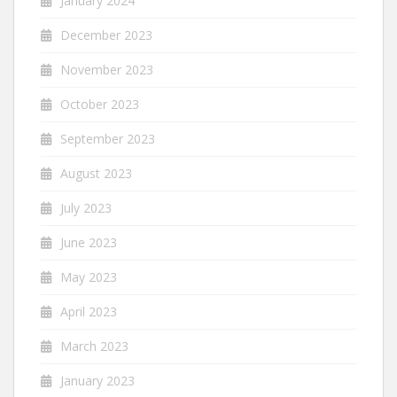
January 2024
December 2023
November 2023
October 2023
September 2023
August 2023
July 2023
June 2023
May 2023
April 2023
March 2023
January 2023