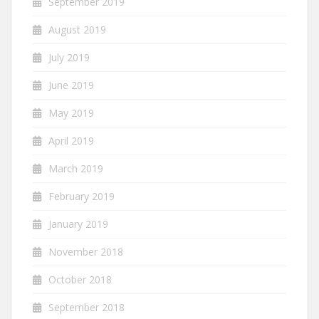
September 2019
August 2019
July 2019
June 2019
May 2019
April 2019
March 2019
February 2019
January 2019
November 2018
October 2018
September 2018