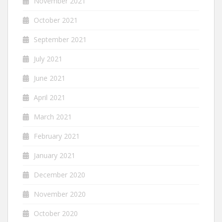
November 2021
October 2021
September 2021
July 2021
June 2021
April 2021
March 2021
February 2021
January 2021
December 2020
November 2020
October 2020