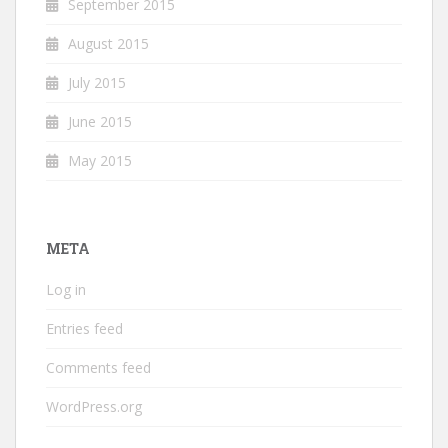
September 2015
August 2015
July 2015
June 2015
May 2015
META
Log in
Entries feed
Comments feed
WordPress.org