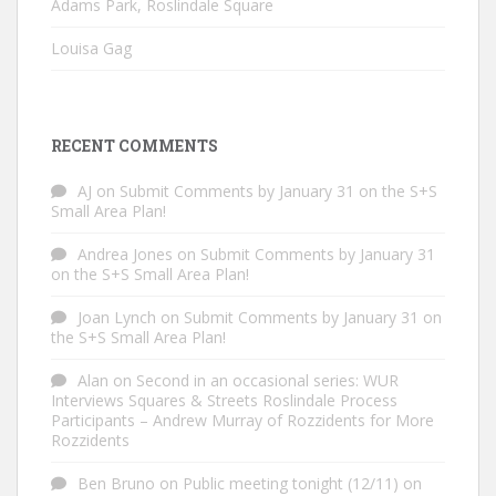
Adams Park, Roslindale Square
Louisa Gag
RECENT COMMENTS
AJ
on
Submit Comments by January 31 on the S+S
Small Area Plan!
Andrea Jones
on
Submit Comments by January 31
on the S+S Small Area Plan!
Joan Lynch
on
Submit Comments by January 31 on
the S+S Small Area Plan!
Alan
on
Second in an occasional series: WUR
Interviews Squares & Streets Roslindale Process
Participants – Andrew Murray of Rozzidents for More
Rozzidents
Ben Bruno
on
Public meeting tonight (12/11) on