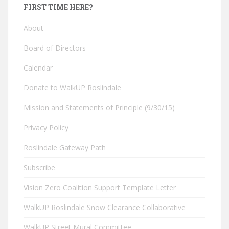
FIRST TIME HERE?
About
Board of Directors
Calendar
Donate to WalkUP Roslindale
Mission and Statements of Principle (9/30/15)
Privacy Policy
Roslindale Gateway Path
Subscribe
Vision Zero Coalition Support Template Letter
WalkUP Roslindale Snow Clearance Collaborative
WalkUP Street Mural Committee