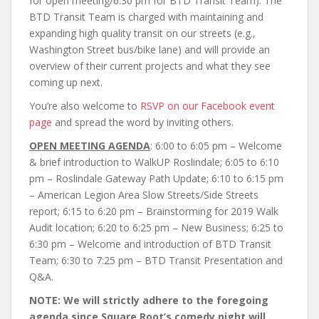
for open meeting/6:30 pm for BTD Transit Team). The
BTD Transit Team is charged with maintaining and
expanding high quality transit on our streets (e.g.,
Washington Street bus/bike lane) and will provide an
overview of their current projects and what they see
coming up next.
You’re also welcome to
RSVP on our Facebook event
page
and spread the word by inviting others.
OPEN MEETING AGENDA
: 6:00 to 6:05 pm – Welcome
& brief introduction to WalkUP Roslindale; 6:05 to 6:10
pm – Roslindale Gateway Path Update; 6:10 to 6:15 pm
– American Legion Area Slow Streets/Side Streets
report; 6:15 to 6:20 pm – Brainstorming for 2019 Walk
Audit location; 6:20 to 6:25 pm – New Business; 6:25 to
6:30 pm – Welcome and introduction of BTD Transit
Team; 6:30 to 7:25 pm – BTD Transit Presentation and
Q&A.
NOTE: We will strictly adhere to the foregoing
agenda since Square Root’s comedy night will