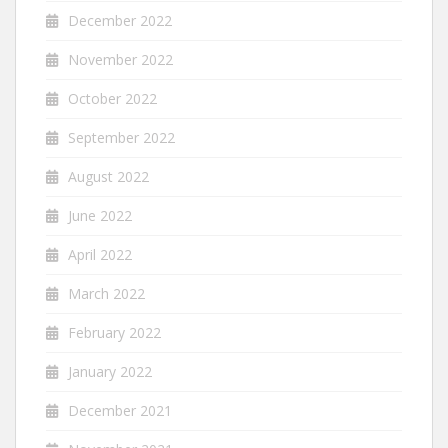
December 2022
November 2022
October 2022
September 2022
August 2022
June 2022
April 2022
March 2022
February 2022
January 2022
December 2021