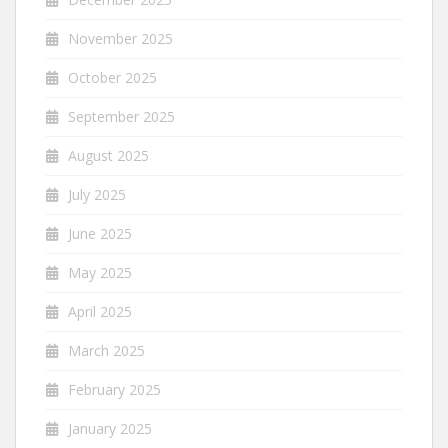
November 2025
October 2025
September 2025
August 2025
July 2025
June 2025
May 2025
April 2025
March 2025
February 2025
January 2025