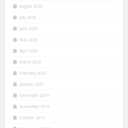
August 2020
July 2020
June 2020
May 2020
April 2020
March 2020
February 2020
January 2020
December 2019
November 2019
October 2019