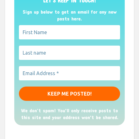
LET’S KEEP IN TOUCH!
Sign up below to get an email for any new
posts here.
We don’t spam! You'll only receive posts to
this site and your address won't be shared.