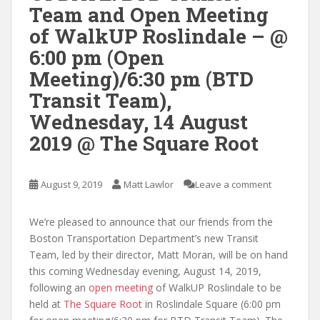
Team and Open Meeting
of WalkUP Roslindale – @
6:00 pm (Open
Meeting)/6:30 pm (BTD
Transit Team),
Wednesday, 14 August
2019 @ The Square Root
August 9, 2019
Matt Lawlor
Leave a comment
We’re pleased to announce that our friends from the
Boston Transportation Department’s new Transit
Team, led by their director, Matt Moran, will be on hand
this coming Wednesday evening, August 14, 2019,
following an
open meeting
of WalkUP Roslindale to be
held at
The Square Root
in Roslindale Square (6:00 pm