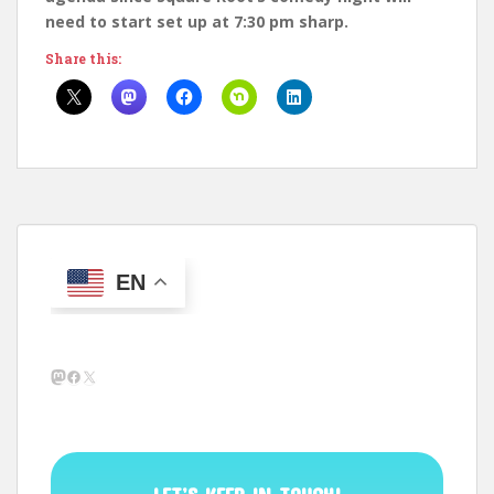
need to start set up at 7:30 pm sharp.
Share this:
EN
Mastodon
Facebook
X