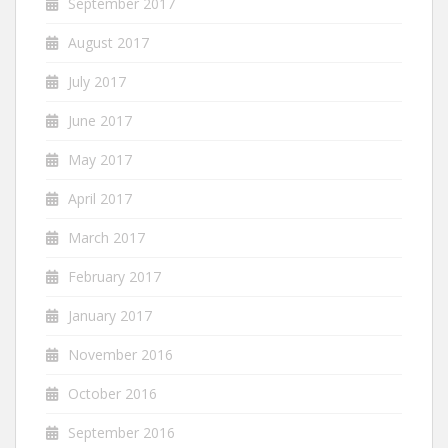
September 2017
August 2017
July 2017
June 2017
May 2017
April 2017
March 2017
February 2017
January 2017
November 2016
October 2016
September 2016