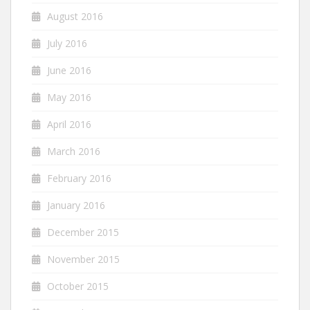
August 2016
July 2016
June 2016
May 2016
April 2016
March 2016
February 2016
January 2016
December 2015
November 2015
October 2015