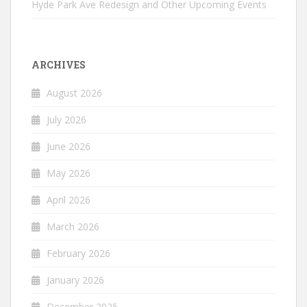
Hyde Park Ave Redesign and Other Upcoming Events
ARCHIVES
August 2026
July 2026
June 2026
May 2026
April 2026
March 2026
February 2026
January 2026
December 2025