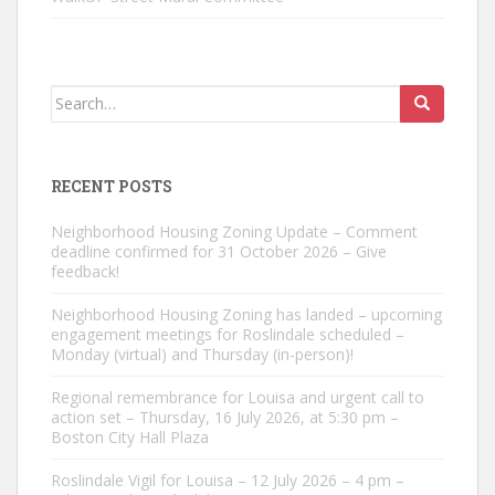
Search
for:
RECENT POSTS
Neighborhood Housing Zoning Update – Comment
deadline confirmed for 31 October 2026 – Give
feedback!
Neighborhood Housing Zoning has landed – upcoming
engagement meetings for Roslindale scheduled –
Monday (virtual) and Thursday (in-person)!
Regional remembrance for Louisa and urgent call to
action set – Thursday, 16 July 2026, at 5:30 pm –
Boston City Hall Plaza
Roslindale Vigil for Louisa – 12 July 2026 – 4 pm –