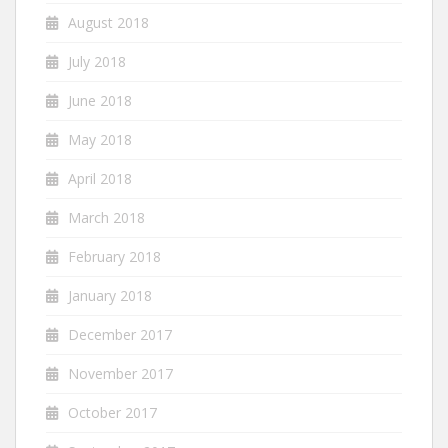
August 2018
July 2018
June 2018
May 2018
April 2018
March 2018
February 2018
January 2018
December 2017
November 2017
October 2017