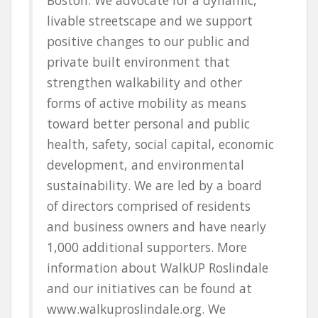
livable streetscape and we support
positive changes to our public and
private built environment that
strengthen walkability and other
forms of active mobility as means
toward better personal and
public
health, safety, social capital, economic
development, and environmental
sustainability
. We are led by a board
of directors comprised of residents
and business owners and have nearly
1,000 additional supporters. More
information about WalkUP Roslindale
and our initiatives can be found at
www.walkuproslindale.org. We