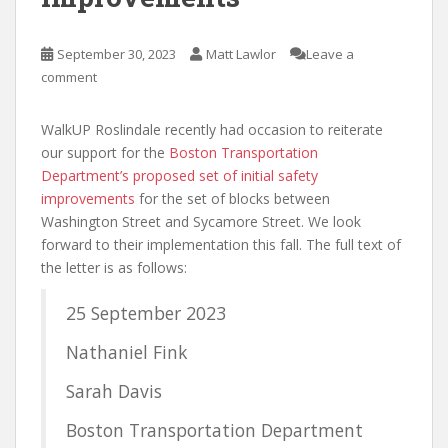
September 30, 2023
Matt Lawlor
Leave a
comment
WalkUP Roslindale recently had occasion to reiterate
our support for the
Boston Transportation
Department’s proposed set of initial safety
improvements
for the set of blocks between
Washington Street and Sycamore Street. We look
forward to their implementation this fall. The full text of
the letter is as follows:
25 September 2023
Nathaniel Fink
Sarah Davis
Boston Transportation Department