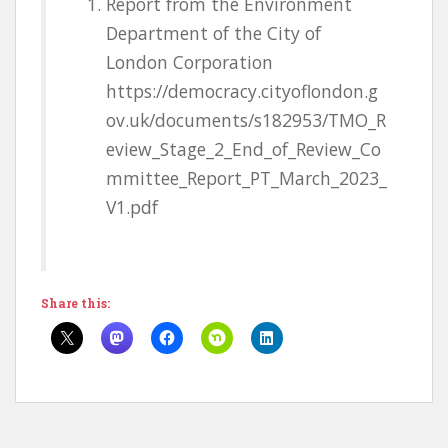
Report from the Environment
Department of the City of
London Corporation
https://democracy.cityoflondon.g
ov.uk/documents/s182953/TMO_R
eview_Stage_2_End_of_Review_Co
mmittee_Report_PT_March_2023_
V1.pdf
Share this: