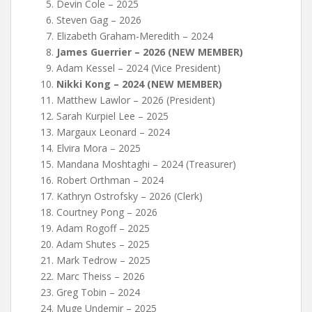
Devin Cole – 2025
Steven Gag – 2026
Elizabeth Graham-Meredith – 2024
James Guerrier – 2026 (NEW MEMBER)
Adam Kessel – 2024 (Vice President)
Nikki Kong – 2024 (NEW MEMBER)
Matthew Lawlor – 2026 (President)
Sarah Kurpiel Lee – 2025
Margaux Leonard – 2024
Elvira Mora – 2025
Mandana Moshtaghi – 2024 (Treasurer)
Robert Orthman – 2024
Kathryn Ostrofsky – 2026 (Clerk)
Courtney Pong – 2026
Adam Rogoff – 2025
Adam Shutes – 2025
Mark Tedrow – 2025
Marc Theiss – 2026
Greg Tobin – 2024
Muge Undemir – 2025