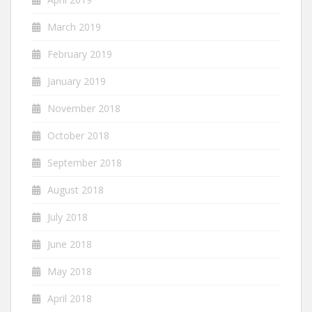
March 2019
February 2019
January 2019
November 2018
October 2018
September 2018
August 2018
July 2018
June 2018
May 2018
April 2018