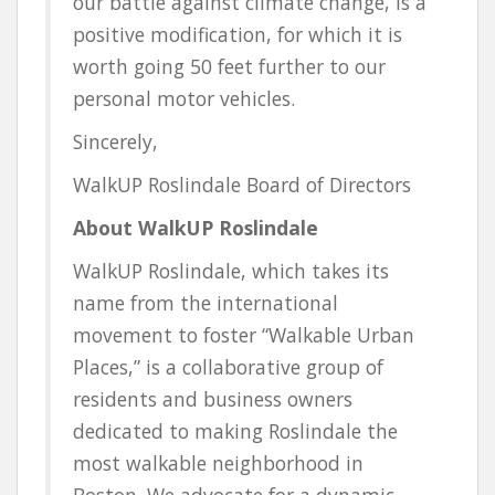
our battle against climate change, is a
positive modification
, for which it is
worth going 50 feet further to our
personal motor vehicles.
Sincerely,
WalkUP Roslindale Board of Directors
About WalkUP Roslindale
WalkUP Roslindale, which takes its
name from the international
movement to foster “
Walk
able
U
rban
P
laces,” is a collaborative group of
residents and business owners
dedicated to making Roslindale the
most walkable neighborhood in
Boston. We advocate for a dynamic,