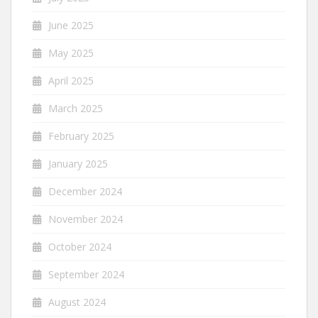
June 2025
May 2025
April 2025
March 2025
February 2025
January 2025
December 2024
November 2024
October 2024
September 2024
August 2024