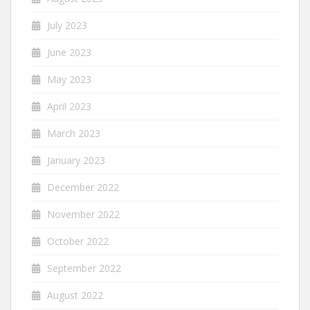
July 2023
June 2023
May 2023
April 2023
March 2023
January 2023
December 2022
November 2022
October 2022
September 2022
August 2022