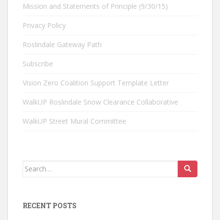
Mission and Statements of Principle (9/30/15)
Privacy Policy
Roslindale Gateway Path
Subscribe
Vision Zero Coalition Support Template Letter
WalkUP Roslindale Snow Clearance Collaborative
WalkUP Street Mural Committee
Search
for:
RECENT POSTS