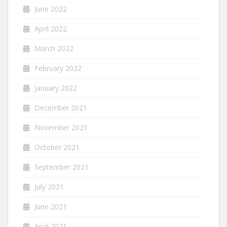
June 2022
April 2022
March 2022
February 2022
January 2022
December 2021
November 2021
October 2021
September 2021
July 2021
June 2021
April 2021