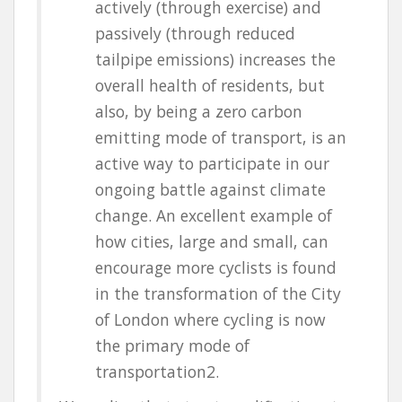
actively (through exercise) and
passively (through reduced
tailpipe emissions) increases the
overall health of residents, but
also, by being a zero carbon
emitting mode of transport, is an
active way to participate in our
ongoing battle against climate
change. An excellent example of
how cities, large and small, can
encourage more cyclists is found
in the transformation of the City
of London where cycling is now
the primary mode of
transportation
2
.