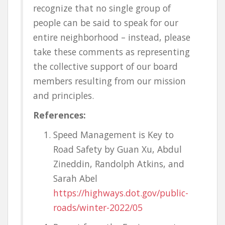
recognize that no single group of
people can be said to speak for our
entire neighborhood – instead, please
take these comments as representing
the collective support of our board
members resulting from our mission
and principles.
References:
Speed Management is Key to
Road Safety by Guan Xu, Abdul
Zineddin, Randolph Atkins, and
Sarah Abel
https://highways.dot.gov/public-
roads/winter-2022/05