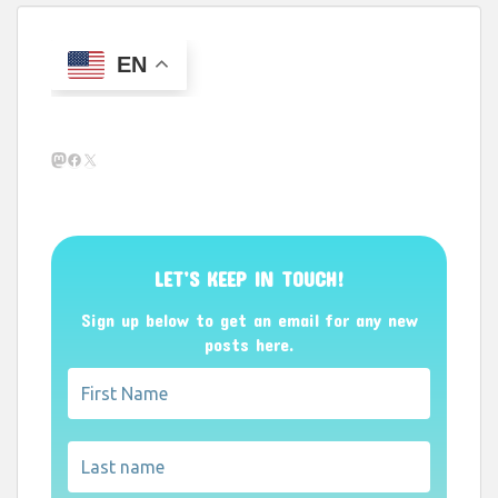
EN
Mastodon
Facebook
X
LET’S KEEP IN TOUCH!
Sign up below to get an email for any new
posts here.