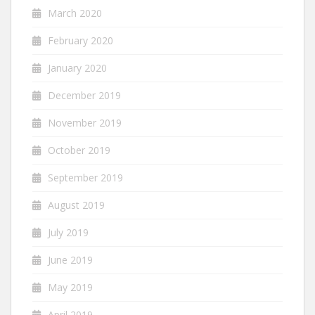
March 2020
February 2020
January 2020
December 2019
November 2019
October 2019
September 2019
August 2019
July 2019
June 2019
May 2019
April 2019