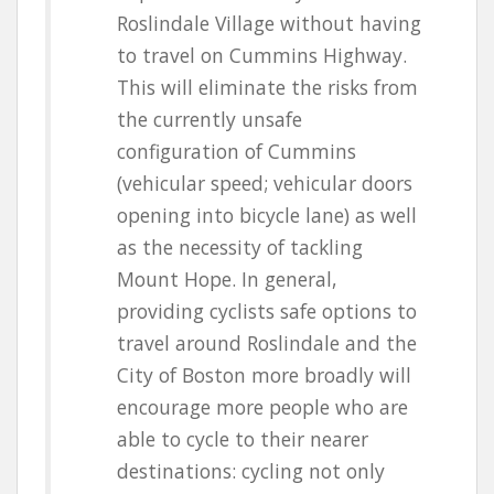
Roslindale Village without having
to travel on Cummins Highway.
This will eliminate the risks from
the currently unsafe
configuration of Cummins
(vehicular speed; vehicular doors
opening into bicycle lane) as well
as the necessity of tackling
Mount Hope. In general,
providing cyclists safe options to
travel around Roslindale and the
City of Boston more broadly will
encourage more people who are
able to cycle to their nearer
destinations: cycling not only