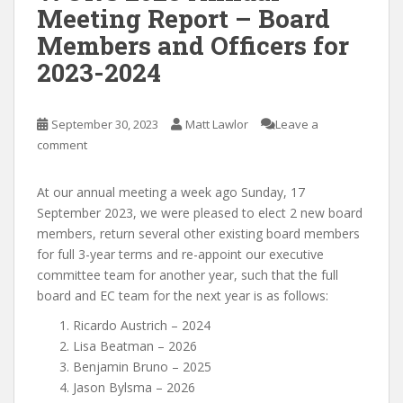
Meeting Report – Board
Members and Officers for
2023-2024
September 30, 2023
Matt Lawlor
Leave a
comment
At our annual meeting a week ago Sunday, 17
September 2023, we were pleased to elect 2 new board
members, return several other existing board members
for full 3-year terms and re-appoint our executive
committee team for another year, such that the full
board and EC team for the next year is as follows:
Ricardo Austrich – 2024
Lisa Beatman – 2026
Benjamin Bruno – 2025
Jason Bylsma – 2026