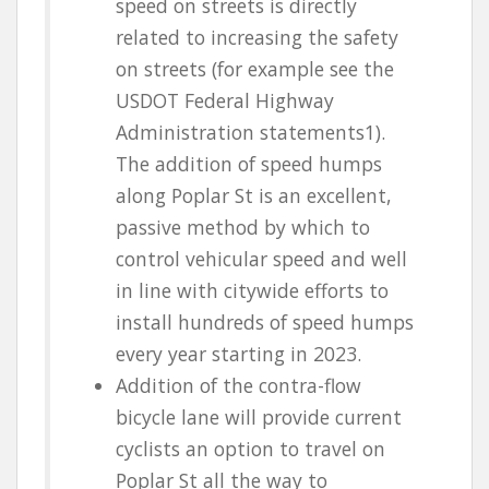
speed on streets is directly
related to increasing the safety
on streets (for example see the
USDOT Federal Highway
Administration statements
1
).
The addition of speed humps
along Poplar St is an excellent,
passive method by which to
control vehicular speed and well
in line with citywide efforts to
install hundreds of speed humps
every year starting in 2023.
Addition of the contra-flow
bicycle lane will provide current
cyclists an option to travel on
Poplar St all the way to