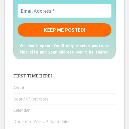
We don’t spam! You'll only receive posts to
this site and your address won't be shared.
FIRST TIME HERE?
About
Board of Directors
Calendar
Donate to WalkUP Roslindale