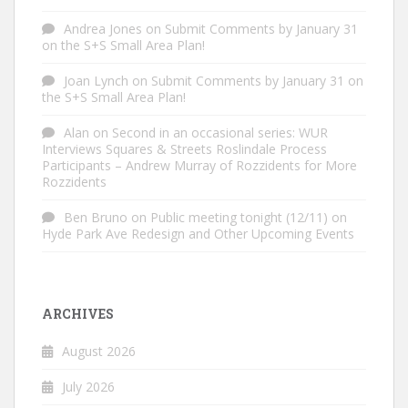
Andrea Jones
on
Submit Comments by January 31
on the S+S Small Area Plan!
Joan Lynch
on
Submit Comments by January 31 on
the S+S Small Area Plan!
Alan
on
Second in an occasional series: WUR
Interviews Squares & Streets Roslindale Process
Participants – Andrew Murray of Rozzidents for More
Rozzidents
Ben Bruno
on
Public meeting tonight (12/11) on
Hyde Park Ave Redesign and Other Upcoming Events
ARCHIVES
August 2026
July 2026