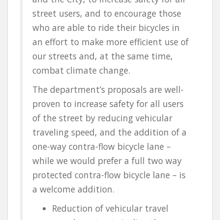
street users
, and to encourage those
who are able to ride their bicycles in
an effort to make more efficient use of
our streets and, at the same time,
combat climate change.
The department’s proposals are
well-
proven to increase safety
for all users
of the street by reducing vehicular
traveling speed, and the addition of a
one-way contra-flow bicycle lane –
while we would prefer a full two way
protected contra-flow bicycle lane – is
a welcome addition.
Reduction of vehicular travel