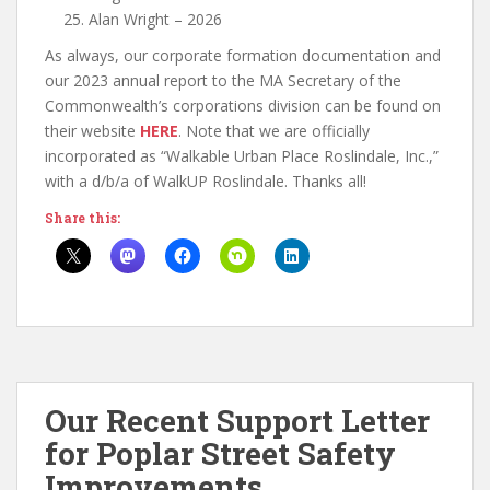
Alan Wright – 2026
As always, our corporate formation documentation and
our 2023 annual report to the MA Secretary of the
Commonwealth’s corporations division can be found on
their website
HERE
. Note that we are officially
incorporated as “Walkable Urban Place Roslindale, Inc.,”
with a d/b/a of WalkUP Roslindale. Thanks all!
Share this:
Our Recent Support Letter
for Poplar Street Safety
Improvements