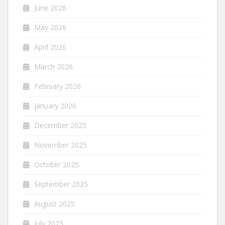
June 2026
May 2026
April 2026
March 2026
February 2026
January 2026
December 2025
November 2025
October 2025
September 2025
August 2025
July 2025