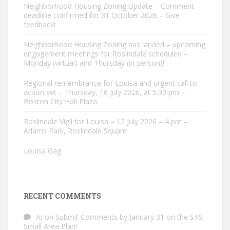
Neighborhood Housing Zoning Update – Comment
deadline confirmed for 31 October 2026 – Give
feedback!
Neighborhood Housing Zoning has landed – upcoming
engagement meetings for Roslindale scheduled –
Monday (virtual) and Thursday (in-person)!
Regional remembrance for Louisa and urgent call to
action set – Thursday, 16 July 2026, at 5:30 pm –
Boston City Hall Plaza
Roslindale Vigil for Louisa – 12 July 2026 – 4 pm –
Adams Park, Roslindale Square
Louisa Gag
RECENT COMMENTS
AJ
on
Submit Comments by January 31 on the S+S
Small Area Plan!