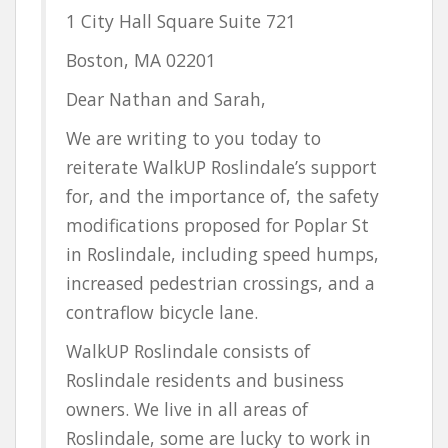
1 City Hall Square Suite 721
Boston, MA 02201
Dear Nathan and Sarah,
We are writing to you today to
reiterate WalkUP Roslindale’s support
for, and the importance of, the safety
modifications proposed for Poplar St
in Roslindale, including speed humps,
increased pedestrian crossings, and a
contraflow bicycle lane.
WalkUP Roslindale consists of
Roslindale residents and business
owners. We live in all areas of
Roslindale, some are lucky to work in