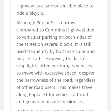
Highway as a safe or sensible place to
ride a bicycle.
Although Poplar St is narrow
(compared to Cummins Highway) due
to vehicular parking on both sides of
the street on several blocks, it is still
used frequently by both vehicular and
bicycle traffic. However, the lack of
stop lights often encourages vehicles
to move with excessive speed, despite
the narrowness of the road, regardless
of other road users. This makes travel
along Poplar St for vehicles difficult
and generally unsafe for bicycles.