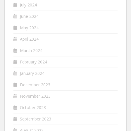
July 2024
June 2024
May 2024
April 2024
March 2024
February 2024
January 2024
December 2023
November 2023
October 2023
September 2023
August 2023