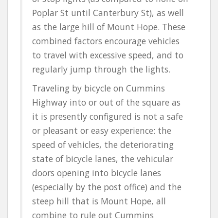
Poplar St until Canterbury St), as well
as the large hill of Mount Hope. These
combined factors encourage vehicles
to travel with excessive speed, and to
regularly jump through the lights.
Traveling by bicycle on Cummins
Highway into or out of the square as
it is presently configured is not a safe
or pleasant or easy experience: the
speed of vehicles, the deteriorating
state of bicycle lanes, the vehicular
doors opening into bicycle lanes
(especially by the post office) and the
steep hill that is Mount Hope, all
combine to rule out Cummins