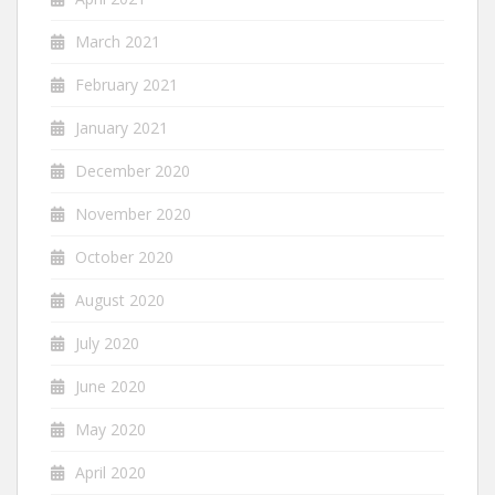
March 2021
February 2021
January 2021
December 2020
November 2020
October 2020
August 2020
July 2020
June 2020
May 2020
April 2020