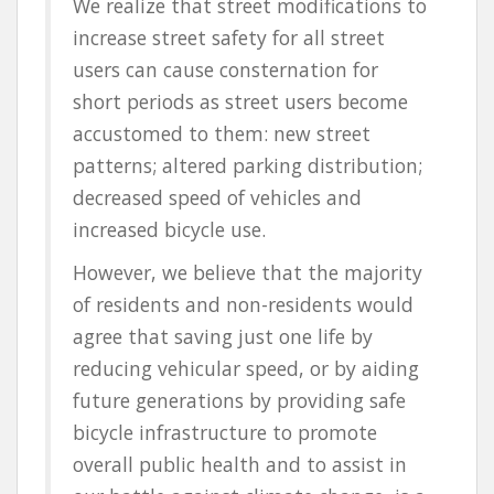
We realize that street modifications to
increase street safety for all street
users
can cause consternation for
short periods as street users become
accustomed to them: new street
patterns; altered parking distribution;
decreased speed of vehicles and
increased bicycle use.
However, we believe that the majority
of residents and non-residents would
agree that
saving just one life
by
reducing vehicular speed, or by aiding
future generations by providing safe
bicycle infrastructure to promote
overall public health and to assist in