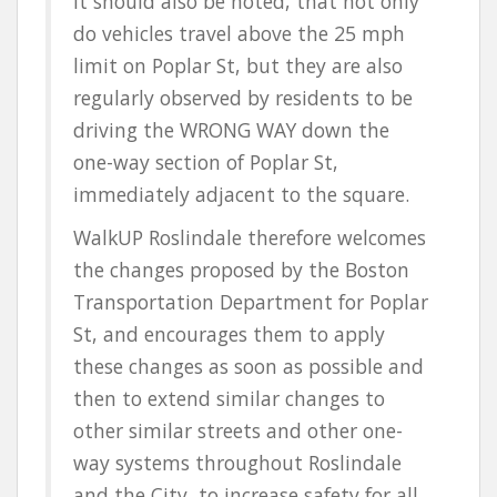
It should also be noted, that not only
do vehicles travel above the 25 mph
limit on Poplar St, but they are also
regularly observed by residents to be
driving the
WRONG WAY
down the
one-way section of Poplar St,
immediately adjacent to the square.
WalkUP Roslindale therefore welcomes
the changes proposed by the Boston
Transportation Department for Poplar
St, and encourages them to apply
these changes as soon as possible and
then to extend similar changes to
other similar streets and other one-
way systems throughout Roslindale
and the City, to
increase safety for all