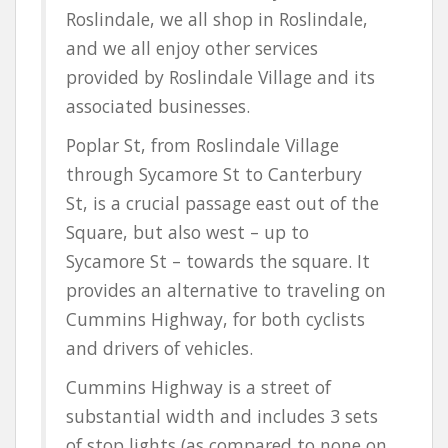
Roslindale, we all shop in Roslindale,
and we all enjoy other services
provided by Roslindale Village and its
associated businesses.
Poplar St, from Roslindale Village
through Sycamore St to Canterbury
St, is a crucial passage east out of the
Square, but also west – up to
Sycamore St – towards the square. It
provides an alternative to traveling on
Cummins Highway, for both cyclists
and drivers of vehicles.
Cummins Highway is a street of
substantial width and includes 3 sets
of stop lights (as compared to none on