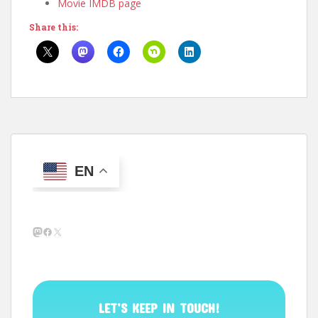
Movie IMDB page
Share this:
EN
Mastodon
Facebook
X
LET’S KEEP IN TOUCH!