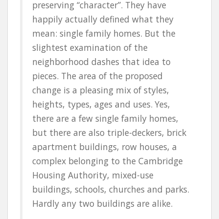
preserving “character”. They have
happily actually defined what they
mean: single family homes. But the
slightest examination of the
neighborhood dashes that idea to
pieces. The area of the proposed
change is a pleasing mix of styles,
heights, types, ages and uses. Yes,
there are a few single family homes,
but there are also triple-deckers, brick
apartment buildings, row houses, a
complex belonging to the Cambridge
Housing Authority, mixed-use
buildings, schools, churches and parks.
Hardly any two buildings are alike.