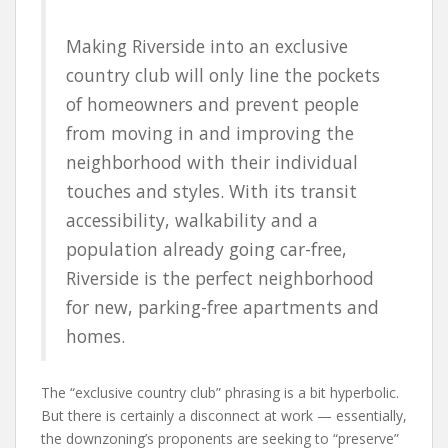
Making Riverside into an exclusive
country club will only line the pockets
of homeowners and prevent people
from moving in and improving the
neighborhood with their individual
touches and styles. With its transit
accessibility, walkability and a
population already going car-free,
Riverside is the perfect neighborhood
for new, parking-free apartments and
homes.
The “exclusive country club” phrasing is a bit hyperbolic.
But there is certainly a disconnect at work — essentially,
the downzoning’s proponents are seeking to “preserve”