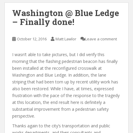
Washington @ Blue Ledge
– Finally done!
October 12, 2016
Matt Lawlor
Leave a comment
I wasn’t able to take pictures, but I did verify this
morning that the flashing pedestrian beacon has finally
been installed at the reconfigured crosswalk at
Washington and Blue Ledge. In addition, the lane
striping that had been torn up by recent utility work has
also been restored. While I have, at times, expressed
frustration with the pace of the response to the tragedy
at this location, the end result here is definitely a
substantial improvement from a pedestrian safety
perspective.
Thanks again to the city’s transportation and public
works departments, and their consultants and