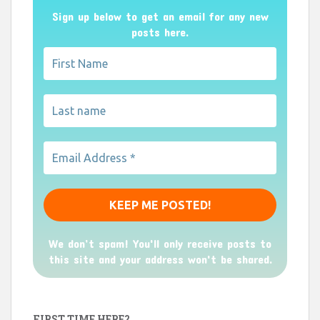
Sign up below to get an email for any new
posts here.
We don’t spam! You'll only receive posts to
this site and your address won't be shared.
FIRST TIME HERE?