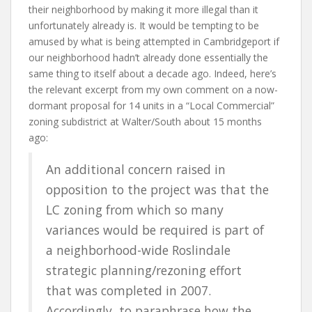
their neighborhood by making it more illegal than it
unfortunately already is. It would be tempting to be
amused by what is being attempted in Cambridgeport if
our neighborhood hadn’t already done essentially the
same thing to itself about a decade ago. Indeed, here’s
the relevant excerpt from my own comment on a now-
dormant proposal for 14 units in a “Local Commercial”
zoning subdistrict at Walter/South about 15 months
ago:
An additional concern raised in
opposition to the project was that the
LC zoning from which so many
variances would be required is part of
a neighborhood-wide Roslindale
strategic planning/rezoning effort
that was completed in 2007.
Accordingly, to paraphrase how the