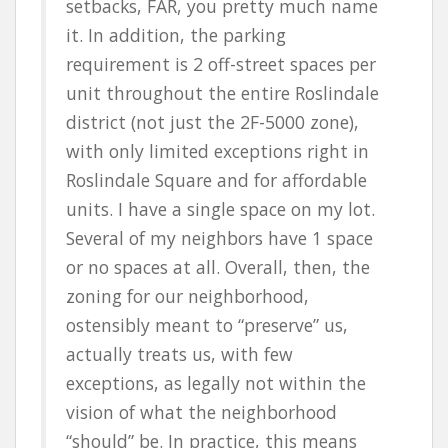
setbacks, FAR, you pretty much name
it. In addition, the parking
requirement is 2 off-street spaces per
unit throughout the entire Roslindale
district (not just the 2F-5000 zone),
with only limited exceptions right in
Roslindale Square and for affordable
units. I have a single space on my lot.
Several of my neighbors have 1 space
or no spaces at all. Overall, then, the
zoning for our neighborhood,
ostensibly meant to “preserve” us,
actually treats us, with few
exceptions, as legally not within the
vision of what the neighborhood
“should” be. In practice, this means