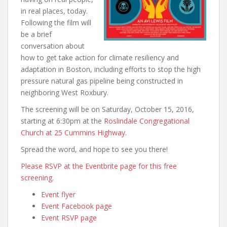
in real places, today.
Following the film will
be a brief
conversation about
how to get take action for climate resiliency and
adaptation in Boston, including efforts to stop the high
pressure natural gas pipeline being constructed in
neighboring West Roxbury.
The screening will be on Saturday, October 15, 2016,
starting at 6:30pm at the
Roslindale Congregational
Church at 25 Cummins Highway
.
Spread the word, and hope to see you there!
Please RSVP at the Eventbrite page for this free
screening
.
Event flyer
Event Facebook page
Event RSVP page