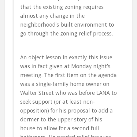
that the existing zoning requires
almost any change in the
neighborhood’s built environment to
go through the zoning relief process.
An object lesson in exactly this issue
was in fact given at Monday night’s
meeting. The first item on the agenda
was a single-family home owner on
Walter Street who was before LANA to
seek support (or at least non-
opposition) for his proposal to add a
dormer to the upper story of his
house to allow for a second full
bathroom. He needed relief because