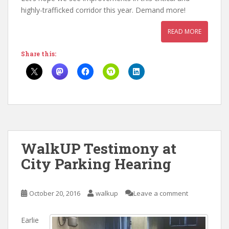
highly-trafficked corridor this year. Demand more!
READ MORE
Share this:
WalkUP Testimony at
City Parking Hearing
October 20, 2016
walkup
Leave a comment
Earlie