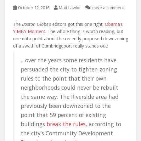
October 12, 2016
Matt Lawlor
Leave a comment
The
Boston Globe’s
editors got this one right:
Obama’s
YIMBY Moment
. The whole thing is worth reading, but
one data point about the recently proposed downzoning
of a swath of Cambridgeport really stands out:
…over the years some residents have
persuaded the city to tighten zoning
rules to the point that their own
neighborhoods could never be rebuilt
the same way. The Riverside area had
previously been downzoned to the
point that 59 percent of existing
buildings
break the rules
, according to
the city’s Community Development