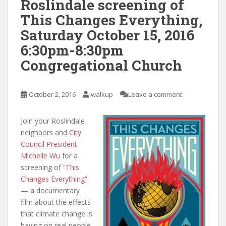
Roslindale screening of
This Changes Everything,
Saturday October 15, 2016
6:30pm-8:30pm
Congregational Church
October 2, 2016
walkup
Leave a comment
Join your Roslindale
neighbors and
City
Council President
Michelle Wu
for a
screening of “
This
Changes Everything
”
— a documentary
film about the effects
that climate change is
having on real people,