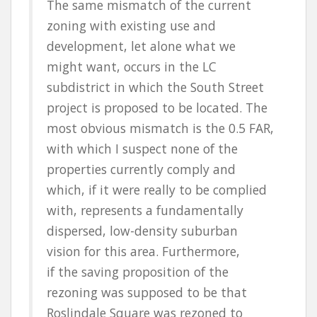
The same mismatch of the current
zoning with existing use and
development, let alone what we
might want, occurs in the LC
subdistrict in which the South Street
project is proposed to be located. The
most obvious mismatch is the 0.5 FAR,
with which I suspect none of the
properties currently comply and
which, if it were really to be complied
with, represents a fundamentally
dispersed, low-density suburban
vision for this area. Furthermore,
if the saving proposition of the
rezoning was supposed to be that
Roslindale Square was rezoned to