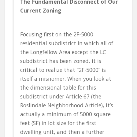
The Fundamental Disconnect of Our
Current Zoning
Focusing first on the 2F-5000
residential subdistrict in which all of
the Longfellow Area except the LC
subdistrict has been zoned, it is
critical to realize that “2F-5000” is
itself a misnomer. When you look at
the dimensional table for this
subdistrict under Article 67 (the
Roslindale Neighborhood Article), it’s
actually a minimum of 5000 square
feet (SF) in lot size for the first
dwelling unit, and then a further