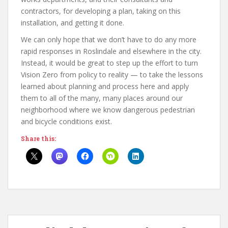
contractors, for developing a plan, taking on this
installation, and getting it done.
We can only hope that we don’t have to do any more
rapid responses in Roslindale and elsewhere in the city.
Instead, it would be great to step up the effort to turn
Vision Zero from policy to reality — to take the lessons
learned about planning and process here and apply
them to all of the many, many places around our
neighborhood where we know dangerous pedestrian
and bicycle conditions exist.
Share this: