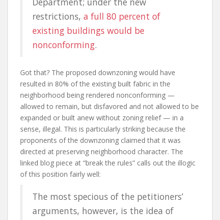
Department; under the new
restrictions,
a full 80 percent of
existing buildings would be
nonconforming
.
Got that? The proposed downzoning would have
resulted in 80% of the existing built fabric in the
neighborhood being rendered nonconforming —
allowed to remain, but disfavored and not allowed to be
expanded or built anew without zoning relief — in a
sense, illegal. This is particularly striking because the
proponents of the downzoning claimed that it was
directed at preserving neighborhood character. The
linked blog piece at “break the rules” calls out the illogic
of this position fairly well:
The most specious of the petitioners’
arguments, however, is the idea of