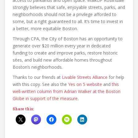
access to parklands and open space. WalkUP Roslindale
strongly believes that safe, enjoyable streets, parks, and
neighborhoods should not be a privilege afforded to
some, but a right guaranteed to all. It’s time to invest in
a better, more equitable Boston.
Through CPA, the City of Boston has an opportunity to
generate over $20 million every year in dedicated
funding to create and improve parks, restore historic
sites, and build new affordable homes throughout
Boston’s neighborhoods.
Thanks to our friends at
Livable Streets Alliance
for help
with this copy. See also the
Yes on 5 website
and
this
well-written column from Adrian Walker at the Boston
Globe in support of the measure
.
Share this: