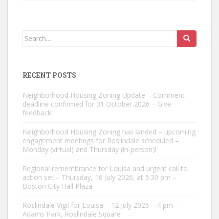
Search
for:
RECENT POSTS
Neighborhood Housing Zoning Update – Comment
deadline confirmed for 31 October 2026 – Give
feedback!
Neighborhood Housing Zoning has landed – upcoming
engagement meetings for Roslindale scheduled –
Monday (virtual) and Thursday (in-person)!
Regional remembrance for Louisa and urgent call to
action set – Thursday, 16 July 2026, at 5:30 pm –
Boston City Hall Plaza
Roslindale Vigil for Louisa – 12 July 2026 – 4 pm –
Adams Park, Roslindale Square