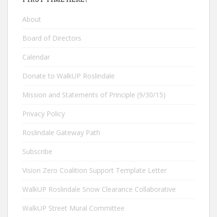
About
Board of Directors
Calendar
Donate to WalkUP Roslindale
Mission and Statements of Principle (9/30/15)
Privacy Policy
Roslindale Gateway Path
Subscribe
Vision Zero Coalition Support Template Letter
WalkUP Roslindale Snow Clearance Collaborative
WalkUP Street Mural Committee