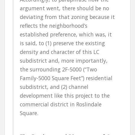
argument went, there should be no
deviating from that zoning because it
reflects the neighborhood’s
established preference, which was, it
is said, to (1) preserve the existing
density and character of this LC
subdistrict and, more importantly,
the surrounding 2F-5000 (“Two
Family-5000 Square Feet”) residential
subdistrict, and (2) channel
development like this project to the
commercial district in Roslindale
Square.