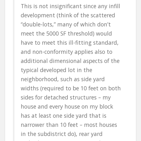
This is not insignificant since any infill
development (think of the scattered
“double-lots,” many of which don’t
meet the 5000 SF threshold) would
have to meet this ill-fitting standard,
and non-conformity applies also to
additional dimensional aspects of the
typical developed lot in the
neighborhood, such as side yard
widths (required to be 10 feet on both
sides for detached structures – my
house and every house on my block
has at least one side yard that is
narrower than 10 feet – most houses
in the subdistrict do), rear yard