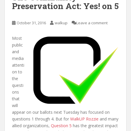
Preservation Act: Yes! on 5
October 31, 2016
walkup
Leave a comment
Most
public
and
media
attenti
on to
the
questi
ons
that
will
appear on our ballots next Tuesday has focused on
questions 1 through 4. But for
WalkUP Rozzie
and many
allied organizations,
Question 5
has the greatest impact