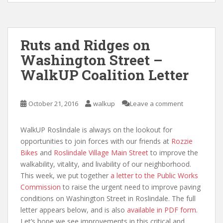
Ruts and Ridges on
Washington Street –
WalkUP Coalition Letter
October 21, 2016
walkup
Leave a comment
WalkUP Roslindale is always on the lookout for
opportunities to join forces with our friends at
Rozzie
Bikes
and
Roslindale Village Main Street
to improve the
walkability, vitality, and livability of our neighborhood.
This week, we put together
a letter to the Public Works
Commission
to raise the urgent need to improve paving
conditions on Washington Street in Roslindale. The full
letter appears below, and is also
available in PDF form
.
Let’s hope we see improvements in this critical and