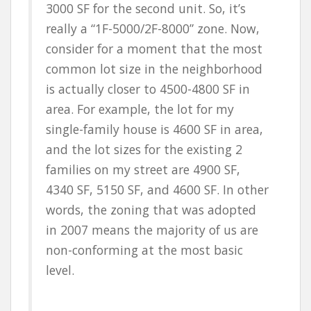
3000 SF for the second unit. So, it’s
really a “1F-5000/2F-8000” zone. Now,
consider for a moment that the most
common lot size in the neighborhood
is actually closer to 4500-4800 SF in
area. For example, the lot for my
single-family house is 4600 SF in area,
and the lot sizes for the existing 2
families on my street are 4900 SF,
4340 SF, 5150 SF, and 4600 SF. In other
words, the zoning that was adopted
in 2007 means the majority of us are
non-conforming at the most basic
level.