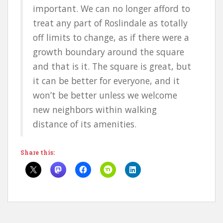
important. We can no longer afford to
treat any part of Roslindale as totally
off limits to change, as if there were a
growth boundary around the square
and that is it. The square is great, but
it can be better for everyone, and it
won’t be better unless we welcome
new neighbors within walking
distance of its amenities.
Share this: