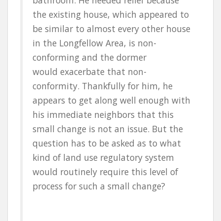
the existing house, which appeared to
be similar to almost every other house
in the Longfellow Area, is non-
conforming and the dormer
would exacerbate that non-
conformity. Thankfully for him, he
appears to get along well enough with
his immediate neighbors that this
small change is not an issue. But the
question has to be asked as to what
kind of land use regulatory system
would routinely require this level of
process for such a small change?