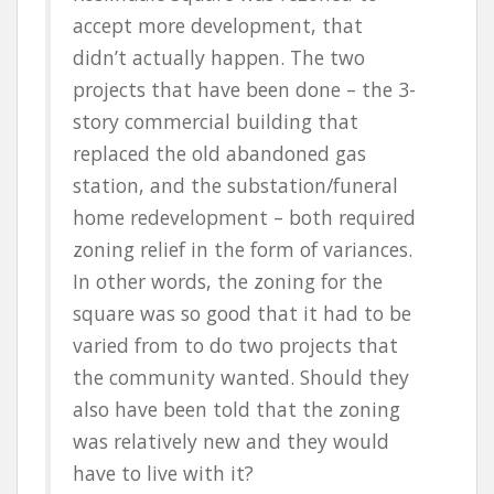
accept more development, that
didn’t actually happen. The two
projects that have been done – the 3-
story commercial building that
replaced the old abandoned gas
station, and the substation/funeral
home redevelopment – both required
zoning relief in the form of variances.
In other words, the zoning for the
square was so good that it had to be
varied from to do two projects that
the community wanted. Should they
also have been told that the zoning
was relatively new and they would
have to live with it?