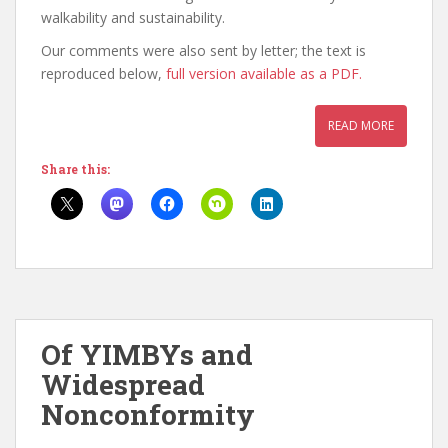
walkability and sustainability.
Our comments were also sent by letter; the text is
reproduced below,
full version available as a PDF.
READ MORE
Share this:
Of YIMBYs and
Widespread
Nonconformity