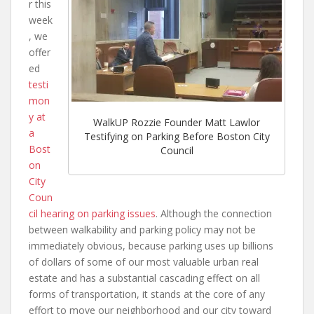
r this
week
, we
offer
ed
testi
mon
y at
WalkUP Rozzie Founder Matt Lawlor
a
Testifying on Parking Before Boston City
Bost
Council
on
City
Coun
cil hearing on parking issues
. Although the connection
between walkability and parking policy may not be
immediately obvious, because parking uses up billions
of dollars of some of our most valuable urban real
estate and has a substantial cascading effect on all
forms of transportation, it stands at the core of any
effort to move our neighborhood and our city toward