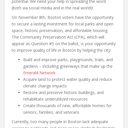
potential. We need your help in spreading the word
(both via social media and in the real world)!
On November 8th, Boston voters have the opportunity
to secure a lasting investment for local parks and open
space, historic preservation, and affordable housing.
The Community Preservation Act (CPA), which will
appear as Question #5 on the ballot, is your opportunity
to improve quality of life in Boston by helping the city:
Build and improve parks, playgrounds, trails, and
gardens – including greenways that make up the
Emerald Network
Acquire land to protect water quality and reduce
climate change impacts
Restore and preserve historic buildings, and
rehabilitate underutilized resources
Create thousands of new, affordable homes for
seniors, families, and veterans
Currently, too many people in Boston lack adequate