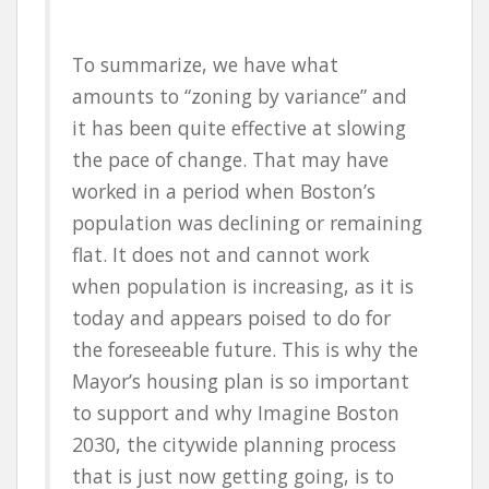
To summarize, we have what
amounts to “zoning by variance” and
it has been quite effective at slowing
the pace of change. That may have
worked in a period when Boston’s
population was declining or remaining
flat. It does not and cannot work
when population is increasing, as it is
today and appears poised to do for
the foreseeable future. This is why the
Mayor’s housing plan is so important
to support and why Imagine Boston
2030, the citywide planning process
that is just now getting going, is to