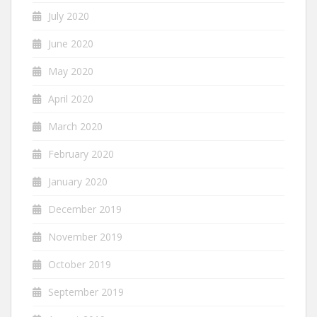
July 2020
June 2020
May 2020
April 2020
March 2020
February 2020
January 2020
December 2019
November 2019
October 2019
September 2019