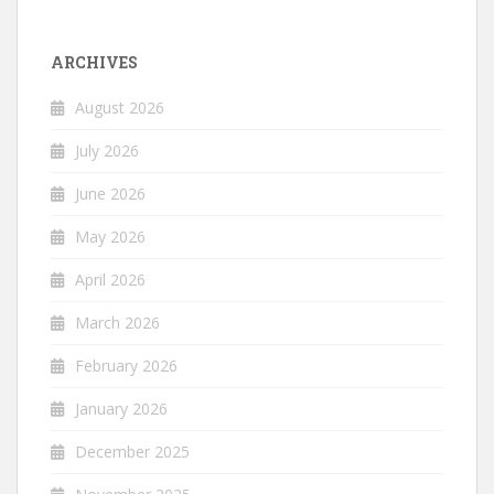
ARCHIVES
August 2026
July 2026
June 2026
May 2026
April 2026
March 2026
February 2026
January 2026
December 2025