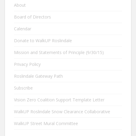
About
Board of Directors
Calendar
Donate to WalkUP Roslindale
Mission and Statements of Principle (9/30/15)
Privacy Policy
Roslindale Gateway Path
Subscribe
Vision Zero Coalition Support Template Letter
WalkUP Roslindale Snow Clearance Collaborative
WalkUP Street Mural Committee