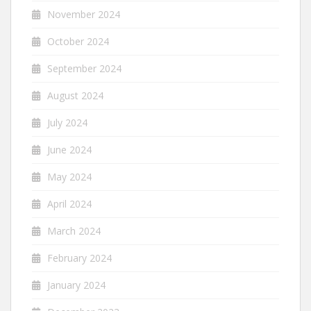
November 2024
October 2024
September 2024
August 2024
July 2024
June 2024
May 2024
April 2024
March 2024
February 2024
January 2024