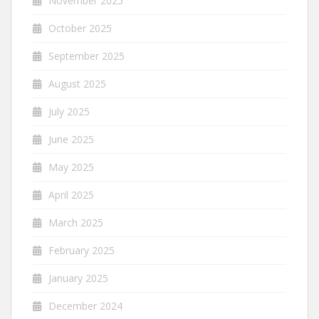
November 2025
October 2025
September 2025
August 2025
July 2025
June 2025
May 2025
April 2025
March 2025
February 2025
January 2025
December 2024