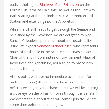
path, including the
Blackwell Path Extension
on the
Forest Hills/Jamaica Plain side, as well as the Gateway
Path starting at the Roslindale MBTA Commuter Rail
Station and extending into the Arboretum.
While the bill still needs to get through the Senate and
be signed by the Governor, we are delighted by Rep.
Sánchez’s leadership on this important sustainability
issue. We expect
Senator Michael Rush
, who represents
much of Roslindale in the Senate and serves as Vice
Chair of the Joint Committee on Environment, Natural
Resources and Agriculture, will also go to bat to help
see this through.
At this point, we have no immediate action item for
path supporters (other than to thank our elected
officials when you get a chance!), but we will be keeping
a close eye on the bill as it moves through the Senate.
We expect the authorization will come up in the Senate
some time before the end of July.