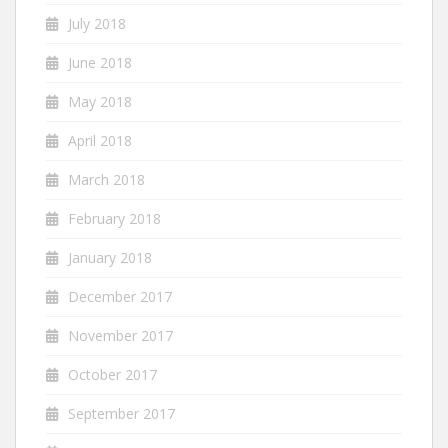
July 2018
June 2018
May 2018
April 2018
March 2018
February 2018
January 2018
December 2017
November 2017
October 2017
September 2017