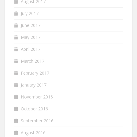
August 2017
July 2017
June 2017
May 2017
April 2017
March 2017
February 2017
January 2017
November 2016
October 2016
September 2016
August 2016