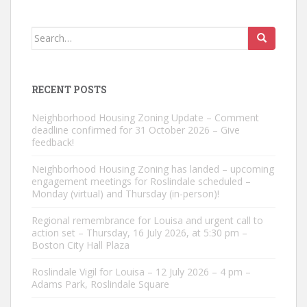
Search
for:
RECENT POSTS
Neighborhood Housing Zoning Update – Comment
deadline confirmed for 31 October 2026 – Give
feedback!
Neighborhood Housing Zoning has landed – upcoming
engagement meetings for Roslindale scheduled –
Monday (virtual) and Thursday (in-person)!
Regional remembrance for Louisa and urgent call to
action set – Thursday, 16 July 2026, at 5:30 pm –
Boston City Hall Plaza
Roslindale Vigil for Louisa – 12 July 2026 – 4 pm –
Adams Park, Roslindale Square