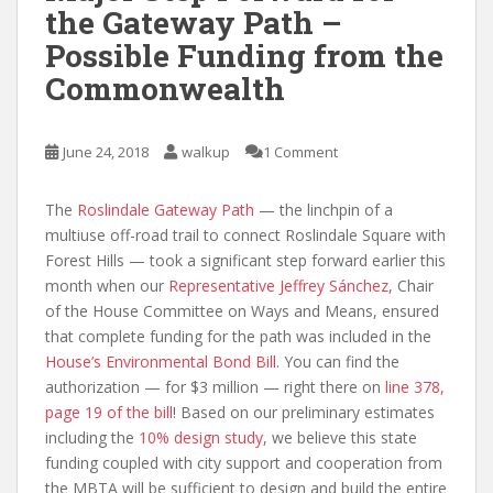
the Gateway Path –
Possible Funding from the
Commonwealth
June 24, 2018
walkup
1 Comment
The
Roslindale Gateway Path
— the linchpin of a
multiuse off-road trail to connect Roslindale Square with
Forest Hills — took a significant step forward earlier this
month when our
Representative Jeffrey Sánchez
, Chair
of the House Committee on Ways and Means, ensured
that complete funding for the path was included in the
House’s Environmental Bond Bill
. You can find the
authorization — for $3 million — right there on
line 378,
page 19 of the bill
! Based on our preliminary estimates
including the
10% design study
, we believe this state
funding coupled with city support and cooperation from
the MBTA will be sufficient to design and build the entire