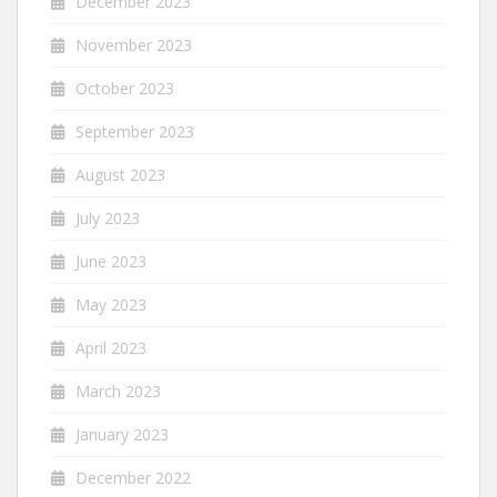
December 2023
November 2023
October 2023
September 2023
August 2023
July 2023
June 2023
May 2023
April 2023
March 2023
January 2023
December 2022