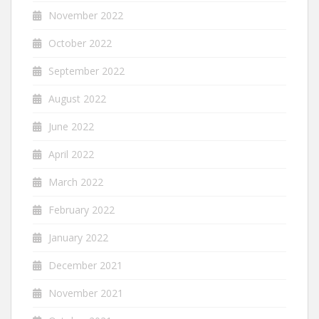
November 2022
October 2022
September 2022
August 2022
June 2022
April 2022
March 2022
February 2022
January 2022
December 2021
November 2021