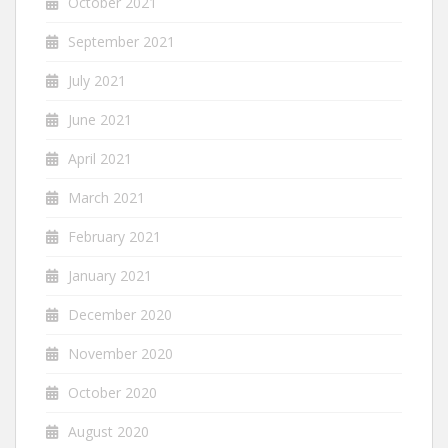
October 2021
September 2021
July 2021
June 2021
April 2021
March 2021
February 2021
January 2021
December 2020
November 2020
October 2020
August 2020