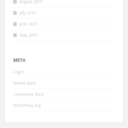
August 2015
July 2015
June 2015
May 2015
META
Log in
Entries feed
Comments feed
WordPress.org