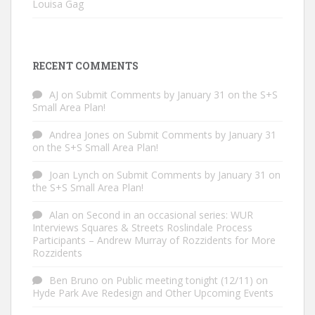
Louisa Gag
RECENT COMMENTS
AJ
on
Submit Comments by January 31 on the S+S
Small Area Plan!
Andrea Jones
on
Submit Comments by January 31
on the S+S Small Area Plan!
Joan Lynch
on
Submit Comments by January 31 on
the S+S Small Area Plan!
Alan
on
Second in an occasional series: WUR
Interviews Squares & Streets Roslindale Process
Participants – Andrew Murray of Rozzidents for More
Rozzidents
Ben Bruno
on
Public meeting tonight (12/11) on
Hyde Park Ave Redesign and Other Upcoming Events