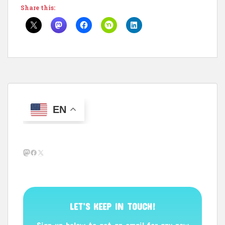
Share this:
EN
Mastodon
Facebook
X
LET’S KEEP IN TOUCH!
Sign up below to get an email for any new