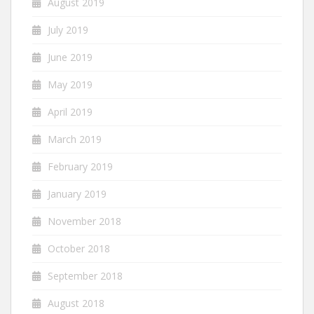
August 2019
July 2019
June 2019
May 2019
April 2019
March 2019
February 2019
January 2019
November 2018
October 2018
September 2018
August 2018