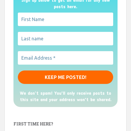
posts here.
We don’t spam! You'll only receive posts to
this site and your address won't be shared.
FIRST TIME HERE?