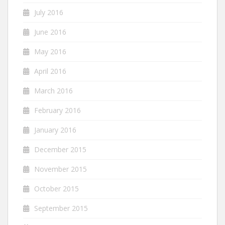
July 2016
June 2016
May 2016
April 2016
March 2016
February 2016
January 2016
December 2015
November 2015
October 2015
September 2015