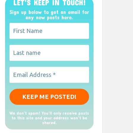
LET’S KEEP IN TOUCH!
Sign up below to get an email for
any new posts here.
We don’t spam! You'll only receive posts
to this site and your address won't be
shared.