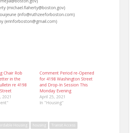
lia.mejia@boston.gov)
erty (michael.flaherty@boston.gov)
 Louijeune (info@ruthzeeforboston.com)
phy (erinforboston@gmail.com)
g Chair Rob
Comment Period re-Opened
tter in the
for 4198 Washington Street
ulletin re 4198
and Drop-In Session This
Street
Monday Evening
, 2021
April 25, 2021
ent"
In "Housing"
ordable Housing
housing
Transit Access