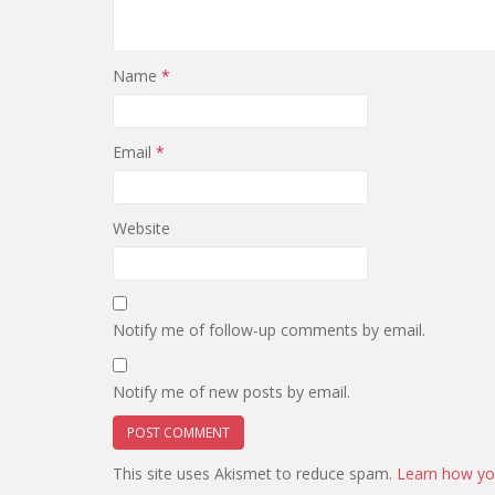
Name
*
Email
*
Website
Notify me of follow-up comments by email.
Notify me of new posts by email.
This site uses Akismet to reduce spam.
Learn how yo