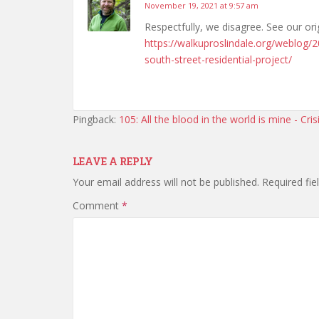
November 19, 2021 at 9:57 am
Respectfully, we disagree. See our ori
https://walkuproslindale.org/weblog/
south-street-residential-project/
Pingback:
105: All the blood in the world is mine - Cri
LEAVE A REPLY
Your email address will not be published.
Required fi
Comment
*