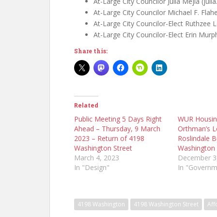
At-Large City Councilor Julia Mejia (ju
At-Large City Councilor Michael F. Flah
At-Large City Councilor-Elect Ruthzee
At-Large City Councilor-Elect Erin Mur
Share this:
Related
Public Meeting 5 Days Right
WUR Housin
Ahead – Thursday, 9 March
Orthman’s Le
2023 – Return of 4198
Roslindale B
Washington Street
Washington 
March 4, 2023
December 3
In "Design"
In "Governm
4198 Washington
4198 Washington Street
Aff