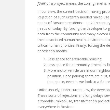
favor
of a project means the zoning relief is r
In our view, the current decision-making proce
Rejection of such urgently needed mixed-use
needs of Boston’s residents — a 20th century
needs of today. By forcing the developer to 
both from the community and many elected l
their associated human health, environmental
critical human priorities. Finally, forcing th
necessarily means:
Less space for affordable housing
Less space for community amenities li
More motor vehicle use in our neighbo
pollution. Once parking spots are built, 
that space, even as we look to a future
Unfortunately, under current law, the develo
These sorts of rejections and long delays sev
affordable, mixed-use, transit-friendly project
everywhere in Boston.