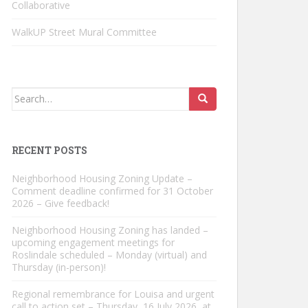
Collaborative
WalkUP Street Mural Committee
Search
for:
RECENT POSTS
Neighborhood Housing Zoning Update –
Comment deadline confirmed for 31 October
2026 – Give feedback!
Neighborhood Housing Zoning has landed –
upcoming engagement meetings for
Roslindale scheduled – Monday (virtual) and
Thursday (in-person)!
Regional remembrance for Louisa and urgent
call to action set – Thursday, 16 July 2026, at