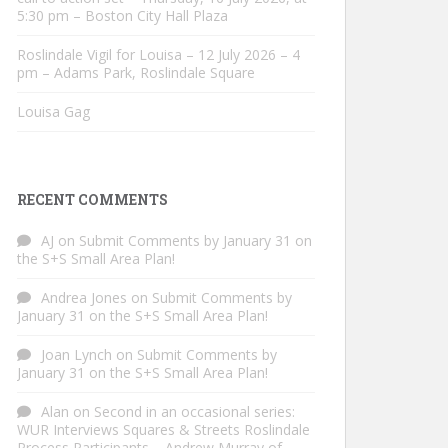
5:30 pm – Boston City Hall Plaza
Roslindale Vigil for Louisa – 12 July 2026 – 4
pm – Adams Park, Roslindale Square
Louisa Gag
RECENT COMMENTS
AJ
on
Submit Comments by January 31 on
the S+S Small Area Plan!
Andrea Jones
on
Submit Comments by
January 31 on the S+S Small Area Plan!
Joan Lynch
on
Submit Comments by
January 31 on the S+S Small Area Plan!
Alan
on
Second in an occasional series:
WUR Interviews Squares & Streets Roslindale
Process Participants – Andrew Murray of