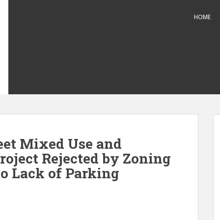
HOME
eet Mixed Use and
roject Rejected by Zoning
to Lack of Parking