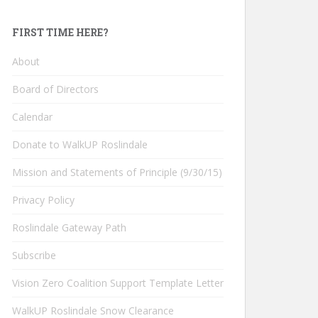
FIRST TIME HERE?
About
Board of Directors
Calendar
Donate to WalkUP Roslindale
Mission and Statements of Principle (9/30/15)
Privacy Policy
Roslindale Gateway Path
Subscribe
Vision Zero Coalition Support Template Letter
WalkUP Roslindale Snow Clearance