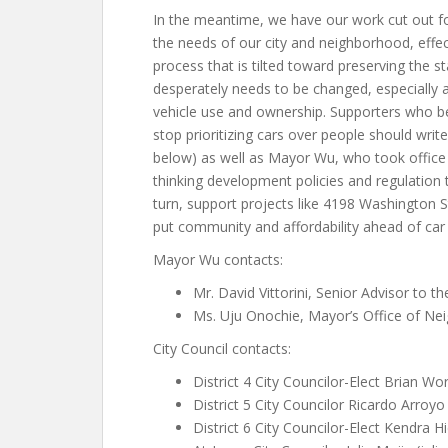
In the meantime, we have our work cut out fo
the needs of our city and neighborhood, effect
process that is tilted toward preserving the
desperately needs to be changed, especially as
vehicle use and ownership. Supporters who be
stop prioritizing cars over people should write 
below) as well as Mayor Wu, who took office j
thinking development policies and regulation 
turn, support projects like 4198 Washington S
put community and affordability ahead of car
Mayor Wu contacts:
Mr. David Vittorini, Senior Advisor to t
Ms. Uju Onochie, Mayor’s Office of Ne
City Council contacts:
District 4 City Councilor-Elect Brian Wo
District 5 City Councilor Ricardo Arroy
District 6 City Councilor-Elect Kendra H