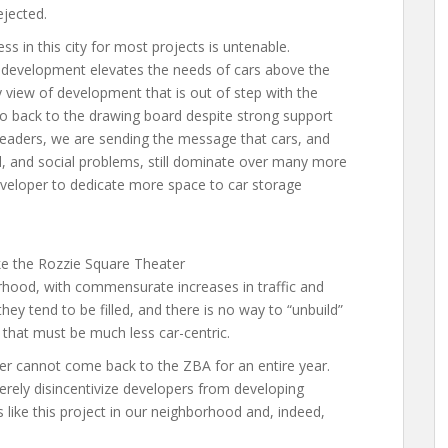
ejected.
ss in this city for most projects is untenable.
 development elevates the needs of cars above the
 view of development that is out of step with the
go back to the drawing board despite strong support
eaders, we are sending the message that cars, and
, and social problems, still dominate over many more
e developer to dedicate more space to car storage
ke the Rozzie Square Theater
rhood, with commensurate increases in traffic and
they tend to be filled, and there is no way to “unbuild”
 that must be much less car-centric.
per cannot come back to the ZBA for an entire year.
erely disincentivize developers from developing
s like this project in our neighborhood and, indeed,