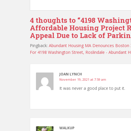
4 thoughts to “4198 Washing
Affordable Housing Project R
Appeal Due to Lack of Parki
Pingback:
Abundant Housing MA Denounces Boston ZB
For 4198 Washington Street, Roslindale - Abundant 
JOAN LYNCH
November 19, 2021 at 7:59 am
It was never a good place to put it.
WALKUP