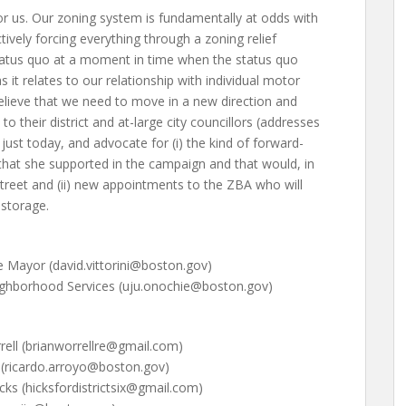
r us. Our zoning system is fundamentally at odds with
ively forcing everything through a zoning relief
 status quo at a moment in time when the status quo
 it relates to our relationship with individual motor
lieve that we need to move in a new direction and
to their district and at-large city councillors (addresses
ust today, and advocate for (i) the kind of forward-
that she supported in the campaign and that would, in
treet and (ii) new appointments to the ZBA who will
 storage.
he Mayor (david.vittorini@boston.gov)
ighborhood Services (uju.onochie@boston.gov)
rrell (brianworrellre@gmail.com)
o (ricardo.arroyo@boston.gov)
icks (hicksfordistrictsix@gmail.com)