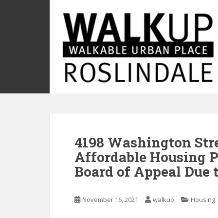
S
k
i
p
t
o
m
a
i
n
c
o
4198 Washington Str
n
t
Affordable Housing P
e
Board of Appeal Due 
n
t
November 16, 2021
walkup
Housing