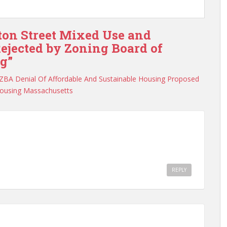
ton Street Mixed Use and
ejected by Zoning Board of
ng”
A Denial Of Affordable And Sustainable Housing Proposed
Housing Massachusetts
REPLY