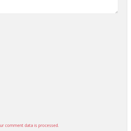
ur comment data is processed.