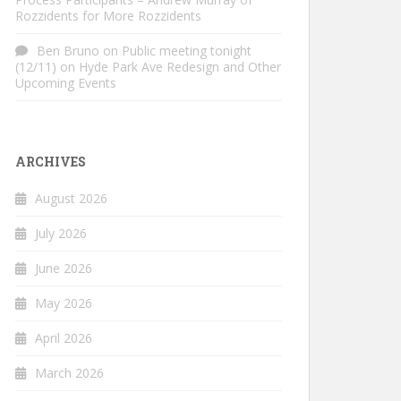
Rozzidents for More Rozzidents
Ben Bruno
on
Public meeting tonight
(12/11) on Hyde Park Ave Redesign and Other
Upcoming Events
ARCHIVES
August 2026
July 2026
June 2026
May 2026
April 2026
March 2026