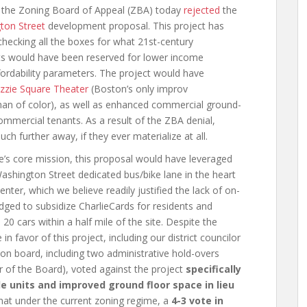
t the Zoning Board of Appeal (ZBA) today
rejected
the
ton Street
development proposal. This project has
checking all the boxes for what 21st-century
ts would have been reserved for lower income
ffordability parameters. The project would have
zzie Square Theater
(Boston’s only improv
n of color), as well as enhanced commercial ground-
ommercial tenants. As a result of the ZBA denial,
 further away, if they ever materialize at all.
’s core mission, this proposal would have leveraged
 Washington Street dedicated bus/bike lane in the heart
ter, which we believe readily justified the lack of on-
dged to subsidize CharlieCards for residents and
 20 cars within a half mile of the site. Despite the
in favor of this project, including our district councilor
on board, including two administrative hold-overs
ir of the Board), voted against the project
specifically
le units and improved ground floor space in lieu
 that under the current zoning regime, a
4-3 vote in