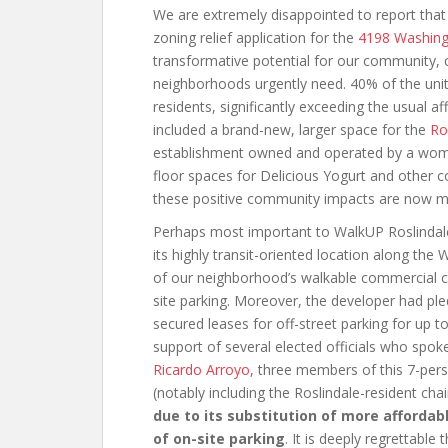
We are extremely disappointed to report tha
zoning relief application for the
4198 Washing
transformative potential for our community, 
neighborhoods urgently need. 40% of the uni
residents, significantly exceeding the usual a
included a brand-new, larger space for the
Ro
establishment owned and operated by a woma
floor spaces for Delicious Yogurt and other c
these positive community impacts are now much
Perhaps most important to WalkUP Roslindale
its highly transit-oriented location along the
of our neighborhood’s walkable commercial cen
site parking. Moreover, the developer had ple
secured leases for off-street parking for up to
support of several elected officials who spoke 
Ricardo Arroyo
, three members of this 7-pers
(notably including the Roslindale-resident cha
due to its substitution of more affordab
of on-site parking
. It is deeply regrettable