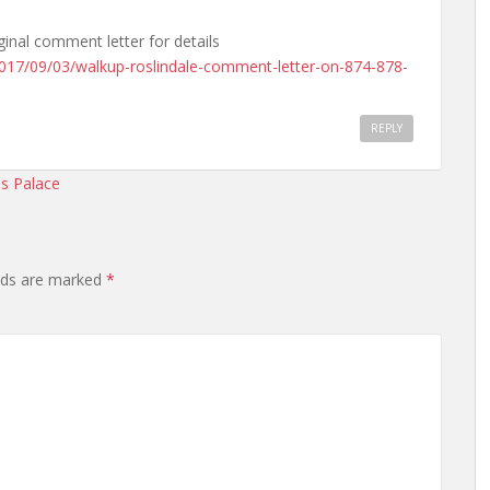
ginal comment letter for details
2017/09/03/walkup-roslindale-comment-letter-on-874-878-
REPLY
sis Palace
elds are marked
*