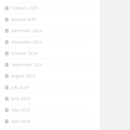
February 2025
January 2025
December 2024
November 2024
October 2024
September 2024
August 2024
July 2024
June 2024
May 2024
April 2024