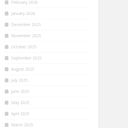
February 2026
January 2026
December 2025
November 2025
October 2025
September 2025
August 2025
July 2025
June 2025
May 2025
April 2025
March 2025