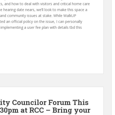
s, and how to deal with visitors and critical home care
he hearing date nears, we’ll look to make this space a
cy and community issues at stake. While WalkUP
ed an official policy on the issue, I can personally
implementing a user fee plan with details tbd this
City Councilor Forum This
30pm at RCC – Bring your