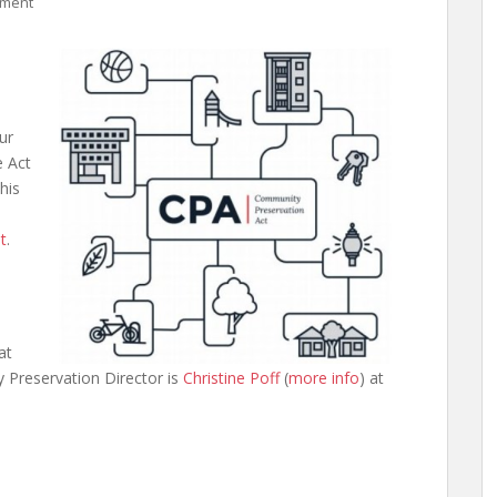
mment
ur
e Act
his
t
.
at
 Preservation Director is
Christine Poff
(
more info
) at