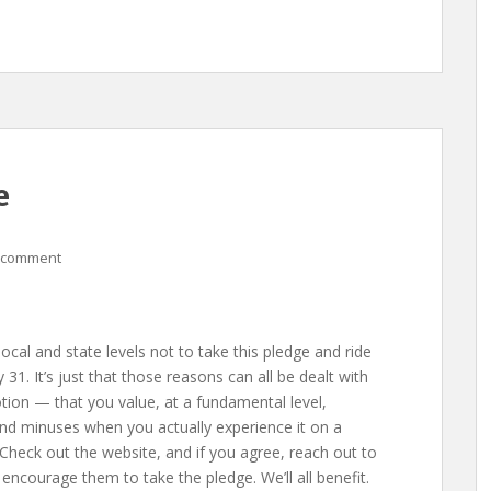
e
 comment
local and state levels not to take this pledge and ride
1. It’s just that those reasons can all be dealt with
tion — that you value, at a fundamental level,
nd minuses when you actually experience it on a
Check out the website, and if you agree, reach out to
 encourage them to take the pledge. We’ll all benefit.