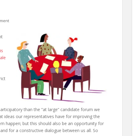
mment
nt
is
ale
ict
articipatory than the “at large” candidate forum we
at ideas our representatives have for improving the
happen; but this should also be an opportunity for
 and for a constructive dialogue between us all. So