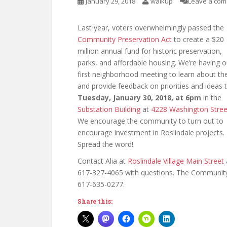
January 29, 2018
walkup
Leave a co
Last year, voters overwhelmingly passed the
Community Preservation Act
to create a $20
million annual fund for historic preservation,
parks, and affordable housing. We’re having o
first neighborhood meeting to learn about th
and provide feedback on priorities and ideas t
Tuesday, January 30, 2018, at 6pm
in the
Substation Building
at
4228 Washington Stree
We encourage the community to turn out to
encourage investment in Roslindale projects.
Spread the word!
Contact Alia at
Roslindale Village Main Street
617-327-4065 with questions. The Community
617-635-0277.
Share this: