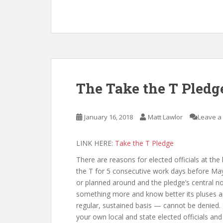
The Take the T Pledg
January 16, 2018
Matt Lawlor
Leave a
LINK HERE:
Take the T Pledge
There are reasons for elected officials at the 
the T for 5 consecutive work days before May 3
or planned around and the pledge’s central no
something more and know better its pluses a
regular, sustained basis — cannot be denied. 
your own local and state elected officials and