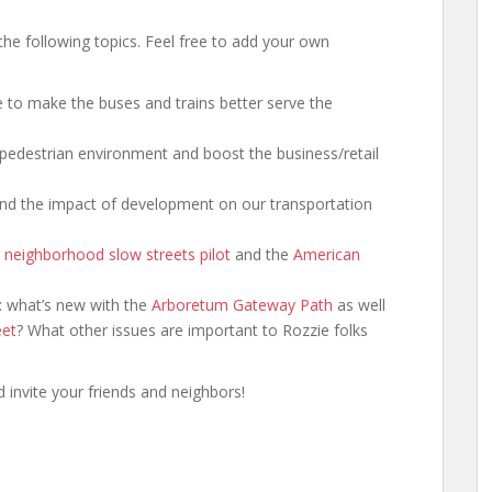
he following topics. Feel free to add your own
 to make the buses and trains better serve the
pedestrian environment and boost the business/retail
 and the impact of development on our transportation
 neighborhood slow streets pilot
and the
American
n: what’s new with the
Arboretum Gateway Path
as well
eet
? What other issues are important to Rozzie folks
 invite your friends and neighbors!