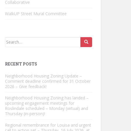
Collaborative
WalkUP Street Mural Committee
Search
for:
RECENT POSTS
Neighborhood Housing Zoning Update –
Comment deadline confirmed for 31 October
2026 – Give feedback!
Neighborhood Housing Zoning has landed –
upcoming engagement meetings for
Roslindale scheduled – Monday (virtual) and
Thursday (in-person)!
Regional remembrance for Louisa and urgent
call to action set – Thursday, 16 July 2026, at