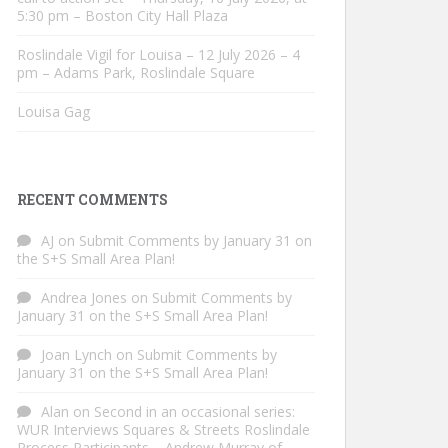
5:30 pm – Boston City Hall Plaza
Roslindale Vigil for Louisa – 12 July 2026 – 4
pm – Adams Park, Roslindale Square
Louisa Gag
RECENT COMMENTS
AJ
on
Submit Comments by January 31 on
the S+S Small Area Plan!
Andrea Jones
on
Submit Comments by
January 31 on the S+S Small Area Plan!
Joan Lynch
on
Submit Comments by
January 31 on the S+S Small Area Plan!
Alan
on
Second in an occasional series:
WUR Interviews Squares & Streets Roslindale
Process Participants – Andrew Murray of