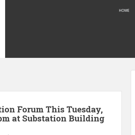
HOME
ion Forum This Tuesday,
pm at Substation Building