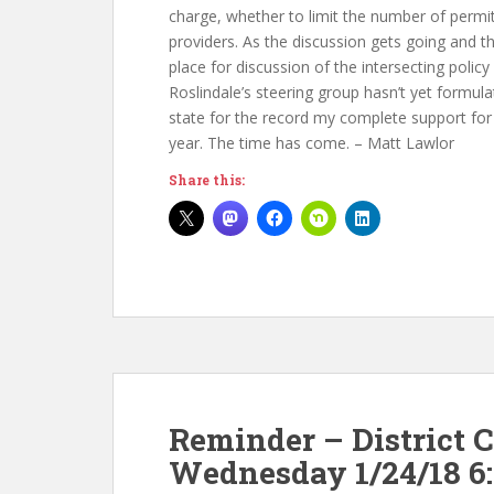
charge, whether to limit the number of permit
providers. As the discussion gets going and t
place for discussion of the intersecting poli
Roslindale’s steering group hasn’t yet formulat
state for the record my complete support for 
year. The time has come. – Matt Lawlor
Share this:
Reminder – District 
Wednesday 1/24/18 6: