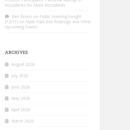
Rozzidents for More Rozzidents
Ben Bruno
on
Public meeting tonight
(12/11) on Hyde Park Ave Redesign and Other
Upcoming Events
ARCHIVES
August 2026
July 2026
June 2026
May 2026
April 2026
March 2026