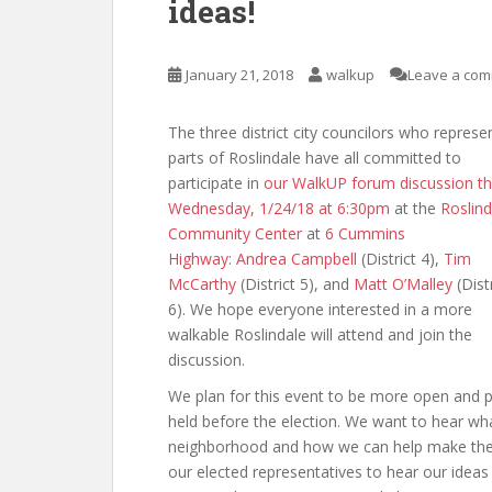
ideas!
January 21, 2018
walkup
Leave a co
The three district city councilors who represe
parts of Roslindale have all committed to
participate in
our WalkUP forum discussion th
Wednesday, 1/24/18 at 6:30pm
at the
Roslind
Community Center
at
6 Cummins
Highway
:
Andrea Campbell
(District 4),
Tim
McCarthy
(District 5), and
Matt O’Malley
(Distr
6). We hope everyone interested in a more
walkable Roslindale will attend and join the
discussion.
We plan for this event to be more open and p
held before the election. We want to hear wh
neighborhood and how we can help make them 
our elected representatives to hear our ideas