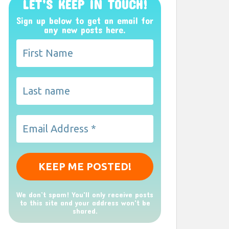
LET’S KEEP IN TOUCH!
Sign up below to get an email for
any new posts here.
We don’t spam! You'll only receive posts
to this site and your address won't be
shared.