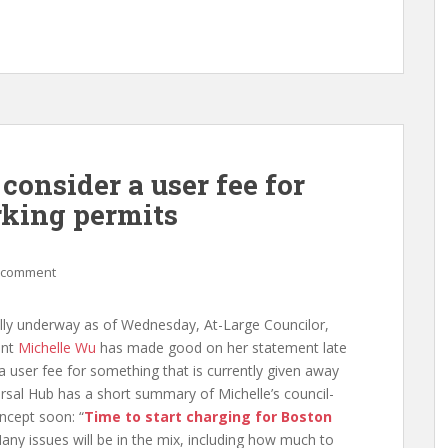
consider a user fee for
rking permits
 comment
ally underway as of Wednesday, At-Large Councilor,
ent
Michelle Wu
has made good on her statement late
g a user fee for something that is currently given away
ersal Hub has a short summary of Michelle’s council-
ncept soon: “
Time to start charging for Boston
Many issues will be in the mix, including how much to