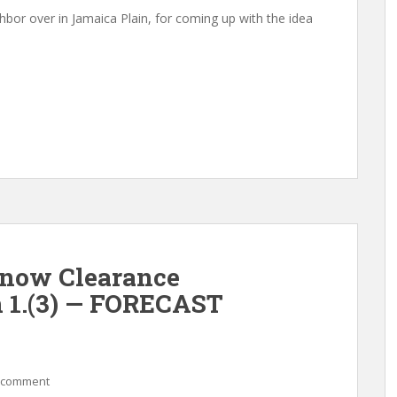
bor over in Jamaica Plain, for coming up with the idea
Snow Clearance
n 1.(3) — FORECAST
 comment