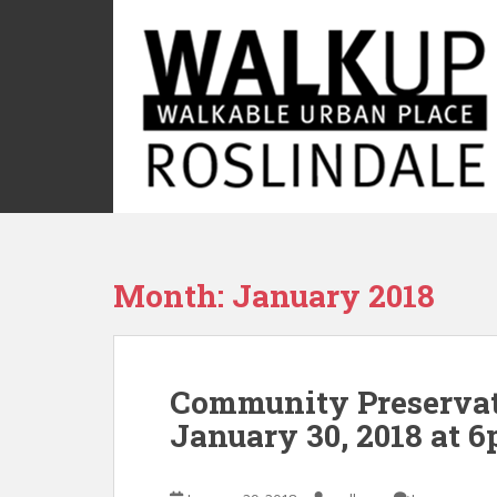
S
k
i
p
t
o
m
a
i
n
c
Month:
January 2018
o
n
t
e
Community Preservat
n
t
January 30, 2018 at 6