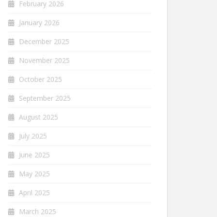
February 2026
January 2026
December 2025
November 2025
October 2025
September 2025
August 2025
July 2025
June 2025
May 2025
April 2025
March 2025