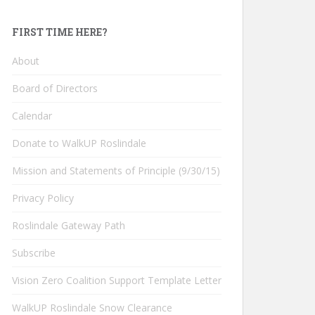
FIRST TIME HERE?
About
Board of Directors
Calendar
Donate to WalkUP Roslindale
Mission and Statements of Principle (9/30/15)
Privacy Policy
Roslindale Gateway Path
Subscribe
Vision Zero Coalition Support Template Letter
WalkUP Roslindale Snow Clearance