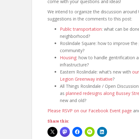
come with your questions and ideas!
We intend to organize the discussion around t
suggestions in the comments to this post:
Public transportation
: what can be done
neighborhood?
Roslindale Square: how to improve the 
community?
Housing
: how to handle gentrification
infrastructure?
Eastern Roslindale: what’s new with
our
Legion Greenway initiative
?
All Things Roslindale / Open Discussio
as
planned redesigns along Bussey Str
new and old?
Please RSVP on our Facebook Event page
and
Share this: