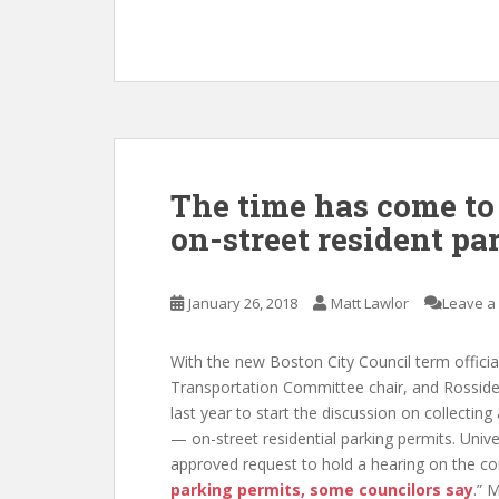
The time has come to 
on-street resident pa
January 26, 2018
Matt Lawlor
Leave a
With the new Boston City Council term offici
Transportation Committee chair, and Rossid
last year to start the discussion on collectin
— on-street residential parking permits. Univ
approved request to hold a hearing on the co
parking permits, some councilors say
.” 