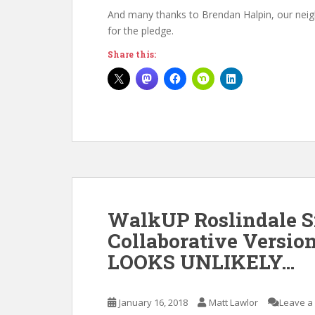
And many thanks to Brendan Halpin, our neigh
for the pledge.
Share this:
WalkUP Roslindale 
Collaborative Versio
LOOKS UNLIKELY…
January 16, 2018
Matt Lawlor
Leave a