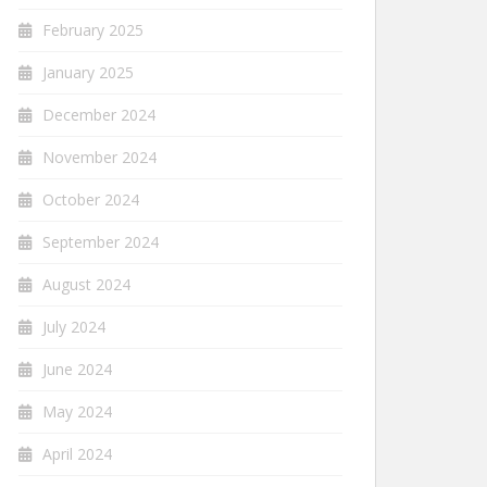
February 2025
January 2025
December 2024
November 2024
October 2024
September 2024
August 2024
July 2024
June 2024
May 2024
April 2024