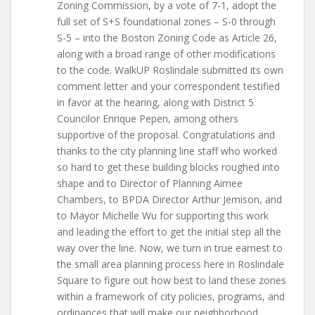
Zoning Commission, by a vote of 7-1, adopt the
full set of S+S foundational zones – S-0 through
S-5 – into the Boston Zoning Code as Article 26,
along with a broad range of other modifications
to the code. WalkUP Roslindale submitted its own
comment letter and your correspondent testified
in favor at the hearing, along with District 5
Councilor Enrique Pepen, among others
supportive of the proposal. Congratulations and
thanks to the city planning line staff who worked
so hard to get these building blocks roughed into
shape and to Director of Planning Aimee
Chambers, to BPDA Director Arthur Jemison, and
to Mayor Michelle Wu for supporting this work
and leading the effort to get the initial step all the
way over the line. Now, we turn in true earnest to
the small area planning process here in Roslindale
Square to figure out how best to land these zones
within a framework of city policies, programs, and
ordinances that will make our neighborhood