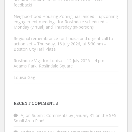
feedback!
Neighborhood Housing Zoning has landed – upcoming
engagement meetings for Roslindale scheduled –
Monday (virtual) and Thursday (in-person)!
Regional remembrance for Louisa and urgent call to
action set – Thursday, 16 July 2026, at 5:30 pm –
Boston City Hall Plaza
Roslindale Vigil for Louisa – 12 July 2026 – 4 pm –
Adams Park, Roslindale Square
Louisa Gag
RECENT COMMENTS
AJ
on
Submit Comments by January 31 on the S+S
Small Area Plan!