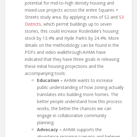
potential for mid-to-high density housing and
mixed-use projects across the entire Squares +
Streets study area. By applying a mix of S2 and
S3
Districts
, which permit buildings up to seven
stories, this could increase Roslindale’s housing
stock by 13.4% and Hyde Park’s by 24.4%. More
details on the methodology can be found in the
PDFs and video walkthrough.AHMA have
indicated that they have three goals in releasing
these initial housing projections and the
accompanying tools:
Education –
AHMA wants to increase
public understanding of how zoning actually
translates into building more homes. The
better people understand how this process
works, the better the chances we can
engage in collaborative community
planning.
Advocacy –
AHMA supports the
abundance rezoning scenario and believes