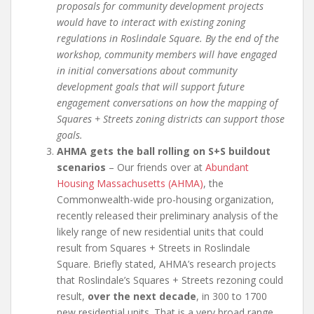
proposals for community development projects
would have to interact with existing zoning
regulations in Roslindale Square. By the end of the
workshop, community members will have engaged
in initial conversations about community
development goals that will support future
engagement conversations on how the mapping of
Squares + Streets zoning districts can support those
goals.
AHMA gets the ball rolling on S+S buildout
scenarios
– Our friends over at
Abundant
Housing Massachusetts (AHMA)
, the
Commonwealth-wide pro-housing organization,
recently released their preliminary analysis of the
likely range of new residential units that could
result from Squares + Streets in Roslindale
Square. Briefly stated, AHMA’s research projects
that Roslindale’s Squares + Streets rezoning could
result,
over the next decade
, in 300 to 1700
new residential units. That is a very broad range