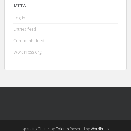
META
Log in
Entries feed
Comments feed
WordPress.org
sparkling Theme by
Colorlib
Powered by
WordPress