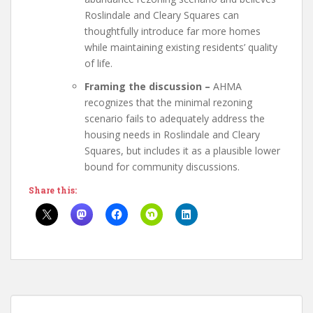
Roslindale and Cleary Squares can
thoughtfully introduce far more homes
while maintaining existing residents’ quality
of life.
Framing the discussion
–
AHMA
recognizes that the minimal rezoning
scenario fails to adequately address the
housing needs in Roslindale and Cleary
Squares, but includes it as a plausible lower
bound for community discussions.
Share this: