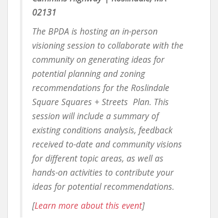
02131
The BPDA is hosting an in-person
visioning session to collaborate with the
community on generating ideas for
potential planning and zoning
recommendations for the Roslindale
Square Squares + Streets Plan. This
session will include a summary of
existing conditions analysis, feedback
received to-date and community visions
for different topic areas, as well as
hands-on activities to contribute your
ideas for potential recommendations.
[
Learn more about this event
]