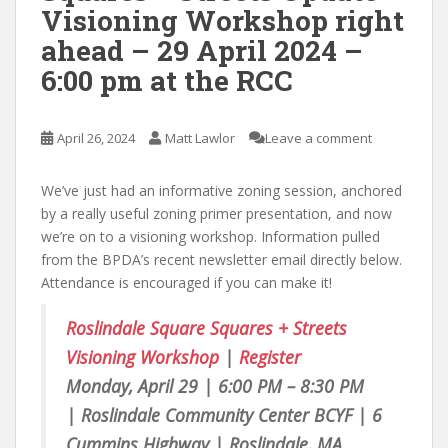
Visioning Workshop right
ahead – 29 April 2024 –
6:00 pm at the RCC
April 26, 2024
Matt Lawlor
Leave a comment
We’ve just had an informative zoning session, anchored
by a really useful zoning primer presentation, and now
we’re on to a visioning workshop. Information pulled
from the BPDA’s recent newsletter email directly below.
Attendance is encouraged if you can make it!
Roslindale Square Squares + Streets
Visioning Workshop
|
Register
Monday, April 29 | 6:00 PM – 8:30 PM
|
Roslindale Community Center BCYF | 6
Cummins Highway | Roslindale, MA