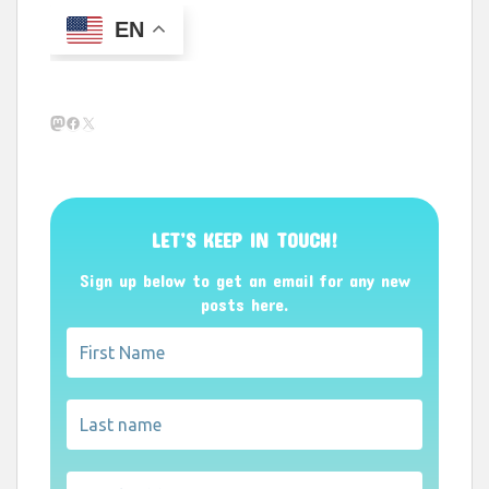
EN
Mastodon
Facebook
X
LET’S KEEP IN TOUCH!
Sign up below to get an email for any new
posts here.