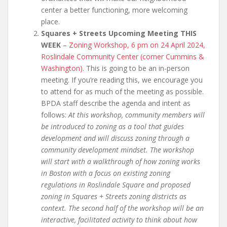
center a better functioning, more welcoming
place.
Squares + Streets Upcoming Meeting THIS
WEEK
–
Zoning Workshop, 6 pm on 24 April 2024,
Roslindale Community Center (corner Cummins &
Washington)
. This is going to be an in-person
meeting. If you’re reading this, we encourage you
to attend for as much of the meeting as possible.
BPDA staff describe the agenda and intent as
follows:
At this workshop, community members will
be introduced to zoning as a tool that guides
development and will discuss zoning through a
community development mindset. The workshop
will start with a walkthrough of how zoning works
in Boston with a focus on existing zoning
regulations in Roslindale Square and proposed
zoning in Squares + Streets zoning districts as
context.
The second half of the workshop will be an
interactive, facilitated activity to think about how