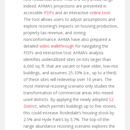
indeed. AHMA’s projections are presented in
accessible
PDFs
and an interactive
online tool
.
The tool allows users to adjust assumptions and
explore rezoning’s impacts on housing production,
property tax revenue, and zoning
nonconformance. AHMA have also prepared a
detailed
video walkthrough
for navigating the
PDFs and interactive tool. AHMA’s analysis
identifies underutilized sites on lots larger than
6,000 sq. ft. that are vacant or have older, low-rise
buildings, and assumes 25-33% (i.e., up to a third)
of these sites will redevelop over 10 years. The
most minimal rezoning scenario only studies the
transformation of commercial areas into mixed-
used districts. By applying the newly adopted
S2
District
, which permits buildings up to five stories,
this could increase Roslindale’s housing stock by
2.5% and Hyde Park’s by 5.7%. The top-of-the-
range abundance rezoning scenario explores the