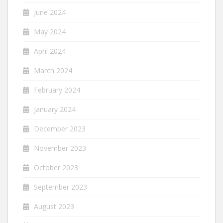
June 2024
May 2024
April 2024
March 2024
February 2024
January 2024
December 2023
November 2023
October 2023
September 2023
August 2023