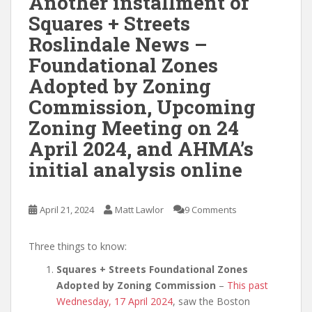
Another installment of
Squares + Streets
Roslindale News –
Foundational Zones
Adopted by Zoning
Commission, Upcoming
Zoning Meeting on 24
April 2024, and AHMA’s
initial analysis online
April 21, 2024
Matt Lawlor
9 Comments
Three things to know:
Squares + Streets Foundational Zones
Adopted by Zoning Commission
–
This past
Wednesday, 17 April 2024
, saw the Boston