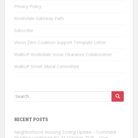
Privacy Policy
Roslindale Gateway Path
Subscribe
Vision Zero Coalition Support Template Letter
WalkUP Roslindale Snow Clearance Collaborative
WalkUP Street Mural Committee
Search
for:
RECENT POSTS
Neighborhood Housing Zoning Update – Comment
deadline confirmed for 31 October 2026 – Give