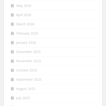
May 2026
April 2026
March 2026
February 2026
January 2026
December 2025
November 2025
October 2025
September 2025
August 2025
July 2025