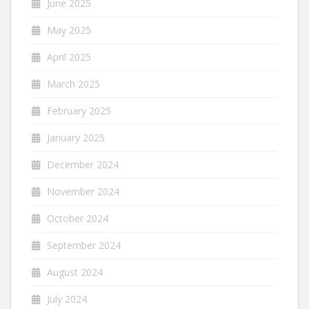
June 2025
May 2025
April 2025
March 2025
February 2025
January 2025
December 2024
November 2024
October 2024
September 2024
August 2024
July 2024