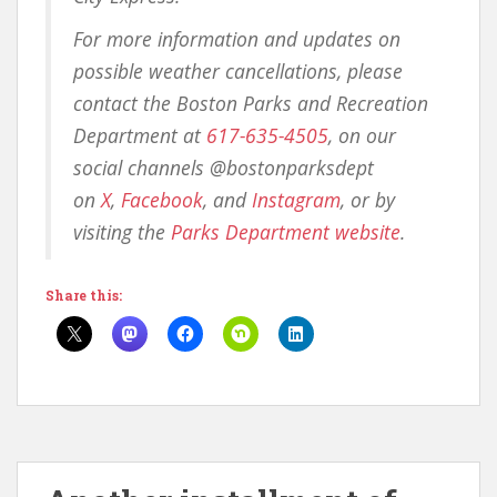
For more information and updates on
possible weather cancellations, please
contact the Boston Parks and Recreation
Department at
617-635-4505
, on our
social channels @bostonparksdept
on
X
,
Facebook
, and
Instagram
, or by
visiting the
Parks Department website
.
Share this: