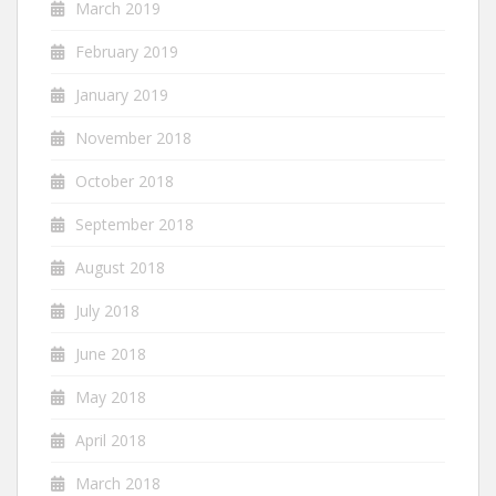
March 2019
February 2019
January 2019
November 2018
October 2018
September 2018
August 2018
July 2018
June 2018
May 2018
April 2018
March 2018