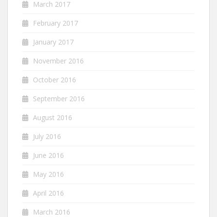
March 2017
February 2017
January 2017
November 2016
October 2016
September 2016
August 2016
July 2016
June 2016
May 2016
April 2016
March 2016