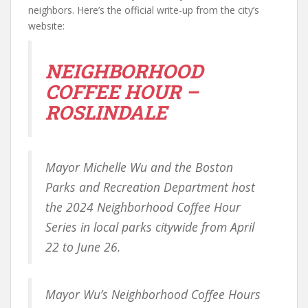
neighbors. Here’s the official write-up from the city’s
website:
NEIGHBORHOOD
COFFEE HOUR –
ROSLINDALE
Mayor Michelle Wu and the Boston
Parks and Recreation Department host
the 2024 Neighborhood Coffee Hour
Series in local parks citywide from April
22 to June 26.
Mayor Wu’s Neighborhood Coffee Hours