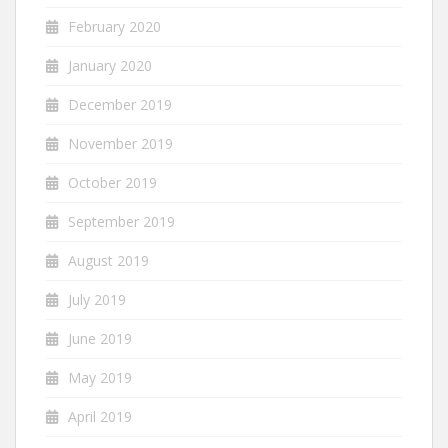
February 2020
January 2020
December 2019
November 2019
October 2019
September 2019
August 2019
July 2019
June 2019
May 2019
April 2019