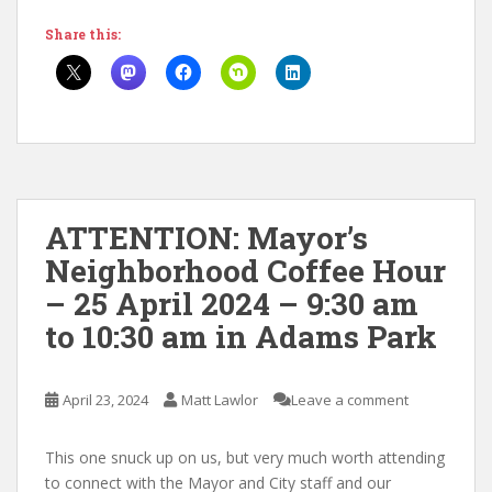
Share this:
ATTENTION: Mayor’s
Neighborhood Coffee Hour
– 25 April 2024 – 9:30 am
to 10:30 am in Adams Park
April 23, 2024
Matt Lawlor
Leave a comment
This one snuck up on us, but very much worth attending
to connect with the Mayor and City staff and our