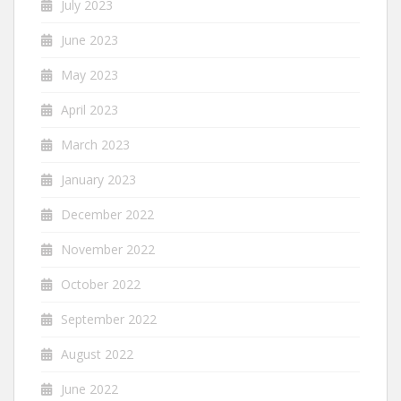
July 2023
June 2023
May 2023
April 2023
March 2023
January 2023
December 2022
November 2022
October 2022
September 2022
August 2022
June 2022