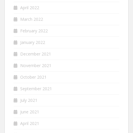
April 2022
March 2022
February 2022
January 2022
December 2021
November 2021
October 2021
September 2021
July 2021
June 2021
April 2021