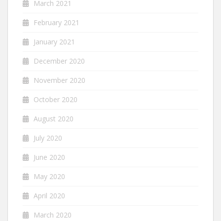
March 2021
February 2021
January 2021
December 2020
November 2020
October 2020
August 2020
July 2020
June 2020
May 2020
April 2020
March 2020