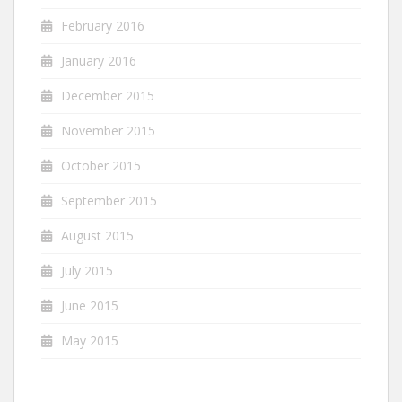
February 2016
January 2016
December 2015
November 2015
October 2015
September 2015
August 2015
July 2015
June 2015
May 2015