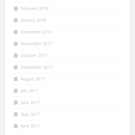
February 2018
January 2018
December 2017
November 2017
October 2017
September 2017
August 2017
July 2017
June 2017
May 2017
April 2017