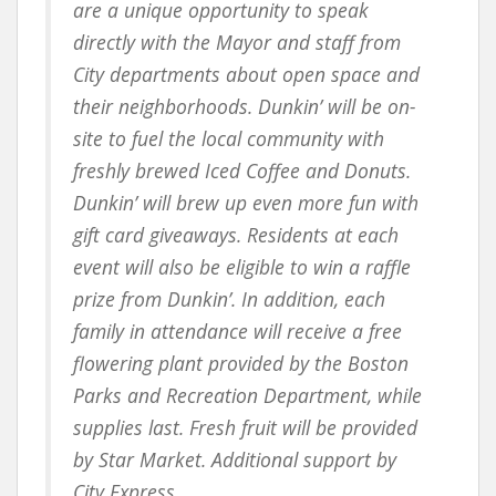
are a unique opportunity to speak
directly with the Mayor and staff from
City departments about open space and
their neighborhoods. Dunkin’ will be on-
site to fuel the local community with
freshly brewed Iced Coffee and Donuts.
Dunkin’ will brew up even more fun with
gift card giveaways. Residents at each
event will also be eligible to win a raffle
prize from Dunkin’. In addition, each
family in attendance will receive a free
flowering plant provided by the Boston
Parks and Recreation Department, while
supplies last. Fresh fruit will be provided
by Star Market. Additional support by
City Express.