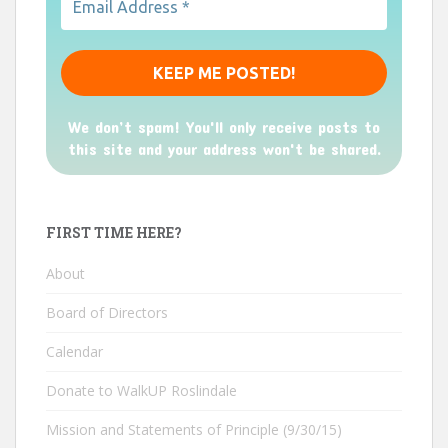
We don’t spam! You'll only receive posts to
this site and your address won't be shared.
FIRST TIME HERE?
About
Board of Directors
Calendar
Donate to WalkUP Roslindale
Mission and Statements of Principle (9/30/15)