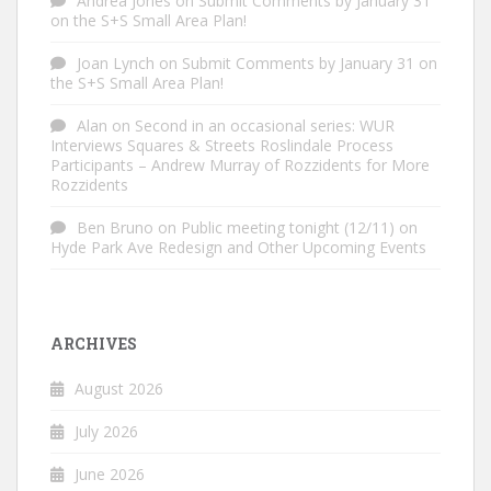
Andrea Jones
on
Submit Comments by January 31
on the S+S Small Area Plan!
Joan Lynch
on
Submit Comments by January 31 on
the S+S Small Area Plan!
Alan
on
Second in an occasional series: WUR
Interviews Squares & Streets Roslindale Process
Participants – Andrew Murray of Rozzidents for More
Rozzidents
Ben Bruno
on
Public meeting tonight (12/11) on
Hyde Park Ave Redesign and Other Upcoming Events
ARCHIVES
August 2026
July 2026
June 2026