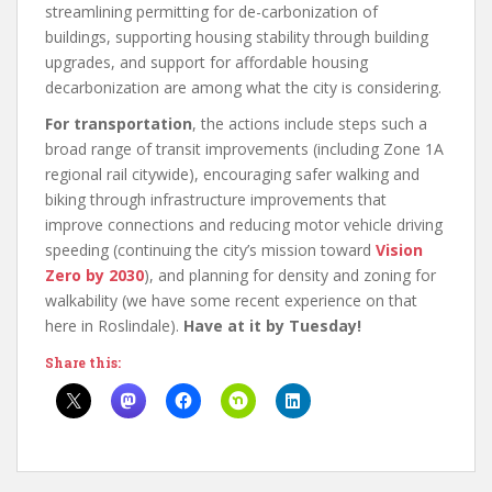
streamlining permitting for de-carbonization of
buildings, supporting housing stability through building
upgrades, and support for affordable housing
decarbonization are among what the city is considering.
For transportation
, the actions include steps such a
broad range of transit improvements (including Zone 1A
regional rail citywide), encouraging safer walking and
biking through infrastructure improvements that
improve connections and reducing motor vehicle driving
speeding (continuing the city’s mission toward
Vision
Zero by 2030
), and planning for density and zoning for
walkability (we have some recent experience on that
here in Roslindale).
Have at it by Tuesday!
Share this: