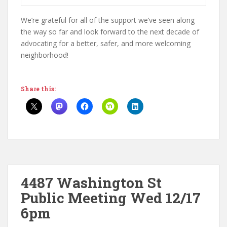
We’re grateful for all of the support we’ve seen along
the way so far and look forward to the next decade of
advocating for a better, safer, and more welcoming
neighborhood!
Share this:
4487 Washington St
Public Meeting Wed 12/17
6pm