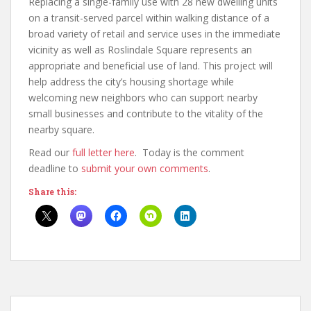
Replacing a single-family use with 28 new dwelling units
on a transit-served parcel within walking distance of a
broad variety of retail and service uses in the immediate
vicinity as well as Roslindale Square represents an
appropriate and beneficial use of land. This project will
help address the city’s housing shortage while
welcoming new neighbors who can support nearby
small businesses and contribute to the vitality of the
nearby square.
Read our
full letter here
. Today is the comment
deadline to
submit your own comments
.
Share this: