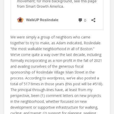
We were simply a group of neighbors who came
together to try to make, as Adam indicated, Roslindale
“the most walkable neighborhood in all of Boston.”
We’ve come quite a way over the last decade, including
formally incorporating as a non-profit in the fall of 2021
and availing ourselves of the generous fiscal
sponsorship of Roslindale Village Main Street in the
process. According to wordpress, we’ve also posted a
total of 517 times in those years (this post will be #518).
The principal through-lines have, at least from my
perspective, been (1) comment letters on new projects
in the neighborhood, whether focused on new
development or supportive infrastructure for walking,
cycling, and transit; (2) support for planning, seeking