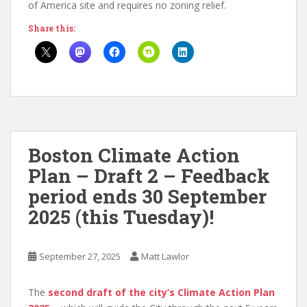
of America site and requires no zoning relief.
Share this:
Boston Climate Action
Plan – Draft 2 – Feedback
period ends 30 September
2025 (this Tuesday)!
September 27, 2025
Matt Lawlor
The
second draft of the city’s Climate Action Plan