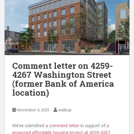
Comment letter on 4259-
4267 Washington Street
(former Bank of America
location)
November 4, 2025
walkup
We’ve submitted
a comment letter
in support of
a
proposed affordable housing project at 4259-4267