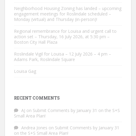
Neighborhood Housing Zoning has landed – upcoming
engagement meetings for Roslindale scheduled –
Monday (virtual) and Thursday (in-person)!
Regional remembrance for Louisa and urgent call to
action set – Thursday, 16 July 2026, at 5:30 pm –
Boston City Hall Plaza
Roslindale Vigil for Louisa – 12 July 2026 – 4 pm –
Adams Park, Roslindale Square
Louisa Gag
RECENT COMMENTS
AJ
on
Submit Comments by January 31 on the S+S
Small Area Plan!
Andrea Jones
on
Submit Comments by January 31
on the S+S Small Area Plan!