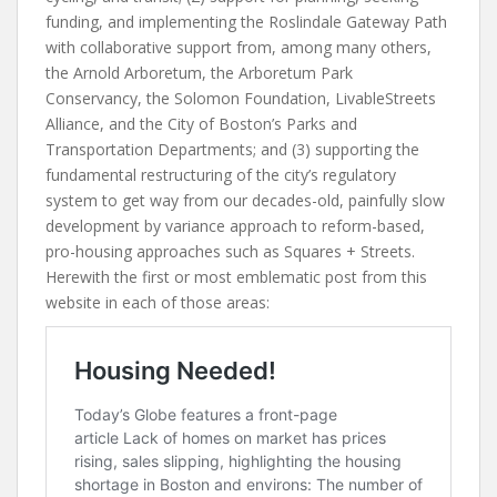
funding, and implementing the Roslindale Gateway Path
with collaborative support from, among many others,
the Arnold Arboretum, the Arboretum Park
Conservancy, the Solomon Foundation, LivableStreets
Alliance, and the City of Boston’s Parks and
Transportation Departments; and (3) supporting the
fundamental restructuring of the city’s regulatory
system to get way from our decades-old, painfully slow
development by variance approach to reform-based,
pro-housing approaches such as Squares + Streets.
Herewith the first or most emblematic post from this
website in each of those areas: