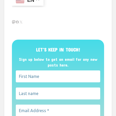
Mastodon
Facebook
X
LET’S KEEP IN TOUCH!
Sign up below to get an email for any new
posts here.