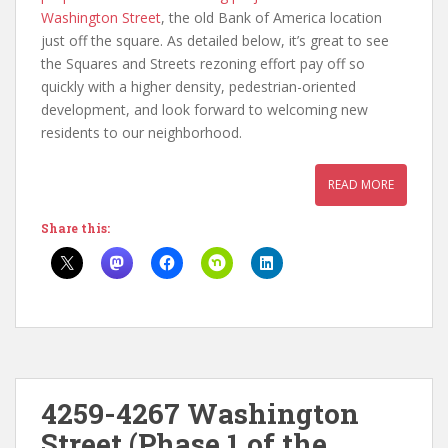
Washington Street
, the old Bank of America location
just off the square. As detailed below, it’s great to see
the Squares and Streets rezoning effort pay off so
quickly with a higher density, pedestrian-oriented
development, and look forward to welcoming new
residents to our neighborhood.
READ MORE
Share this:
4259-4267 Washington
Street (Phase 1 of the