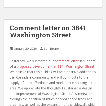
Comment letter on 3841
Washington Street
January 20, 2026
Ben Bruno
Yesterday, we submitted our
comment letter
in support
of a
proposed development at 3841 Washington Street
.
We believe that this building will be a positive addition to
the Roslindale community and will contribute to the
supply of both affordable and market rate housing in the
area. We appreciate the thoughtful sustainable design
and improvement of Washington Streets’s streetscape
through the addition of much needed shade trees and
greenery, as well as the expansion of the sidewalk which