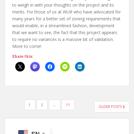
to weigh in with your thoughts on the project and its
merits. For those of us at WUR who have advocated for
many years for a better set of zoning requirements that
would enable, in a streamlined fashion, development
that we want to see, the fact that this project appears
to require no variances is a massive bit of validation.
More to come!
Share this:
POSTS
1
2
…
11
OLDER POSTS
PAGINATION
EN