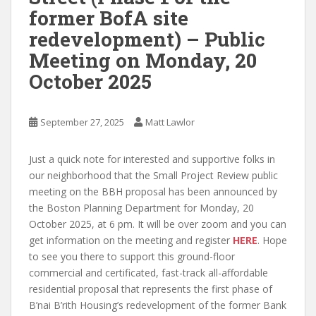
former BofA site
redevelopment) – Public
Meeting on Monday, 20
October 2025
September 27, 2025
Matt Lawlor
Just a quick note for interested and supportive folks in
our neighborhood that the Small Project Review public
meeting on the BBH proposal has been announced by
the Boston Planning Department for Monday, 20
October 2025, at 6 pm. It will be over zoom and you can
get information on the meeting and register
HERE
. Hope
to see you there to support this ground-floor
commercial and certificated, fast-track all-affordable
residential proposal that represents the first phase of
B’nai B’rith Housing’s redevelopment of the former Bank