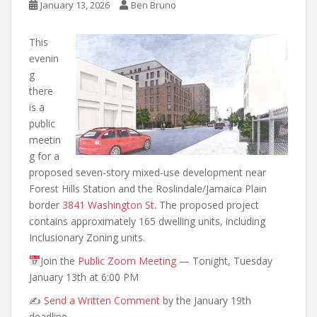
January 13, 2026
Ben Bruno
This
evenin
g
there
is a
public
meetin
g for a
proposed seven-story mixed-use development near
Forest Hills Station and the Roslindale/Jamaica Plain
border
3841 Washington St
. The proposed project
contains approximately 165 dwelling units, including
Inclusionary Zoning units.
Join the
Public Zoom Meeting
— Tonight, Tuesday
January 13th at 6:00 PM
✍️
Send a Written Comment
by the January 19th
deadline