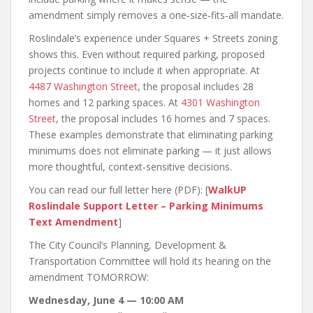
amendment simply removes a one‑size‑fits‑all mandate.
Roslindale’s experience under Squares + Streets zoning
shows this. Even without required parking, proposed
projects continue to include it when appropriate. At
4487 Washington Street
, the proposal includes 28
homes and 12 parking spaces. At
4301 Washington
Street
, the proposal includes 16 homes and 7 spaces.
These examples demonstrate that eliminating parking
minimums does not eliminate parking — it just allows
more thoughtful, context‑sensitive decisions.
You can read our full letter here (PDF): [
WalkUP
Roslindale Support Letter – Parking Minimums
Text Amendment
]
The City Council’s Planning, Development &
Transportation Committee will hold its hearing on the
amendment TOMORROW:
Wednesday, June 4 — 10:00 AM