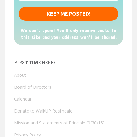
We don’t spam! You'll only receive posts to
this site and your address won't be shared.
FIRST TIME HERE?
About
Board of Directors
Calendar
Donate to WalkUP Roslindale
Mission and Statements of Principle (9/30/15)
Privacy Policy