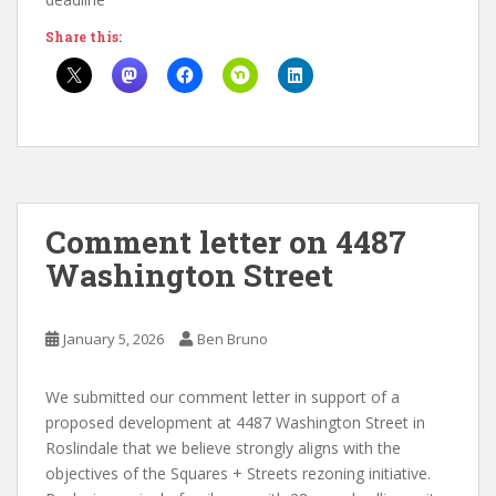
Share this:
Comment letter on 4487
Washington Street
January 5, 2026
Ben Bruno
We submitted our comment letter in support of a
proposed development at 4487 Washington Street in
Roslindale that we believe strongly aligns with the
objectives of the Squares + Streets rezoning initiative.