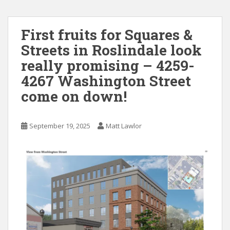
First fruits for Squares &
Streets in Roslindale look
really promising – 4259-
4267 Washington Street
come on down!
September 19, 2025
Matt Lawlor