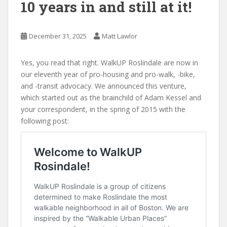
10 years in and still at it!
December 31, 2025
Matt Lawlor
Yes, you read that right. WalkUP Roslindale are now in
our eleventh year of pro-housing and pro-walk, -bike,
and -transit advocacy. We announced this venture,
which started out as the brainchild of Adam Kessel and
your correspondent, in the spring of 2015 with the
following post: