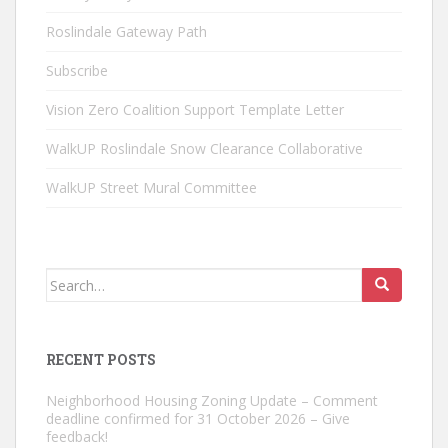
Roslindale Gateway Path
Subscribe
Vision Zero Coalition Support Template Letter
WalkUP Roslindale Snow Clearance Collaborative
WalkUP Street Mural Committee
Search
for:
RECENT POSTS
Neighborhood Housing Zoning Update – Comment
deadline confirmed for 31 October 2026 – Give
feedback!