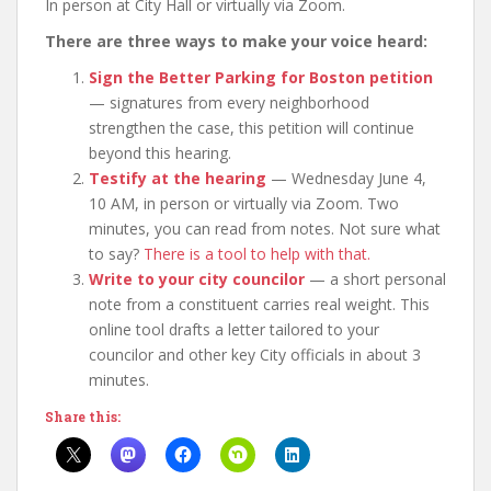
In person at City Hall or virtually via Zoom.
There are three ways to make your voice heard:
Sign the Better Parking for Boston petition
— signatures from every neighborhood
strengthen the case, this petition will continue
beyond this hearing.
Testify at the hearing
— Wednesday June 4,
10 AM, in person or virtually via Zoom. Two
minutes, you can read from notes. Not sure what
to say?
There is a tool to help with that.
Write to your city councilor
— a short personal
note from a constituent carries real weight. This
online tool drafts a letter tailored to your
councilor and other key City officials in about 3
minutes.
Share this: