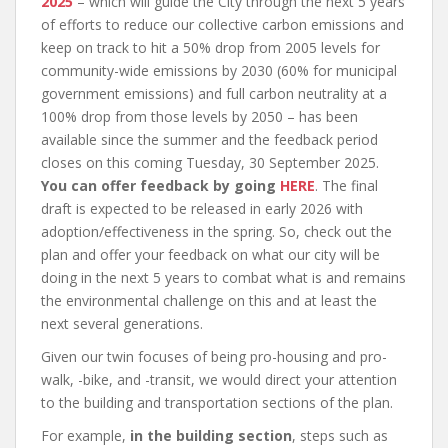
2025
– which will guide the City through the next 5 years
of efforts to reduce our collective carbon emissions and
keep on track to hit a 50% drop from 2005 levels for
community-wide emissions by 2030 (60% for municipal
government emissions) and full carbon neutrality at a
100% drop from those levels by 2050 – has been
available since the summer and the feedback period
closes on this coming Tuesday, 30 September 2025.
You can offer feedback by going
HERE
. The final
draft is expected to be released in early 2026 with
adoption/effectiveness in the spring. So, check out the
plan and offer your feedback on what our city will be
doing in the next 5 years to combat what is and remains
the environmental challenge on this and at least the
next several generations.
Given our twin focuses of being pro-housing and pro-
walk, -bike, and -transit, we would direct your attention
to the building and transportation sections of the plan.
For example,
in the building section
, steps such as