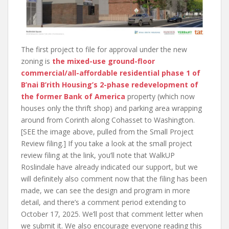
The first project to file for approval under the new
zoning is
the mixed-use ground-floor
commercial/all-affordable residential phase 1 of
B’nai B’rith Housing’s 2-phase redevelopment of
the former Bank of America
property (which now
houses only the thrift shop) and parking area wrapping
around from Corinth along Cohasset to Washington.
[SEE the image above, pulled from the Small Project
Review filing.] If you take a look at the small project
review filing at the link, you’ll note that WalkUP
Roslindale have already indicated our support, but we
will definitely also comment now that the filing has been
made, we can see the design and program in more
detail, and there’s a comment period extending to
October 17, 2025. We’ll post that comment letter when
we submit it. We also encourage everyone reading this