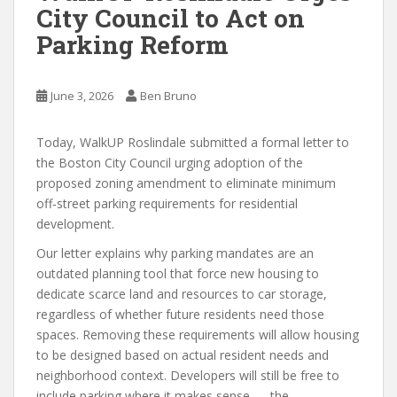
City Council to Act on
Parking Reform
June 3, 2026
Ben Bruno
Today, WalkUP Roslindale submitted a formal letter to
the Boston City Council urging adoption of the
proposed zoning amendment to eliminate minimum
off‑street parking requirements for residential
development.
Our letter explains why parking mandates are an
outdated planning tool that force new housing to
dedicate scarce land and resources to car storage,
regardless of whether future residents need those
spaces. Removing these requirements will allow housing
to be designed based on actual resident needs and
neighborhood context. Developers will still be free to
include parking where it makes sense — the