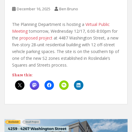
December 16, 2025
Ben Bruno
The Planning Department is hosting a
Virtual Public
Meeting
tomorrow, Wednesday 12/17, 6:00-8:00pm for
the
proposed project
at 4487 Washington Street, a new
five-story 28-unit residential building with 12 off-street
vehicle parking spaces. The site is on the southern tip of
one of the new S2 zones established in Roslindale’s
Squares and Streets process.
Share this: