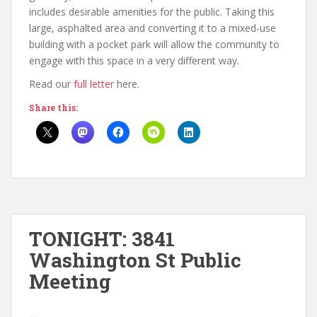
includes desirable amenities for the public. Taking this
large, asphalted area and converting it to a mixed-use
building with a pocket park will allow the community to
engage with this space in a very different way.
Read our
full letter
here.
Share this:
TONIGHT: 3841
Washington St Public
Meeting