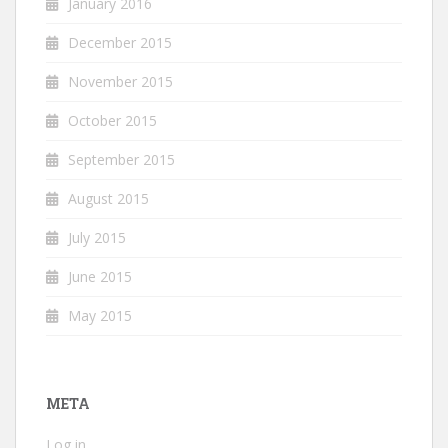
January 2016
December 2015
November 2015
October 2015
September 2015
August 2015
July 2015
June 2015
May 2015
META
Log in