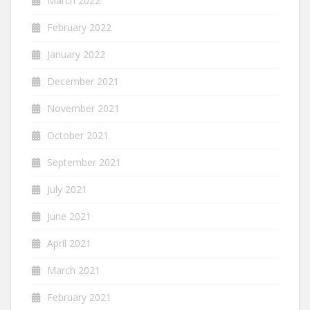
March 2022
February 2022
January 2022
December 2021
November 2021
October 2021
September 2021
July 2021
June 2021
April 2021
March 2021
February 2021