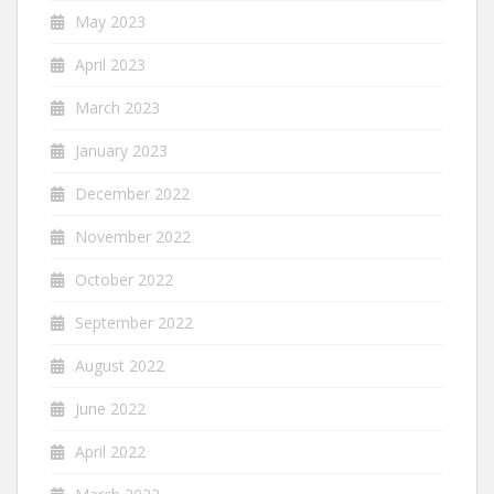
May 2023
April 2023
March 2023
January 2023
December 2022
November 2022
October 2022
September 2022
August 2022
June 2022
April 2022