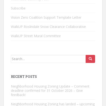
Subscribe
Vision Zero Coalition Support Template Letter
WalkUP Roslindale Snow Clearance Collaborative
WalkUP Street Mural Committee
Search
for:
RECENT POSTS
Neighborhood Housing Zoning Update – Comment
deadline confirmed for 31 October 2026 – Give
feedback!
Neighborhood Housing Zoning has landed – upcoming