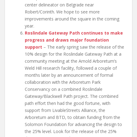
center delineator on Belgrade near
Robert/Corinth. We hope to see more
improvements around the square in the coming
year.
Roslindale Gateway Path continues to make
progress and draws major foundation
support
– The early spring saw the release of the
10% design for the Roslindale Gateway Path at a
community meeting at the Arnold Arboretum’s
Weld Hill research facility, followed a couple of
months later by an announcement of formal
collaboration with the Arboretum Park
Conservancy on a combined Roslindale
Gateway/Blackwell Path project. The combined
path effort then had the good fortune, with
support from LivableStreets Alliance, the
Arboretum and BTD, to obtain funding from the
Solomon Foundation for advancing the design to
the 25% level. Look for the release of the 25%