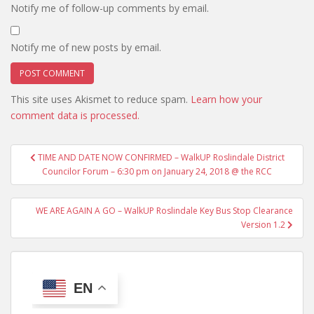
Notify me of follow-up comments by email.
Notify me of new posts by email.
This site uses Akismet to reduce spam.
Learn how your
comment data is processed.
Post
TIME AND DATE NOW CONFIRMED – WalkUP Roslindale District
navigation
Councilor Forum – 6:30 pm on January 24, 2018 @ the RCC
WE ARE AGAIN A GO – WalkUP Roslindale Key Bus Stop Clearance
Version 1.2
EN