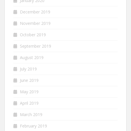
January 2020
December 2019
November 2019
October 2019
September 2019
August 2019
July 2019
June 2019
May 2019
April 2019
March 2019
February 2019