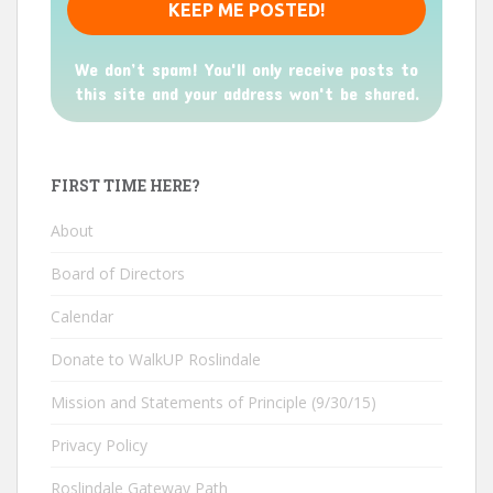
We don’t spam! You'll only receive posts to
this site and your address won't be shared.
FIRST TIME HERE?
About
Board of Directors
Calendar
Donate to WalkUP Roslindale
Mission and Statements of Principle (9/30/15)
Privacy Policy
Roslindale Gateway Path