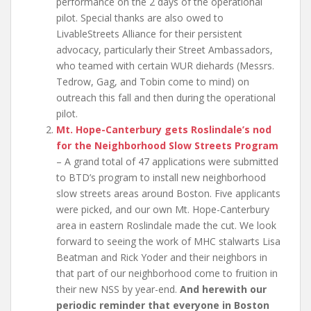
performance on the 2 days of the operational
pilot. Special thanks are also owed to
LivableStreets Alliance for their persistent
advocacy, particularly their Street Ambassadors,
who teamed with certain WUR diehards (Messrs.
Tedrow, Gag, and Tobin come to mind) on
outreach this fall and then during the operational
pilot.
Mt. Hope-Canterbury gets Roslindale’s nod
for the Neighborhood Slow Streets Program
– A grand total of 47 applications were submitted
to BTD’s program to install new neighborhood
slow streets areas around Boston. Five applicants
were picked, and our own Mt. Hope-Canterbury
area in eastern Roslindale made the cut. We look
forward to seeing the work of MHC stalwarts Lisa
Beatman and Rick Yoder and their neighbors in
that part of our neighborhood come to fruition in
their new NSS by year-end.
And herewith our
periodic reminder that everyone in Boston