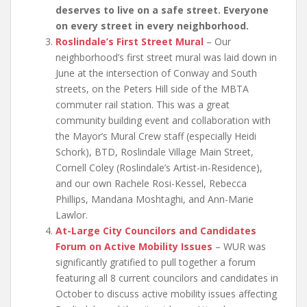
deserves to live on a safe street. Everyone
on every street in every neighborhood.
Roslindale’s First Street Mural
– Our
neighborhood’s first street mural was laid down in
June at the intersection of Conway and South
streets, on the Peters Hill side of the MBTA
commuter rail station. This was a great
community building event and collaboration with
the Mayor’s Mural Crew staff (especially Heidi
Schork), BTD, Roslindale Village Main Street,
Cornell Coley (Roslindale’s Artist-in-Residence),
and our own Rachele Rosi-Kessel, Rebecca
Phillips, Mandana Moshtaghi, and Ann-Marie
Lawlor.
At-Large City Councilors and Candidates
Forum on Active Mobility Issues
– WUR was
significantly gratified to pull together a forum
featuring all 8 current councilors and candidates in
October to discuss active mobility issues affecting