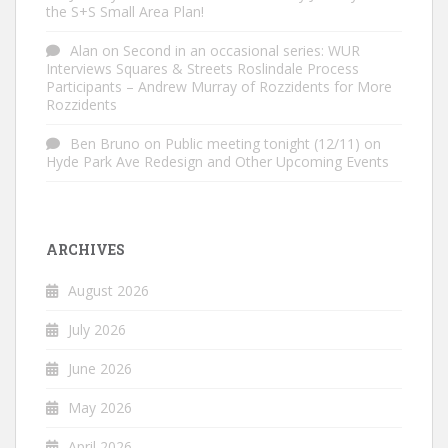
the S+S Small Area Plan!
Alan
on
Second in an occasional series: WUR
Interviews Squares & Streets Roslindale Process
Participants – Andrew Murray of Rozzidents for More
Rozzidents
Ben Bruno
on
Public meeting tonight (12/11) on
Hyde Park Ave Redesign and Other Upcoming Events
ARCHIVES
August 2026
July 2026
June 2026
May 2026
April 2026