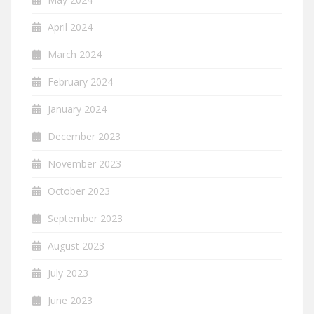
April 2024
March 2024
February 2024
January 2024
December 2023
November 2023
October 2023
September 2023
August 2023
July 2023
June 2023