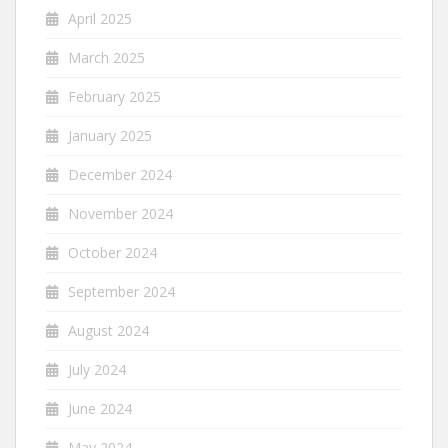
April 2025
March 2025
February 2025
January 2025
December 2024
November 2024
October 2024
September 2024
August 2024
July 2024
June 2024
May 2024