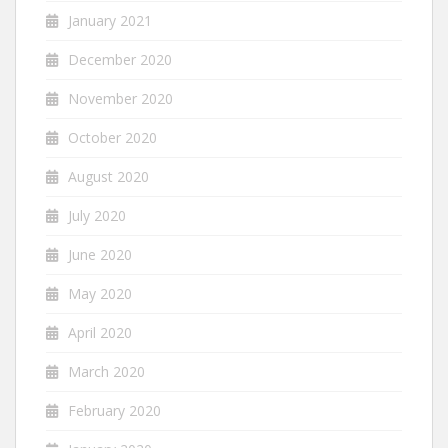
January 2021
December 2020
November 2020
October 2020
August 2020
July 2020
June 2020
May 2020
April 2020
March 2020
February 2020