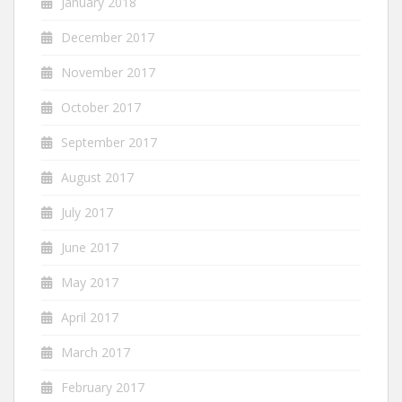
January 2018
December 2017
November 2017
October 2017
September 2017
August 2017
July 2017
June 2017
May 2017
April 2017
March 2017
February 2017