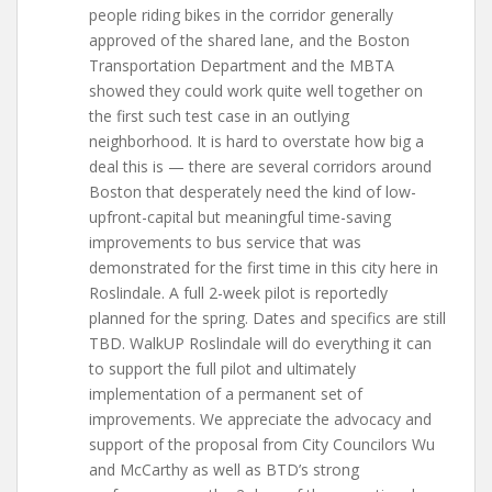
people riding bikes in the corridor generally
approved of the shared lane, and the Boston
Transportation Department and the MBTA
showed they could work quite well together on
the first such test case in an outlying
neighborhood. It is hard to overstate how big a
deal this is — there are several corridors around
Boston that desperately need the kind of low-
upfront-capital but meaningful time-saving
improvements to bus service that was
demonstrated for the first time in this city here in
Roslindale. A full 2-week pilot is reportedly
planned for the spring. Dates and specifics are still
TBD. WalkUP Roslindale will do everything it can
to support the full pilot and ultimately
implementation of a permanent set of
improvements. We appreciate the advocacy and
support of the proposal from City Councilors Wu
and McCarthy as well as BTD’s strong