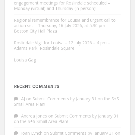
engagement meetings for Roslindale scheduled –
Monday (virtual) and Thursday (in-person)!
Regional remembrance for Louisa and urgent call to
action set – Thursday, 16 July 2026, at 5:30 pm –
Boston City Hall Plaza
Roslindale Vigil for Louisa – 12 July 2026 – 4 pm –
Adams Park, Roslindale Square
Louisa Gag
RECENT COMMENTS
AJ
on
Submit Comments by January 31 on the S+S
Small Area Plan!
Andrea Jones
on
Submit Comments by January 31
on the S+S Small Area Plan!
Joan Lynch
on
Submit Comments by January 31 on