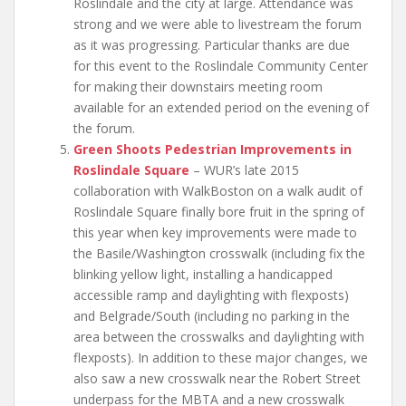
Roslindale and the city at large. Attendance was
strong and we were able to livestream the forum
as it was progressing. Particular thanks are due
for this event to the Roslindale Community Center
for making their downstairs meeting room
available for an extended period on the evening of
the forum.
Green Shoots Pedestrian Improvements in
Roslindale Square
– WUR’s late 2015
collaboration with WalkBoston on a walk audit of
Roslindale Square finally bore fruit in the spring of
this year when key improvements were made to
the Basile/Washington crosswalk (including fix the
blinking yellow light, installing a handicapped
accessible ramp and daylighting with flexposts)
and Belgrade/South (including no parking in the
area between the crosswalks and daylighting with
flexposts). In addition to these major changes, we
also saw a new crosswalk near the Robert Street
underpass for the MBTA and a new crosswalk