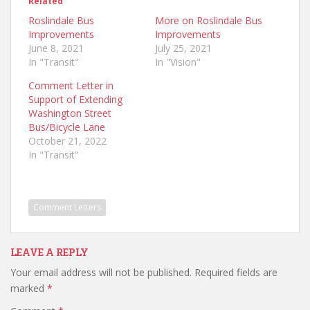
Related
Roslindale Bus
More on Roslindale Bus
Improvements
Improvements
June 8, 2021
July 25, 2021
In "Transit"
In "Vision"
Comment Letter in
Support of Extending
Washington Street
Bus/Bicycle Lane
October 21, 2022
In "Transit"
Comment Letters
LEAVE A REPLY
Your email address will not be published.
Required fields are
marked
*