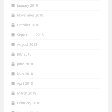
January 2019
November 2018
October 2018
September 2018
August 2018
July 2018
June 2018
May 2018
April 2018
March 2018
February 2018