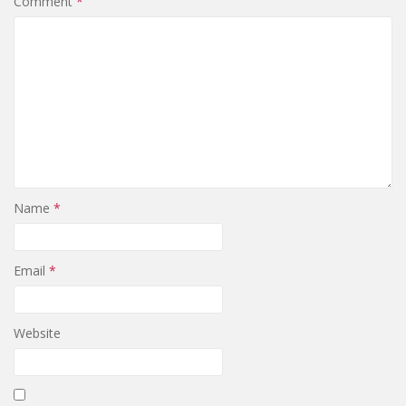
Comment
*
Name
*
Email
*
Website