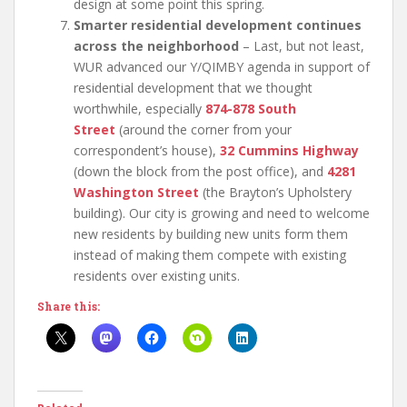
design at some point this spring.
Smarter residential development continues
across the neighborhood
– Last, but not least,
WUR advanced our Y/QIMBY agenda in support of
residential development that we thought
worthwhile, especially
874-878 South
Street
(around the corner from your
correspondent’s house),
32 Cummins
Highway
(down the block from the post office), and
4281
Washington Street
(the Brayton’s Upholstery
building). Our city is growing and need to welcome
new residents by building new units form them
instead of making them compete with existing
residents over existing units.
Share this: