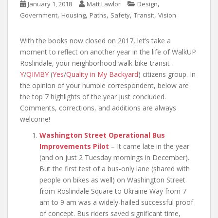
,
January 1, 2018
Matt Lawlor
Design
,
,
,
,
,
Government
Housing
Paths
Safety
Transit
Vision
With the books now closed on 2017, let’s take a
moment to reflect on another year in the life of WalkUP
Roslindale, your neighborhood walk-bike-transit-
Y
/
QIMBY
(
Yes
/
Quality in My Backyard
) citizens group. In
the opinion of your humble correspondent, below are
the top 7 highlights of the year just concluded.
Comments, corrections, and additions are always
welcome!
Washington Street Operational Bus
Improvements Pilot
– It came late in the year
(and on just 2 Tuesday mornings in December).
But the first test of a bus-only lane (shared with
people on bikes as well) on Washington Street
from Roslindale Square to Ukraine Way from 7
am to 9 am was a widely-hailed successful proof
of concept. Bus riders saved significant time,