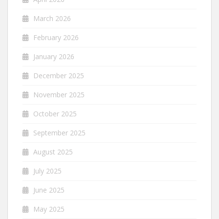
March 2026
February 2026
January 2026
December 2025
November 2025
October 2025
September 2025
August 2025
July 2025
June 2025
May 2025