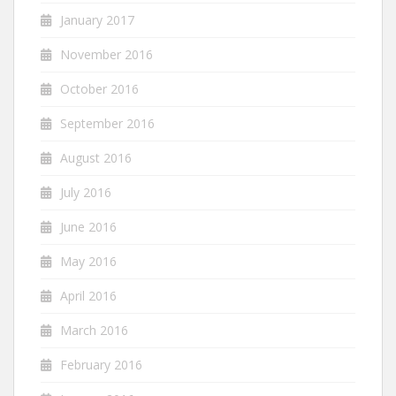
January 2017
November 2016
October 2016
September 2016
August 2016
July 2016
June 2016
May 2016
April 2016
March 2016
February 2016