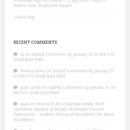
Roslindale Vigil for Louisa – 12 July 2026 – 4 pm –
Adams Park, Roslindale Square
Louisa Gag
RECENT COMMENTS
AJ
on
Submit Comments by January 31 on the S+S
Small Area Plan!
Andrea Jones
on
Submit Comments by January 31
on the S+S Small Area Plan!
Joan Lynch
on
Submit Comments by January 31 on
the S+S Small Area Plan!
Alan
on
Second in an occasional series: WUR
Interviews Squares & Streets Roslindale Process
Participants – Andrew Murray of Rozzidents for More
Rozzidents