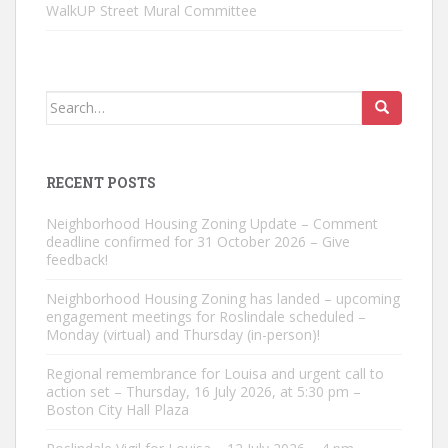
WalkUP Street Mural Committee
Search
for:
RECENT POSTS
Neighborhood Housing Zoning Update – Comment
deadline confirmed for 31 October 2026 – Give
feedback!
Neighborhood Housing Zoning has landed – upcoming
engagement meetings for Roslindale scheduled –
Monday (virtual) and Thursday (in-person)!
Regional remembrance for Louisa and urgent call to
action set – Thursday, 16 July 2026, at 5:30 pm –
Boston City Hall Plaza