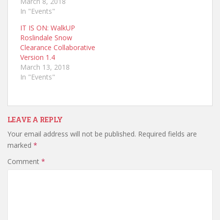
March 8, 2018
In "Events"
IT IS ON: WalkUP
Roslindale Snow
Clearance Collaborative
Version 1.4
March 13, 2018
In "Events"
LEAVE A REPLY
Your email address will not be published.
Required fields are
marked
*
Comment
*