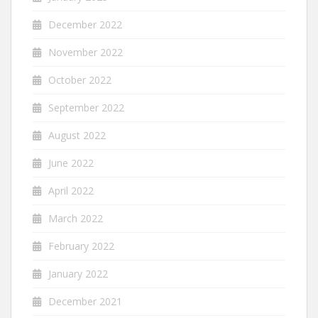
December 2022
November 2022
October 2022
September 2022
August 2022
June 2022
April 2022
March 2022
February 2022
January 2022
December 2021