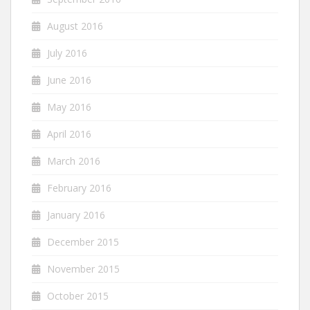
August 2016
July 2016
June 2016
May 2016
April 2016
March 2016
February 2016
January 2016
December 2015
November 2015
October 2015