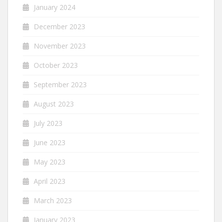
January 2024
December 2023
November 2023
October 2023
September 2023
August 2023
July 2023
June 2023
May 2023
April 2023
March 2023
January 2023