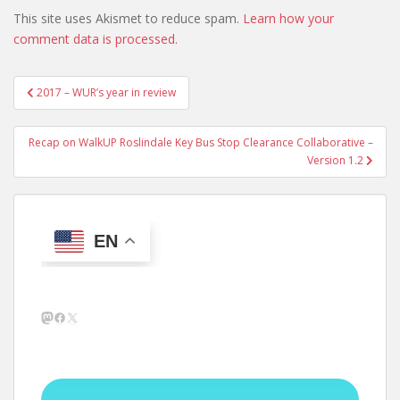
This site uses Akismet to reduce spam.
Learn how your
comment data is processed.
Post
2017 – WUR’s year in review
navigation
Recap on WalkUP Roslindale Key Bus Stop Clearance Collaborative –
Version 1.2
EN
Mastodon
Facebook
X