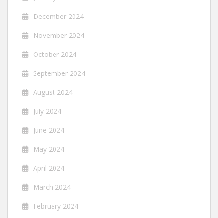
December 2024
November 2024
October 2024
September 2024
August 2024
July 2024
June 2024
May 2024
April 2024
March 2024
February 2024