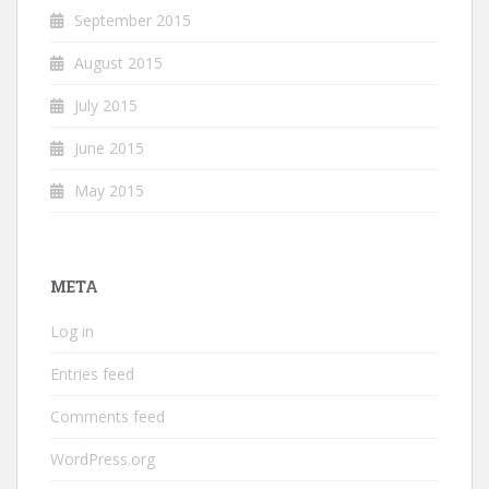
September 2015
August 2015
July 2015
June 2015
May 2015
META
Log in
Entries feed
Comments feed
WordPress.org