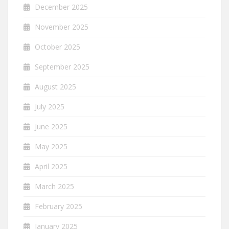
December 2025
November 2025
October 2025
September 2025
August 2025
July 2025
June 2025
May 2025
April 2025
March 2025
February 2025
January 2025