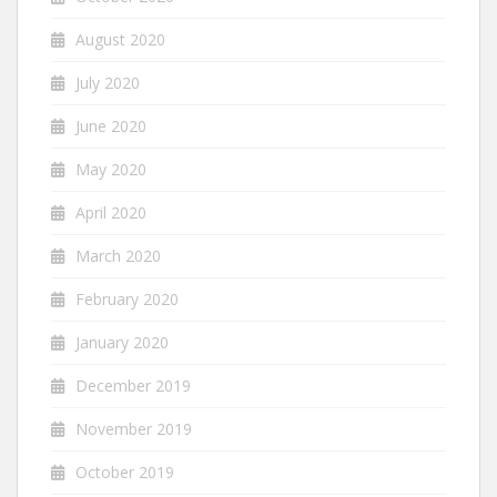
August 2020
July 2020
June 2020
May 2020
April 2020
March 2020
February 2020
January 2020
December 2019
November 2019
October 2019