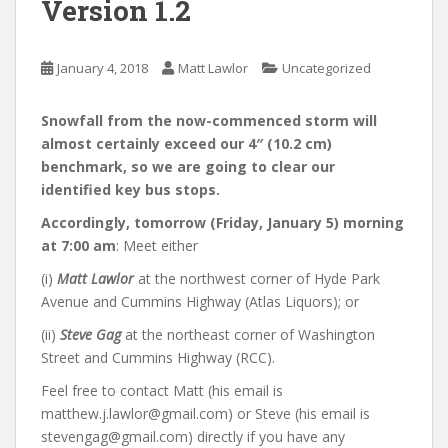
Version 1.2
January 4, 2018
Matt Lawlor
Uncategorized
Snowfall from the now-commenced storm will
almost certainly exceed our 4″ (10.2 cm)
benchmark, so we are going to clear our
identified key bus stops.
Accordingly, tomorrow (Friday, January 5) morning
at 7:00 am
: Meet either
(i)
Matt Lawlor
at the northwest corner of Hyde Park
Avenue and Cummins Highway (Atlas Liquors); or
(ii)
Steve Gag
at the northeast corner of Washington
Street and Cummins Highway (RCC).
Feel free to contact Matt (his email is
matthew.j.lawlor@gmail.com) or Steve (his email is
stevengag@gmail.com) directly if you have any