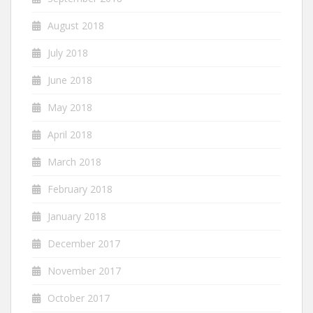
August 2018
July 2018
June 2018
May 2018
April 2018
March 2018
February 2018
January 2018
December 2017
November 2017
October 2017