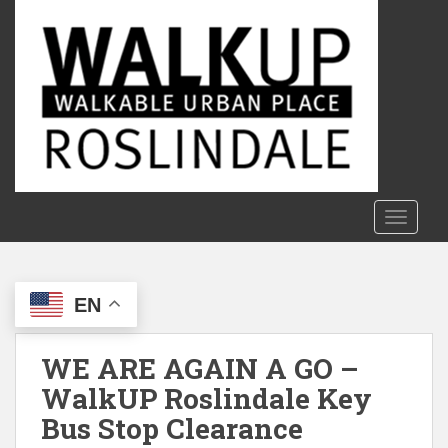
S
k
i
p
t
o
m
a
i
n
TOGGLE
c
o
n
EN
t
e
n
WE ARE AGAIN A GO –
t
WalkUP Roslindale Key
Bus Stop Clearance