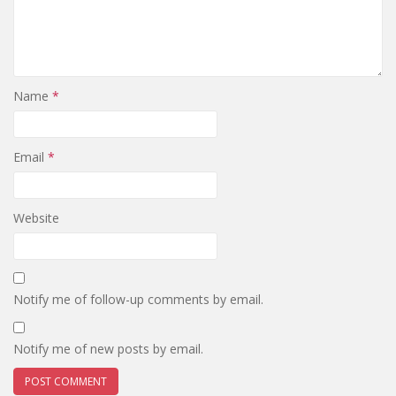
Name
*
Email
*
Website
Notify me of follow-up comments by email.
Notify me of new posts by email.