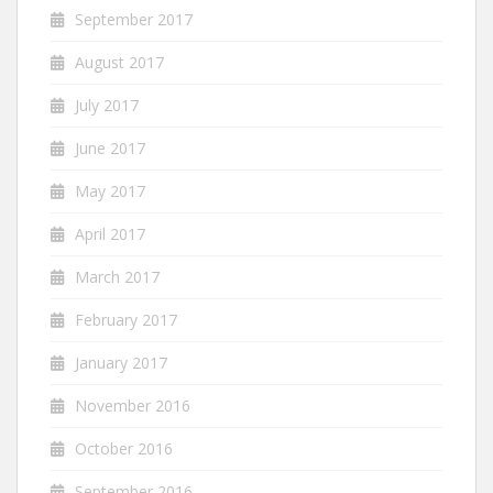
September 2017
August 2017
July 2017
June 2017
May 2017
April 2017
March 2017
February 2017
January 2017
November 2016
October 2016
September 2016