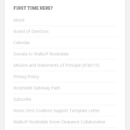
FIRST TIME HERE?
About
Board of Directors
Calendar
Donate to WalkUP Roslindale
Mission and Statements of Principle (9/30/15)
Privacy Policy
Roslindale Gateway Path
Subscribe
Vision Zero Coalition Support Template Letter
WalkUP Roslindale Snow Clearance Collaborative