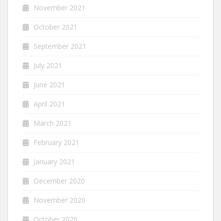
November 2021
October 2021
September 2021
July 2021
June 2021
April 2021
March 2021
February 2021
January 2021
December 2020
November 2020
October 2020