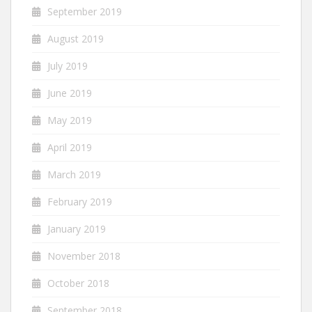
September 2019
August 2019
July 2019
June 2019
May 2019
April 2019
March 2019
February 2019
January 2019
November 2018
October 2018
September 2018