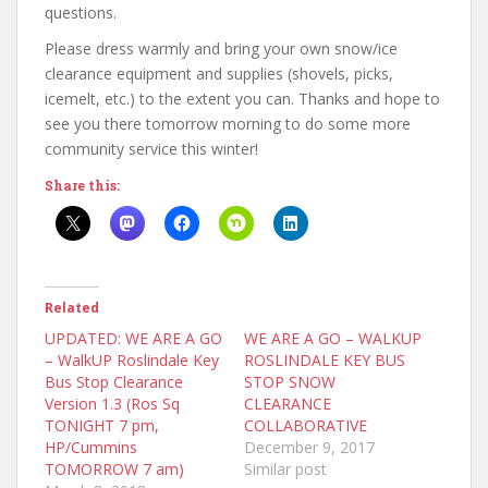
questions.
Please dress warmly and bring your own snow/ice
clearance equipment and supplies (shovels, picks,
icemelt, etc.) to the extent you can. Thanks and hope to
see you there tomorrow morning to do some more
community service this winter!
Share this:
Related
UPDATED: WE ARE A GO
WE ARE A GO – WALKUP
– WalkUP Roslindale Key
ROSLINDALE KEY BUS
Bus Stop Clearance
STOP SNOW
Version 1.3 (Ros Sq
CLEARANCE
TONIGHT 7 pm,
COLLABORATIVE
HP/Cummins
December 9, 2017
TOMORROW 7 am)
Similar post