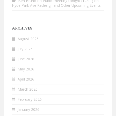
Ben Bruno
on
Public meeting tonight (12/11) on
Hyde Park Ave Redesign and Other Upcoming Events
ARCHIVES
August 2026
July 2026
June 2026
May 2026
April 2026
March 2026
February 2026
January 2026