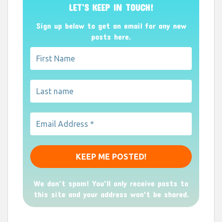
LET’S KEEP IN TOUCH!
Sign up below to get an email for any new
posts here.
We don’t spam! You'll only receive posts to
this site and your address won't be shared.