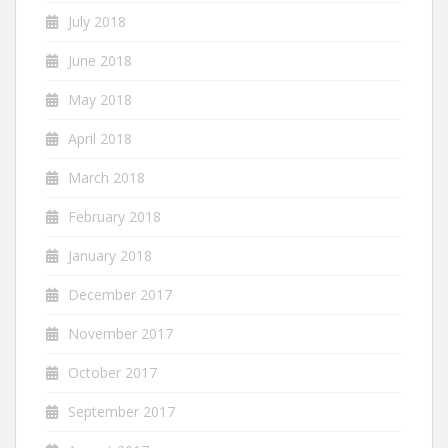
July 2018
June 2018
May 2018
April 2018
March 2018
February 2018
January 2018
December 2017
November 2017
October 2017
September 2017