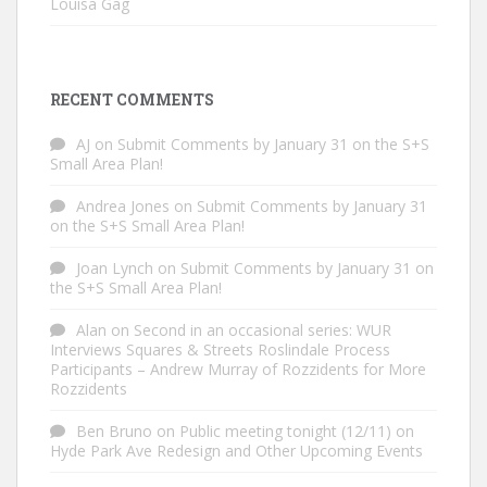
Louisa Gag
RECENT COMMENTS
AJ
on
Submit Comments by January 31 on the S+S
Small Area Plan!
Andrea Jones
on
Submit Comments by January 31
on the S+S Small Area Plan!
Joan Lynch
on
Submit Comments by January 31 on
the S+S Small Area Plan!
Alan
on
Second in an occasional series: WUR
Interviews Squares & Streets Roslindale Process
Participants – Andrew Murray of Rozzidents for More
Rozzidents
Ben Bruno
on
Public meeting tonight (12/11) on
Hyde Park Ave Redesign and Other Upcoming Events