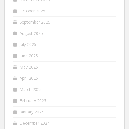
October 2025
September 2025
August 2025
July 2025
June 2025
May 2025
April 2025
March 2025
February 2025
January 2025
December 2024