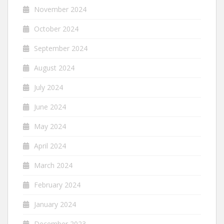
November 2024
October 2024
September 2024
August 2024
July 2024
June 2024
May 2024
April 2024
March 2024
February 2024
January 2024
December 2023