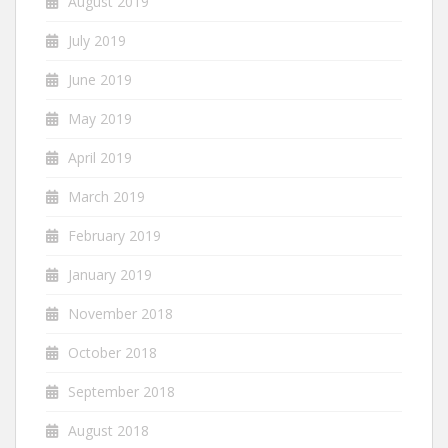
August 2019
July 2019
June 2019
May 2019
April 2019
March 2019
February 2019
January 2019
November 2018
October 2018
September 2018
August 2018