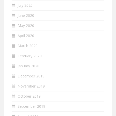
July 2020
June 2020
May 2020
April 2020
March 2020
February 2020
January 2020
December 2019
November 2019
October 2019
September 2019