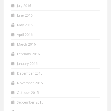
July 2016
June 2016
May 2016
April 2016
March 2016
February 2016
January 2016
December 2015
November 2015
October 2015
September 2015