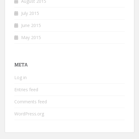
August 2015
July 2015
June 2015
May 2015
META
Log in
Entries feed
Comments feed
WordPress.org