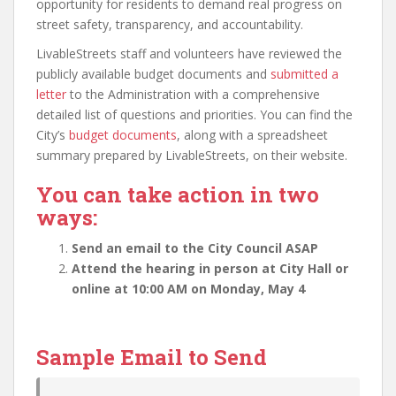
opportunity for residents to demand real progress on
street safety, transparency, and accountability.
LivableStreets staff and volunteers have reviewed the
publicly available budget documents and
submitted a
letter
to the Administration with a comprehensive
detailed list of questions and priorities. You can find the
City’s
budget documents
, along with a spreadsheet
summary prepared by LivableStreets, on their website.
You can take action in two
ways:
Send an email to the City Council ASAP
Attend the hearing in person at City Hall or
online at 10:00 AM on Monday, May 4
Sample Email to Send