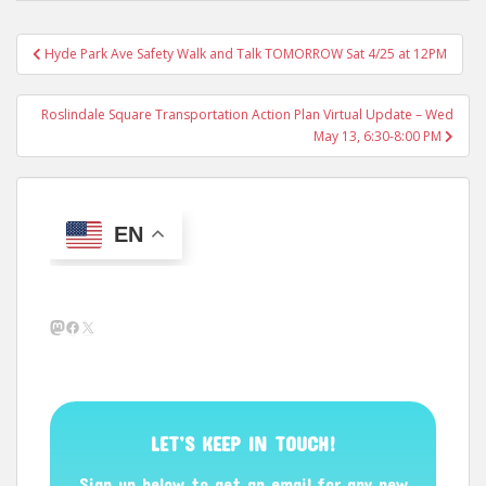
Post
Hyde Park Ave Safety Walk and Talk TOMORROW Sat 4/25 at 12PM
navigation
Roslindale Square Transportation Action Plan Virtual Update – Wed
May 13, 6:30-8:00 PM
EN
Mastodon
Facebook
X
LET’S KEEP IN TOUCH!
Sign up below to get an email for any new