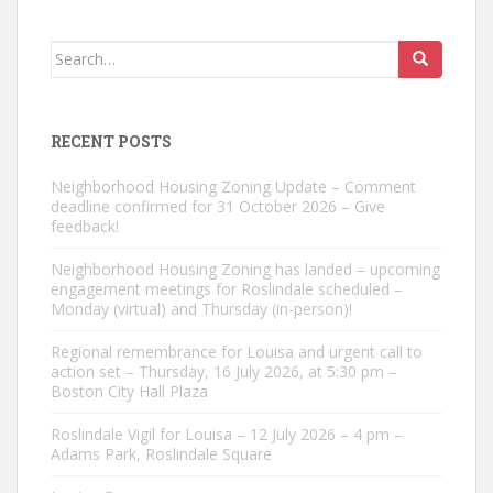
Search
for:
RECENT POSTS
Neighborhood Housing Zoning Update – Comment
deadline confirmed for 31 October 2026 – Give
feedback!
Neighborhood Housing Zoning has landed – upcoming
engagement meetings for Roslindale scheduled –
Monday (virtual) and Thursday (in-person)!
Regional remembrance for Louisa and urgent call to
action set – Thursday, 16 July 2026, at 5:30 pm –
Boston City Hall Plaza
Roslindale Vigil for Louisa – 12 July 2026 – 4 pm –
Adams Park, Roslindale Square