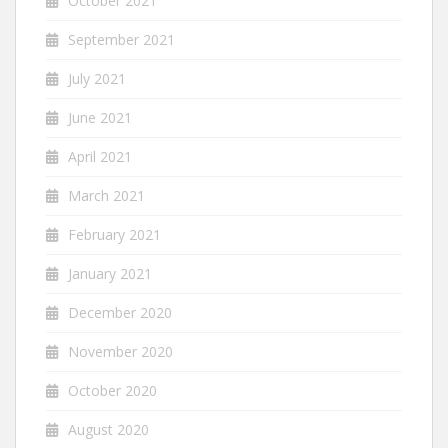
October 2021
September 2021
July 2021
June 2021
April 2021
March 2021
February 2021
January 2021
December 2020
November 2020
October 2020
August 2020