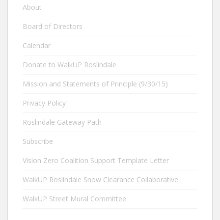
About
Board of Directors
Calendar
Donate to WalkUP Roslindale
Mission and Statements of Principle (9/30/15)
Privacy Policy
Roslindale Gateway Path
Subscribe
Vision Zero Coalition Support Template Letter
WalkUP Roslindale Snow Clearance Collaborative
WalkUP Street Mural Committee