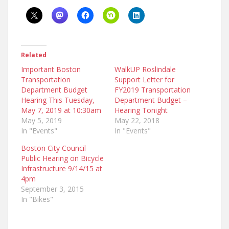
Related
Important Boston
WalkUP Roslindale
Transportation
Support Letter for
Department Budget
FY2019 Transportation
Hearing This Tuesday,
Department Budget –
May 7, 2019 at 10:30am
Hearing Tonight
May 5, 2019
May 22, 2018
In "Events"
In "Events"
Boston City Council
Public Hearing on Bicycle
Infrastructure 9/14/15 at
4pm
September 3, 2015
In "Bikes"