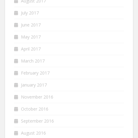
August 2017
July 2017
June 2017
May 2017
April 2017
March 2017
February 2017
January 2017
November 2016
October 2016
September 2016
August 2016