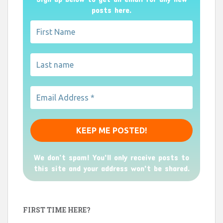
posts here.
We don’t spam! You'll only receive posts to
this site and your address won't be shared.
FIRST TIME HERE?