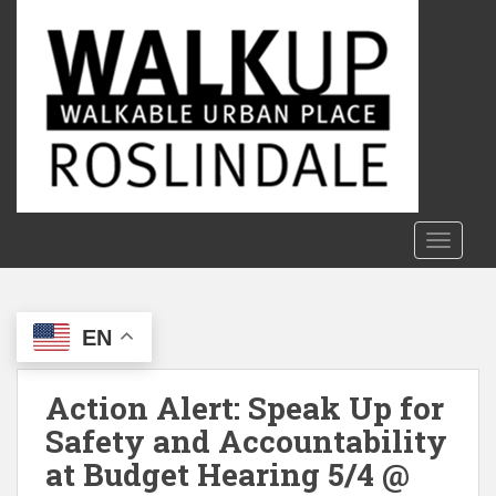
S
k
i
p
t
o
m
a
i
n
TOGGLE
c
o
n
EN
t
e
n
Action Alert: Speak Up for
t
Safety and Accountability
at Budget Hearing 5/4 @