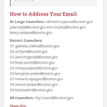
How to Address Your Email
At Large Councilors:
ruthzee.louijeune@boston.gov
julia.mejia@boston.gov erin.murphy@boston.gov
henry.santana@boston.gov
District Councilors:
D1 gabriela.coletta@boston.gov
D2 ed.flynn@boston.gov
D3 john.fitzgerald@boston.gov
D4 brian.worrell@boston.gov
D5 enrique.pepen@boston.gov
D6 benjamin.weber@boston.gov
D7 miniard.culpepper@boston.gov
D8 sharon.durkan@boston.gov
D9 liz.breadon@boston.gov
All Councilors:
City.Council@boston.gov
Share this: