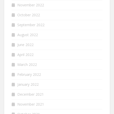
November 2022
October 2022
September 2022
August 2022
June 2022
April 2022
March 2022
February 2022
January 2022
December 2021
November 2021