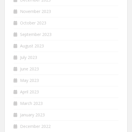
November 2023
October 2023
September 2023
August 2023
July 2023
June 2023
May 2023
April 2023
March 2023
January 2023
December 2022