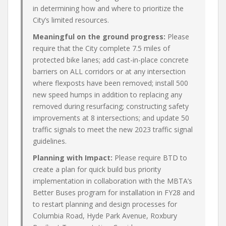
in determining how and where to prioritize the
City’s limited resources.
Meaningful on the ground progress:
Please
require that the City complete 7.5 miles of
protected bike lanes; add cast-in-place concrete
barriers on ALL corridors or at any intersection
where flexposts have been removed; install 500
new speed humps in addition to replacing any
removed during resurfacing; constructing safety
improvements at 8 intersections; and update 50
traffic signals to meet the new 2023 traffic signal
guidelines.
Planning with Impact:
Please require BTD to
create a plan for quick build bus priority
implementation in collaboration with the MBTA’s
Better Buses program for installation in FY28 and
to restart planning and design processes for
Columbia Road, Hyde Park Avenue, Roxbury