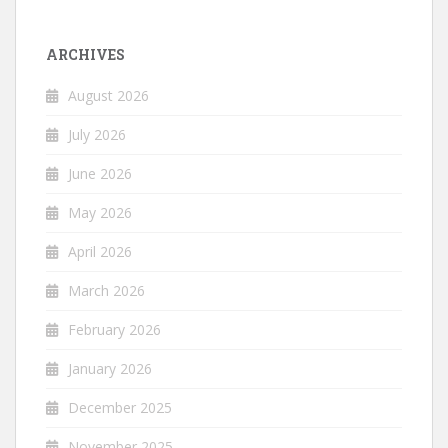
ARCHIVES
August 2026
July 2026
June 2026
May 2026
April 2026
March 2026
February 2026
January 2026
December 2025
November 2025