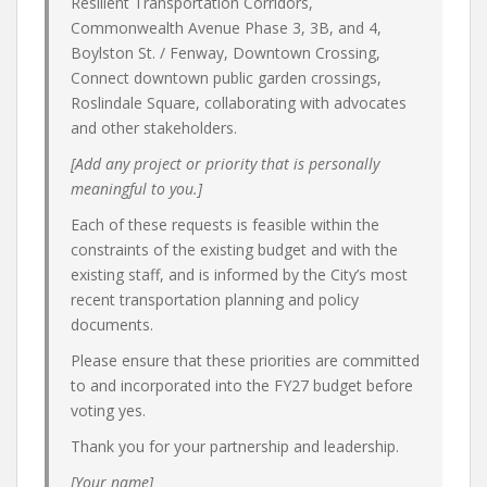
Resilient Transportation Corridors,
Commonwealth Avenue Phase 3, 3B, and 4,
Boylston St. / Fenway, Downtown Crossing,
Connect downtown public garden crossings,
Roslindale Square, collaborating with advocates
and other stakeholders.
[Add any project or priority that is personally
meaningful to you.]
Each of these requests is feasible within the
constraints of the existing budget and with the
existing staff, and is informed by the City’s most
recent transportation planning and policy
documents.
Please ensure that these priorities are committed
to and incorporated into the FY27 budget before
voting yes.
Thank you for your partnership and leadership.
[Your name]