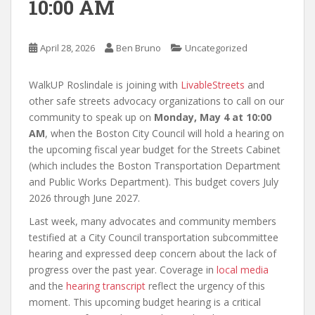
10:00 AM
April 28, 2026
Ben Bruno
Uncategorized
WalkUP Roslindale is joining with
LivableStreets
and
other safe streets advocacy organizations to call on our
community to speak up on
Monday, May 4 at 10:00
AM
, when the Boston City Council will hold a hearing on
the upcoming fiscal year budget for the Streets Cabinet
(which includes the Boston Transportation Department
and Public Works Department). This budget covers July
2026 through June 2027.
Last week, many advocates and community members
testified at a City Council transportation subcommittee
hearing and expressed deep concern about the lack of
progress over the past year. Coverage in
local media
and the
hearing transcript
reflect the urgency of this
moment. This upcoming budget hearing is a critical