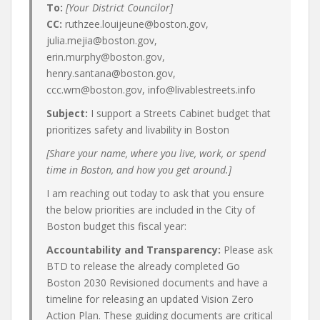
To:
[Your District Councilor]
CC:
ruthzee.louijeune@boston.gov,
julia.mejia@boston.gov,
erin.murphy@boston.gov,
henry.santana@boston.gov,
ccc.wm@boston.gov, info@livablestreets.info
Subject:
I support a Streets Cabinet budget that
prioritizes safety and livability in Boston
[Share your name, where you live, work, or spend
time in Boston, and how you get around.]
I am reaching out today to ask that you ensure
the below priorities are included in the City of
Boston budget this fiscal year:
Accountability and Transparency:
Please ask
BTD to release the already completed Go
Boston 2030 Revisioned documents and have a
timeline for releasing an updated Vision Zero
Action Plan. These guiding documents are critical