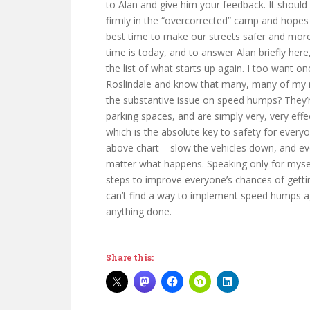
to Alan and give him your feedback. It should
firmly in the “overcorrected” camp and hopes f
best time to make our streets safer and mor
time is today, and to answer Alan briefly her
the list of what starts up again. I too want o
Roslindale and know that many, many of my ne
the substantive issue on speed humps? They’re
parking spaces, and are simply very, very effe
which is the absolute key to safety for every
above chart – slow the vehicles down, and ev
matter what happens. Speaking only for myself,
steps to improve everyone’s chances of getti
can’t find a way to implement speed humps a
anything done.
Share this: