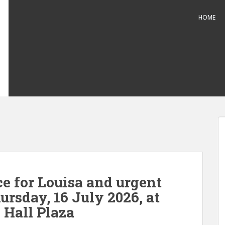
HOME
 for Louisa and urgent
hursday, 16 July 2026, at
 Hall Plaza