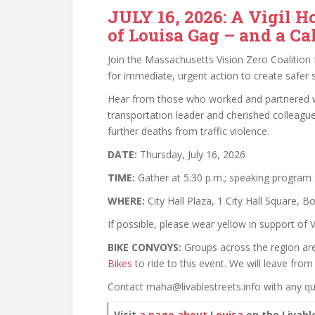
JULY 16, 2026: A Vigil H
of Louisa Gag – and a Cal
Join the Massachusetts Vision Zero Coalition f
for immediate, urgent action to create safer st
Hear from those who worked and partnered w
transportation leader and cherished colleagu
further deaths from traffic violence.
DATE:
Thursday, July 16, 2026
TIME:
Gather at 5:30 p.m.; speaking program s
WHERE:
City Hall Plaza, 1 City Hall Square, 
If possible, please wear yellow in support of V
BIKE CONVOYS:
Groups across the region are 
Bikes
to ride to this event. We will leave fro
Contact maha@livablestreets.info with any qu
Visit
a page about Louisa
on the Livabl