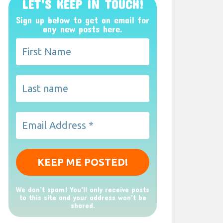
LET’S KEEP IN TOUCH!
Sign up below to get an email for
any new posts here.
We don’t spam! You'll only receive posts
to this site and your address won't be
shared.