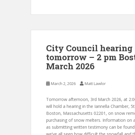
City Council hearing
tomorrow – 2 pm Bost
March 2026
March 2, 2026
Matt Lawlor
Tomorrow afternoon, 3rd March 2026, at 2:00
will hold a hearing in the Iannella Chamber, 5
Boston,
Massachusetts
02201, on
snow remov
purchasing of snow melters. Information on at
as submitting written testimony can be foun
we’ve all seen how difficult the snowfall and