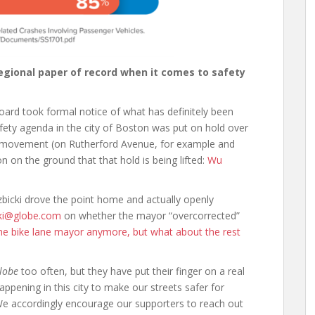
regional paper of record when it comes to safety
board took formal notice of what has definitely been
fety agenda in the city of Boston was put on hold over
d movement (on Rutherford Avenue, for example and
on on the ground that that hold is being lifted:
Wu
zbicki drove the point home and actually openly
cki@globe.com
on whether the mayor “overcorrected”
the bike lane mayor anymore, but what about the rest
lobe
too often, but they have put their finger on a real
appening in this city to make our streets safer for
e accordingly encourage our supporters to reach out