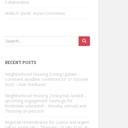
Collaborative
WalkUP Street Mural Committee
Search
for:
RECENT POSTS
Neighborhood Housing Zoning Update –
Comment deadline confirmed for 31 October
2026 – Give feedback!
Neighborhood Housing Zoning has landed –
upcoming engagement meetings for
Roslindale scheduled – Monday (virtual) and
Thursday (in-person)!
Regional remembrance for Louisa and urgent
call to action set – Thursday, 16 July 2026, at