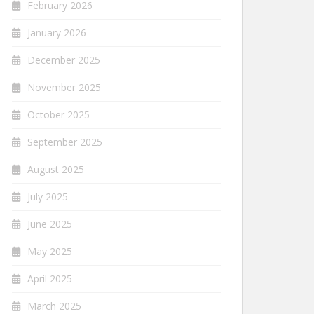
February 2026
January 2026
December 2025
November 2025
October 2025
September 2025
August 2025
July 2025
June 2025
May 2025
April 2025
March 2025