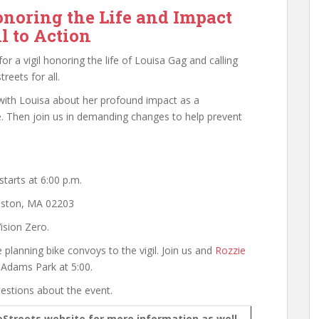
onoring the Life and Impact
l to Action
or a vigil honoring the life of Louisa Gag and calling
reets for all.
ith Louisa about her profound impact as a
e. Then join us in demanding changes to help prevent
tarts at 6:00 p.m.
Boston, MA 02203
ision Zero.
planning bike convoys to the vigil. Join us and
Rozzie
m Adams Park at 5:00.
estions about the event.
eStreets website for more information as well