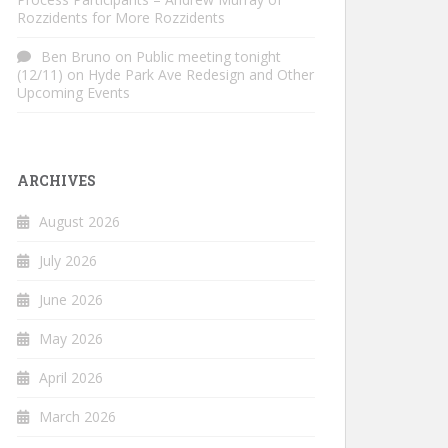
Rozzidents for More Rozzidents
Ben Bruno
on
Public meeting tonight
(12/11) on Hyde Park Ave Redesign and Other
Upcoming Events
ARCHIVES
August 2026
July 2026
June 2026
May 2026
April 2026
March 2026