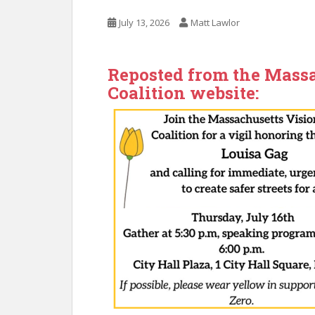
July 13, 2026
Matt Lawlor
Reposted from the Massa
Coalition website: