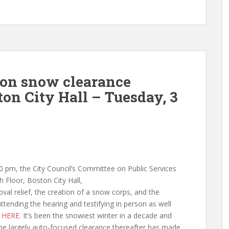
 on snow clearance
on City Hall – Tuesday, 3
 pm, the City Council’s Committee on Public Services
th Floor,
Boston City Hall,
al relief, the creation of a snow corps, and the
tending the hearing and testifying in person as well
d
HERE
. It’s been the snowiest winter in a decade and
 the largely auto-focused clearance thereafter has made