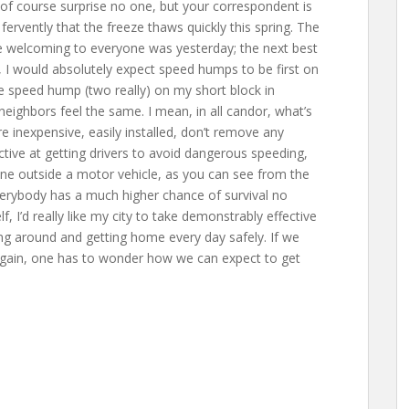
 of course surprise no one, but your correspondent is
ervently that the freeze thaws quickly this spring. The
e welcoming to everyone was yesterday; the next best
e, I would absolutely expect speed humps to be first on
ne speed hump (two really) on my short block in
ighbors feel the same. I mean, in all candor, what’s
 inexpensive, easily installed, don’t remove any
ctive at getting drivers to avoid dangerous speeding,
one outside a motor vehicle, as you can see from the
erybody has a much higher chance of survival no
 I’d really like my city to take demonstrably effective
ng around and getting home every day safely. If we
gain, one has to wonder how we can expect to get