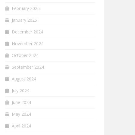
February 2025
January 2025
December 2024
November 2024
October 2024
September 2024
August 2024
July 2024
June 2024
May 2024
April 2024