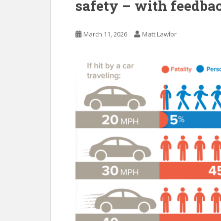
safety – with feedbac
March 11, 2026
Matt Lawlor