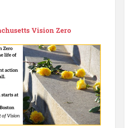
chusetts Vision Zero