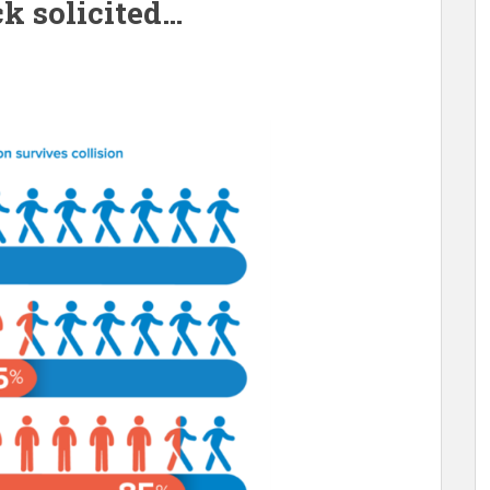
k solicited…