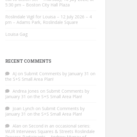
5:30 pm – Boston City Hall Plaza
Roslindale Vigil for Louisa – 12 July 2026 – 4
pm – Adams Park, Roslindale Square
Louisa Gag
RECENT COMMENTS
AJ
on
Submit Comments by January 31 on
the S+S Small Area Plan!
Andrea Jones
on
Submit Comments by
January 31 on the S+S Small Area Plan!
Joan Lynch
on
Submit Comments by
January 31 on the S+S Small Area Plan!
Alan
on
Second in an occasional series:
WUR Interviews Squares & Streets Roslindale
Process Participants – Andrew Murray of