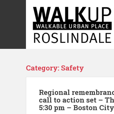
S
k
i
p
t
o
m
a
i
n
c
Category:
Safety
o
n
t
e
Regional remembrance
n
t
call to action set – T
5:30 pm – Boston City