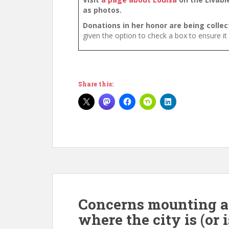
as photos.
Donations in her honor are being colle
given the option to check a box to ensure it
Share this:
Concerns mounting at 
where the city is (or 