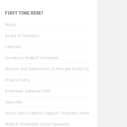
FIRST TIME HERE?
About
Board of Directors
Calendar
Donate to WalkUP Roslindale
Mission and Statements of Principle (9/30/15)
Privacy Policy
Roslindale Gateway Path
Subscribe
Vision Zero Coalition Support Template Letter
WalkUP Roslindale Snow Clearance