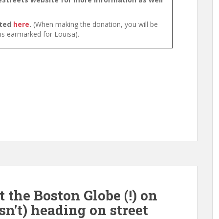
cted
here
.
(When making the donation, you will be
 is earmarked for Louisa).
the Boston Globe (!) on
isn’t) heading on street