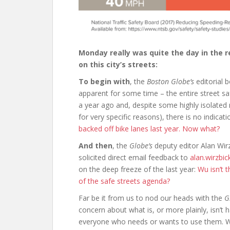
Monday really was quite the day in the 
on this city’s streets:
To begin with
, the
Boston Globe’s
editorial 
apparent for some time – the entire street sa
a year ago and, despite some highly isolate
for very specific reasons), there is no indicati
backed off bike lanes last year. Now what?
And then
, the
Globe’s
deputy editor Alan Wir
solicited direct email feedback to
alan.wirzbi
on the deep freeze of the last year:
Wu isn’t 
of the safe streets agenda?
Far be it from us to nod our heads with the
G
concern about what is, or more plainly, isn’t h
everyone who needs or wants to use them. W