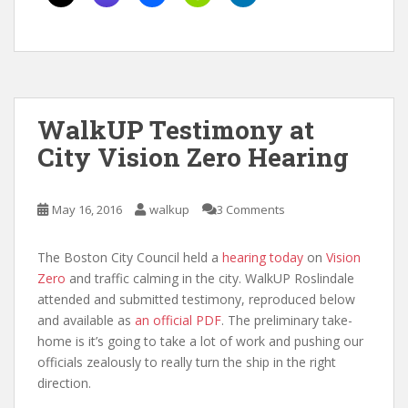
WalkUP Testimony at
City Vision Zero Hearing
May 16, 2016
walkup
3 Comments
The Boston City Council held a
hearing today
on
Vision
Zero
and traffic calming in the city. WalkUP Roslindale
attended and submitted testimony, reproduced below
and available as
an official PDF
. The preliminary take-
home is it’s going to take a lot of work and pushing our
officials zealously to really turn the ship in the right
direction.