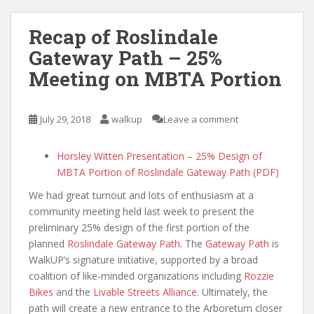
Recap of Roslindale
Gateway Path – 25%
Meeting on MBTA Portion
July 29, 2018
walkup
Leave a comment
Horsley Witten Presentation – 25% Design of
MBTA Portion of Roslindale Gateway Path (PDF)
We had great turnout and lots of enthusiasm at a
community meeting held last week to present the
preliminary 25% design of the first portion of the
planned
Roslindale Gateway Path
. The
Gateway Path
is
WalkUP’s signature initiative, supported by a broad
coalition of like-minded organizations including
Rozzie
Bikes
and the
Livable Streets Alliance
. Ultimately, the
path will create a new entrance to the Arboretum closer