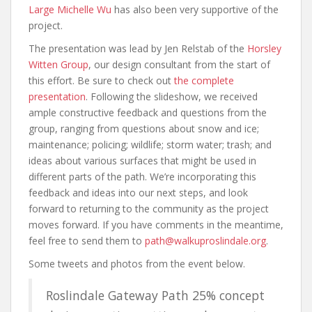
Large Michelle Wu
has also been very supportive of the
project.
The presentation was lead by Jen Relstab of the
Horsley
Witten Group
, our design consultant from the start of
this effort. Be sure to check out
the complete
presentation
. Following the slideshow, we received
ample constructive feedback and questions from the
group, ranging from questions about snow and ice;
maintenance; policing; wildlife; storm water; trash; and
ideas about various surfaces that might be used in
different parts of the path. We’re incorporating this
feedback and ideas into our next steps, and look
forward to returning to the community as the project
moves forward. If you have comments in the meantime,
feel free to send them to
path@walkuproslindale.org
.
Some tweets and photos from the event below.
Roslindale Gateway Path 25% concept