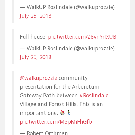
— WalkUP Roslindale (@walkuprozzie)
July 25, 2018
Full house!
pic.twitter.com/Z8vnYrIXUB
— WalkUP Roslindale (@walkuprozzie)
July 25, 2018
@walkuprozzie
community
presentation for the Arboretum
Gateway Path between
#Roslindale
Village and Forest Hills. This is an
important one.
pic.twitter.com/M3pMiFhGfb
— Robert Orthman