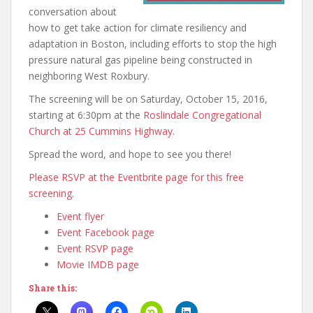
conversation about
how to get take action for climate resiliency and
adaptation in Boston, including efforts to stop the high
pressure natural gas pipeline being constructed in
neighboring West Roxbury.
The screening will be on Saturday, October 15, 2016,
starting at 6:30pm at the
Roslindale Congregational
Church at 25 Cummins Highway
.
Spread the word, and hope to see you there!
Please RSVP at the Eventbrite page for this free
screening
.
Event flyer
Event Facebook page
Event RSVP page
Movie IMDB page
Share this: