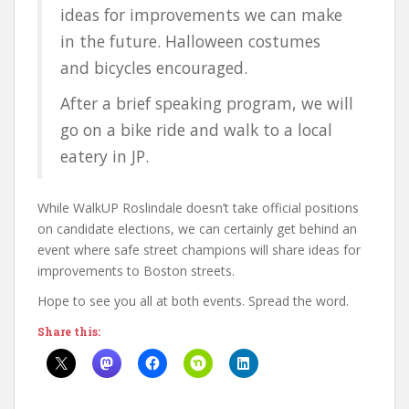
ideas for improvements we can make
in the future. Halloween costumes
and bicycles encouraged.
After a brief speaking program, we will
go on a bike ride and walk to a local
eatery in JP.
While WalkUP Roslindale doesn’t take official positions
on candidate elections, we can certainly get behind an
event where safe street champions will share ideas for
improvements to Boston streets.
Hope to see you all at both events. Spread the word.
Share this: