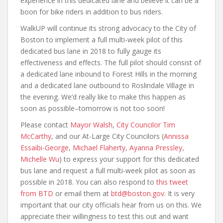
experience in this dedicated lane and believe it can be a
boon for bike riders in addition to bus riders.
WalkUP will continue its strong advocacy to the City of
Boston to implement a full multi-week pilot of this
dedicated bus lane in 2018 to fully gauge its
effectiveness and effects. The full pilot should consist of
a dedicated lane inbound to Forest Hills in the morning
and a dedicated lane outbound to Roslindale Village in
the evening. We’d really like to make this happen as
soon as possible–tomorrow is not too soon!
Please contact
Mayor Walsh
,
City Councilor Tim
McCarthy
, and our At-Large City Councilors (
Annissa
Essaibi-George
,
Michael Flaherty
,
Ayanna Pressley
,
Michelle Wu
) to express your support for this dedicated
bus lane and request a full multi-week pilot as soon as
possible in 2018. You can also respond to
this tweet
from BTD
or email them at
btd@boston.gov
. It is very
important that our city officials hear from us on this. We
appreciate their willingness to test this out and want