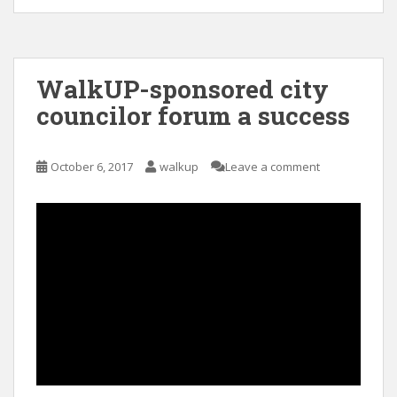
WalkUP-sponsored city
councilor forum a success
October 6, 2017
walkup
Leave a comment