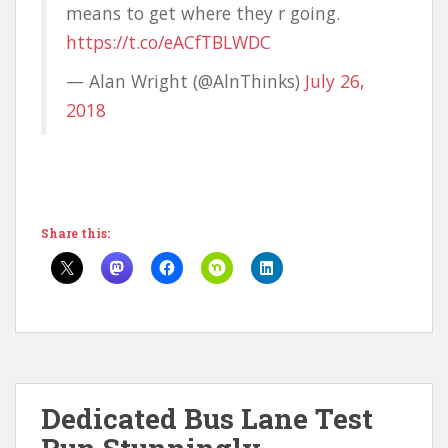
means to get where they r going.
https://t.co/eACfTBLWDC
— Alan Wright (@AlnThinks)
July 26,
2018
Share this:
Dedicated Bus Lane Test