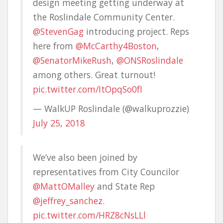
design meeting getting underway at
the Roslindale Community Center.
@StevenGag
introducing project. Reps
here from
@McCarthy4Boston
,
@SenatorMikeRush
,
@ONSRoslindale
among others. Great turnout!
pic.twitter.com/ItOpqSo0fI
— WalkUP Roslindale (@walkuprozzie)
July 25, 2018
We’ve also been joined by
representatives from City Councilor
@MattOMalley
and State Rep
@jeffrey_sanchez
.
pic.twitter.com/HRZ8cNsLLl