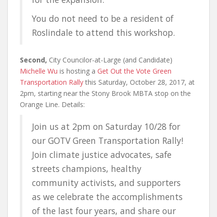
You do not need to be a resident of
Roslindale to attend this workshop.
Second,
City Councilor-at-Large (and Candidate)
Michelle Wu
is hosting a
Get Out the Vote Green
Transportation Rally
this Saturday, October 28, 2017, at
2pm, starting near the Stony Brook MBTA stop on the
Orange Line. Details:
Join us at 2pm on Saturday 10/28 for
our GOTV Green Transportation Rally!
Join climate justice advocates, safe
streets champions, healthy
community activists, and supporters
as we celebrate the accomplishments
of the last four years, and share our