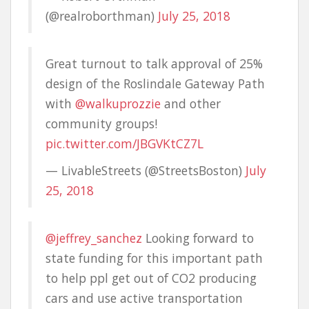
(@realroborthman)
July 25, 2018
Great turnout to talk approval of 25%
design of the Roslindale Gateway Path
with
@walkuprozzie
and other
community groups!
pic.twitter.com/JBGVKtCZ7L
— LivableStreets (@StreetsBoston)
July
25, 2018
@jeffrey_sanchez
Looking forward to
state funding for this important path
to help ppl get out of CO2 producing
cars and use active transportation