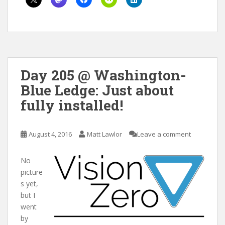
Day 205 @ Washington-
Blue Ledge: Just about
fully installed!
August 4, 2016
Matt Lawlor
Leave a comment
No
picture
s yet,
but I
went
by