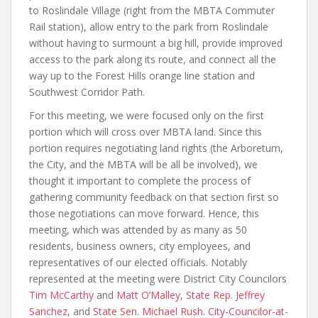
to Roslindale Village (right from the MBTA Commuter
Rail station), allow entry to the park from Roslindale
without having to surmount a big hill, provide improved
access to the park along its route, and connect all the
way up to the Forest Hills orange line station and
Southwest Corridor Path.
For this meeting, we were focused only on the first
portion which will cross over MBTA land. Since this
portion requires negotiating land rights (the Arboretum,
the City, and the MBTA will be all be involved), we
thought it important to complete the process of
gathering community feedback on that section first so
those negotiations can move forward. Hence, this
meeting, which was attended by as many as 50
residents, business owners, city employees, and
representatives of our elected officials. Notably
represented at the meeting were District City Councilors
Tim McCarthy
and
Matt O’Malley
,
State Rep. Jeffrey
Sanchez
, and
State Sen. Michael Rush
.
City-Councilor-at-