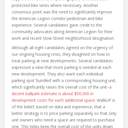
protected bike lanes where necessary. Another
consensus point was the need to significantly improve
the American Legion corridor pedestrian and bike
experience. Several candidates gave credit to the
community advocates along American Legion for their
work and recent Slow Street neighborhood designation.
Although all eight candidates agreed on the urgency of
our ongoing housing crisis, they disagreed on how to
treat parking at new developments. Several candidates
expressed a view that more parking is needed at each
new development. They also want each individual
parking spot ‘bundled’ with a corresponding housing unit,
which significantly raises the overall cost of the unit–
a
decent ballpark estimate is about $50,000 in
development costs for each additional space
. WalkUP is
of the belief, based on data and experience, that a
better strategy is to price parking separately so that only
unit owners who need a space are required to purchase
one. This helps keep the overall cost of the units down