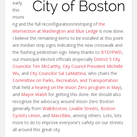
early
this
morni
ng and the full reconfiguration/restriping of
the
intersection at Washington and Blue Ledge
is now done.
I believe the remaining items to be installed at this point
are median strip signs indicating the new crosswalk and
the flashing pedestrian sign. Many thanks to
BTD
/
PWD
,
our municipal elected officials (especially
District 5 City
Councilor Tim McCarthy
,
City Council President Michelle
Wu
, and
City Councilor Sal LaMattina
, who chairs the
Committee on Parks, Recreation, and Transportation
that held
a hearing on the Vision Zero program in May
),
and
Mayor Walsh
for getting this done. We should also
recognize the advocacy around Vision Zero Boston
generally from
WalkBoston
,
Livable Streets
,
Boston
Cyclists Union
, and
MassBike
, among others. Lots, lots
more to do to improve everyone’s safety on our streets
all around this great city.