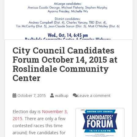
City Council Candidates
Forum October 14, 2015 at
Roslindale Community
Center
October 7, 2015
walkup
Leave a comment
Election day is
November 3,
2015
. There are only a few
contested races this time
around; five candidates for