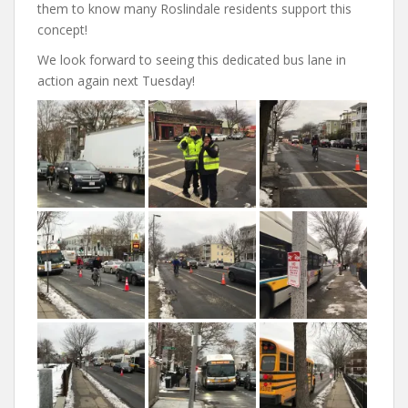
them to know many Roslindale residents support this
concept!
We look forward to seeing this dedicated bus lane in
action again next Tuesday!