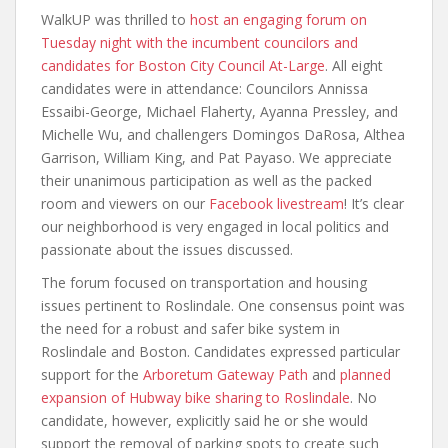
WalkUP was thrilled to
host an engaging forum on
Tuesday night with the incumbent councilors and
candidates for Boston City Council At-Large
. All eight
candidates were in attendance: Councilors Annissa
Essaibi-George, Michael Flaherty, Ayanna Pressley, and
Michelle Wu, and challengers Domingos DaRosa, Althea
Garrison, William King, and Pat Payaso. We appreciate
their unanimous participation as well as the packed
room and viewers on our
Facebook livestream
! It’s clear
our neighborhood is very engaged in local politics and
passionate about the issues discussed.
The forum focused on transportation and housing
issues pertinent to Roslindale. One consensus point was
the need for a robust and safer bike system in
Roslindale and Boston. Candidates expressed particular
support for the
Arboretum Gateway Path
and
planned
expansion of Hubway bike sharing to Roslindale
. No
candidate, however, explicitly said he or she would
support the removal of parking spots to create such