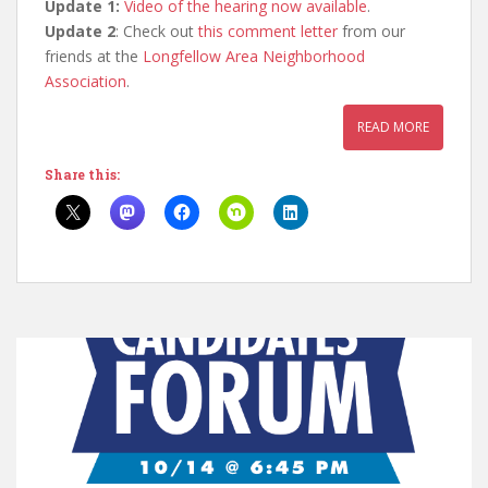
Update 1:
Video of the hearing now available
.
Update 2
: Check out
this comment letter
from our
friends at the
Longfellow Area Neighborhood
Association
.
READ MORE
Share this: