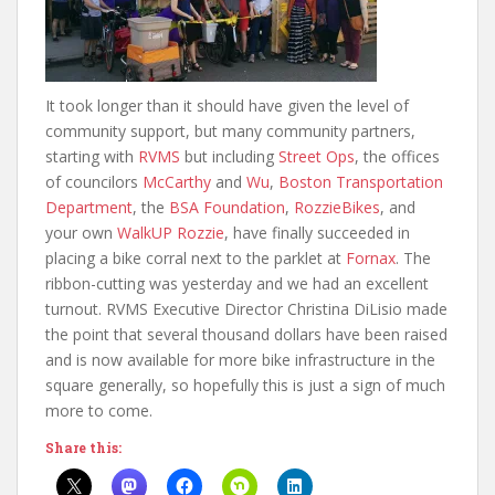
It took longer than it should have given the level of
community support, but many community partners,
starting with
RVMS
but including
Street Ops
, the offices
of councilors
McCarthy
and
Wu
,
Boston Transportation
Department
, the
BSA Foundation
,
RozzieBikes
, and
your own
WalkUP Rozzie
, have finally succeeded in
placing a bike corral next to the parklet at
Fornax
. The
ribbon-cutting was yesterday and we had an excellent
turnout. RVMS Executive Director Christina DiLisio made
the point that several thousand dollars have been raised
and is now available for more bike infrastructure in the
square generally, so hopefully this is just a sign of much
more to come.
Share this: