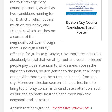
the four “at-large” city
council positions, as well as
two candidates running for
for District 5, which covers
Boston City Council
much of Roslindale, and
Candidates Forum
District 4, which touches on
Poster
a corner of the
neighborhood. Even though
there is no high visibility
office up for grabs (e.g. Mayor, Governor, President), it’s
absolutely crucial that we all get out and vote — elected
people pay close attention to which areas vote in the
highest numbers, so just getting to the polls at all helps
our neighborhood get the attention it needs from the
city. Moreover, election season is the perfect time to
bring top priority concerns to candidate’s attention–such
as our goal to make Roslindale the most walkable
neighborhood in Boston.
Against that background,
Progressive WRox/Roz
is