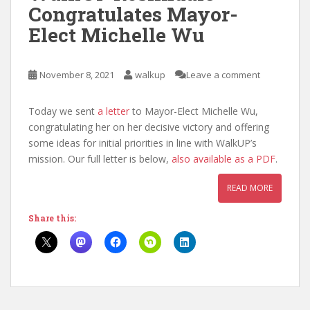
Congratulates Mayor-
Elect Michelle Wu
November 8, 2021
walkup
Leave a comment
Today we sent
a letter
to Mayor-Elect Michelle Wu,
congratulating her on her decisive victory and offering
some ideas for initial priorities in line with WalkUP’s
mission. Our full letter is below,
also available as a PDF
.
READ MORE
Share this: