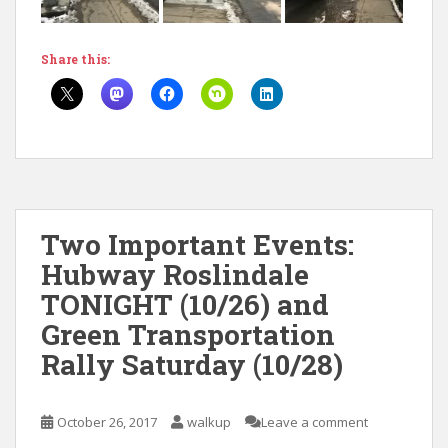
Share this:
Two Important Events:
Hubway Roslindale
TONIGHT (10/26) and
Green Transportation
Rally Saturday (10/28)
October 26, 2017
walkup
Leave a comment