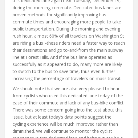
this dedicated lane again next Tuesday, December 19,
during the morning commute. Dedicated bus lanes are
proven methods for significantly improving bus
commute times and encouraging more people to take
public transportation. During the morning and evening
rush hour, almost 60% of all travelers on Washington St
are riding a bus –these riders need a faster way to reach
their destinations and go to-and-from the main subway
line at Forest Hills. And if the bus lane operates as
successfully as it appeared to do, many more are likely
to switch to the bus to save time, thus even further
increasing the percentage of travelers on mass transit.
We should note that we are also very pleased to hear
from cyclists who used this dedicated lane today of the
ease of their commute and lack of any bus-bike conflict.
There was some concern going into the test about this
issue, but at least today’s data points suggest the
cycling experience will be much improved rather than
diminished. We will continue to monitor the cyclist