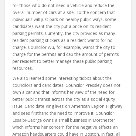
for those who do not need a vehicle and reduce the
overall number of cars at a site. To the concern that
individuals will just park on nearby public ways, some
candidates want the city put a price on its resident
parking permits. Currently, the city provides as many
resident parking stickers as a resident wants for no
charge. Councilor Wu, for example, wants the city to
charge for the permits and cap the amount of permits
per resident to better manage these public parking
resources.
We also learned some interesting tidbits about the
councilors and candidates. Councilor Pressley does not
own a car and that informs her view of the need for
better public transit across the city as a social equity
issue. Candidate King lives on American Legion Highway
and sees firsthand the need to improve it. Councilor
Essaibi-George owns a small business in Dorchester
which informs her concern for the negative effects an
Amazon headquarters could have in Boston. In fact, all