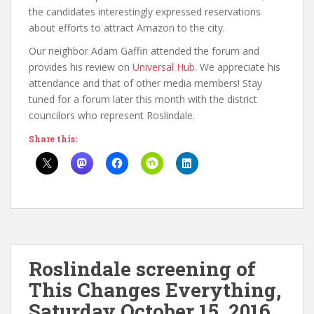
the candidates interestingly expressed reservations
about efforts to attract Amazon to the city.
Our neighbor Adam Gaffin attended the forum and
provides his review on
Universal Hub
. We appreciate his
attendance and that of other media members! Stay
tuned for a forum later this month with the district
councilors who represent Roslindale.
Share this:
Roslindale screening of
This Changes Everything,
Saturday October 15, 2016