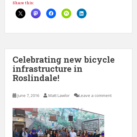
Share this:
Celebrating new bicycle
infrastructure in
Roslindale!
June 7, 2016
Matt Lawlor
Leave a comment