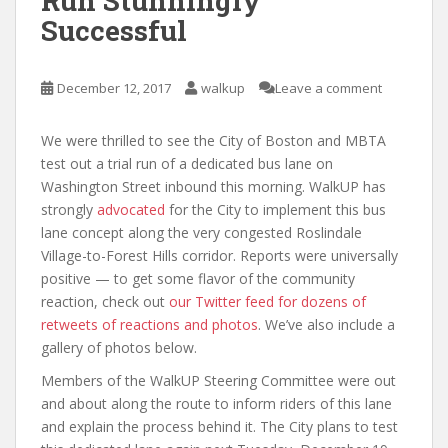
Run Stunningly
Successful
December 12, 2017
walkup
Leave a comment
We were thrilled to see the City of Boston and MBTA
test out a trial run of a dedicated bus lane on
Washington Street inbound this morning. WalkUP has
strongly
advocated
for the City to implement this bus
lane concept along the very congested Roslindale
Village-to-Forest Hills corridor. Reports were universally
positive — to get some flavor of the community
reaction, check out
our Twitter feed for dozens of
retweets of reactions and photos
. We’ve also include a
gallery of photos below.
Members of the WalkUP Steering Committee were out
and about along the route to inform riders of this lane
and explain the process behind it. The City plans to test