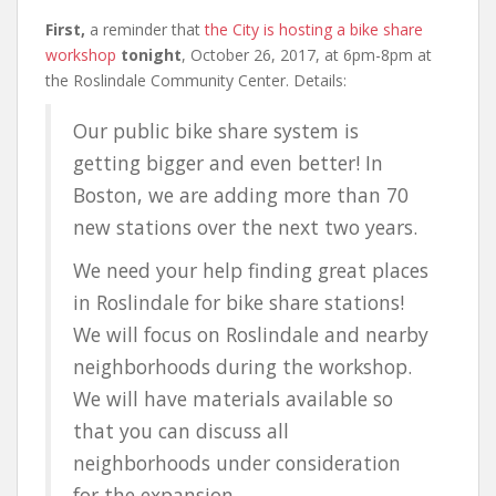
First,
a reminder that
the City is hosting a bike share
workshop
tonight
, October 26, 2017, at 6pm-8pm at
the Roslindale Community Center. Details:
Our public bike share system is
getting bigger and even better! In
Boston, we are adding more than 70
new stations over the next two years.
We need your help finding great places
in Roslindale for bike share stations!
We will focus on Roslindale and nearby
neighborhoods during the workshop.
We will have materials available so
that you can discuss all
neighborhoods under consideration
for the expansion.