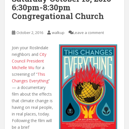
6:30pm-8:30pm
Congregational Church
October 2, 2016
walkup
Leave a comment
Join your Roslindale
neighbors and
City
Council President
Michelle Wu
for a
screening of “
This
Changes Everything
”
— a documentary
film about the effects
that climate change is
having on real people,
in real places, today.
Following the film will
be a brief