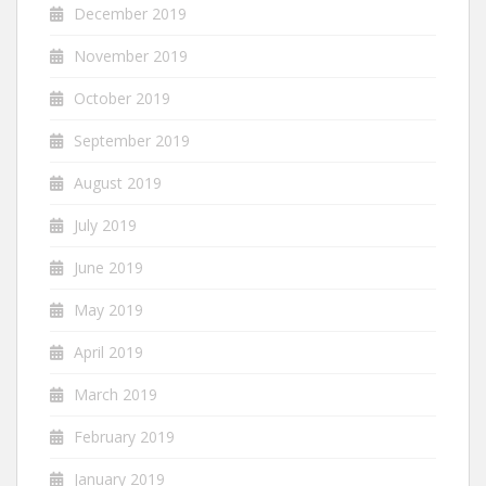
December 2019
November 2019
October 2019
September 2019
August 2019
July 2019
June 2019
May 2019
April 2019
March 2019
February 2019
January 2019