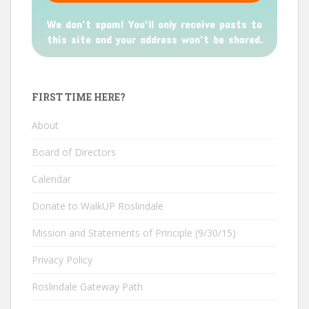
We don’t spam! You'll only receive posts to
this site and your address won't be shared.
FIRST TIME HERE?
About
Board of Directors
Calendar
Donate to WalkUP Roslindale
Mission and Statements of Principle (9/30/15)
Privacy Policy
Roslindale Gateway Path