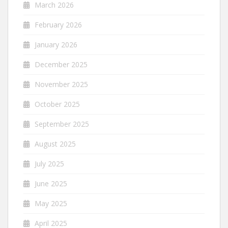
March 2026
February 2026
January 2026
December 2025
November 2025
October 2025
September 2025
August 2025
July 2025
June 2025
May 2025
April 2025