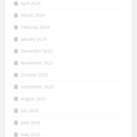
April 2024
March 2024
February 2024
January 2024
December 2023
November 2023
October 2023
September 2023
August 2023
July 2023
June 2023
May 2023