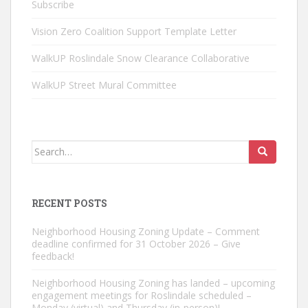
Subscribe
Vision Zero Coalition Support Template Letter
WalkUP Roslindale Snow Clearance Collaborative
WalkUP Street Mural Committee
Search
for:
RECENT POSTS
Neighborhood Housing Zoning Update – Comment
deadline confirmed for 31 October 2026 – Give
feedback!
Neighborhood Housing Zoning has landed – upcoming
engagement meetings for Roslindale scheduled –
Monday (virtual) and Thursday (in-person)!