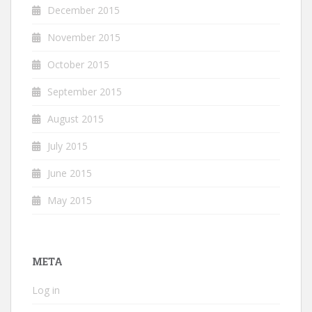
December 2015
November 2015
October 2015
September 2015
August 2015
July 2015
June 2015
May 2015
META
Log in