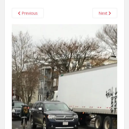
Previous
Next