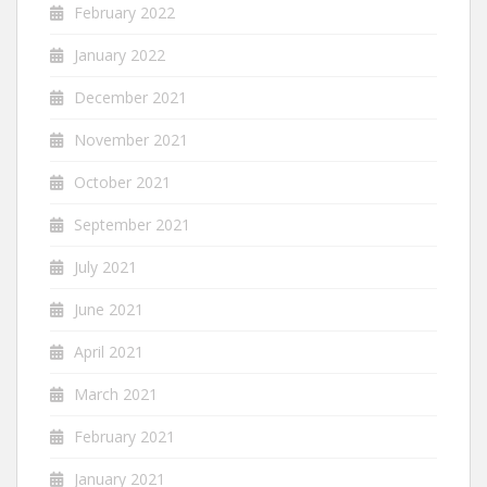
February 2022
January 2022
December 2021
November 2021
October 2021
September 2021
July 2021
June 2021
April 2021
March 2021
February 2021
January 2021