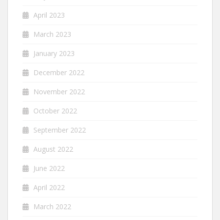
April 2023
March 2023
January 2023
December 2022
November 2022
October 2022
September 2022
August 2022
June 2022
April 2022
March 2022