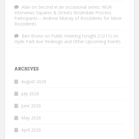
Alan
on
Second in an occasional series: WUR
Interviews Squares & Streets Roslindale Process
Participants – Andrew Murray of Rozzidents for More
Rozzidents
Ben Bruno
on
Public meeting tonight (12/11) on
Hyde Park Ave Redesign and Other Upcoming Events
ARCHIVES
August 2026
July 2026
June 2026
May 2026
April 2026