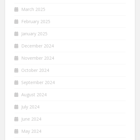
March 2025
February 2025
January 2025
December 2024
November 2024
October 2024
September 2024
August 2024
July 2024
June 2024
May 2024