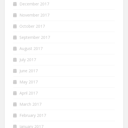
December 2017
November 2017
October 2017
September 2017
August 2017
July 2017
June 2017
May 2017
April 2017
March 2017
February 2017
January 2017