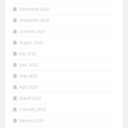
December 2020
November 2020
October 2020
August 2020
July 2020
June 2020
May 2020
April 2020
March 2020
February 2020
January 2020