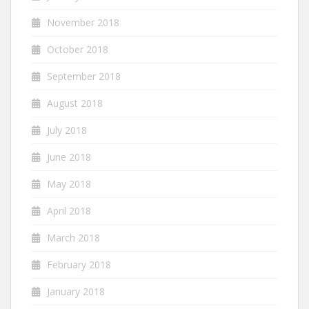
November 2018
October 2018
September 2018
August 2018
July 2018
June 2018
May 2018
April 2018
March 2018
February 2018
January 2018