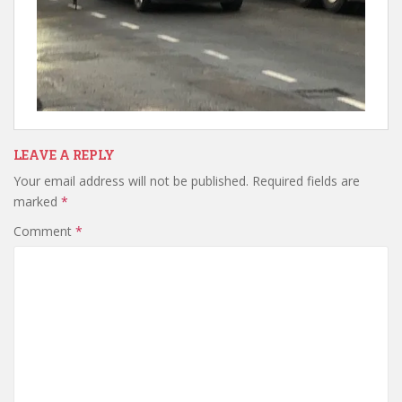
LEAVE A REPLY
Your email address will not be published.
Required fields are
marked
*
Comment
*