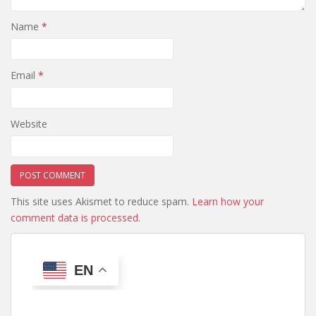
Name
*
Email
*
Website
This site uses Akismet to reduce spam.
Learn how your
comment data is processed.
EN