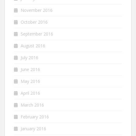
November 2016
October 2016
September 2016
August 2016
July 2016
June 2016
May 2016
April 2016
March 2016
February 2016
January 2016