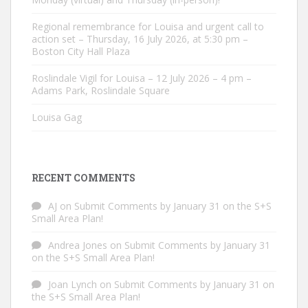
Regional remembrance for Louisa and urgent call to
action set – Thursday, 16 July 2026, at 5:30 pm –
Boston City Hall Plaza
Roslindale Vigil for Louisa – 12 July 2026 – 4 pm –
Adams Park, Roslindale Square
Louisa Gag
RECENT COMMENTS
AJ
on
Submit Comments by January 31 on the S+S
Small Area Plan!
Andrea Jones
on
Submit Comments by January 31
on the S+S Small Area Plan!
Joan Lynch
on
Submit Comments by January 31 on
the S+S Small Area Plan!