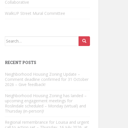
Collaborative
WalkUP Street Mural Committee
Search
for:
RECENT POSTS
Neighborhood Housing Zoning Update –
Comment deadline confirmed for 31 October
2026 – Give feedback!
Neighborhood Housing Zoning has landed –
upcoming engagement meetings for
Roslindale scheduled – Monday (virtual) and
Thursday (in-person)!
Regional remembrance for Louisa and urgent
call to action set – Thursday, 16 July 2026, at