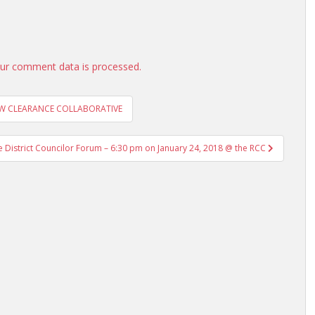
ur comment data is processed.
OW CLEARANCE COLLABORATIVE
istrict Councilor Forum – 6:30 pm on January 24, 2018 @ the RCC