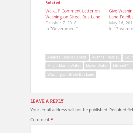
Related
WalkUP Comment Letter on
Give Washin
Washington Street Bus Lane
Lane Feedb
October 7, 2018
May 16, 201
In "Government"
In "Governm
Annissa Essaibi George
Ayanna Pressley
Coun
Mayor Martin Walsh
Mayor Walsh
Michael Fla
Washington Street Bus Lane
LEAVE A REPLY
Your email address will not be published.
Required fi
Comment
*