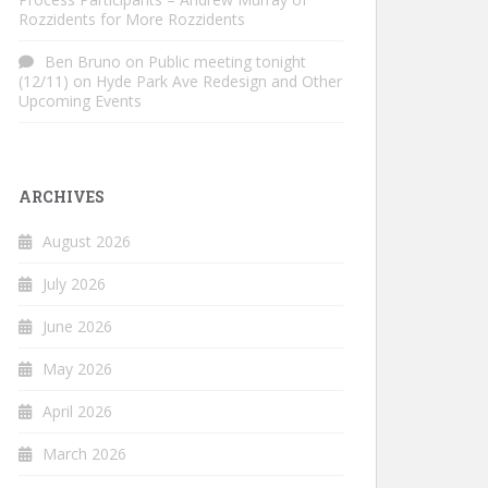
Rozzidents for More Rozzidents
Ben Bruno
on
Public meeting tonight
(12/11) on Hyde Park Ave Redesign and Other
Upcoming Events
ARCHIVES
August 2026
July 2026
June 2026
May 2026
April 2026
March 2026