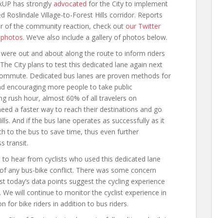
lkUP has strongly
advocated
for the City to implement
 Roslindale Village-to-Forest Hills corridor. Reports
or of the community reaction, check out
our Twitter
d photos
. We’ve also include a gallery of photos below.
ere out and about along the route to inform riders
 The City plans to test this dedicated lane again next
ommute. Dedicated bus lanes are proven methods for
nd encouraging more people to take public
g rush hour, almost 60% of all travelers on
need a faster way to reach their destinations and go
ls. And if the bus lane operates as successfully as it
h to the bus to save time, thus even further
s transit.
 to hear from cyclists who used this dedicated lane
of any bus-bike conflict. There was some concern
east today’s data points suggest the cycling experience
 We will continue to monitor the cyclist experience in
 for bike riders in addition to bus riders.