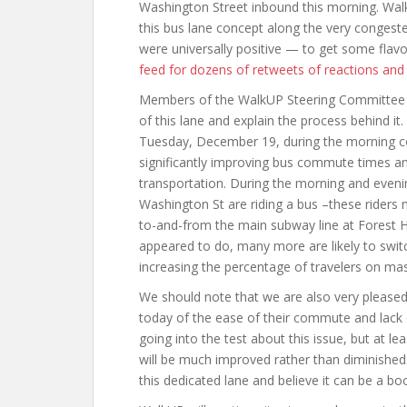
Washington Street inbound this morning. Wa
this bus lane concept along the very congested
were universally positive — to get some flav
feed for dozens of retweets of reactions an
Members of the WalkUP Steering Committee w
of this lane and explain the process behind it.
Tuesday, December 19, during the morning c
significantly improving bus commute times a
transportation. During the morning and evenin
Washington St are riding a bus –these riders 
to-and-from the main subway line at Forest Hil
appeared to do, many more are likely to switc
increasing the percentage of travelers on mas
We should note that we are also very pleased
today of the ease of their commute and lack 
going into the test about this issue, but at l
will be much improved rather than diminished.
this dedicated lane and believe it can be a boon