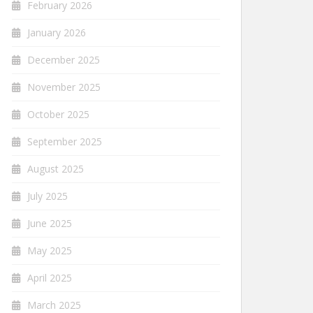
February 2026
January 2026
December 2025
November 2025
October 2025
September 2025
August 2025
July 2025
June 2025
May 2025
April 2025
March 2025