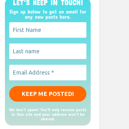
LET’S KEEP IN TOUCH!
Sign up below to get an email for
any new posts here.
We don’t spam! You'll only receive posts
to this site and your address won't be
shared.