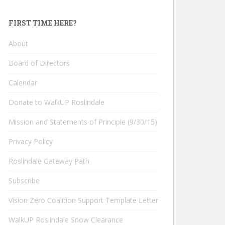
FIRST TIME HERE?
About
Board of Directors
Calendar
Donate to WalkUP Roslindale
Mission and Statements of Principle (9/30/15)
Privacy Policy
Roslindale Gateway Path
Subscribe
Vision Zero Coalition Support Template Letter
WalkUP Roslindale Snow Clearance