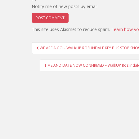
Notify me of new posts by email.
This site uses Akismet to reduce spam.
Learn how yo
Post
WE ARE A GO – WALKUP ROSLINDALE KEY BUS STOP SN
navigation
TIME AND DATE NOW CONFIRMED – WalkUP Roslindale D