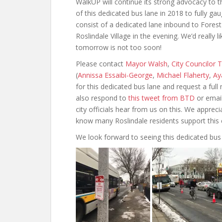
WalkUP will continue its strong advocacy to t
of this dedicated bus lane in 2018 to fully gau
consist of a dedicated lane inbound to Forest
Roslindale Village in the evening. We’d really
tomorrow is not too soon!
Please contact
Mayor Walsh
,
City Councilor
(
Annissa Essaibi-George
,
Michael Flaherty
,
Ay
for this dedicated bus lane and request a full
also respond to
this tweet from BTD
or emai
city officials hear from us on this. We appreci
know many Roslindale residents support this 
We look forward to seeing this dedicated bus 