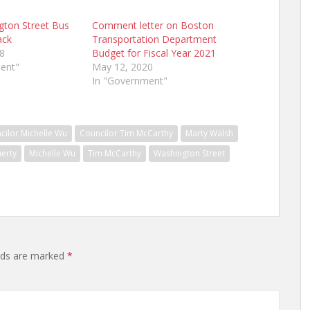
gton Street Bus
Comment letter on Boston
ack
Transportation Department
8
Budget for Fiscal Year 2021
ent"
May 12, 2020
In "Government"
cilor Michelle Wu
Councilor Tim McCarthy
Marty Walsh
herty
Michelle Wu
Tim McCarthy
Washington Street
elds are marked
*