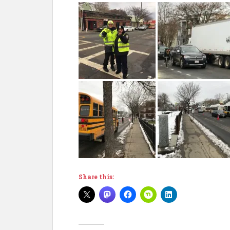
Share this: