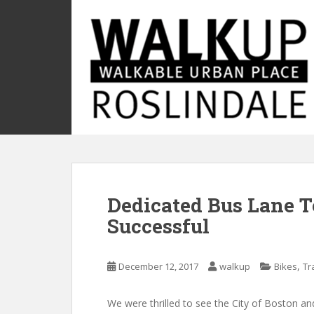
S
k
i
p
t
o
m
a
i
n
c
o
Dedicated Bus Lane T
n
t
Successful
e
n
t
,
December 12, 2017
walkup
Bikes
Tr
We were thrilled to see the City of Boston an