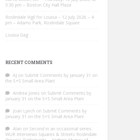
5:30 pm – Boston City Hall Plaza
Roslindale Vigil for Louisa – 12 July 2026 – 4
pm – Adams Park, Roslindale Square
Louisa Gag
RECENT COMMENTS
AJ
on
Submit Comments by January 31 on
the S+S Small Area Plan!
Andrea Jones
on
Submit Comments by
January 31 on the S+S Small Area Plan!
Joan Lynch
on
Submit Comments by
January 31 on the S+S Small Area Plan!
Alan
on
Second in an occasional series:
WUR Interviews Squares & Streets Roslindale
Process Participants – Andrew Murray of