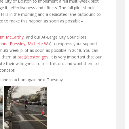
he City of Boston to implement a full multi-week pilot
ge its effectiveness and effects. The full pilot should
 Hills in the morning and a dedicated lane outbound to
 like to make this happen as soon as possible–
 Tim McCarthy
, and our At-Large City Councilors
anna Pressley
,
Michelle Wu
) to express your support
 multi-week pilot as soon as possible in 2018. You can
l them at
btd@boston.gov
. It is very important that our
ate their willingness to test this out and want them to
concept!
lane in action again next Tuesday!