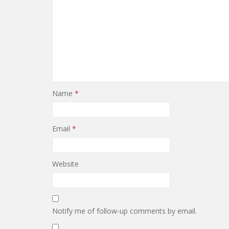
Name
*
Email
*
Website
Notify me of follow-up comments by email.