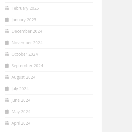
February 2025
January 2025
December 2024
November 2024
October 2024
September 2024
August 2024
July 2024
June 2024
May 2024
April 2024