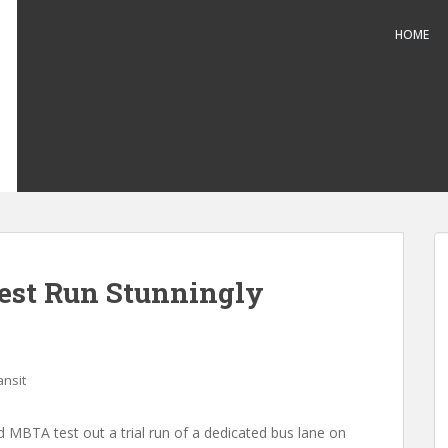
HOME
est Run Stunningly
ansit
d MBTA test out a trial run of a dedicated bus lane on