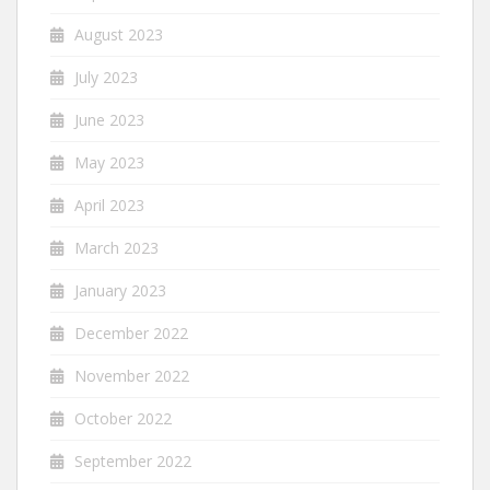
August 2023
July 2023
June 2023
May 2023
April 2023
March 2023
January 2023
December 2022
November 2022
October 2022
September 2022