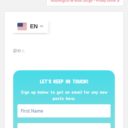
Washington @ Blue Ledge – Finally done!
EN
Mastodon
Facebook
X
LET’S KEEP IN TOUCH!
Sign up below to get an email for any new
posts here.