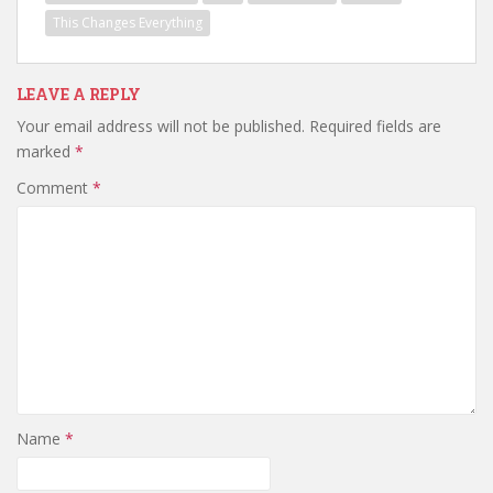
This Changes Everything
LEAVE A REPLY
Your email address will not be published.
Required fields are
marked
*
Comment
*
Name
*