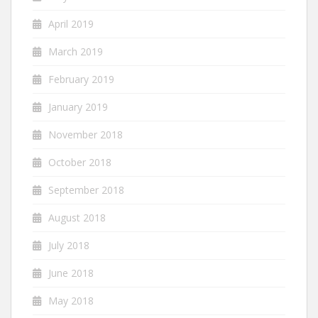
April 2019
March 2019
February 2019
January 2019
November 2018
October 2018
September 2018
August 2018
July 2018
June 2018
May 2018