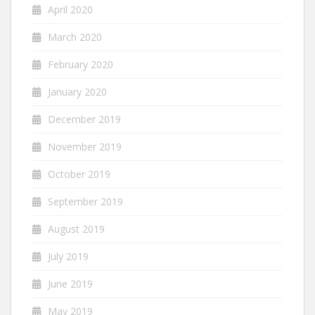
April 2020
March 2020
February 2020
January 2020
December 2019
November 2019
October 2019
September 2019
August 2019
July 2019
June 2019
May 2019