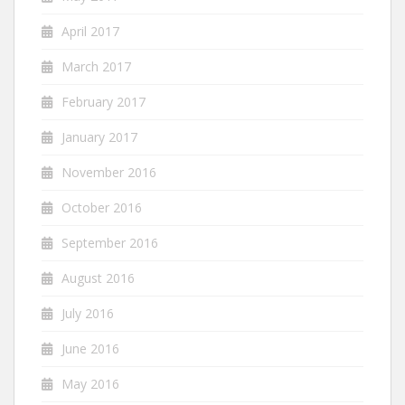
April 2017
March 2017
February 2017
January 2017
November 2016
October 2016
September 2016
August 2016
July 2016
June 2016
May 2016