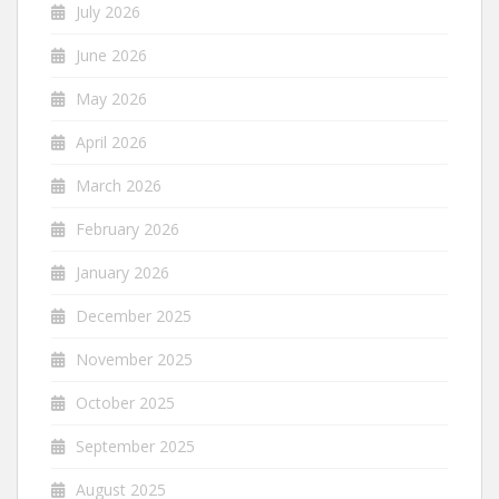
July 2026
June 2026
May 2026
April 2026
March 2026
February 2026
January 2026
December 2025
November 2025
October 2025
September 2025
August 2025