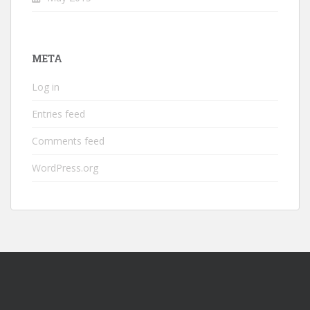
META
Log in
Entries feed
Comments feed
WordPress.org