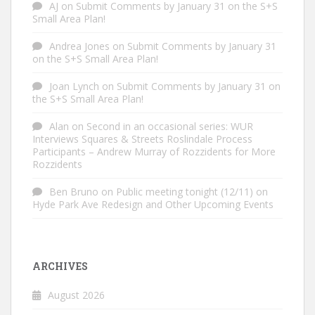
AJ
on
Submit Comments by January 31 on the S+S
Small Area Plan!
Andrea Jones
on
Submit Comments by January 31
on the S+S Small Area Plan!
Joan Lynch
on
Submit Comments by January 31 on
the S+S Small Area Plan!
Alan
on
Second in an occasional series: WUR
Interviews Squares & Streets Roslindale Process
Participants – Andrew Murray of Rozzidents for More
Rozzidents
Ben Bruno
on
Public meeting tonight (12/11) on
Hyde Park Ave Redesign and Other Upcoming Events
ARCHIVES
August 2026