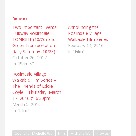
Related
Two Important Events:
Announcing the
Hubway Roslindale
Roslindale Village
TONIGHT (10/26) and
Walkable Film Series
Green Transportation
February 14, 2016
Rally Saturday (10/28)
In "Film"
October 26, 2017
In "Events"
Roslindale Village
Walkable Film Series –
The Friends of Eddie
Coyle – Thursday, March
17, 2016 @ 6:30pm
March 5, 2016
In "Film"
Councilor Michelle Wu
Film
Michelle Wu
movies