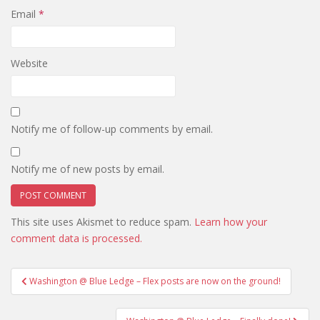
Email
*
Website
Notify me of follow-up comments by email.
Notify me of new posts by email.
This site uses Akismet to reduce spam.
Learn how your
comment data is processed.
Post
Washington @ Blue Ledge – Flex posts are now on the ground!
navigation