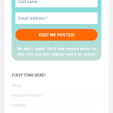
We don’t spam! You'll only receive posts to
this site and your address won't be shared.
FIRST TIME HERE?
About
Board of Directors
Calendar