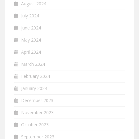
August 2024
July 2024
June 2024
May 2024
April 2024
March 2024
February 2024
January 2024
December 2023
November 2023
October 2023
September 2023