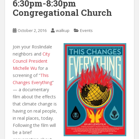
6:30pm-8:30pm
Congregational Church
October 2, 2016
walkup
Events
Join your Roslindale
neighbors and
City
Council President
Michelle Wu
for a
screening of “
This
Changes Everything
”
— a documentary
film about the effects
that climate change is
having on real people,
in real places, today.
Following the film will
be a brief