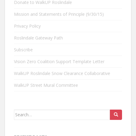
Donate to WalkUP Roslindale
Mission and Statements of Principle (9/30/15)
Privacy Policy
Roslindale Gateway Path
Subscribe
Vision Zero Coalition Support Template Letter
WalkUP Roslindale Snow Clearance Collaborative
WalkUP Street Mural Committee
Search
for: