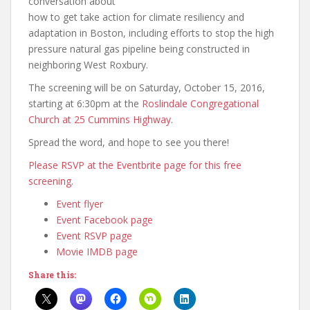
conversation about
how to get take action for climate resiliency and
adaptation in Boston, including efforts to stop the high
pressure natural gas pipeline being constructed in
neighboring West Roxbury.
The screening will be on Saturday, October 15, 2016,
starting at 6:30pm at the
Roslindale Congregational
Church at 25 Cummins Highway
.
Spread the word, and hope to see you there!
Please RSVP at the Eventbrite page for this free
screening
.
Event flyer
Event Facebook page
Event RSVP page
Movie IMDB page
Share this: