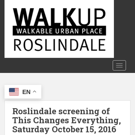
S
k
i
p
t
o
m
a
i
n
TOGGLE
c
o
n
EN
t
e
n
Roslindale screening of
t
This Changes Everything,
Saturday October 15, 2016