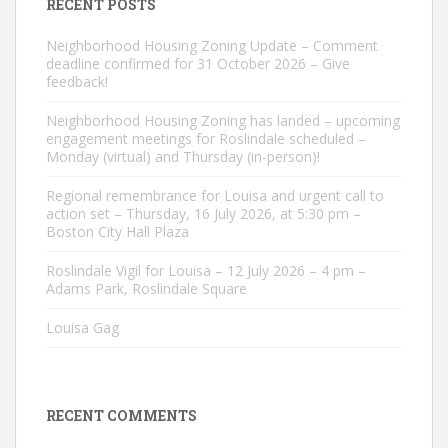
RECENT POSTS
Neighborhood Housing Zoning Update – Comment
deadline confirmed for 31 October 2026 – Give
feedback!
Neighborhood Housing Zoning has landed – upcoming
engagement meetings for Roslindale scheduled –
Monday (virtual) and Thursday (in-person)!
Regional remembrance for Louisa and urgent call to
action set – Thursday, 16 July 2026, at 5:30 pm –
Boston City Hall Plaza
Roslindale Vigil for Louisa – 12 July 2026 – 4 pm –
Adams Park, Roslindale Square
Louisa Gag
RECENT COMMENTS