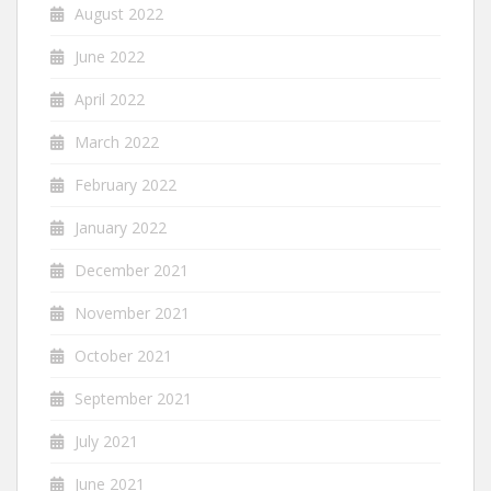
August 2022
June 2022
April 2022
March 2022
February 2022
January 2022
December 2021
November 2021
October 2021
September 2021
July 2021
June 2021