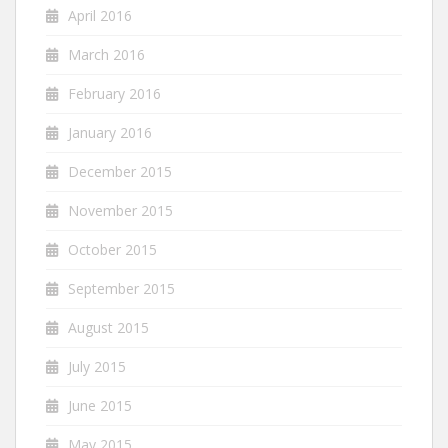
April 2016
March 2016
February 2016
January 2016
December 2015
November 2015
October 2015
September 2015
August 2015
July 2015
June 2015
May 2015