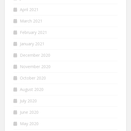
April 2021
March 2021
February 2021
January 2021
December 2020
November 2020
October 2020
August 2020
July 2020
June 2020
May 2020