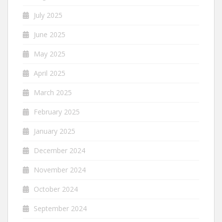
July 2025
June 2025
May 2025
April 2025
March 2025
February 2025
January 2025
December 2024
November 2024
October 2024
September 2024