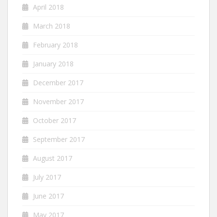
April 2018
March 2018
February 2018
January 2018
December 2017
November 2017
October 2017
September 2017
August 2017
July 2017
June 2017
May 2017