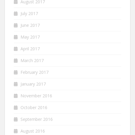
August 2017
July 2017
June 2017
May 2017
April 2017
March 2017
February 2017
January 2017
November 2016
October 2016
September 2016
August 2016