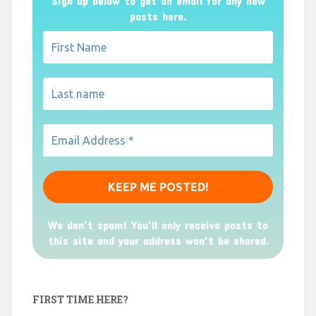
Sign up below to get an email for any new
posts here.
We don’t spam! You'll only receive posts to
this site and your address won't be shared.
FIRST TIME HERE?