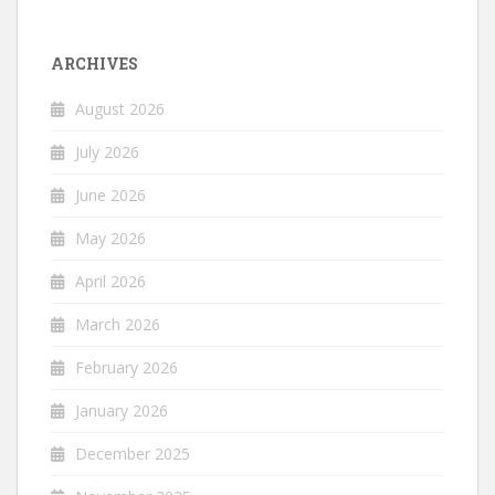
ARCHIVES
August 2026
July 2026
June 2026
May 2026
April 2026
March 2026
February 2026
January 2026
December 2025