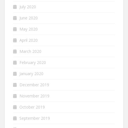
July 2020
June 2020
May 2020
April 2020
March 2020
February 2020
January 2020
December 2019
November 2019
October 2019
September 2019