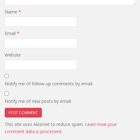
Name
*
Email
*
Website
Notify me of follow-up comments by email.
Notify me of new posts by email.
This site uses Akismet to reduce spam.
Learn how your
comment data is processed.