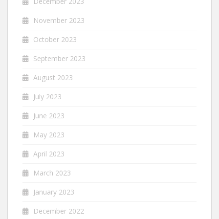
December 2023
November 2023
October 2023
September 2023
August 2023
July 2023
June 2023
May 2023
April 2023
March 2023
January 2023
December 2022