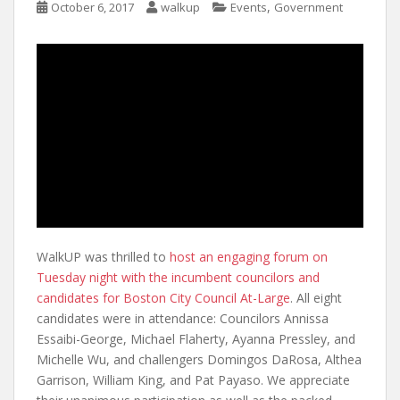
,
October 6, 2017
walkup
Events
Government
WalkUP was thrilled to
host an engaging forum on
Tuesday night with the incumbent councilors and
candidates for Boston City Council At-Large
. All eight
candidates were in attendance: Councilors Annissa
Essaibi-George, Michael Flaherty, Ayanna Pressley, and
Michelle Wu, and challengers Domingos DaRosa, Althea
Garrison, William King, and Pat Payaso. We appreciate