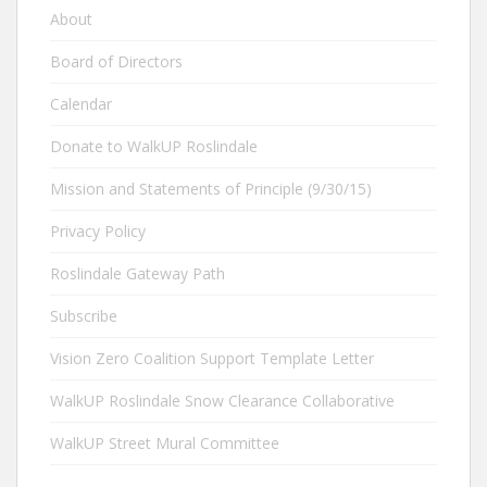
About
Board of Directors
Calendar
Donate to WalkUP Roslindale
Mission and Statements of Principle (9/30/15)
Privacy Policy
Roslindale Gateway Path
Subscribe
Vision Zero Coalition Support Template Letter
WalkUP Roslindale Snow Clearance Collaborative
WalkUP Street Mural Committee