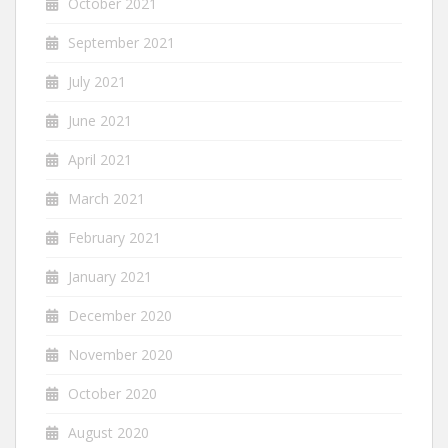
October 2021
September 2021
July 2021
June 2021
April 2021
March 2021
February 2021
January 2021
December 2020
November 2020
October 2020
August 2020