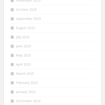
November 2025
October 2025
September 2025
August 2025
July 2025
June 2025
May 2025
April 2025
March 2025
February 2025
January 2025
December 2024