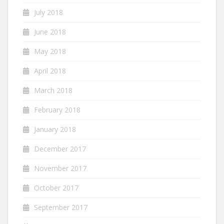
July 2018
June 2018
May 2018
April 2018
March 2018
February 2018
January 2018
December 2017
November 2017
October 2017
September 2017