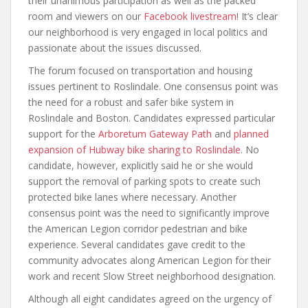
their unanimous participation as well as the packed
room and viewers on our
Facebook livestream
! It’s clear
our neighborhood is very engaged in local politics and
passionate about the issues discussed.
The forum focused on transportation and housing
issues pertinent to Roslindale. One consensus point was
the need for a robust and safer bike system in
Roslindale and Boston. Candidates expressed particular
support for the
Arboretum Gateway Path
and
planned
expansion of Hubway bike sharing to Roslindale
. No
candidate, however, explicitly said he or she would
support the removal of parking spots to create such
protected bike lanes where necessary. Another
consensus point was the need to significantly improve
the American Legion corridor pedestrian and bike
experience. Several candidates gave credit to the
community advocates along American Legion for their
work and recent Slow Street neighborhood designation.
Although all eight candidates agreed on the urgency of