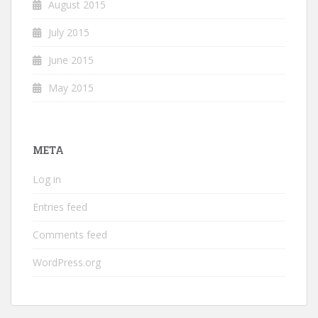
August 2015
July 2015
June 2015
May 2015
META
Log in
Entries feed
Comments feed
WordPress.org