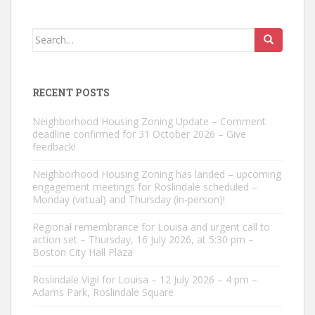
Search
for:
RECENT POSTS
Neighborhood Housing Zoning Update – Comment
deadline confirmed for 31 October 2026 – Give
feedback!
Neighborhood Housing Zoning has landed – upcoming
engagement meetings for Roslindale scheduled –
Monday (virtual) and Thursday (in-person)!
Regional remembrance for Louisa and urgent call to
action set – Thursday, 16 July 2026, at 5:30 pm –
Boston City Hall Plaza
Roslindale Vigil for Louisa – 12 July 2026 – 4 pm –
Adams Park, Roslindale Square