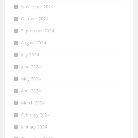
November 2024
October 2024
September 2024
August 2024
July 2024
June 2024
May 2024
April 2024
March 2024
February 2024
January 2024