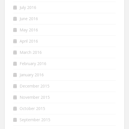
July 2016
June 2016
May 2016
April 2016
March 2016
February 2016
January 2016
December 2015
November 2015
October 2015
September 2015