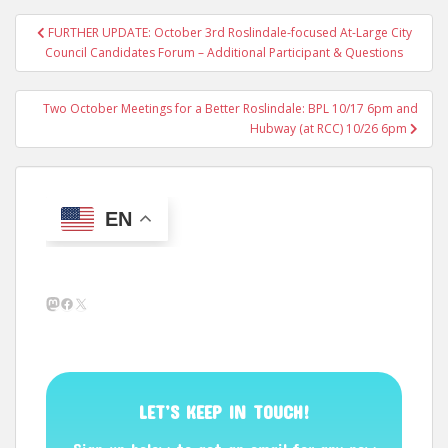
Post
FURTHER UPDATE: October 3rd Roslindale-focused At-Large City
navigation
Council Candidates Forum – Additional Participant & Questions
Two October Meetings for a Better Roslindale: BPL 10/17 6pm and
Hubway (at RCC) 10/26 6pm
EN
Mastodon
Facebook
X
LET’S KEEP IN TOUCH!