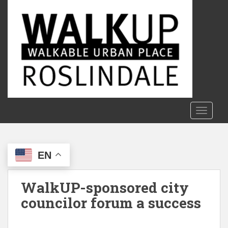
S
k
i
p
t
o
m
a
i
n
TOGGLE
c
o
n
EN
t
e
n
WalkUP-sponsored city
t
councilor forum a success