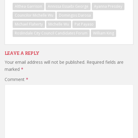
Althea Garrison
Annissa Essaibi George
Ayanna Pressley
Councilor Michelle Wu
Domingos Darosa
Michael Flaherty
Michelle Wu
Pat Payaso
Roslindale City Council Candidates Forum
William King
LEAVE A REPLY
Your email address will not be published.
Required fields are
marked
*
Comment
*