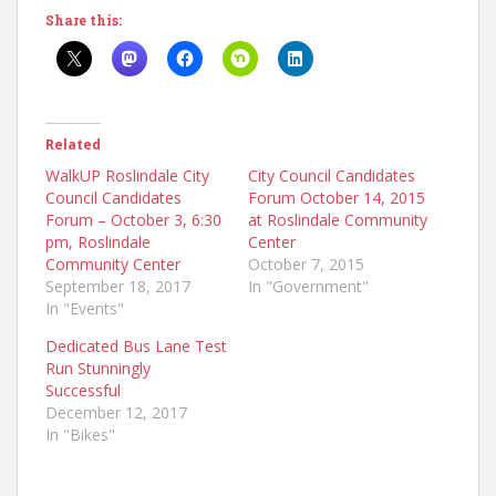
Share this:
Related
WalkUP Roslindale City
City Council Candidates
Council Candidates
Forum October 14, 2015
Forum – October 3, 6:30
at Roslindale Community
pm, Roslindale
Center
Community Center
October 7, 2015
September 18, 2017
In "Government"
In "Events"
Dedicated Bus Lane Test
Run Stunningly
Successful
December 12, 2017
In "Bikes"