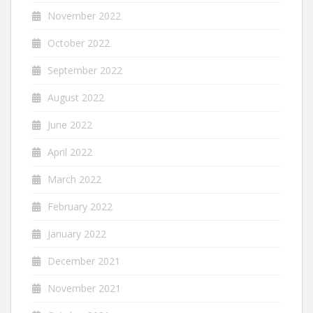
November 2022
October 2022
September 2022
August 2022
June 2022
April 2022
March 2022
February 2022
January 2022
December 2021
November 2021