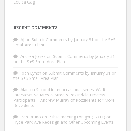
Louisa Gag
RECENT COMMENTS
AJ
on
Submit Comments by January 31 on the S+S
Small Area Plan!
Andrea Jones
on
Submit Comments by January 31
on the S+S Small Area Plan!
Joan Lynch
on
Submit Comments by January 31 on
the S+S Small Area Plan!
Alan
on
Second in an occasional series: WUR
Interviews Squares & Streets Roslindale Process
Participants – Andrew Murray of Rozzidents for More
Rozzidents
Ben Bruno
on
Public meeting tonight (12/11) on
Hyde Park Ave Redesign and Other Upcoming Events