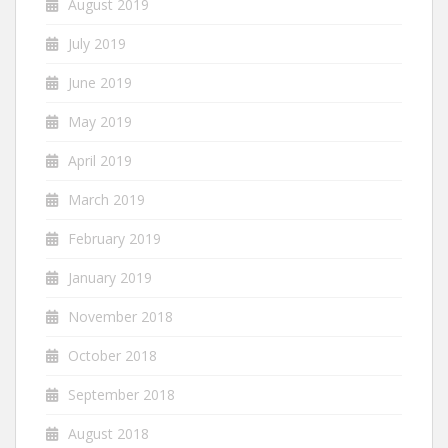
August 2019
July 2019
June 2019
May 2019
April 2019
March 2019
February 2019
January 2019
November 2018
October 2018
September 2018
August 2018