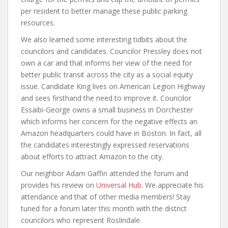
per resident to better manage these public parking
resources.
We also learned some interesting tidbits about the
councilors and candidates. Councilor Pressley does not
own a car and that informs her view of the need for
better public transit across the city as a social equity
issue. Candidate King lives on American Legion Highway
and sees firsthand the need to improve it. Councilor
Essaibi-George owns a small business in Dorchester
which informs her concern for the negative effects an
Amazon headquarters could have in Boston. In fact, all
the candidates interestingly expressed reservations
about efforts to attract Amazon to the city.
Our neighbor Adam Gaffin attended the forum and
provides his review on
Universal Hub
. We appreciate his
attendance and that of other media members! Stay
tuned for a forum later this month with the district
councilors who represent Roslindale.