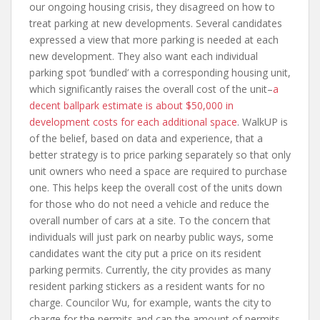
our ongoing housing crisis, they disagreed on how to
treat parking at new developments. Several candidates
expressed a view that more parking is needed at each
new development. They also want each individual
parking spot ‘bundled’ with a corresponding housing unit,
which significantly raises the overall cost of the unit–
a
decent ballpark estimate is about $50,000 in
development costs for each additional space
. WalkUP is
of the belief, based on data and experience, that a
better strategy is to price parking separately so that only
unit owners who need a space are required to purchase
one. This helps keep the overall cost of the units down
for those who do not need a vehicle and reduce the
overall number of cars at a site. To the concern that
individuals will just park on nearby public ways, some
candidates want the city put a price on its resident
parking permits. Currently, the city provides as many
resident parking stickers as a resident wants for no
charge. Councilor Wu, for example, wants the city to
charge for the permits and cap the amount of permits