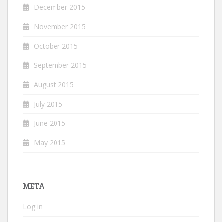
December 2015
November 2015
October 2015
September 2015
August 2015
July 2015
June 2015
May 2015
META
Log in