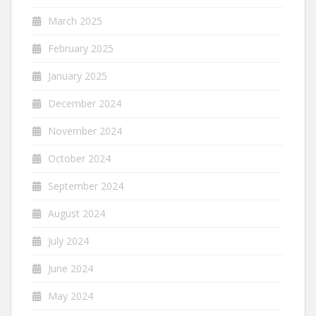
March 2025
February 2025
January 2025
December 2024
November 2024
October 2024
September 2024
August 2024
July 2024
June 2024
May 2024