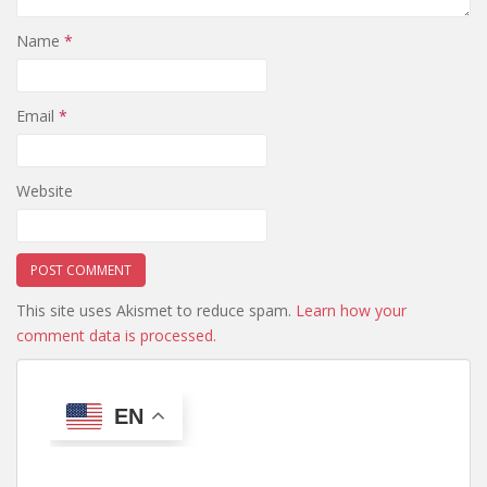
Name
*
Email
*
Website
This site uses Akismet to reduce spam.
Learn how your
comment data is processed.
EN