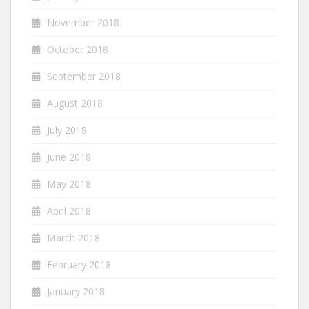
November 2018
October 2018
September 2018
August 2018
July 2018
June 2018
May 2018
April 2018
March 2018
February 2018
January 2018