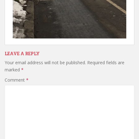
LEAVE A REPLY
Your email address will not be published.
Required fields are
marked
*
Comment
*