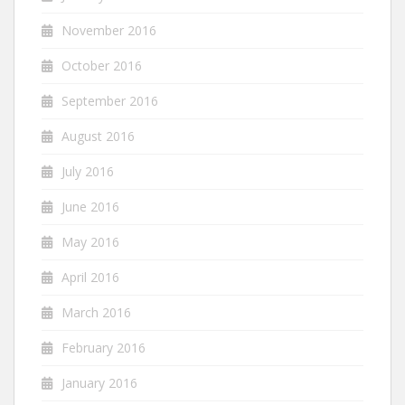
November 2016
October 2016
September 2016
August 2016
July 2016
June 2016
May 2016
April 2016
March 2016
February 2016
January 2016