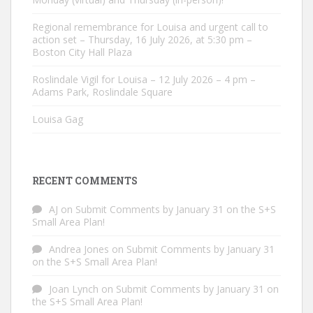
Regional remembrance for Louisa and urgent call to
action set – Thursday, 16 July 2026, at 5:30 pm –
Boston City Hall Plaza
Roslindale Vigil for Louisa – 12 July 2026 – 4 pm –
Adams Park, Roslindale Square
Louisa Gag
RECENT COMMENTS
AJ
on
Submit Comments by January 31 on the S+S
Small Area Plan!
Andrea Jones
on
Submit Comments by January 31
on the S+S Small Area Plan!
Joan Lynch
on
Submit Comments by January 31 on
the S+S Small Area Plan!