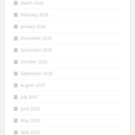
March 2026
February 2026
January 2026
December 2025
November 2025
October 2025
September 2025
August 2025
July 2025
June 2025
May 2025
April 2025