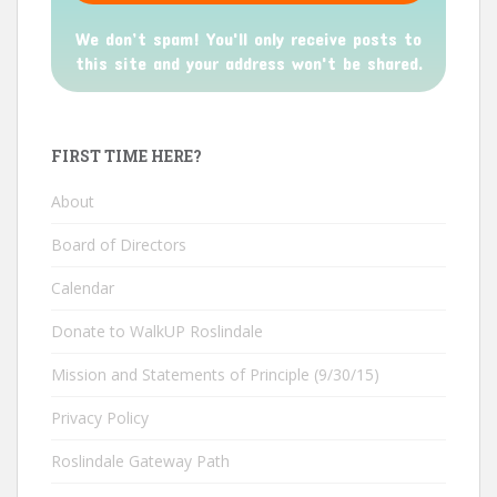
We don’t spam! You'll only receive posts to
this site and your address won't be shared.
FIRST TIME HERE?
About
Board of Directors
Calendar
Donate to WalkUP Roslindale
Mission and Statements of Principle (9/30/15)
Privacy Policy
Roslindale Gateway Path