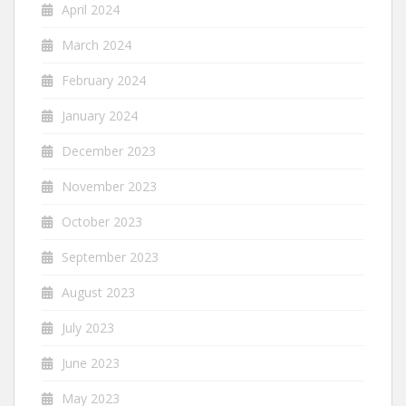
April 2024
March 2024
February 2024
January 2024
December 2023
November 2023
October 2023
September 2023
August 2023
July 2023
June 2023
May 2023