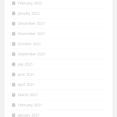
February 2022
January 2022
December 2021
November 2021
October 2021
September 2021
July 2021
June 2021
April 2021
March 2021
February 2021
January 2021