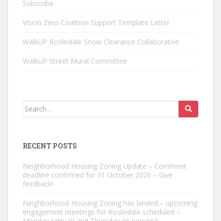
Subscribe
Vision Zero Coalition Support Template Letter
WalkUP Roslindale Snow Clearance Collaborative
WalkUP Street Mural Committee
Search
for:
RECENT POSTS
Neighborhood Housing Zoning Update – Comment
deadline confirmed for 31 October 2026 – Give
feedback!
Neighborhood Housing Zoning has landed – upcoming
engagement meetings for Roslindale scheduled –
Monday (virtual) and Thursday (in-person)!