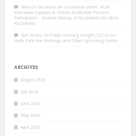
Alan
on
Second in an occasional series: WUR
Interviews Squares & Streets Roslindale Process
Participants – Andrew Murray of Rozzidents for More
Rozzidents
Ben Bruno
on
Public meeting tonight (12/11) on
Hyde Park Ave Redesign and Other Upcoming Events
ARCHIVES
August 2026
July 2026
June 2026
May 2026
April 2026