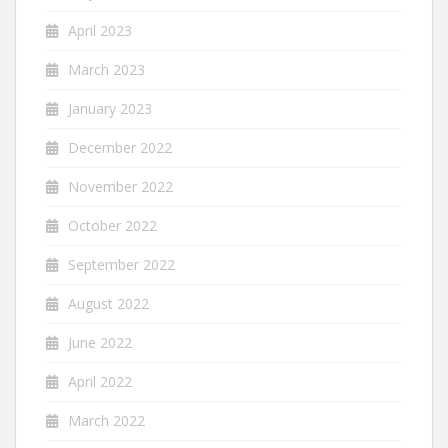
April 2023
March 2023
January 2023
December 2022
November 2022
October 2022
September 2022
August 2022
June 2022
April 2022
March 2022