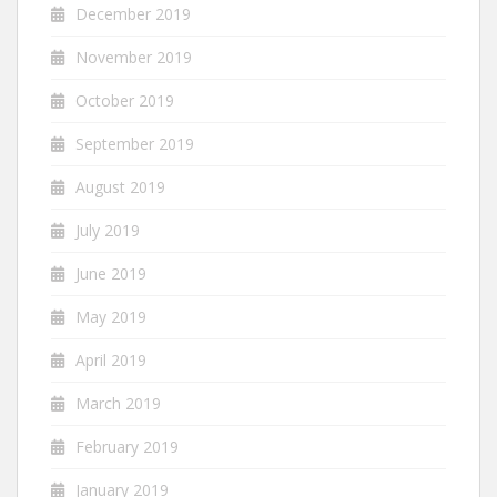
December 2019
November 2019
October 2019
September 2019
August 2019
July 2019
June 2019
May 2019
April 2019
March 2019
February 2019
January 2019