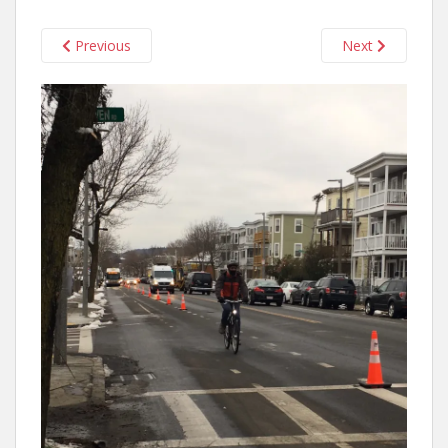
Previous
Next