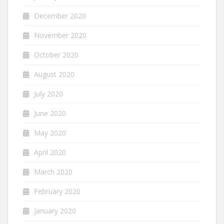
December 2020
November 2020
October 2020
August 2020
July 2020
June 2020
May 2020
April 2020
March 2020
February 2020
January 2020