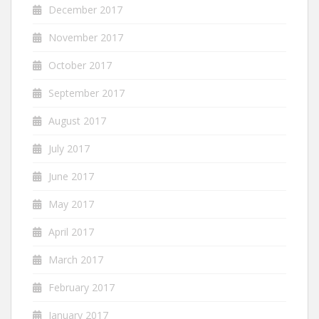
December 2017
November 2017
October 2017
September 2017
August 2017
July 2017
June 2017
May 2017
April 2017
March 2017
February 2017
January 2017