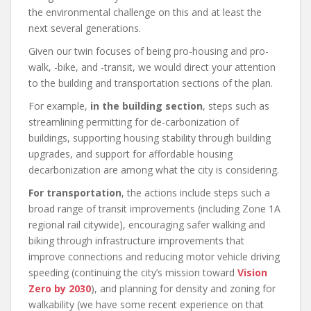
the environmental challenge on this and at least the
next several generations.
Given our twin focuses of being pro-housing and pro-
walk, -bike, and -transit, we would direct your attention
to the building and transportation sections of the plan.
For example,
in the building section
, steps such as
streamlining permitting for de-carbonization of
buildings, supporting housing stability through building
upgrades, and support for affordable housing
decarbonization are among what the city is considering.
For transportation
, the actions include steps such a
broad range of transit improvements (including Zone 1A
regional rail citywide), encouraging safer walking and
biking through infrastructure improvements that
improve connections and reducing motor vehicle driving
speeding (continuing the city’s mission toward
Vision
Zero by 2030
), and planning for density and zoning for
walkability (we have some recent experience on that