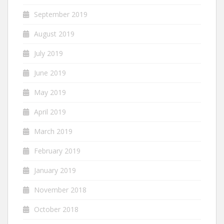
September 2019
August 2019
July 2019
June 2019
May 2019
April 2019
March 2019
February 2019
January 2019
November 2018
October 2018