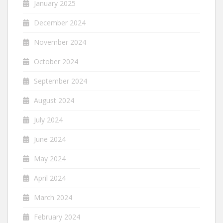
January 2025
December 2024
November 2024
October 2024
September 2024
August 2024
July 2024
June 2024
May 2024
April 2024
March 2024
February 2024