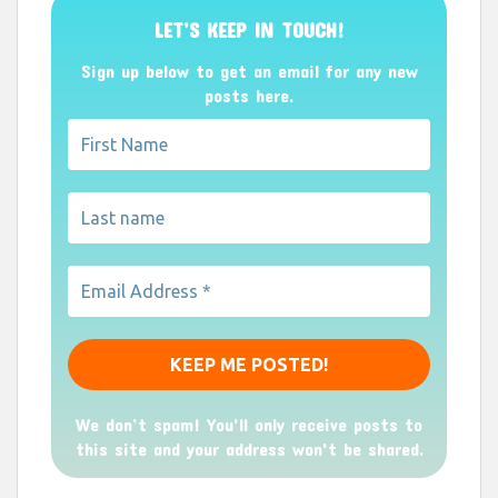
LET’S KEEP IN TOUCH!
Sign up below to get an email for any new
posts here.
We don’t spam! You'll only receive posts to
this site and your address won't be shared.