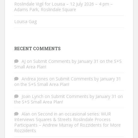
Roslindale Vigil for Louisa – 12 July 2026 – 4 pm –
Adams Park, Roslindale Square
Louisa Gag
RECENT COMMENTS
AJ
on
Submit Comments by January 31 on the S+S
Small Area Plan!
Andrea Jones
on
Submit Comments by January 31
on the S+S Small Area Plan!
Joan Lynch
on
Submit Comments by January 31 on
the S+S Small Area Plan!
Alan
on
Second in an occasional series: WUR
Interviews Squares & Streets Roslindale Process
Participants – Andrew Murray of Rozzidents for More
Rozzidents