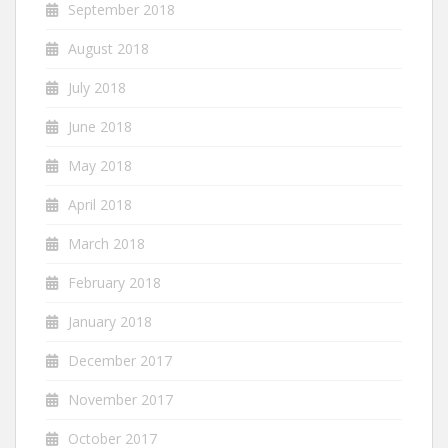
September 2018
August 2018
July 2018
June 2018
May 2018
April 2018
March 2018
February 2018
January 2018
December 2017
November 2017
October 2017