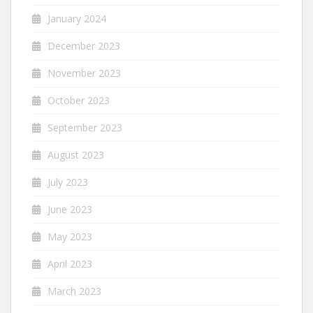
January 2024
December 2023
November 2023
October 2023
September 2023
August 2023
July 2023
June 2023
May 2023
April 2023
March 2023