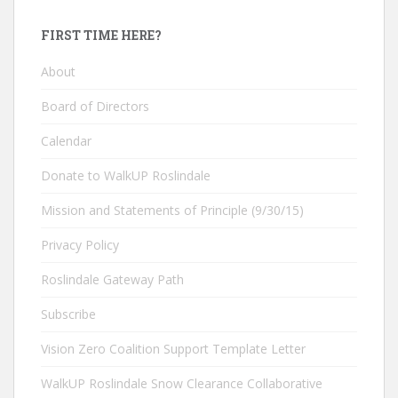
FIRST TIME HERE?
About
Board of Directors
Calendar
Donate to WalkUP Roslindale
Mission and Statements of Principle (9/30/15)
Privacy Policy
Roslindale Gateway Path
Subscribe
Vision Zero Coalition Support Template Letter
WalkUP Roslindale Snow Clearance Collaborative