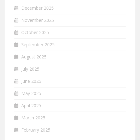
December 2025
November 2025
October 2025
September 2025
August 2025
July 2025
June 2025
May 2025
April 2025
March 2025
February 2025