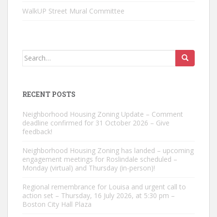
WalkUP Street Mural Committee
Search
for:
RECENT POSTS
Neighborhood Housing Zoning Update – Comment
deadline confirmed for 31 October 2026 – Give
feedback!
Neighborhood Housing Zoning has landed – upcoming
engagement meetings for Roslindale scheduled –
Monday (virtual) and Thursday (in-person)!
Regional remembrance for Louisa and urgent call to
action set – Thursday, 16 July 2026, at 5:30 pm –
Boston City Hall Plaza