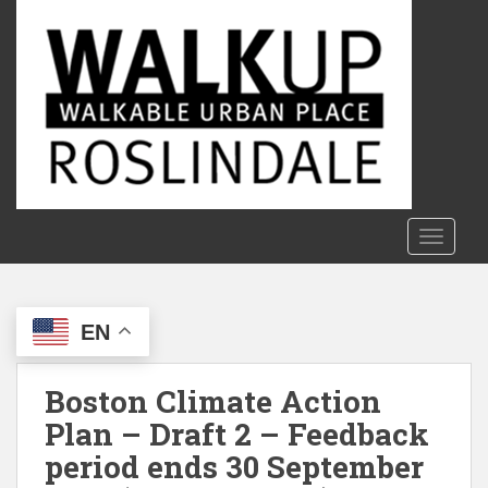
S
k
i
p
t
o
m
a
i
n
TOGGLE
c
o
n
EN
t
e
n
Boston Climate Action
t
Plan – Draft 2 – Feedback
period ends 30 September