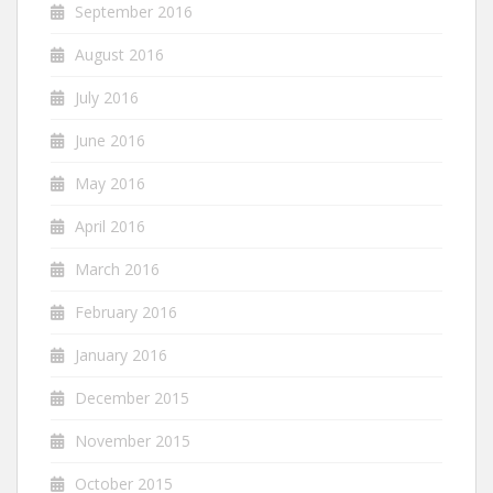
September 2016
August 2016
July 2016
June 2016
May 2016
April 2016
March 2016
February 2016
January 2016
December 2015
November 2015
October 2015