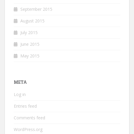
September 2015
August 2015
July 2015
June 2015
May 2015
META
Log in
Entries feed
Comments feed
WordPress.org