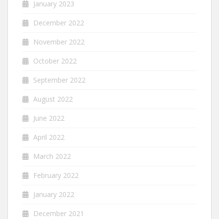
January 2023
December 2022
November 2022
October 2022
September 2022
August 2022
June 2022
April 2022
March 2022
February 2022
January 2022
December 2021