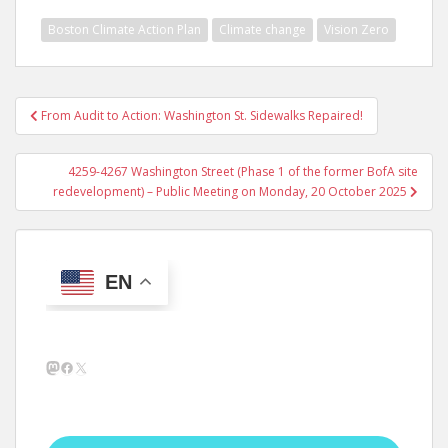
Boston Climate Action Plan
Climate change
Vision Zero
Post
From Audit to Action: Washington St. Sidewalks Repaired!
navigation
4259-4267 Washington Street (Phase 1 of the former BofA site
redevelopment) – Public Meeting on Monday, 20 October 2025
EN
Mastodon
Facebook
X