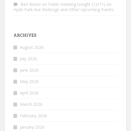
Ben Bruno
on
Public meeting tonight (12/11) on
Hyde Park Ave Redesign and Other Upcoming Events
ARCHIVES
August 2026
July 2026
June 2026
May 2026
April 2026
March 2026
February 2026
January 2026