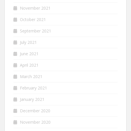
November 2021
October 2021
September 2021
July 2021
June 2021
April 2021
March 2021
February 2021
January 2021
December 2020
November 2020