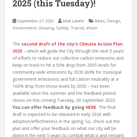
2025 (this Tuesday)!
,
,
September 27, 2025
Matt Lawlor
Bikes
Design
,
,
,
,
Government
Housing
Safety
Transit
Vision
The
second draft of the city’s Climate Action Plan
2025
– which will guide the City through the next 5 years
of efforts to reduce our collective carbon emissions and
keep on track to hit a 50% drop from 2005 levels for
community-wide emissions by 2030 (60% for municipal
government emissions) and full carbon neutrality at a
100% drop from those levels by 2050 – has been
available since the summer and the feedback period
closes on this coming Tuesday, 30 September 2025.
You can offer feedback by going
HERE
. The final
draft is expected to be released in early 2026 with
adoption/effectiveness in the spring. So, check out the
plan and offer your feedback on what our city will be
doing in the next 5 years to combat what is and remains