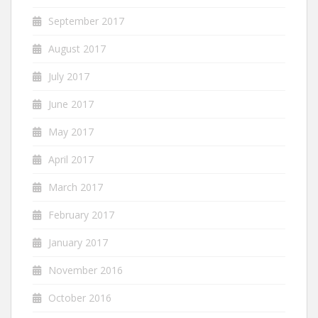
September 2017
August 2017
July 2017
June 2017
May 2017
April 2017
March 2017
February 2017
January 2017
November 2016
October 2016