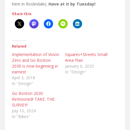
here in Roslindale).
Have at it by Tuesday!
Share this:
Related
Implementation of Vision
Squares+Streets Small
Zero and Go Boston
Area Plan
2030 is now beginning in
January 6, 2025
earnest
In "Design"
April 3, 2018
In "Design"
Go Boston 2030
ReVisioned! TAKE. THE.
SURVEY!
July 10, 2024
In "Bikes"