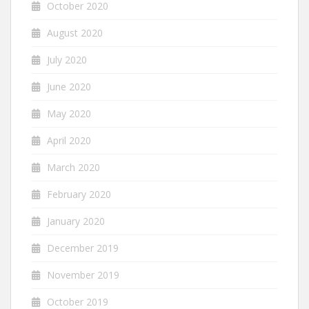
October 2020
August 2020
July 2020
June 2020
May 2020
April 2020
March 2020
February 2020
January 2020
December 2019
November 2019
October 2019