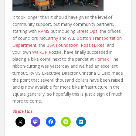
It took longer than it should have given the level of
community support, but many community partners,
starting with
RVMS
but including
Street Ops
, the offices
of councilors
McCarthy
and
Wu
,
Boston Transportation
Department
, the
BSA Foundation
,
RozzieBikes
, and
your own
WalkUP Rozzie
, have finally succeeded in
placing a bike corral next to the parklet at
Fornax
. The
ribbon-cutting was yesterday and we had an excellent
turnout. RVMS Executive Director Christina DiLisio made
the point that several thousand dollars have been raised
and is now available for more bike infrastructure in the
square generally, so hopefully this is just a sign of much
more to come.
Share this: