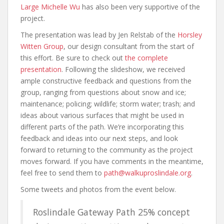
Large Michelle Wu
has also been very supportive of the
project.
The presentation was lead by Jen Relstab of the
Horsley
Witten Group
, our design consultant from the start of
this effort. Be sure to check out
the complete
presentation
. Following the slideshow, we received
ample constructive feedback and questions from the
group, ranging from questions about snow and ice;
maintenance; policing; wildlife; storm water; trash; and
ideas about various surfaces that might be used in
different parts of the path. We’re incorporating this
feedback and ideas into our next steps, and look
forward to returning to the community as the project
moves forward. If you have comments in the meantime,
feel free to send them to
path@walkuproslindale.org
.
Some tweets and photos from the event below.
Roslindale Gateway Path 25% concept