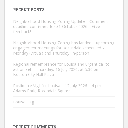
RECENT POSTS
Neighborhood Housing Zoning Update – Comment
deadline confirmed for 31 October 2026 – Give
feedback!
Neighborhood Housing Zoning has landed – upcoming
engagement meetings for Roslindale scheduled –
Monday (virtual) and Thursday (in-person)!
Regional remembrance for Louisa and urgent call to
action set – Thursday, 16 July 2026, at 5:30 pm –
Boston City Hall Plaza
Roslindale Vigil for Louisa – 12 July 2026 – 4 pm –
Adams Park, Roslindale Square
Louisa Gag
RECENT COMMENTS