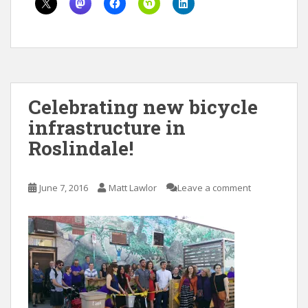
Celebrating new bicycle
infrastructure in
Roslindale!
June 7, 2016
Matt Lawlor
Leave a comment