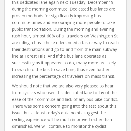
this dedicated lane again next Tuesday, December 19,
during the morning commute. Dedicated bus lanes are
proven methods for significantly improving bus
commute times and encouraging more people to take
public transportation. During the morning and evening
rush hour, almost 60% of all travelers on Washington St
are riding a bus –these riders need a faster way to reach
their destinations and go to-and-from the main subway
line at Forest Hills. And if the bus lane operates as
successfully as it appeared to do, many more are likely
to switch to the bus to save time, thus even further
increasing the percentage of travelers on mass transit.
We should note that we are also very pleased to hear
from cyclists who used this dedicated lane today of the
ease of their commute and lack of any bus-bike conflict.
There was some concern going into the test about this
issue, but at least today’s data points suggest the
cycling experience will be much improved rather than
diminished. We will continue to monitor the cyclist