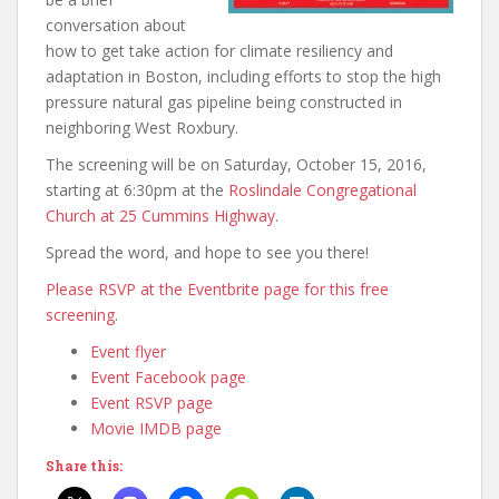
conversation about
how to get take action for climate resiliency and
adaptation in Boston, including efforts to stop the high
pressure natural gas pipeline being constructed in
neighboring West Roxbury.
The screening will be on Saturday, October 15, 2016,
starting at 6:30pm at the
Roslindale Congregational
Church at 25 Cummins Highway
.
Spread the word, and hope to see you there!
Please RSVP at the Eventbrite page for this free
screening
.
Event flyer
Event Facebook page
Event RSVP page
Movie IMDB page
Share this: