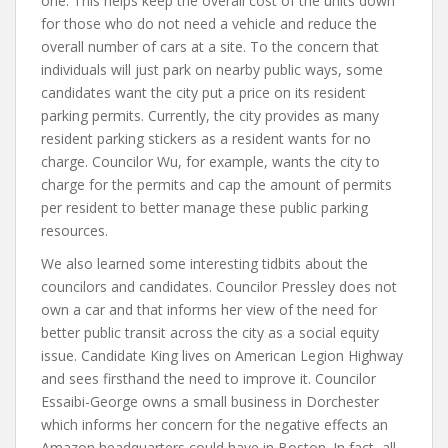
one. This helps keep the overall cost of the units down
for those who do not need a vehicle and reduce the
overall number of cars at a site. To the concern that
individuals will just park on nearby public ways, some
candidates want the city put a price on its resident
parking permits. Currently, the city provides as many
resident parking stickers as a resident wants for no
charge. Councilor Wu, for example, wants the city to
charge for the permits and cap the amount of permits
per resident to better manage these public parking
resources.
We also learned some interesting tidbits about the
councilors and candidates. Councilor Pressley does not
own a car and that informs her view of the need for
better public transit across the city as a social equity
issue. Candidate King lives on American Legion Highway
and sees firsthand the need to improve it. Councilor
Essaibi-George owns a small business in Dorchester
which informs her concern for the negative effects an
Amazon headquarters could have in Boston. In fact, all