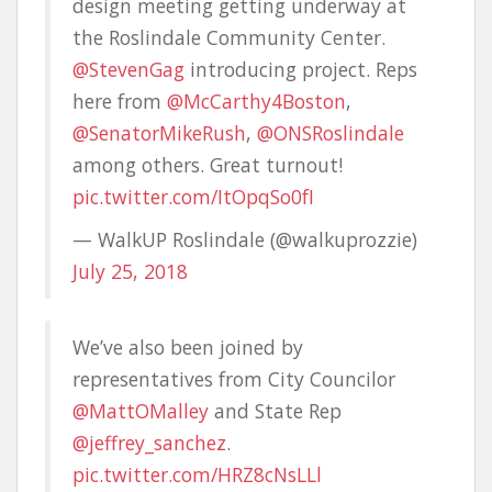
design meeting getting underway at
the Roslindale Community Center.
@StevenGag
introducing project. Reps
here from
@McCarthy4Boston
,
@SenatorMikeRush
,
@ONSRoslindale
among others. Great turnout!
pic.twitter.com/ItOpqSo0fI
— WalkUP Roslindale (@walkuprozzie)
July 25, 2018
We’ve also been joined by
representatives from City Councilor
@MattOMalley
and State Rep
@jeffrey_sanchez
.
pic.twitter.com/HRZ8cNsLLl