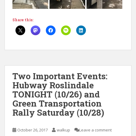
Share this:
Two Important Events:
Hubway Roslindale
TONIGHT (10/26) and
Green Transportation
Rally Saturday (10/28)
October 26, 2017
walkup
Leave a comment