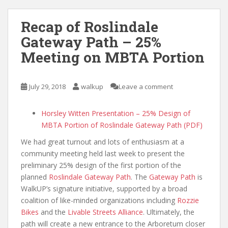
Recap of Roslindale
Gateway Path – 25%
Meeting on MBTA Portion
July 29, 2018
walkup
Leave a comment
Horsley Witten Presentation – 25% Design of
MBTA Portion of Roslindale Gateway Path (PDF)
We had great turnout and lots of enthusiasm at a
community meeting held last week to present the
preliminary 25% design of the first portion of the
planned
Roslindale Gateway Path
. The
Gateway Path
is
WalkUP’s signature initiative, supported by a broad
coalition of like-minded organizations including
Rozzie
Bikes
and the
Livable Streets Alliance
. Ultimately, the
path will create a new entrance to the Arboretum closer