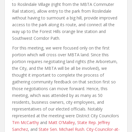
to Roslindale Village (right from the MBTA Commuter
Rail station), allow entry to the park from Roslindale
without having to surmount a big hill, provide improved
access to the park along its route, and connect all the
way up to the Forest Hills orange line station and
Southwest Corridor Path.
For this meeting, we were focused only on the first
portion which will cross over MBTA land. Since this
portion requires negotiating land rights (the Arboretum,
the City, and the MBTA will be all be involved), we
thought it important to complete the process of
gathering community feedback on that section first so
those negotiations can move forward. Hence, this
meeting, which was attended by as many as 50
residents, business owners, city employees, and
representatives of our elected officials. Notably
represented at the meeting were District City Councilors
Tim McCarthy
and
Matt O’Malley
,
State Rep. Jeffrey
Sanchez
, and
State Sen. Michael Rush
.
City-Councilor-at-