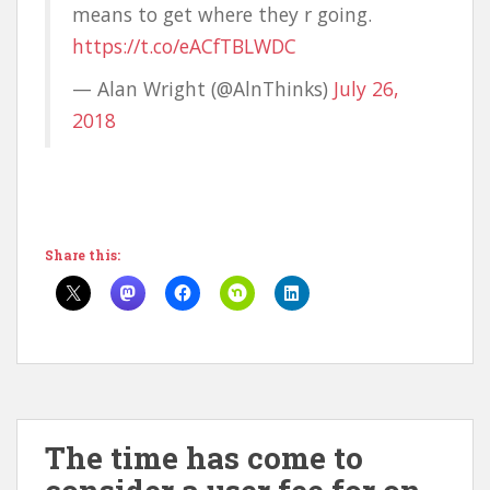
means to get where they r going.
https://t.co/eACfTBLWDC
— Alan Wright (@AlnThinks)
July 26,
2018
Share this:
The time has come to