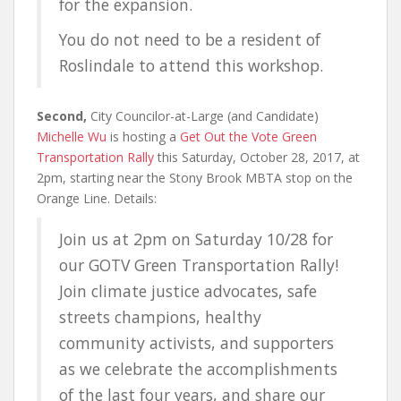
for the expansion.
You do not need to be a resident of
Roslindale to attend this workshop.
Second,
City Councilor-at-Large (and Candidate)
Michelle Wu
is hosting a
Get Out the Vote Green
Transportation Rally
this Saturday, October 28, 2017, at
2pm, starting near the Stony Brook MBTA stop on the
Orange Line. Details:
Join us at 2pm on Saturday 10/28 for
our GOTV Green Transportation Rally!
Join climate justice advocates, safe
streets champions, healthy
community activists, and supporters
as we celebrate the accomplishments
of the last four years, and share our