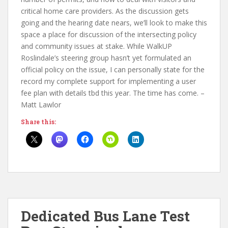
critical home care providers. As the discussion gets
going and the hearing date nears, we’ll look to make this
space a place for discussion of the intersecting policy
and community issues at stake. While WalkUP
Roslindale’s steering group hasn’t yet formulated an
official policy on the issue, I can personally state for the
record my complete support for implementing a user
fee plan with details tbd this year. The time has come. –
Matt Lawlor
Share this:
Dedicated Bus Lane Test