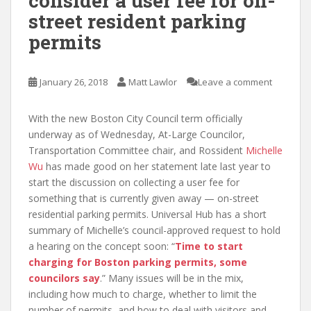
consider a user fee for on-
street resident parking
permits
January 26, 2018
Matt Lawlor
Leave a comment
With the new Boston City Council term officially
underway as of Wednesday, At-Large Councilor,
Transportation Committee chair, and Rossident
Michelle
Wu
has made good on her statement late last year to
start the discussion on collecting a user fee for
something that is currently given away — on-street
residential parking permits. Universal Hub has a short
summary of Michelle’s council-approved request to hold
a hearing on the concept soon: “
Time to start
charging for Boston parking permits, some
councilors say
.” Many issues will be in the mix,
including how much to charge, whether to limit the
number of permits, and how to deal with visitors and