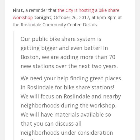
First,
a reminder that
the City is hosting a bike share
workshop
tonight
, October 26, 2017, at 6pm-8pm at
the Roslindale Community Center. Details:
Our public bike share system is
getting bigger and even better! In
Boston, we are adding more than 70
new stations over the next two years.
We need your help finding great places
in Roslindale for bike share stations!
We will focus on Roslindale and nearby
neighborhoods during the workshop.
We will have materials available so
that you can discuss all
neighborhoods under consideration