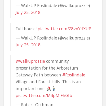
— WalkUP Roslindale (@walkuprozzie)
July 25, 2018
Full house!
pic.twitter.com/Z8vnYrIXUB
— WalkUP Roslindale (@walkuprozzie)
July 25, 2018
@walkuprozzie
community
presentation for the Arboretum
Gateway Path between
#Roslindale
Village and Forest Hills. This is an
important one.
pic.twitter.com/M3pMiFhGfb
— Robert Orthman