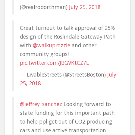
(@realroborthman)
July 25, 2018
Great turnout to talk approval of 25%
design of the Roslindale Gateway Path
with
@walkuprozzie
and other
community groups!
pic.twitter.com/JBGVKtCZ7L
— LivableStreets (@StreetsBoston)
July
25, 2018
@jeffrey_sanchez
Looking forward to
state funding for this important path
to help ppl get out of CO2 producing
cars and use active transportation