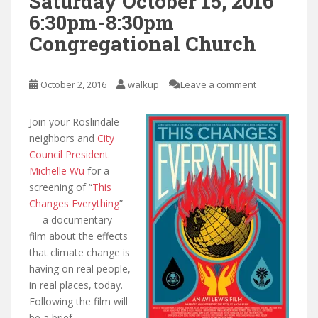
Saturday October 15, 2016
6:30pm-8:30pm
Congregational Church
October 2, 2016
walkup
Leave a comment
Join your Roslindale
neighbors and
City
Council President
Michelle Wu
for a
screening of “
This
Changes Everything
”
— a documentary
film about the effects
that climate change is
having on real people,
in real places, today.
Following the film will
be a brief