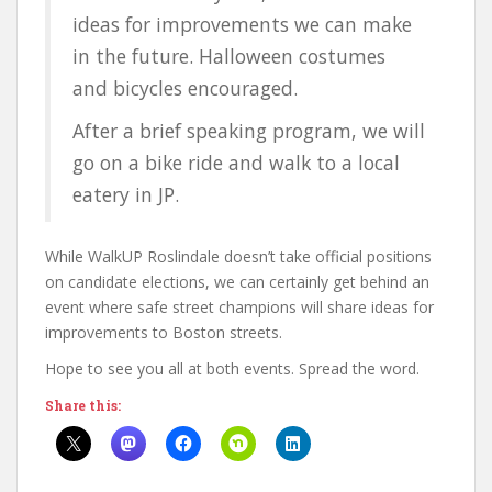
ideas for improvements we can make
in the future. Halloween costumes
and bicycles encouraged.
After a brief speaking program, we will
go on a bike ride and walk to a local
eatery in JP.
While WalkUP Roslindale doesn’t take official positions
on candidate elections, we can certainly get behind an
event where safe street champions will share ideas for
improvements to Boston streets.
Hope to see you all at both events. Spread the word.
Share this: