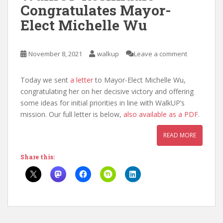
Congratulates Mayor-
Elect Michelle Wu
November 8, 2021
walkup
Leave a comment
Today we sent
a letter
to Mayor-Elect Michelle Wu,
congratulating her on her decisive victory and offering
some ideas for initial priorities in line with WalkUP’s
mission. Our full letter is below,
also available as a PDF
.
READ MORE
Share this: