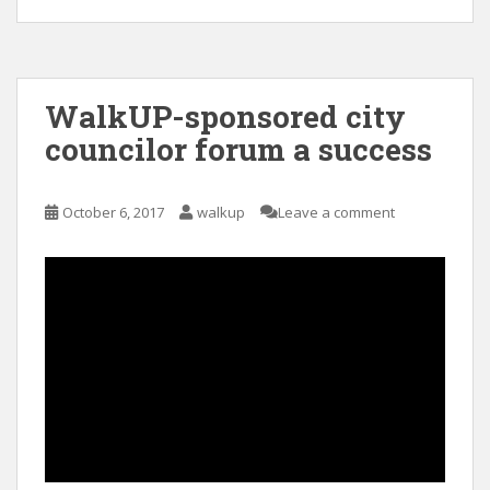
WalkUP-sponsored city
councilor forum a success
October 6, 2017
walkup
Leave a comment