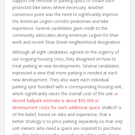
support the removal of parking spots to create such
protected bike lanes where necessary. Another
consensus point was the need to significantly improve
the American Legion corridor pedestrian and bike
experience. Several candidates gave credit to the
community advocates along American Legion for their
work and recent Slow Street neighborhood designation.
Although all eight candidates agreed on the urgency of
our ongoing housing crisis, they disagreed on how to
treat parking at new developments. Several candidates
expressed a view that more parking is needed at each
new development. They also want each individual
parking spot ‘bundled’ with a corresponding housing unit,
which significantly raises the overall cost of the unit–
a
decent ballpark estimate is about $50,000 in
development costs for each additional space
. WalkUP is
of the belief, based on data and experience, that a
better strategy is to price parking separately so that only
unit owners who need a space are required to purchase