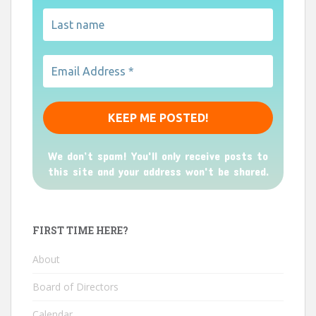
We don’t spam! You'll only receive posts to
this site and your address won't be shared.
FIRST TIME HERE?
About
Board of Directors
Calendar