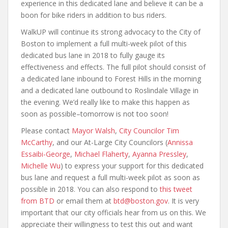
experience in this dedicated lane and believe it can be a
boon for bike riders in addition to bus riders.
WalkUP will continue its strong advocacy to the City of
Boston to implement a full multi-week pilot of this
dedicated bus lane in 2018 to fully gauge its
effectiveness and effects. The full pilot should consist of
a dedicated lane inbound to Forest Hills in the morning
and a dedicated lane outbound to Roslindale Village in
the evening. We’d really like to make this happen as
soon as possible–tomorrow is not too soon!
Please contact
Mayor Walsh
,
City Councilor Tim
McCarthy
, and our At-Large City Councilors (
Annissa
Essaibi-George
,
Michael Flaherty
,
Ayanna Pressley
,
Michelle Wu
) to express your support for this dedicated
bus lane and request a full multi-week pilot as soon as
possible in 2018. You can also respond to
this tweet
from BTD
or email them at
btd@boston.gov
. It is very
important that our city officials hear from us on this. We
appreciate their willingness to test this out and want