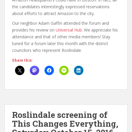
the candidates interestingly expressed reservations
about efforts to attract Amazon to the city.
Our neighbor Adam Gaffin attended the forum and
provides his review on
Universal Hub
. We appreciate his
attendance and that of other media members! Stay
tuned for a forum later this month with the district
councilors who represent Roslindale.
Share this:
Roslindale screening of
This Changes Everything,