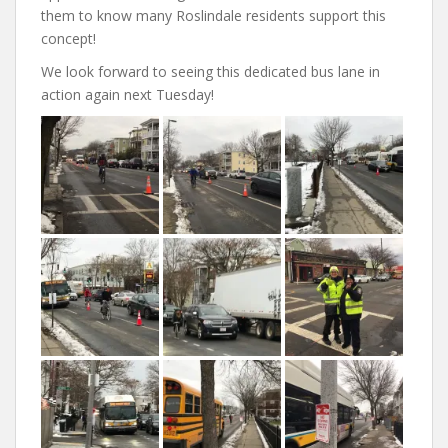
them to know many Roslindale residents support this
concept!
We look forward to seeing this dedicated bus lane in
action again next Tuesday!