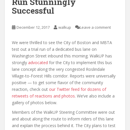
Run Stunningly
Successful
December 12, 2017
walkup
Leave a comment
We were thrilled to see the City of Boston and MBTA
test out a trial run of a dedicated bus lane on
Washington Street inbound this morning. WalkUP has
strongly
advocated
for the City to implement this bus
lane concept along the very congested Roslindale
Village-to-Forest Hills corridor. Reports were universally
positive — to get some flavor of the community
reaction, check out
our Twitter feed for dozens of
retweets of reactions and photos
. We’ve also include a
gallery of photos below.
Members of the WalkUP Steering Committee were out
and about along the route to inform riders of this lane
and explain the process behind it. The City plans to test