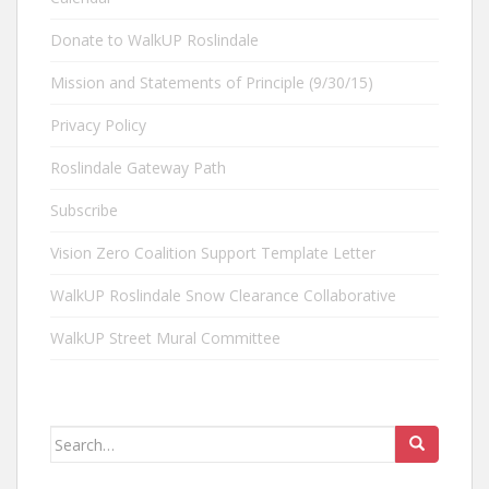
Donate to WalkUP Roslindale
Mission and Statements of Principle (9/30/15)
Privacy Policy
Roslindale Gateway Path
Subscribe
Vision Zero Coalition Support Template Letter
WalkUP Roslindale Snow Clearance Collaborative
WalkUP Street Mural Committee
Search
for: