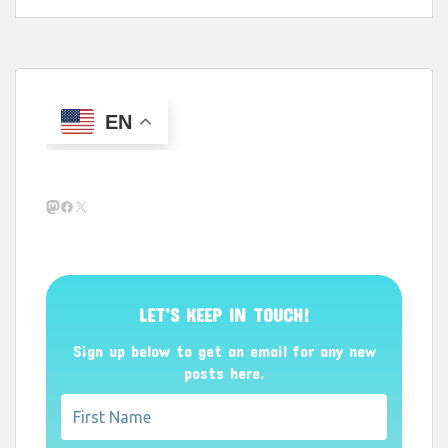
EN
Mastodon
Facebook
X
LET’S KEEP IN TOUCH!
Sign up below to get an email for any new
posts here.