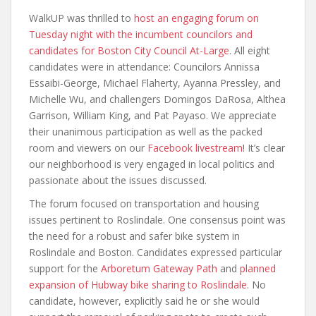
WalkUP was thrilled to
host an engaging forum on
Tuesday night with the incumbent councilors and
candidates for Boston City Council At-Large
. All eight
candidates were in attendance: Councilors Annissa
Essaibi-George, Michael Flaherty, Ayanna Pressley, and
Michelle Wu, and challengers Domingos DaRosa, Althea
Garrison, William King, and Pat Payaso. We appreciate
their unanimous participation as well as the packed
room and viewers on our
Facebook livestream
! It’s clear
our neighborhood is very engaged in local politics and
passionate about the issues discussed.
The forum focused on transportation and housing
issues pertinent to Roslindale. One consensus point was
the need for a robust and safer bike system in
Roslindale and Boston. Candidates expressed particular
support for the
Arboretum Gateway Path
and
planned
expansion of Hubway bike sharing to Roslindale
. No
candidate, however, explicitly said he or she would