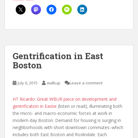
Gentrification in East
Boston
July 6, 2015
walkup
Leave a comment
HT Ricardo
:
Great WBUR piece on development and
gentrification in Eastie
(listen or read), illuminating both
the micro- and macro-economic forces at work in
modern-day Boston. Demand for housing is surging in
neighborhoods with short downtown commutes–which
includes both East Boston and Roslindale. Each