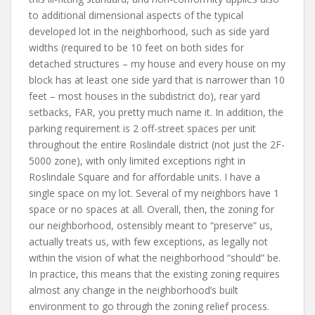
to additional dimensional aspects of the typical
developed lot in the neighborhood, such as side yard
widths (required to be 10 feet on both sides for
detached structures – my house and every house on my
block has at least one side yard that is narrower than 10
feet – most houses in the subdistrict do), rear yard
setbacks, FAR, you pretty much name it. In addition, the
parking requirement is 2 off-street spaces per unit
throughout the entire Roslindale district (not just the 2F-
5000 zone), with only limited exceptions right in
Roslindale Square and for affordable units. I have a
single space on my lot. Several of my neighbors have 1
space or no spaces at all. Overall, then, the zoning for
our neighborhood, ostensibly meant to “preserve” us,
actually treats us, with few exceptions, as legally not
within the vision of what the neighborhood “should” be.
In practice, this means that the existing zoning requires
almost any change in the neighborhood’s built
environment to go through the zoning relief process.