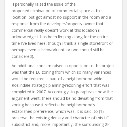
I personally raised the issue of the
proposed elimination of commercial space at this
location, but got almost no support in the room and a
response from the developer/property owner that
commercial really doesn’t work at this location (I
acknowledge it has been limping along for the entire
time I’ve lived here, though I think a single storefront or
perhaps even a live/work unit or two should still be
considered).
An additional concern raised in opposition to the project
was that the LC zoning from which so many variances
would be required is part of a neighborhood-wide
Roslindale strategic planning/rezoning effort that was
completed in 2007. Accordingly, to paraphrase how the
argument went, there should be no deviating from that
zoning because it reflects the neighborhood’s
established preference, which was, it is said, to (1)
preserve the existing density and character of this LC
subdistrict and, more importantly, the surrounding 2F-