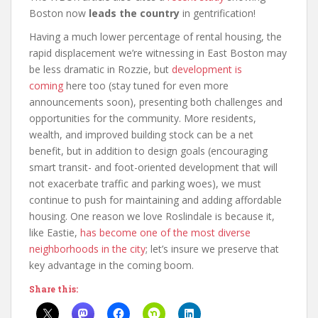
Boston now
leads the country
in gentrification!
Having a much lower percentage of rental housing, the
rapid displacement we’re witnessing in East Boston may
be less dramatic in Rozzie, but
development
is
coming
here too (stay tuned for even more
announcements soon), presenting both challenges and
opportunities for the community. More residents,
wealth, and improved building stock can be a net
benefit, but in addition to design goals (encouraging
smart transit- and foot-oriented development that will
not exacerbate traffic and parking woes), we must
continue to push for maintaining and adding affordable
housing. One reason we love Roslindale is because it,
like Eastie,
has become one of the most diverse
neighborhoods in the city
; let’s insure we preserve that
key advantage in the coming boom.
Share this: