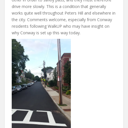
drive more slowly. This is a condition that generally
works quite well throughout Peters Hill and elsewhere in
the city. Comments welcome, especially from Conway
residents following WalkUP who may have insight on
why Conway is set up this way today.