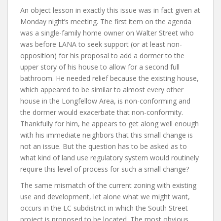
An object lesson in exactly this issue was in fact given at
Monday night’s meeting. The first item on the agenda
was a single-family home owner on Walter Street who
was before LANA to seek support (or at least non-
opposition) for his proposal to add a dormer to the
upper story of his house to allow for a second full
bathroom. He needed relief because the existing house,
which appeared to be similar to almost every other
house in the Longfellow Area, is non-conforming and
the dormer would exacerbate that non-conformity.
Thankfully for him, he appears to get along well enough
with his immediate neighbors that this small change is
not an issue. But the question has to be asked as to
what kind of land use regulatory system would routinely
require this level of process for such a small change?
The same mismatch of the current zoning with existing
use and development, let alone what we might want,
occurs in the LC subdistrict in which the South Street
project is proposed to be located. The most obvious