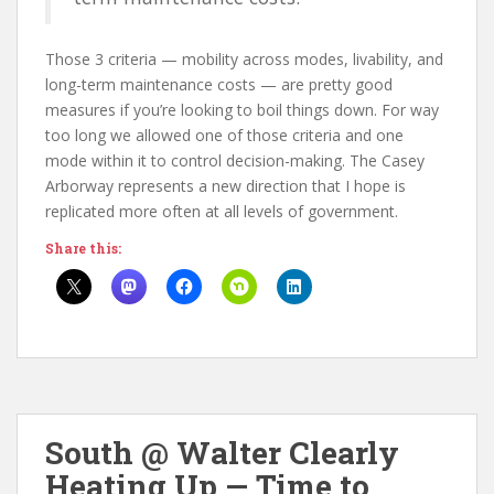
Those 3 criteria — mobility across modes, livability, and
long-term maintenance costs — are pretty good
measures if you’re looking to boil things down. For way
too long we allowed one of those criteria and one
mode within it to control decision-making. The Casey
Arborway represents a new direction that I hope is
replicated more often at all levels of government.
Share this:
South @ Walter Clearly
Heating Up — Time to