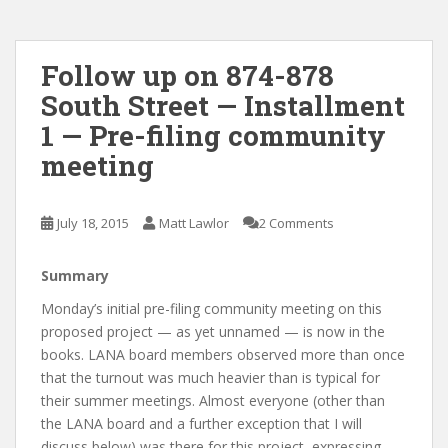
Follow up on 874-878
South Street — Installment
1 — Pre-filing community
meeting
July 18, 2015
Matt Lawlor
2 Comments
Summary
Monday’s initial pre-filing community meeting on this
proposed project — as yet unnamed — is now in the
books. LANA board members observed more than once
that the turnout was much heavier than is typical for
their summer meetings. Almost everyone (other than
the LANA board and a further exception that I will
discuss below) was there for this project, expressing