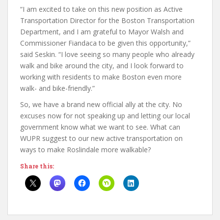
“I am excited to take on this new position as Active
Transportation Director for the Boston Transportation
Department, and I am grateful to Mayor Walsh and
Commissioner Fiandaca to be given this opportunity,”
said Seskin. “I love seeing so many people who already
walk and bike around the city, and I look forward to
working with residents to make Boston even more
walk- and bike-friendly.”
So, we have a brand new official ally at the city. No
excuses now for not speaking up and letting our local
government know what we want to see. What can
WUPR suggest to our new active transportation on
ways to make Roslindale more walkable?
Share this: