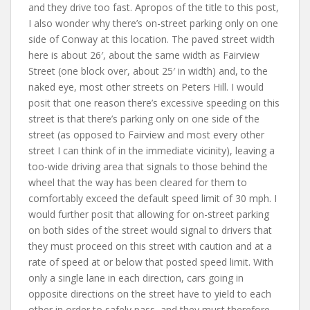
and they drive too fast. Apropos of the title to this post,
I also wonder why there’s on-street parking only on one
side of Conway at this location. The paved street width
here is about 26′, about the same width as Fairview
Street (one block over, about 25′ in width) and, to the
naked eye, most other streets on Peters Hill. I would
posit that one reason there’s excessive speeding on this
street is that there’s parking only on one side of the
street (as opposed to Fairview and most every other
street I can think of in the immediate vicinity), leaving a
too-wide driving area that signals to those behind the
wheel that the way has been cleared for them to
comfortably exceed the default speed limit of 30 mph. I
would further posit that allowing for on-street parking
on both sides of the street would signal to drivers that
they must proceed on this street with caution and at a
rate of speed at or below that posted speed limit. With
only a single lane in each direction, cars going in
opposite directions on the street have to yield to each
other in order to safely pass, and they must therefore