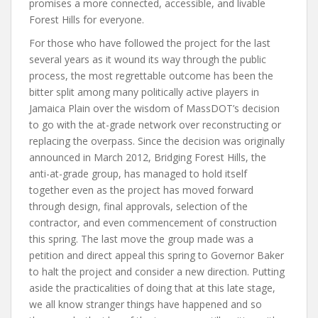
promises a more connected, accessible, and livable
Forest Hills for everyone.
For those who have followed the project for the last
several years as it wound its way through the public
process, the most regrettable outcome has been the
bitter split among many politically active players in
Jamaica Plain over the wisdom of MassDOT’s decision
to go with the at-grade network over reconstructing or
replacing the overpass. Since the decision was originally
announced in March 2012, Bridging Forest Hills, the
anti-at-grade group, has managed to hold itself
together even as the project has moved forward
through design, final approvals, selection of the
contractor, and even commencement of construction
this spring. The last move the group made was a
petition and direct appeal this spring to Governor Baker
to halt the project and consider a new direction. Putting
aside the practicalities of doing that at this late stage,
we all know stranger things have happened and so