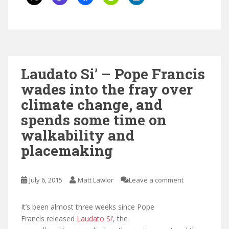
Laudato Si’ – Pope Francis
wades into the fray over
climate change, and
spends some time on
walkability and
placemaking
July 6, 2015
Matt Lawlor
Leave a comment
It’s been almost three weeks since Pope
Francis released
Laudato Si’
, the