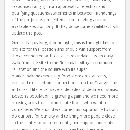
responses ranging from approval to rejection and
qualifying questions/statements in between. Renderings
of the project as presented at the meeting are not
available electronically. If they do become available, I will
update this post.
Generally speaking, if done right, this is the right kind of
project for this location and should win support from
those connected with WalkUP Roslindale. It is an easy
walk from the site to the Roslindale Village commuter
rail station and the square with its super
market/bakeries/specialty food stores/restaurants,
etc., and excellent bus connections into the Orange Line
at Forest Hills. After several decades of decline or stasis,
Boston’s population is growing again and we need more
housing units to accommodate those who want to
come here. We should welcome this opportunity to both
do our part for our city and to bring more people close
to the center of our community and support our main
business district. This is not to say that there are