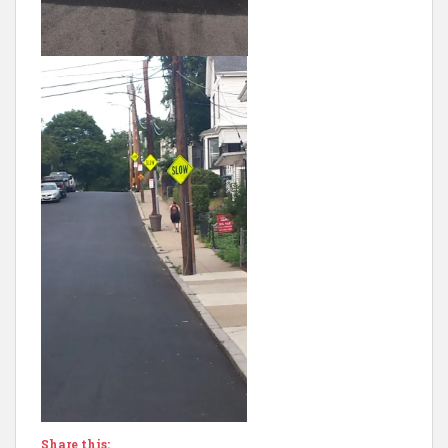
Share this: