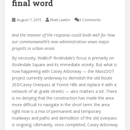
final word
August 7, 2015
Matt Lawlor
3 Comments
And the manner of the response could bode well for how
our commonwealth’s new administration views major
projects in urban areas
By necessity, WalkUP Roslindale’s focus is primarily on
Roslindale Square and its immediate vicinity. But what is
now happening with Casey Arborway — the MassDOT
project currently underway to demolish the old Route
203/Casey Overpass at Forest Hills and replace it with a
network of at-grade streets — also matters a lot. There
is no denying that the construction has made the area
more difficult to navigate in the short term: the area
right now is a mix of permanent and temporary
roadways and paths and demolition of the old overpass
is ongoing. Ultimately, once completed, Casey Arborway