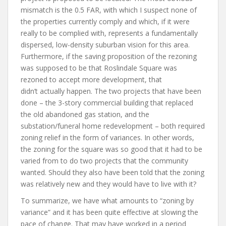
mismatch is the 0.5 FAR, with which I suspect none of
the properties currently comply and which, if it were
really to be complied with, represents a fundamentally
dispersed, low-density suburban vision for this area.
Furthermore, if the saving proposition of the rezoning
was supposed to be that Roslindale Square was
rezoned to accept more development, that
didn’t actually happen. The two projects that have been
done – the 3-story commercial building that replaced
the old abandoned gas station, and the
substation/funeral home redevelopment – both required
zoning relief in the form of variances. In other words,
the zoning for the square was so good that it had to be
varied from to do two projects that the community
wanted. Should they also have been told that the zoning
was relatively new and they would have to live with it?
To summarize, we have what amounts to “zoning by
variance” and it has been quite effective at slowing the
pace of change. That may have worked in a period