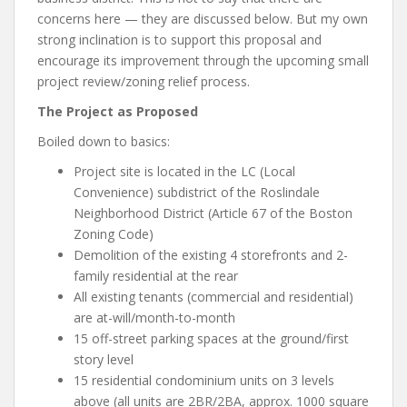
concerns here — they are discussed below. But my own
strong inclination is to support this proposal and
encourage its improvement through the upcoming small
project review/zoning relief process.
The Project as Proposed
Boiled down to basics:
Project site is located in the LC (Local
Convenience) subdistrict of the Roslindale
Neighborhood District (Article 67 of the Boston
Zoning Code)
Demolition of the existing 4 storefronts and 2-
family residential at the rear
All existing tenants (commercial and residential)
are at-will/month-to-month
15 off-street parking spaces at the ground/first
story level
15 residential condominium units on 3 levels
above (all units are 2BR/2BA, approx. 1000 square