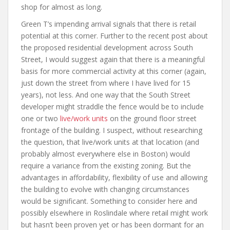
shop for almost as long.
Green T’s impending arrival signals that there is retail
potential at this corner. Further to the recent post about
the proposed residential development across South
Street, I would suggest again that there is a meaningful
basis for more commercial activity at this corner (again,
just down the street from where I have lived for 15
years), not less. And one way that the South Street
developer might straddle the fence would be to include
one or two
live/work units
on the ground floor street
frontage of the building. I suspect, without researching
the question, that live/work units at that location (and
probably almost everywhere else in Boston) would
require a variance from the existing zoning. But the
advantages in affordability, flexibility of use and allowing
the building to evolve with changing circumstances
would be significant. Something to consider here and
possibly elsewhere in Roslindale where retail might work
but hasn’t been proven yet or has been dormant for an