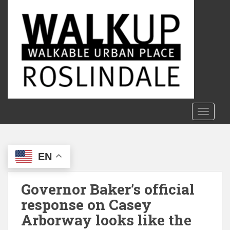
S
k
i
p
t
o
m
a
i
n
TOGGLE
c
o
n
EN
t
e
n
Governor Baker’s official
t
response on Casey
Arborway looks like the