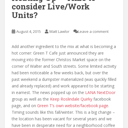
consider Live/Work
Units?
August 4, 2015
Matt Lawlor
Leave a comment
Add another ingredient to the mix at what is becoming a
hot corner: Green T Cafe just announced they are
moving into the former Christos Market space on the
corner of Walter and South streets. Some limited activity
had been noticeable a few weeks back, but over the
past weekend a dumpster materialized (was quickly filled
and already replaced) and work appeared to be starting
in earnest. The news popped up on the
LANA NextDoor
group as well as the
Keep Roslindale Quirky
facebook
page, and on
Green T’s own website/facebook page
.
Timing sounds like this fall/winter. This is a big change –
the location has been vacant for several years and we
have been in desperate need for a neighborhood coffee