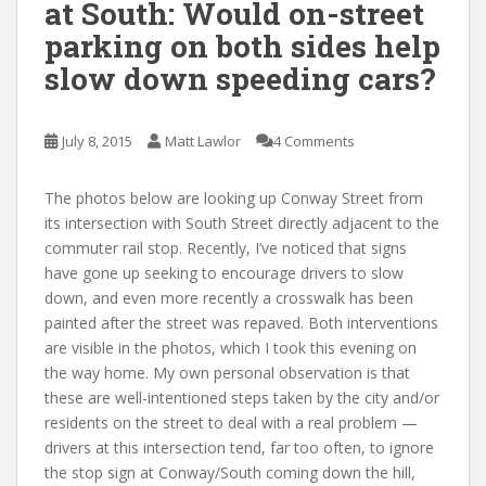
at South: Would on-street
parking on both sides help
slow down speeding cars?
July 8, 2015
Matt Lawlor
4 Comments
The photos below are looking up Conway Street from
its intersection with South Street directly adjacent to the
commuter rail stop. Recently, I’ve noticed that signs
have gone up seeking to encourage drivers to slow
down, and even more recently a crosswalk has been
painted after the street was repaved. Both interventions
are visible in the photos, which I took this evening on
the way home. My own personal observation is that
these are well-intentioned steps taken by the city and/or
residents on the street to deal with a real problem —
drivers at this intersection tend, far too often, to ignore
the stop sign at Conway/South coming down the hill,