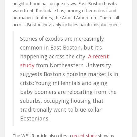
neighborhood has unique draws: East Boston has its
waterfront; Roslindale has, among other natural and
permanent features, the Arnold Arboretum. The result
across Boston inevitably includes painful displacement:
Stories of exodus are increasingly
common in East Boston, but it’s
happening across the city.
A recent
study
from Northeastern University
suggests Boston’s housing market is in
crisis: Young millennials and aging
baby boomers are relocating from the
suburbs, occupying housing that
traditionally went to blue-collar
Bostonians.
The WBUR article also cites a
recent study
showing