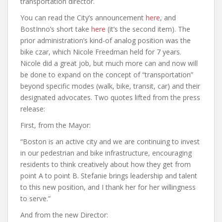
transportation director.
You can read the City’s announcement
here
, and
BostInno’s short take
here
(it’s the second item). The
prior administration’s kind-of analog position was the
bike czar, which Nicole Freedman held for 7 years.
Nicole did a great job, but much more can and now will
be done to expand on the concept of “transportation”
beyond specific modes (walk, bike, transit, car) and their
designated advocates. Two quotes lifted from the press
release:
First, from the Mayor:
“Boston is an active city and we are continuing to invest
in our pedestrian and bike infrastructure, encouraging
residents to think creatively about how they get from
point A to point B. Stefanie brings leadership and talent
to this new position, and I thank her for her willingness
to serve.”
And from the new Director: