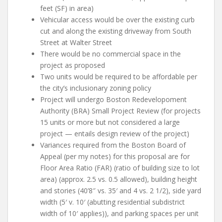
feet (SF) in area)
Vehicular access would be over the existing curb
cut and along the existing driveway from South
Street at Walter Street
There would be no commercial space in the
project as proposed
Two units would be required to be affordable per
the city’s inclusionary zoning policy
Project will undergo Boston Redevelopoment
Authority (BRA) Small Project Review (for projects
15 units or more but not considered a large
project — entails design review of the project)
Variances required from the Boston Board of
Appeal (per my notes) for this proposal are for
Floor Area Ratio (FAR) (ratio of building size to lot
area) (approx. 2.5 vs. 0.5 allowed), building height
and stories (40’8″ vs. 35′ and 4 vs. 2 1/2), side yard
width (5′ v. 10′ (abutting residential subdistrict
width of 10′ applies)), and parking spaces per unit