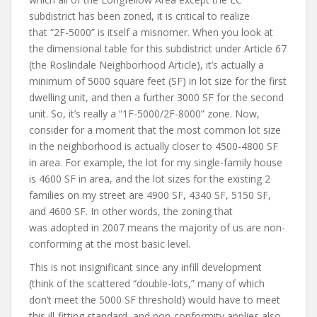
subdistrict has been zoned, it is critical to realize
that “2F-5000” is itself a misnomer. When you look at
the dimensional table for this subdistrict under Article 67
(the Roslindale Neighborhood Article), it’s actually a
minimum of 5000 square feet (SF) in lot size for the first
dwelling unit, and then a further 3000 SF for the second
unit. So, it’s really a “1F-5000/2F-8000” zone. Now,
consider for a moment that the most common lot size
in the neighborhood is actually closer to 4500-4800 SF
in area. For example, the lot for my single-family house
is 4600 SF in area, and the lot sizes for the existing 2
families on my street are 4900 SF, 4340 SF, 5150 SF,
and 4600 SF. In other words, the zoning that
was adopted in 2007 means the majority of us are non-
conforming at the most basic level.
This is not insignificant since any infill development
(think of the scattered “double-lots,” many of which
don’t meet the 5000 SF threshold) would have to meet
this ill-fitting standard, and non-conformity applies also