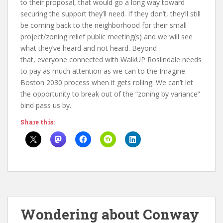
to their proposal, that would go a long way toward
securing the support they’ll need. If they don’t, they’ll still
be coming back to the neighborhood for their small
project/zoning relief public meeting(s) and we will see
what they’ve heard and not heard. Beyond
that, everyone connected with WalkUP Roslindale needs
to pay as much attention as we can to the Imagine
Boston 2030 process when it gets rolling. We can’t let
the opportunity to break out of the “zoning by variance”
bind pass us by.
Share this:
Wondering about Conway