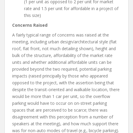
(1 per unit as opposed to 2 per unit for market
rate and 1.5 per unit for affordable in a project of
this size)
Concerns Raised
A fairly typical range of concerns was raised at the
meeting, including urban design/architectural style (flat
roof, flat front, not much detailing shown), height and
bulk of the structure, affordability of the market rate
units and whether additional affordable units can be
provided beyond the two required, potential parking
impacts (raised principally by those who appeared
opposed to the project, with the assertion being that
despite the transit-oriented and walkable location, there
would be more than 1 car per unit, so the overflow
parking would have to occur on on-street parking
spaces that are perceived to be scarce; there was
disagreement with this perception from a number of
speakers at the meeting), and how much support there
was for non-auto modes of travel (e.g., bicycle parking).