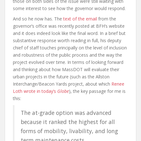
those on both sides of the issue were still waiting with
some interest to see how the governor would respond.
And so he now has. The
text of the email
from the
governor’s office was recently posted at BFH’s website
and it does indeed look like the final word. In a brief but
substantive response worth reading in full, his deputy
chief of staff touches principally on the level of inclusion
and robustness of the public process and the way the
project evolved over time. In terms of looking forward
and thinking about how MassDOT will evaluate their
urban projects in the future (such as the Allston
Interchange/Beacon Yards project, about which
Renee
Loth wrote in today’s
Globe
), the key passage for me is
this:
The at-grade option was advanced
because it ranked the highest for all
forms of mobility, livability, and long
term maintenance costs.