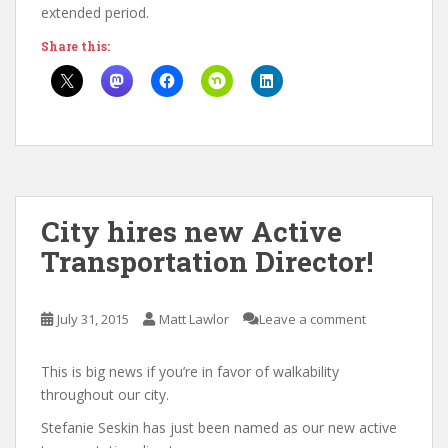
extended period.
Share this:
City hires new Active
Transportation Director!
July 31, 2015
Matt Lawlor
Leave a comment
This is big news if you’re in favor of walkability
throughout our city.
Stefanie Seskin has just been named as our new active