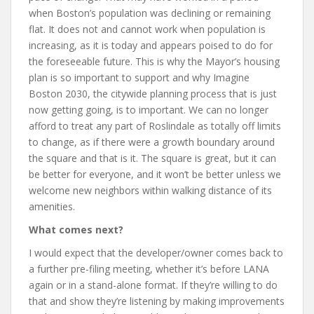
when Boston’s population was declining or remaining
flat. It does not and cannot work when population is
increasing, as it is today and appears poised to do for
the foreseeable future. This is why the Mayor’s housing
plan is so important to support and why Imagine
Boston 2030, the citywide planning process that is just
now getting going, is to important. We can no longer
afford to treat any part of Roslindale as totally off limits
to change, as if there were a growth boundary around
the square and that is it. The square is great, but it can
be better for everyone, and it won’t be better unless we
welcome new neighbors within walking distance of its
amenities.
What comes next?
I would expect that the developer/owner comes back to
a further pre-filing meeting, whether it’s before LANA
again or in a stand-alone format. If they’re willing to do
that and show they’re listening by making improvements