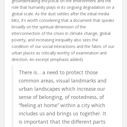
groundbreaking encyclical on the environment and the
role that humanity plays in its ongoing degradation on a
global scale. As the dust settles after the initial media
blitz, it’s worth considering that a document that speaks
broadly on the spiritual dimension of the
interconnection of the crises in climate change, global
poverty, and increasing inequality also sees the
condition of our social interactions and the fabric of our
urban places as critically worthy of examination and
direction. An excerpt (emphasis added):
There is… a need to protect those
common areas, visual landmarks and
urban landscapes which increase our
sense of belonging, of rootedness, of
“feeling at home” within a city which
includes us and brings us together. It
is important that the different parts