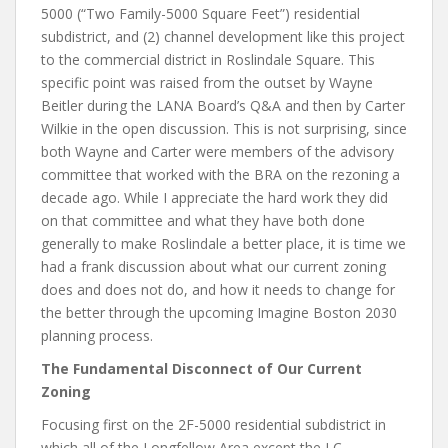
5000 (“Two Family-5000 Square Feet”) residential
subdistrict, and (2) channel development like this project
to the commercial district in Roslindale Square. This
specific point was raised from the outset by Wayne
Beitler during the LANA Board’s Q&A and then by Carter
Wilkie in the open discussion. This is not surprising, since
both Wayne and Carter were members of the advisory
committee that worked with the BRA on the rezoning a
decade ago. While I appreciate the hard work they did
on that committee and what they have both done
generally to make Roslindale a better place, it is time we
had a frank discussion about what our current zoning
does and does not do, and how it needs to change for
the better through the upcoming Imagine Boston 2030
planning process.
The Fundamental Disconnect of Our Current
Zoning
Focusing first on the 2F-5000 residential subdistrict in
which all of the Longfellow Area except the LC