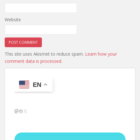
Website
This site uses Akismet to reduce spam.
Learn how your
comment data is processed.
EN
Mastodon
Facebook
X