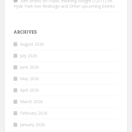
Ben Bruno
on
Public meeting tonight (12/11) on
Hyde Park Ave Redesign and Other Upcoming Events
ARCHIVES
August 2026
July 2026
June 2026
May 2026
April 2026
March 2026
February 2026
January 2026