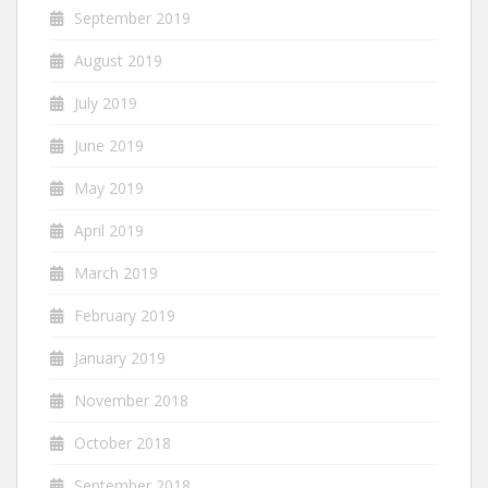
September 2019
August 2019
July 2019
June 2019
May 2019
April 2019
March 2019
February 2019
January 2019
November 2018
October 2018
September 2018