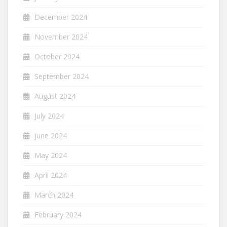
December 2024
November 2024
October 2024
September 2024
August 2024
July 2024
June 2024
May 2024
April 2024
March 2024
February 2024