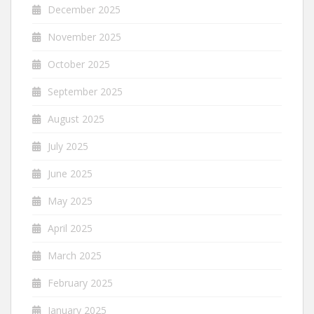
December 2025
November 2025
October 2025
September 2025
August 2025
July 2025
June 2025
May 2025
April 2025
March 2025
February 2025
January 2025