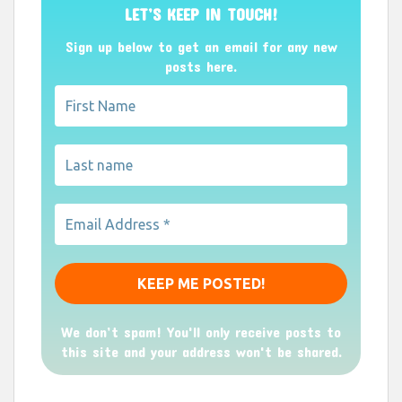
LET’S KEEP IN TOUCH!
Sign up below to get an email for any new
posts here.
We don’t spam! You'll only receive posts to
this site and your address won't be shared.