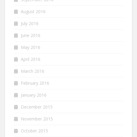
August 2016
July 2016
June 2016
May 2016
April 2016
March 2016
February 2016
January 2016
December 2015
November 2015
October 2015