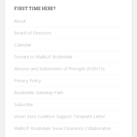
FIRST TIME HERE?
About
Board of Directors
Calendar
Donate to WalkUP Roslindale
Mission and Statements of Principle (9/30/15)
Privacy Policy
Roslindale Gateway Path
Subscribe
Vision Zero Coalition Support Template Letter
WalkUP Roslindale Snow Clearance Collaborative