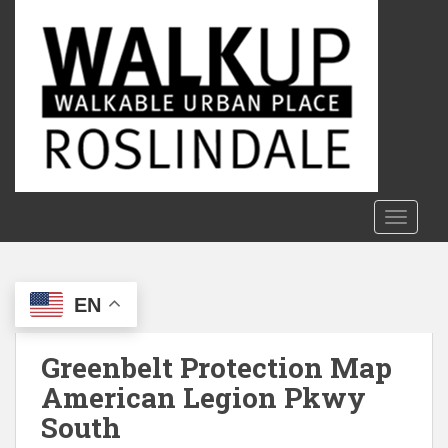
S
k
i
p
t
o
m
a
i
n
TOGGLE
c
o
n
EN
t
e
n
Greenbelt Protection Map
t
American Legion Pkwy
South