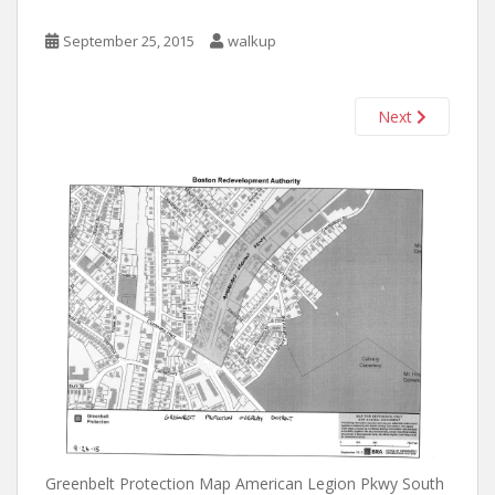
September 25, 2015
walkup
Next
Greenbelt Protection Map American Legion Pkwy South