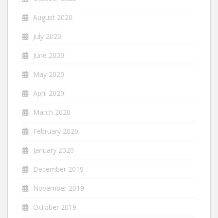
August 2020
July 2020
June 2020
May 2020
April 2020
March 2020
February 2020
January 2020
December 2019
November 2019
October 2019