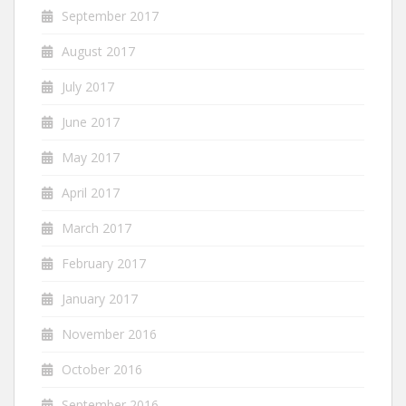
September 2017
August 2017
July 2017
June 2017
May 2017
April 2017
March 2017
February 2017
January 2017
November 2016
October 2016
September 2016