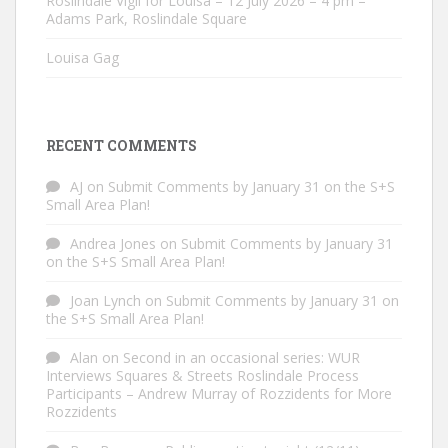
Roslindale Vigil for Louisa – 12 July 2026 – 4 pm –
Adams Park, Roslindale Square
Louisa Gag
RECENT COMMENTS
AJ
on
Submit Comments by January 31 on the S+S
Small Area Plan!
Andrea Jones
on
Submit Comments by January 31
on the S+S Small Area Plan!
Joan Lynch
on
Submit Comments by January 31 on
the S+S Small Area Plan!
Alan
on
Second in an occasional series: WUR
Interviews Squares & Streets Roslindale Process
Participants – Andrew Murray of Rozzidents for More
Rozzidents