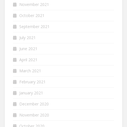
November 2021
October 2021
September 2021
July 2021
June 2021
April 2021
March 2021
February 2021
January 2021
December 2020
November 2020
October 2020