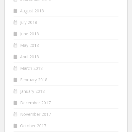
August 2018
July 2018
June 2018
May 2018
April 2018
March 2018
February 2018
January 2018
December 2017
November 2017
October 2017