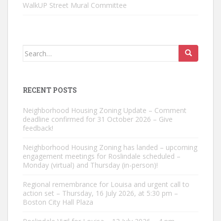
WalkUP Street Mural Committee
Search
for:
RECENT POSTS
Neighborhood Housing Zoning Update – Comment
deadline confirmed for 31 October 2026 – Give
feedback!
Neighborhood Housing Zoning has landed – upcoming
engagement meetings for Roslindale scheduled –
Monday (virtual) and Thursday (in-person)!
Regional remembrance for Louisa and urgent call to
action set – Thursday, 16 July 2026, at 5:30 pm –
Boston City Hall Plaza