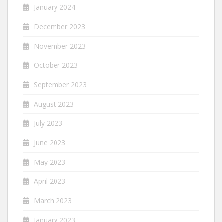
January 2024
December 2023
November 2023
October 2023
September 2023
August 2023
July 2023
June 2023
May 2023
April 2023
March 2023
January 2023