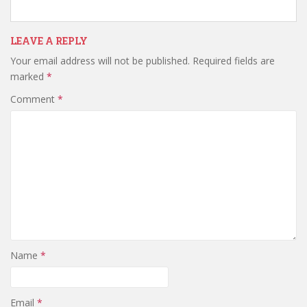
LEAVE A REPLY
Your email address will not be published.
Required fields are
marked
*
Comment
*
Name
*
Email
*