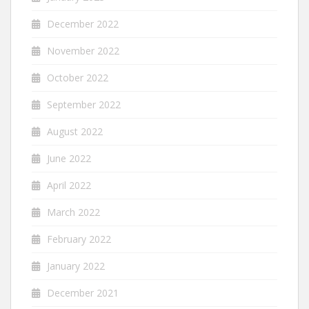
December 2022
November 2022
October 2022
September 2022
August 2022
June 2022
April 2022
March 2022
February 2022
January 2022
December 2021