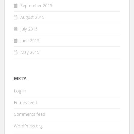
September 2015
August 2015
July 2015
June 2015
May 2015
META
Log in
Entries feed
Comments feed
WordPress.org