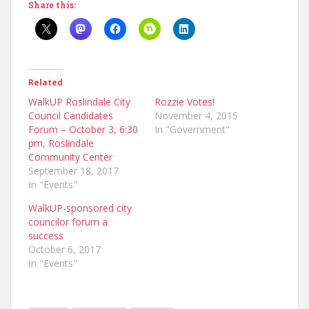
Share this:
Related
WalkUP Roslindale City
Rozzie Votes!
Council Candidates
November 4, 2015
Forum – October 3, 6:30
In "Government"
pm, Roslindale
Community Center
September 18, 2017
In "Events"
WalkUP-sponsored city
councilor forum a
success
October 6, 2017
In "Events"