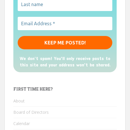
We don’t spam! You'll only receive posts to
this site and your address won't be shared.
FIRST TIME HERE?
About
Board of Directors
Calendar