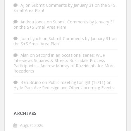
AJ
on
Submit Comments by January 31 on the S+S
Small Area Plan!
Andrea Jones
on
Submit Comments by January 31
on the S+S Small Area Plan!
Joan Lynch
on
Submit Comments by January 31 on
the S+S Small Area Plan!
Alan
on
Second in an occasional series: WUR
Interviews Squares & Streets Roslindale Process
Participants – Andrew Murray of Rozzidents for More
Rozzidents
Ben Bruno
on
Public meeting tonight (12/11) on
Hyde Park Ave Redesign and Other Upcoming Events
ARCHIVES
August 2026