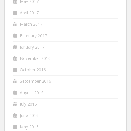
May 2017
April 2017
March 2017
February 2017
January 2017
November 2016
October 2016
September 2016
August 2016
July 2016
June 2016
May 2016