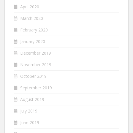
April 2020
March 2020
February 2020
January 2020
December 2019
November 2019
October 2019
September 2019
August 2019
July 2019
June 2019