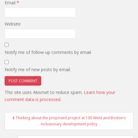
Email
*
Website
Notify me of follow-up comments by email.
Notify me of new posts by email.
This site uses Akismet to reduce spam.
Learn how your
comment data is processed.
Post
Thinking about the proposed project at 100 Weld and Boston’s
navigation
inclusionary development policy