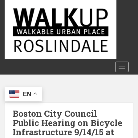
S
k
i
p
t
o
m
a
i
n
TOGGLE
c
o
n
EN
t
e
n
Boston City Council
t
Public Hearing on Bicycle
Infrastructure 9/14/15 at