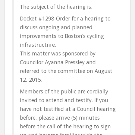
The subject of the hearing is:
Docket #1298-Order for a hearing to
discuss ongoing and planned
improvements to Boston’s cycling
infrastructnre.
This matter was sponsored by
Councilor Ayanna Pressley and
referred to the committee on August
12, 2015.
Members of the public are cordially
invited to attend and testify. If you
have not testified at a Council hearing
before, please arrive (5) minutes
before the call of the hearing to sign
up and become familiar with the