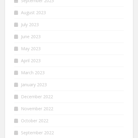
September 2023
August 2023
July 2023
June 2023
May 2023
April 2023
March 2023
January 2023
December 2022
November 2022
October 2022
September 2022