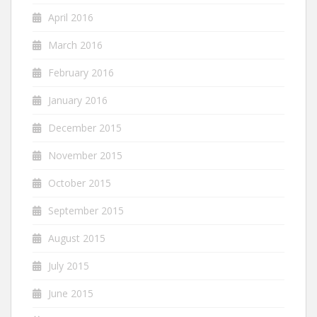
April 2016
March 2016
February 2016
January 2016
December 2015
November 2015
October 2015
September 2015
August 2015
July 2015
June 2015