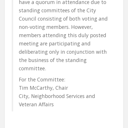
have a quorum in attendance due to
standing committees of the City
Council consisting of both voting and
non-voting members. However,
members attending this duly posted
meeting are participating and
deliberating only in conjunction with
the business of the standing
committee.
For the Committee:
Tim McCarthy, Chair
City, Neighborhood Services and
Veteran Affairs