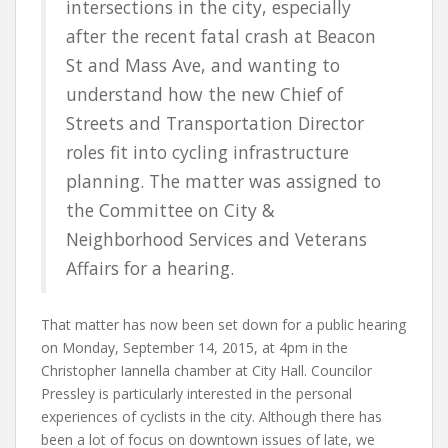
intersections in the city, especially
after the recent fatal crash at Beacon
St and Mass Ave, and wanting to
understand how the new Chief of
Streets and Transportation Director
roles fit into cycling infrastructure
planning. The matter was assigned to
the Committee on City &
Neighborhood Services and Veterans
Affairs for a hearing.
That matter has now been set down for a public hearing
on Monday, September 14, 2015, at 4pm in the
Christopher Iannella chamber at City Hall. Councilor
Pressley is particularly interested in the personal
experiences of cyclists in the city. Although there has
been a lot of focus on downtown issues of late, we