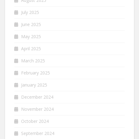
August 2025
July 2025
June 2025
May 2025
April 2025
March 2025
February 2025
January 2025
December 2024
November 2024
October 2024
September 2024