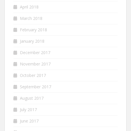
April 2018
March 2018
February 2018
January 2018
December 2017
November 2017
October 2017
September 2017
August 2017
July 2017
June 2017