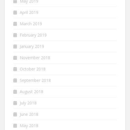
May 2019
April 2019
March 2019
February 2019
January 2019
November 2018
October 2018
September 2018
August 2018
July 2018
June 2018
May 2018