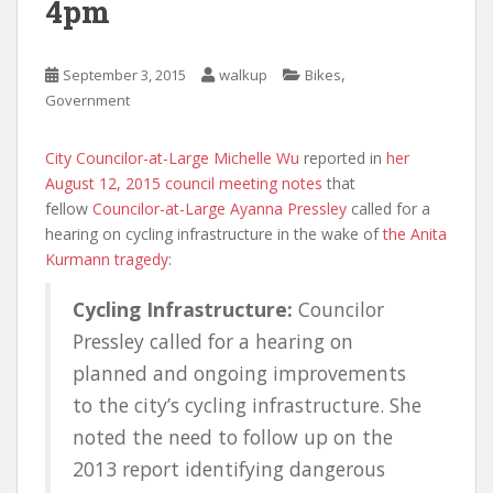
4pm
,
September 3, 2015
walkup
Bikes
Government
City Councilor-at-Large Michelle Wu
reported in
her
August 12, 2015 council meeting notes
that
fellow
Councilor-at-Large Ayanna Pressley
called for a
hearing on cycling infrastructure in the wake of
the Anita
Kurmann tragedy
:
Cycling Infrastructure:
Councilor
Pressley called for a hearing on
planned and ongoing improvements
to the city’s cycling infrastructure. She
noted the need to follow up on the
2013 report identifying dangerous