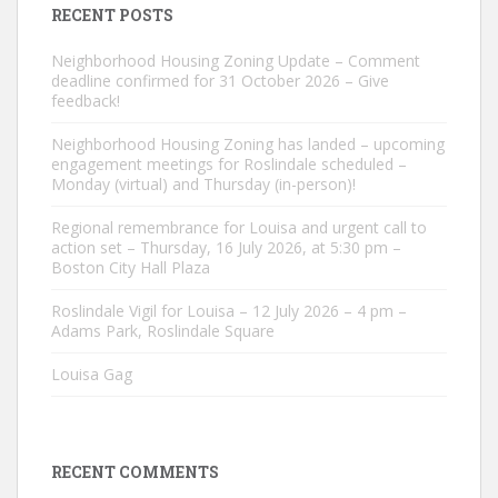
RECENT POSTS
Neighborhood Housing Zoning Update – Comment
deadline confirmed for 31 October 2026 – Give
feedback!
Neighborhood Housing Zoning has landed – upcoming
engagement meetings for Roslindale scheduled –
Monday (virtual) and Thursday (in-person)!
Regional remembrance for Louisa and urgent call to
action set – Thursday, 16 July 2026, at 5:30 pm –
Boston City Hall Plaza
Roslindale Vigil for Louisa – 12 July 2026 – 4 pm –
Adams Park, Roslindale Square
Louisa Gag
RECENT COMMENTS