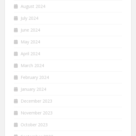
August 2024
July 2024
June 2024
May 2024
April 2024
March 2024
February 2024
January 2024
December 2023
November 2023
October 2023