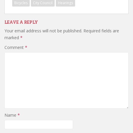
Bicycles
City Council
Hearings
LEAVE A REPLY
Your email address will not be published.
Required fields are
marked
*
Comment
*
Name
*