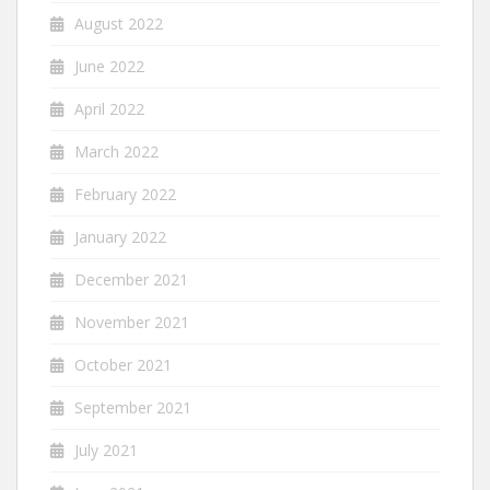
August 2022
June 2022
April 2022
March 2022
February 2022
January 2022
December 2021
November 2021
October 2021
September 2021
July 2021