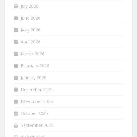
July 2026
June 2026
May 2026
April 2026
March 2026
February 2026
January 2026
December 2025
November 2025
October 2025
September 2025