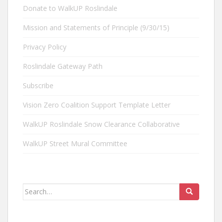
Donate to WalkUP Roslindale
Mission and Statements of Principle (9/30/15)
Privacy Policy
Roslindale Gateway Path
Subscribe
Vision Zero Coalition Support Template Letter
WalkUP Roslindale Snow Clearance Collaborative
WalkUP Street Mural Committee
Search
for: