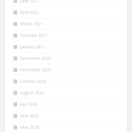
June 2021
April 2021
March 2021
February 2021
January 2021
December 2020
November 2020
October 2020
August 2020
July 2020
June 2020
May 2020