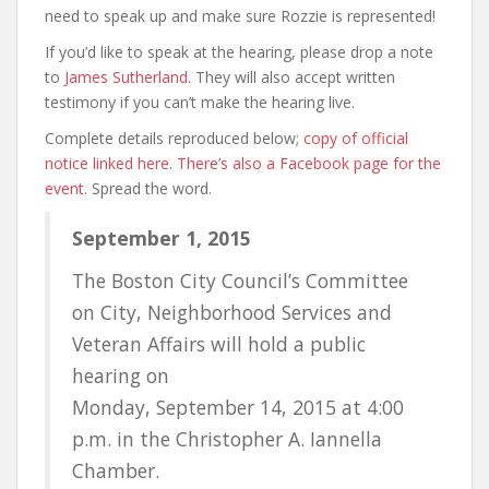
need to speak up and make sure Rozzie is represented!
If you’d like to speak at the hearing, please drop a note
to
James Sutherland
. They will also accept written
testimony if you can’t make the hearing live.
Complete details reproduced below;
copy of official
notice linked here
.
There’s also a Facebook page for the
event
. Spread the word.
September 1, 2015
The Boston City Council’s Committee
on City, Neighborhood Services and
Veteran Affairs will hold a public
hearing on
Monday, September 14, 2015 at 4:00
p.m. in the Christopher A. Iannella
Chamber.