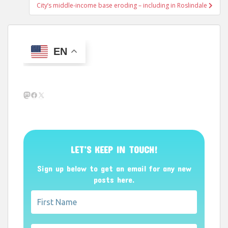
City’s middle-income base eroding – including in Roslindale
EN
Mastodon
Facebook
X
LET’S KEEP IN TOUCH!
Sign up below to get an email for any new
posts here.