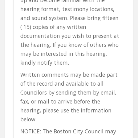
hearing format, testimony locations,
and sound system. Please bring fifteen
( 15) copies of any written
documentation you wish to present at
the hearing. If you know of others who
may be interested in this hearing,
kindly notify them.
Written comments may be made part
of the record and available to all
Councilors by sending them by email,
fax, or mail to arrive before the
hearing, please use the information
below.
NOTICE: The Boston City Council may