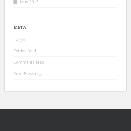
May 2015
META
Log in
Entries feed
Comments feed
WordPress.org