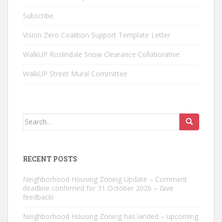
Subscribe
Vision Zero Coalition Support Template Letter
WalkUP Roslindale Snow Clearance Collaborative
WalkUP Street Mural Committee
Search
for:
RECENT POSTS
Neighborhood Housing Zoning Update – Comment
deadline confirmed for 31 October 2026 – Give
feedback!
Neighborhood Housing Zoning has landed – upcoming