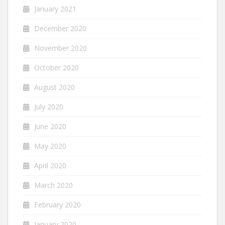
January 2021
December 2020
November 2020
October 2020
August 2020
July 2020
June 2020
May 2020
April 2020
March 2020
February 2020
January 2020