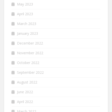
May 2023
April 2023
March 2023
January 2023
December 2022
November 2022
October 2022
September 2022
August 2022
June 2022
April 2022
March 2022