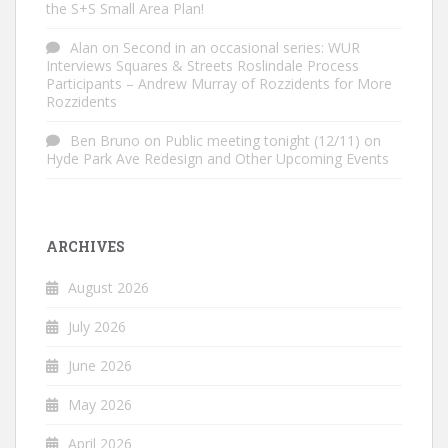
the S+S Small Area Plan!
Alan
on
Second in an occasional series: WUR
Interviews Squares & Streets Roslindale Process
Participants – Andrew Murray of Rozzidents for More
Rozzidents
Ben Bruno
on
Public meeting tonight (12/11) on
Hyde Park Ave Redesign and Other Upcoming Events
ARCHIVES
August 2026
July 2026
June 2026
May 2026
April 2026