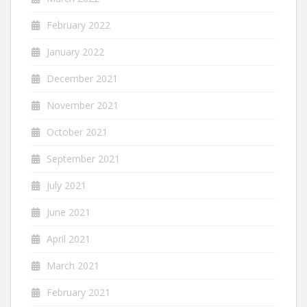
February 2022
January 2022
December 2021
November 2021
October 2021
September 2021
July 2021
June 2021
April 2021
March 2021
February 2021