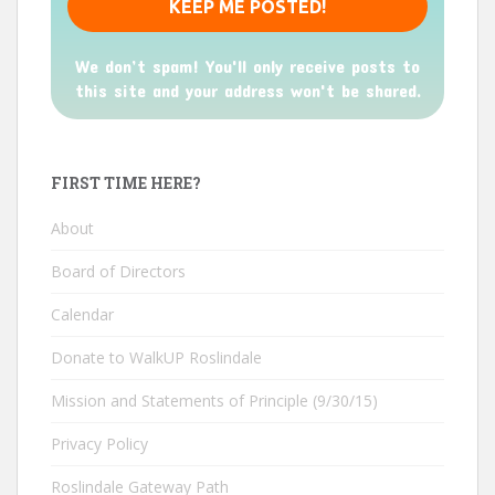
We don’t spam! You'll only receive posts to
this site and your address won't be shared.
FIRST TIME HERE?
About
Board of Directors
Calendar
Donate to WalkUP Roslindale
Mission and Statements of Principle (9/30/15)
Privacy Policy
Roslindale Gateway Path