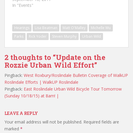
In "Events"
Hearings
Lisa Beatman
Matt O'Malley
Michelle Wu
Parks
Rick Yoder
Steven Murphy
Urban Wild
2 thoughts to “Update on the
Rozzie Urban Wild Effort”
Pingback:
West Roxbury/Roslindale Bulletin Coverage of WalkUP
Roslindale Efforts | WalkUP Roslindale
Pingback:
East Roslindale Urban Wild Bicycle Tour Tomorrow
(Sunday 10/18/15) at 8am! |
LEAVE A REPLY
Your email address will not be published.
Required fields are
marked
*