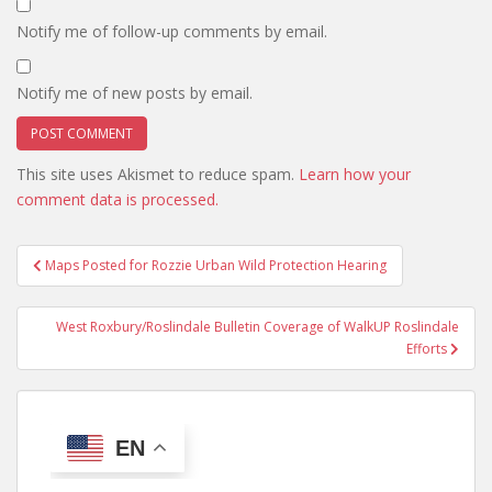
Notify me of follow-up comments by email.
Notify me of new posts by email.
This site uses Akismet to reduce spam.
Learn how your
comment data is processed.
Post
Maps Posted for Rozzie Urban Wild Protection Hearing
navigation
West Roxbury/Roslindale Bulletin Coverage of WalkUP Roslindale
Efforts
EN