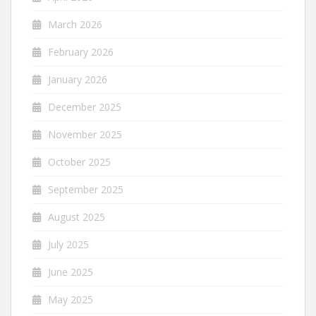
March 2026
February 2026
January 2026
December 2025
November 2025
October 2025
September 2025
August 2025
July 2025
June 2025
May 2025