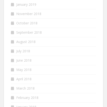
January 2019
November 2018
October 2018
September 2018
August 2018
July 2018
June 2018
May 2018
April 2018
March 2018
February 2018
January 2018