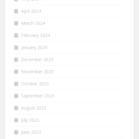
April 2024
March 2024
February 2024
January 2024
December 2023
November 2023
October 2023
September 2023
August 2023
July 2023
June 2023