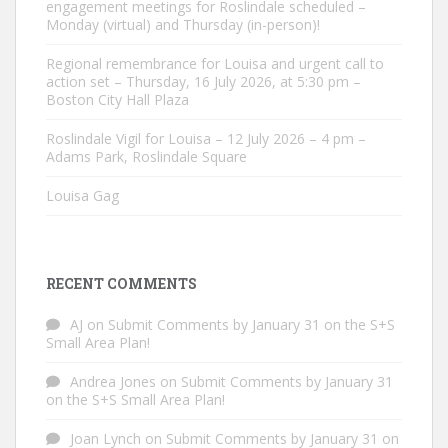
engagement meetings for Roslindale scheduled –
Monday (virtual) and Thursday (in-person)!
Regional remembrance for Louisa and urgent call to
action set – Thursday, 16 July 2026, at 5:30 pm –
Boston City Hall Plaza
Roslindale Vigil for Louisa – 12 July 2026 – 4 pm –
Adams Park, Roslindale Square
Louisa Gag
RECENT COMMENTS
AJ
on
Submit Comments by January 31 on the S+S
Small Area Plan!
Andrea Jones
on
Submit Comments by January 31
on the S+S Small Area Plan!
Joan Lynch
on
Submit Comments by January 31 on