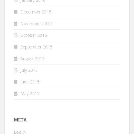
January 2016
December 2015
November 2015
October 2015
September 2015
August 2015
July 2015
June 2015
May 2015
META
Log in