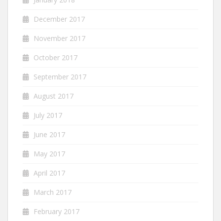
December 2017
November 2017
October 2017
September 2017
August 2017
July 2017
June 2017
May 2017
April 2017
March 2017
February 2017