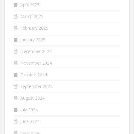
April 2025
March 2025
February 2025
January 2025
December 2024
November 2024
October 2024
September 2024
August 2024
July 2024
June 2024
May 2024