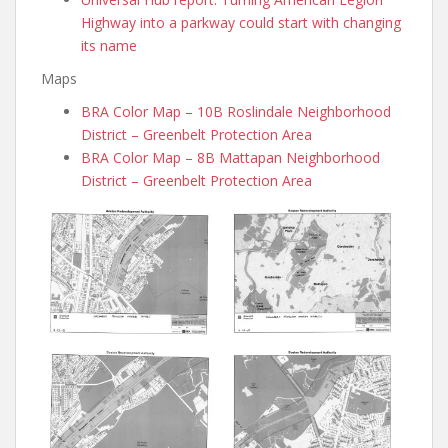
Highway into a parkway could start with changing
its name
Maps
BRA Color Map – 10B Roslindale Neighborhood
District – Greenbelt Protection Area
BRA Color Map – 8B Mattapan Neighborhood
District – Greenbelt Protection Area