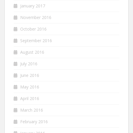
January 2017
November 2016
October 2016
September 2016
August 2016
July 2016
June 2016
May 2016
April 2016
March 2016
February 2016