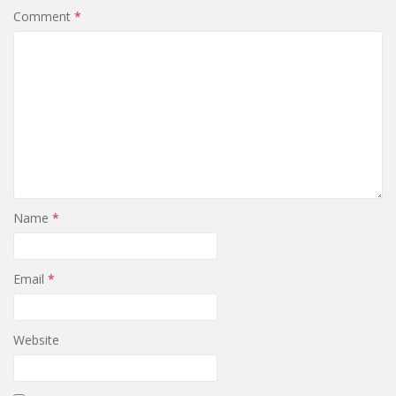
Comment
*
Name
*
Email
*
Website