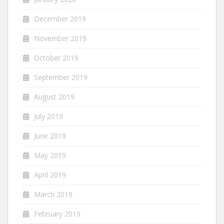
December 2019
November 2019
October 2019
September 2019
August 2019
July 2019
June 2019
May 2019
April 2019
March 2019
February 2019