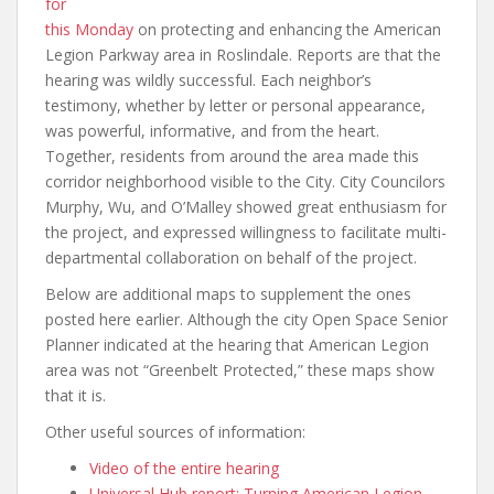
for
this Monday
on protecting and enhancing the American
Legion Parkway area in Roslindale. Reports are that the
hearing was wildly successful. Each neighbor’s
testimony, whether by letter or personal appearance,
was powerful, informative, and from the heart.
Together, residents from around the area made this
corridor neighborhood visible to the City. City Councilors
Murphy, Wu, and O’Malley showed great enthusiasm for
the project, and expressed willingness to facilitate multi-
departmental collaboration on behalf of the project.
Below are additional maps to supplement the ones
posted here earlier. Although the city Open Space Senior
Planner indicated at the hearing that American Legion
area was not “Greenbelt Protected,” these maps show
that it is.
Other useful sources of information:
Video of the entire hearing
Universal Hub report: Turning American Legion