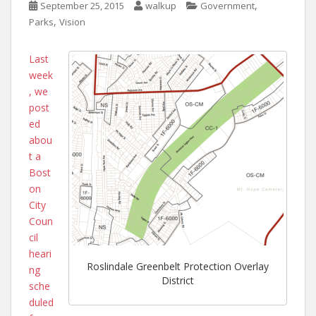
,
September 25, 2015
walkup
Government
,
Parks
Vision
Last
week
, we
post
ed
abou
t a
Bost
on
City
Coun
cil
heari
Roslindale Greenbelt Protection Overlay
ng
District
sche
duled