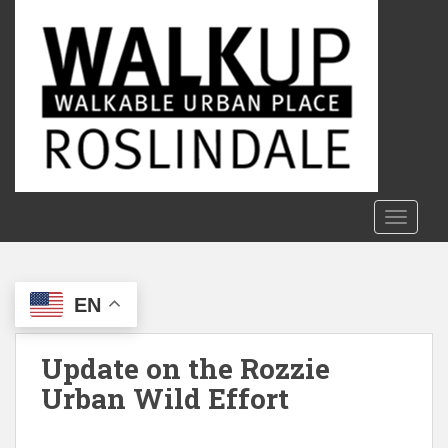
S
k
i
p
t
o
m
a
i
n
TOGGLE
c
o
n
EN
t
e
n
Update on the Rozzie
t
Urban Wild Effort