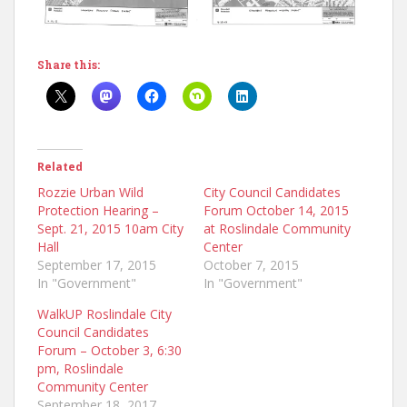
Share this:
Related
Rozzie Urban Wild
City Council Candidates
Protection Hearing –
Forum October 14, 2015
Sept. 21, 2015 10am City
at Roslindale Community
Hall
Center
September 17, 2015
October 7, 2015
In "Government"
In "Government"
WalkUP Roslindale City
Council Candidates
Forum – October 3, 6:30
pm, Roslindale
Community Center
September 18, 2017