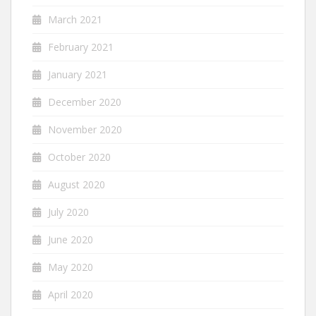
March 2021
February 2021
January 2021
December 2020
November 2020
October 2020
August 2020
July 2020
June 2020
May 2020
April 2020