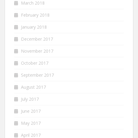
March 2018
February 2018
January 2018
December 2017
November 2017
October 2017
September 2017
August 2017
July 2017
June 2017
May 2017
April 2017