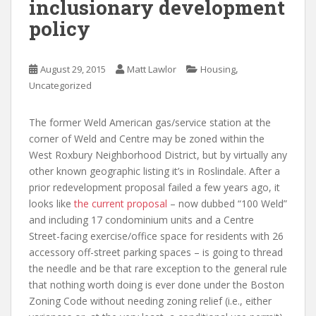
inclusionary development
policy
,
August 29, 2015
Matt Lawlor
Housing
Uncategorized
The former Weld American gas/service station at the
corner of Weld and Centre may be zoned within the
West Roxbury Neighborhood District, but by virtually any
other known geographic listing it’s in Roslindale. After a
prior redevelopment proposal failed a few years ago, it
looks like
the current proposal
– now dubbed “100 Weld”
and including 17 condominium units and a Centre
Street-facing exercise/office space for residents with 26
accessory off-street parking spaces – is going to thread
the needle and be that rare exception to the general rule
that nothing worth doing is ever done under the Boston
Zoning Code without needing zoning relief (i.e., either