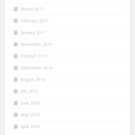
March 2017
February 2017
January 2017
November 2016
October 2016
September 2016
August 2016
July 2016
June 2016
May 2016
April 2016