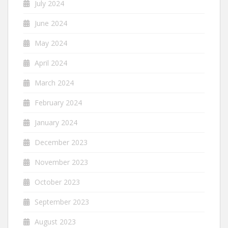
July 2024
June 2024
May 2024
April 2024
March 2024
February 2024
January 2024
December 2023
November 2023
October 2023
September 2023
August 2023