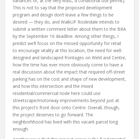
variances or, at the very least, a conditional use permit).
This is not to say that the proposed development
program and design don’t leave a few things to be
desired — they do, and WalkUP Roslindale intends to
submit a written comment letter about them to the BRA
by the September 10 deadline. Among other things, I
predict we’ll focus on the missed opportunity for retail
to encourage vitality at this location, the need for well-
designed and landscaped frontages on Weld and Centre,
how the time has ever more obviously come to have a
real discussion about the impact that required off-street
parking has on the cost and shape of new development,
and how this intersection and the mixed
residential/commercial node here could use
streetscape/motorway improvements beyond just at
this project’s front door onto Centre. Overall, though,
the project deserves to go forward. The
neighborhhood has lived with this vacant parcel long
enough.