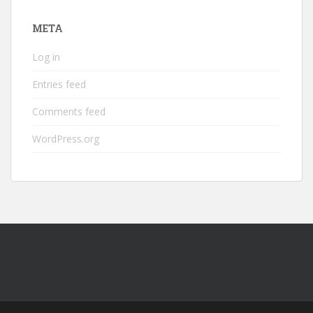
META
Log in
Entries feed
Comments feed
WordPress.org