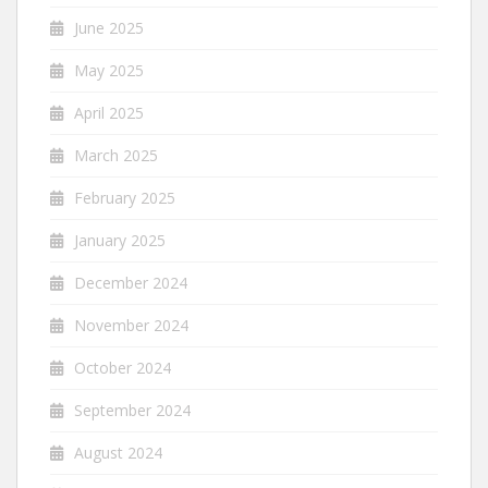
June 2025
May 2025
April 2025
March 2025
February 2025
January 2025
December 2024
November 2024
October 2024
September 2024
August 2024