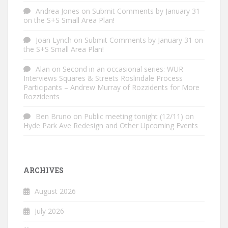
Andrea Jones
on
Submit Comments by January 31
on the S+S Small Area Plan!
Joan Lynch
on
Submit Comments by January 31 on
the S+S Small Area Plan!
Alan
on
Second in an occasional series: WUR
Interviews Squares & Streets Roslindale Process
Participants – Andrew Murray of Rozzidents for More
Rozzidents
Ben Bruno
on
Public meeting tonight (12/11) on
Hyde Park Ave Redesign and Other Upcoming Events
ARCHIVES
August 2026
July 2026