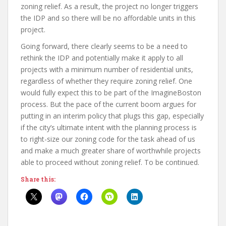
zoning relief. As a result, the project no longer triggers
the IDP and so there will be no affordable units in this
project.
Going forward, there clearly seems to be a need to
rethink the IDP and potentially make it apply to all
projects with a minimum number of residential units,
regardless of whether they require zoning relief. One
would fully expect this to be part of the ImagineBoston
process. But the pace of the current boom argues for
putting in an interim policy that plugs this gap, especially
if the city’s ultimate intent with the planning process is
to right-size our zoning code for the task ahead of us
and make a much greater share of worthwhile projects
able to proceed without zoning relief. To be continued.
Share this: