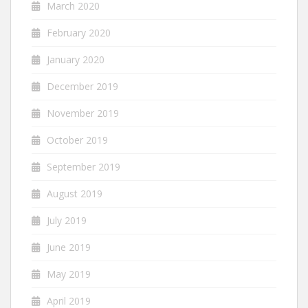
March 2020
February 2020
January 2020
December 2019
November 2019
October 2019
September 2019
August 2019
July 2019
June 2019
May 2019
April 2019