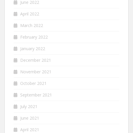
June 2022
April 2022
March 2022
February 2022
January 2022
December 2021
November 2021
October 2021
September 2021
July 2021
June 2021
April 2021