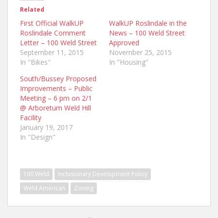
Related
First Official WalkUP
WalkUP Roslindale in the
Roslindale Comment
News – 100 Weld Street
Letter – 100 Weld Street
Approved
September 11, 2015
November 25, 2015
In "Bikes"
In "Housing"
South/Bussey Proposed
Improvements – Public
Meeting – 6 pm on 2/1
@ Arboretum Weld Hill
Facility
January 19, 2017
In "Design"
100 Weld
Inclusionary Development Policy
Weld American
Zoning