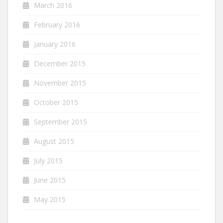
March 2016
February 2016
January 2016
December 2015
November 2015
October 2015
September 2015
August 2015
July 2015
June 2015
May 2015