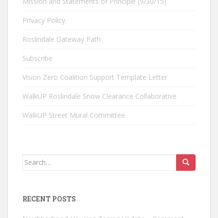
Mission and Statements of Principle (9/30/15)
Privacy Policy
Roslindale Gateway Path
Subscribe
Vision Zero Coalition Support Template Letter
WalkUP Roslindale Snow Clearance Collaborative
WalkUP Street Mural Committee
Search
for:
RECENT POSTS