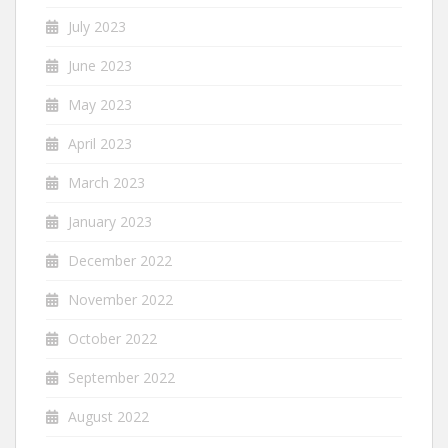
July 2023
June 2023
May 2023
April 2023
March 2023
January 2023
December 2022
November 2022
October 2022
September 2022
August 2022