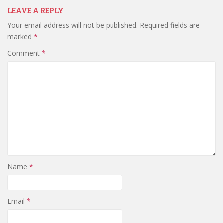
LEAVE A REPLY
Your email address will not be published.
Required fields are
marked
*
Comment
*
Name
*
Email
*