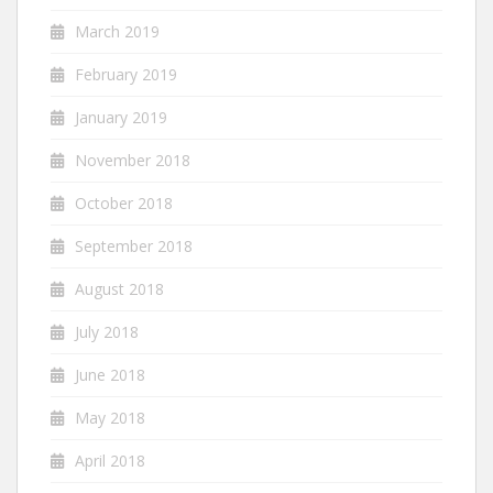
March 2019
February 2019
January 2019
November 2018
October 2018
September 2018
August 2018
July 2018
June 2018
May 2018
April 2018