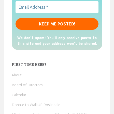
We don’t spam! You'll only receive posts to
this site and your address won't be shared.
FIRST TIME HERE?
About
Board of Directors
Calendar
Donate to WalkUP Roslindale