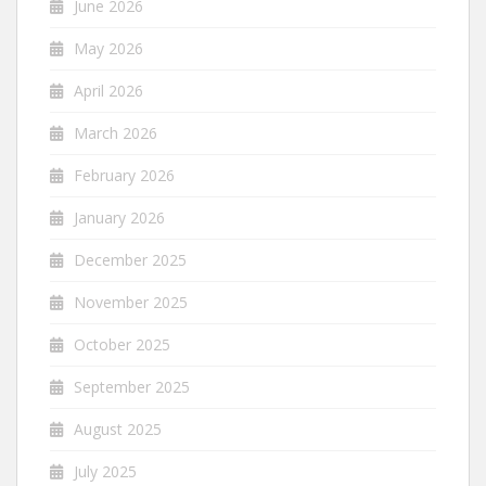
June 2026
May 2026
April 2026
March 2026
February 2026
January 2026
December 2025
November 2025
October 2025
September 2025
August 2025
July 2025