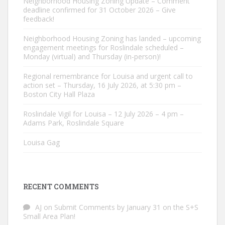
Neighborhood Housing Zoning Update – Comment
deadline confirmed for 31 October 2026 – Give
feedback!
Neighborhood Housing Zoning has landed – upcoming
engagement meetings for Roslindale scheduled –
Monday (virtual) and Thursday (in-person)!
Regional remembrance for Louisa and urgent call to
action set – Thursday, 16 July 2026, at 5:30 pm –
Boston City Hall Plaza
Roslindale Vigil for Louisa – 12 July 2026 – 4 pm –
Adams Park, Roslindale Square
Louisa Gag
RECENT COMMENTS
AJ
on
Submit Comments by January 31 on the S+S
Small Area Plan!