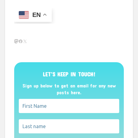
EN
Mastodon
Facebook
X
LET’S KEEP IN TOUCH!
Sign up below to get an email for any new
posts here.