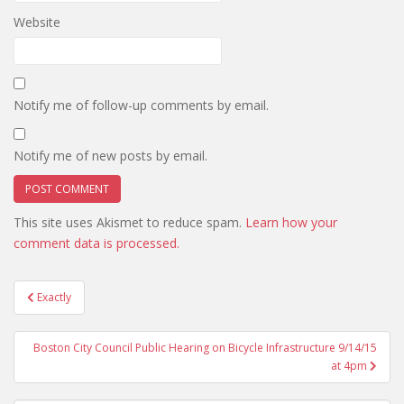
Website
Notify me of follow-up comments by email.
Notify me of new posts by email.
This site uses Akismet to reduce spam.
Learn how your
comment data is processed.
Post
Exactly
navigation
Boston City Council Public Hearing on Bicycle Infrastructure 9/14/15
at 4pm