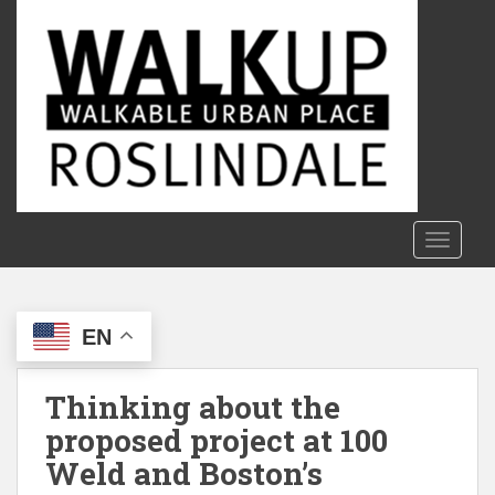
S
k
i
p
t
o
m
a
i
n
TOGGLE
c
o
n
EN
t
e
n
Thinking about the
t
proposed project at 100
Weld and Boston’s