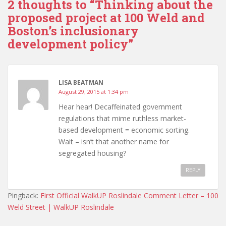
2 thoughts to “Thinking about the
proposed project at 100 Weld and
Boston’s inclusionary
development policy”
LISA BEATMAN
August 29, 2015 at 1:34 pm
Hear hear! Decaffeinated government
regulations that mime ruthless market-
based development = economic sorting.
Wait – isn’t that another name for
segregated housing?
REPLY
Pingback:
First Official WalkUP Roslindale Comment Letter – 100
Weld Street | WalkUP Roslindale