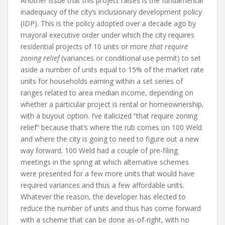
Another issue that this project raises is the fundamental
inadequacy of the city’s inclusionary development policy
(IDP). This is the policy adopted over a decade ago by
mayoral executive order under which the city requires
residential projects of 10 units or more
that require
zoning relief
(variances or conditional use permit) to set
aside a number of units equal to 15% of the market rate
units for households earning within a set series of
ranges related to area median income, depending on
whether a particular project is rental or homeownership,
with a buyout option. I’ve italicized “that require zoning
relief” because that’s where the rub comes on 100 Weld
and where the city is going to need to figure out a new
way forward. 100 Weld had a couple of pre-filing
meetings in the spring at which alternative schemes
were presented for a few more units that would have
required variances and thus a few affordable units.
Whatever the reason, the developer has elected to
reduce the number of units and thus has come forward
with a scheme that can be done as-of-right, with no