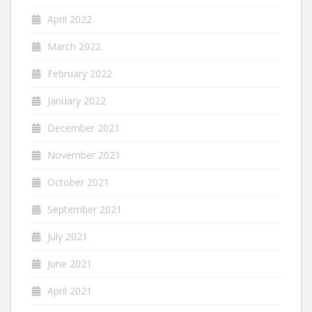
April 2022
March 2022
February 2022
January 2022
December 2021
November 2021
October 2021
September 2021
July 2021
June 2021
April 2021