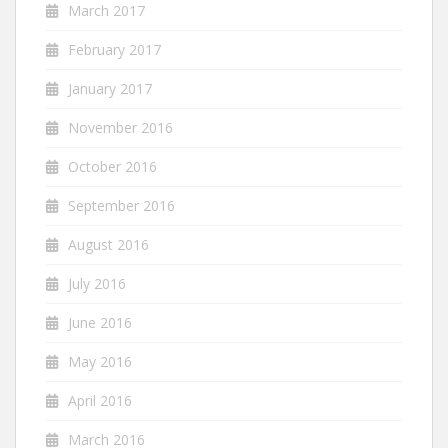
March 2017
February 2017
January 2017
November 2016
October 2016
September 2016
August 2016
July 2016
June 2016
May 2016
April 2016
March 2016