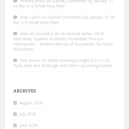
Andrea Jones
on
Submit Comments by January 31
on the S+S Small Area Plan!
Joan Lynch
on
Submit Comments by January 31 on
the S+S Small Area Plan!
Alan
on
Second in an occasional series: WUR
Interviews Squares & Streets Roslindale Process
Participants – Andrew Murray of Rozzidents for More
Rozzidents
Ben Bruno
on
Public meeting tonight (12/11) on
Hyde Park Ave Redesign and Other Upcoming Events
ARCHIVES
August 2026
July 2026
June 2026