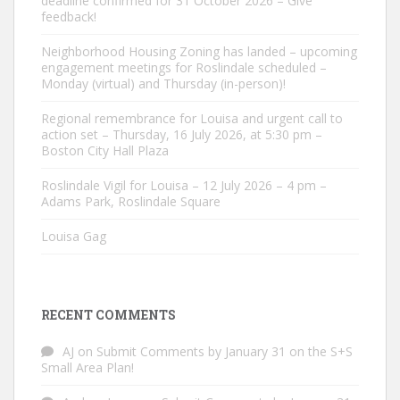
deadline confirmed for 31 October 2026 – Give
feedback!
Neighborhood Housing Zoning has landed – upcoming
engagement meetings for Roslindale scheduled –
Monday (virtual) and Thursday (in-person)!
Regional remembrance for Louisa and urgent call to
action set – Thursday, 16 July 2026, at 5:30 pm –
Boston City Hall Plaza
Roslindale Vigil for Louisa – 12 July 2026 – 4 pm –
Adams Park, Roslindale Square
Louisa Gag
RECENT COMMENTS
AJ
on
Submit Comments by January 31 on the S+S
Small Area Plan!