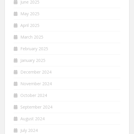
June 2025
May 2025
April 2025
March 2025
February 2025
January 2025
December 2024
November 2024
October 2024
September 2024
August 2024
July 2024