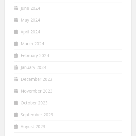
June 2024
May 2024
April 2024
March 2024
February 2024
January 2024
December 2023
November 2023
October 2023
September 2023
August 2023