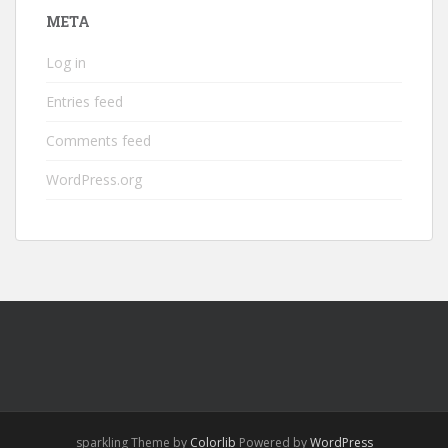
META
Log in
Entries feed
Comments feed
WordPress.org
sparkling Theme by
Colorlib
Powered by
WordPress