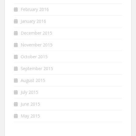
February 2016
January 2016
December 2015
November 2015
October 2015
September 2015
August 2015
July 2015
June 2015
May 2015