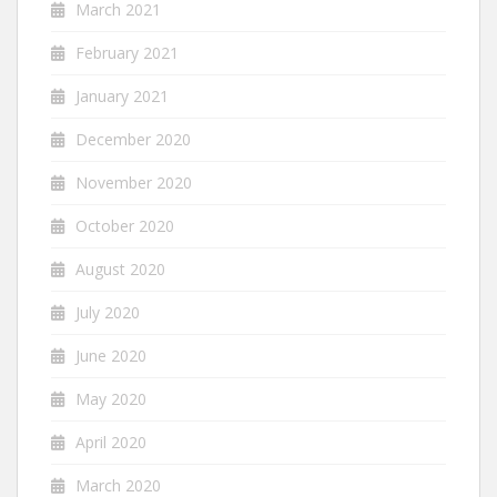
March 2021
February 2021
January 2021
December 2020
November 2020
October 2020
August 2020
July 2020
June 2020
May 2020
April 2020
March 2020