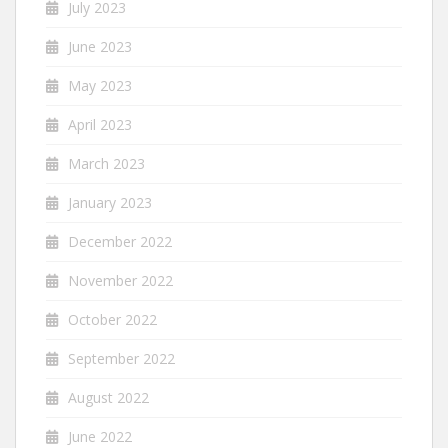
July 2023
June 2023
May 2023
April 2023
March 2023
January 2023
December 2022
November 2022
October 2022
September 2022
August 2022
June 2022