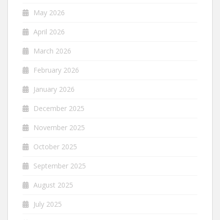
May 2026
April 2026
March 2026
February 2026
January 2026
December 2025
November 2025
October 2025
September 2025
August 2025
July 2025