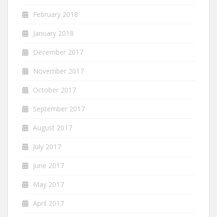
February 2018
January 2018
December 2017
November 2017
October 2017
September 2017
August 2017
July 2017
June 2017
May 2017
April 2017