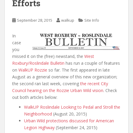
Efforts
September 28, 2015
walkup
Site Info
In
case
you
missed it on the (free) newstand, the
West
Roxbury/Roslindale Bulletin
has run a couple of features
on
WalkUP Rozzie
so far. The first appeared in late
August as a general overview of this new organization;
the second ran last week, covering
the recent City
Council hearing on the Rozzie Urban Wild vision
. Check
out both articles below:
WalkUP Roslindale Looking to Pedal and Stroll the
Neighborhood
(August 20, 2015)
Urban Wild protections discussed for American
Legion Highway
(September 24, 2015)