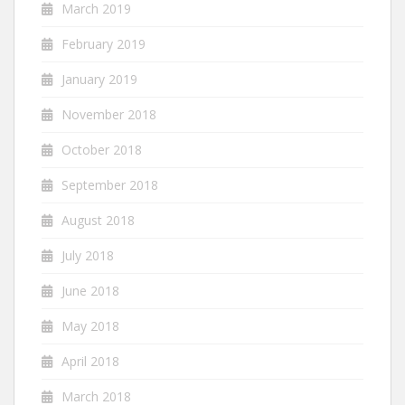
March 2019
February 2019
January 2019
November 2018
October 2018
September 2018
August 2018
July 2018
June 2018
May 2018
April 2018
March 2018