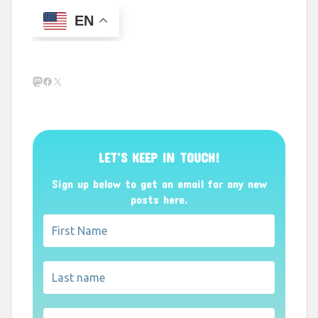
EN
Mastodon
Facebook
X
LET’S KEEP IN TOUCH!
Sign up below to get an email for any new
posts here.