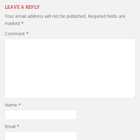
LEAVE A REPLY
Your email address will not be published.
Required fields are
marked
*
Comment
*
Name
*
Email
*