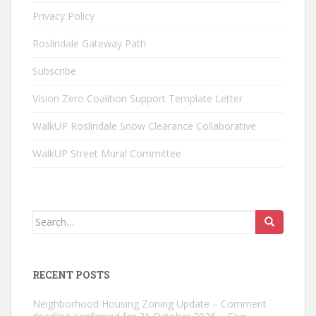
Privacy Policy
Roslindale Gateway Path
Subscribe
Vision Zero Coalition Support Template Letter
WalkUP Roslindale Snow Clearance Collaborative
WalkUP Street Mural Committee
Search
for:
RECENT POSTS
Neighborhood Housing Zoning Update – Comment