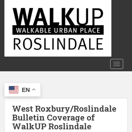
S
k
i
p
t
o
m
a
i
n
TOGGLE
c
o
n
EN
t
e
n
West Roxbury/Roslindale
t
Bulletin Coverage of
WalkUP Roslindale