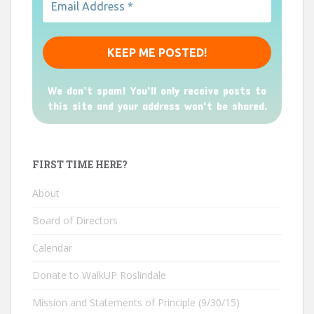
We don’t spam! You'll only receive posts to
this site and your address won't be shared.
FIRST TIME HERE?
About
Board of Directors
Calendar
Donate to WalkUP Roslindale
Mission and Statements of Principle (9/30/15)