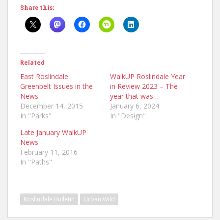
Share this:
Related
East Roslindale
WalkUP Roslindale Year
Greenbelt Issues in the
in Review 2023 – The
News
year that was…
December 14, 2015
January 6, 2024
In "Parks"
In "Design"
Late January WalkUP
News
February 11, 2016
In "Paths"
Roslindale Bulletin
Urban Wild