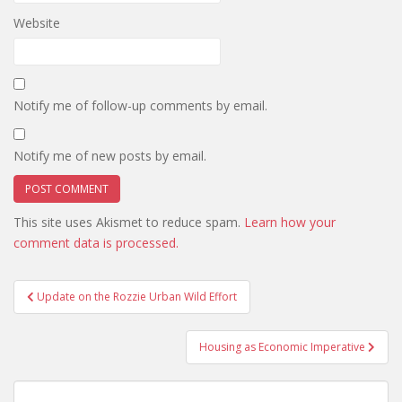
Website
Notify me of follow-up comments by email.
Notify me of new posts by email.
This site uses Akismet to reduce spam.
Learn how your
comment data is processed.
Post
Update on the Rozzie Urban Wild Effort
navigation
Housing as Economic Imperative