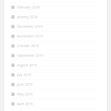
February 2020
January 2020
December 2019
November 2019
October 2019
September 2019
August 2019
July 2019
June 2019
May 2019
April 2019