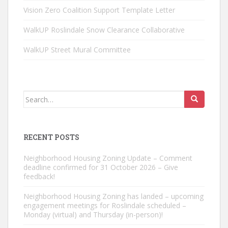
Vision Zero Coalition Support Template Letter
WalkUP Roslindale Snow Clearance Collaborative
WalkUP Street Mural Committee
Search
for:
RECENT POSTS
Neighborhood Housing Zoning Update – Comment
deadline confirmed for 31 October 2026 – Give
feedback!
Neighborhood Housing Zoning has landed – upcoming
engagement meetings for Roslindale scheduled –
Monday (virtual) and Thursday (in-person)!