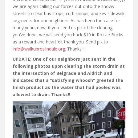
we are again calling our forces out onto the snowy
streets to clear bus stops, curb ramps, and key sidewalk
segments for our neighbors. As has been the case for
many years now, if you send us pix of the clearing
you’ve done, we will send you back $10 in Rozzie Bucks
as a reward and heartfelt thank you. Send pix to
info@walkuproslindale.org
. Thanks!!!
UPDATE: One of our neighbors just sent in the
following photos upon clearing the storm drain at
the intersection of Belgrade and Aldrich and
indicated that a “satisfying whoosh” greeted the
finish product as the water that had pooled was
allowed to drain. Thanks!!