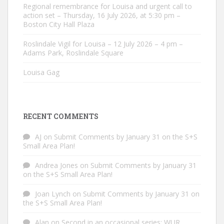
Regional remembrance for Louisa and urgent call to
action set – Thursday, 16 July 2026, at 5:30 pm –
Boston City Hall Plaza
Roslindale Vigil for Louisa – 12 July 2026 – 4 pm –
Adams Park, Roslindale Square
Louisa Gag
RECENT COMMENTS
AJ
on
Submit Comments by January 31 on the S+S
Small Area Plan!
Andrea Jones
on
Submit Comments by January 31
on the S+S Small Area Plan!
Joan Lynch
on
Submit Comments by January 31 on
the S+S Small Area Plan!
Alan
on
Second in an occasional series: WUR