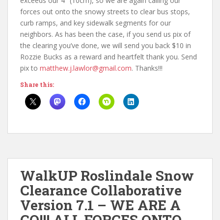
exceeds our 4″ (10cm), so we are again calling our
forces out onto the snowy streets to clear bus stops,
curb ramps, and key sidewalk segments for our
neighbors. As has been the case, if you send us pix of
the clearing you’ve done, we will send you back $10 in
Rozzie Bucks as a reward and heartfelt thank you. Send
pix to
matthew.j.lawlor@gmail.com
. Thanks!!!
Share this:
WalkUP Roslindale Snow
Clearance Collaborative
Version 7.1 – WE ARE A
GO!!! ALL FORCES ONTO