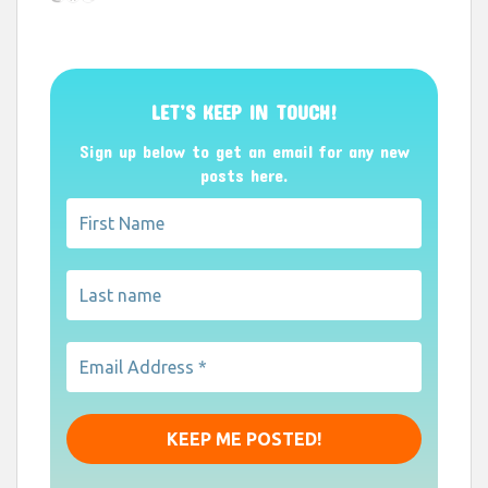
LET’S KEEP IN TOUCH!
Sign up below to get an email for any new
posts here.