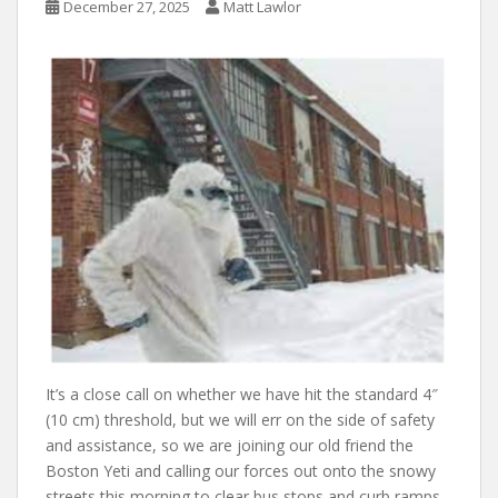
December 27, 2025
Matt Lawlor
It’s a close call on whether we have hit the standard 4″
(10 cm) threshold, but we will err on the side of safety
and assistance, so we are joining our old friend the
Boston Yeti and calling our forces out onto the snowy
streets this morning to clear bus stops and curb ramps