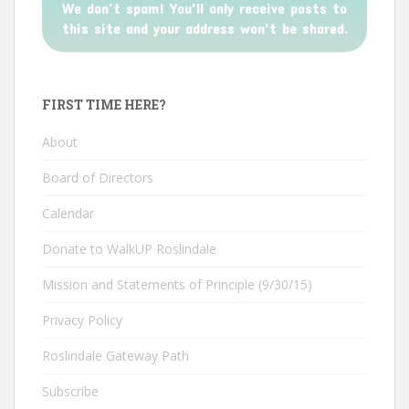
We don’t spam! You'll only receive posts to
this site and your address won't be shared.
FIRST TIME HERE?
About
Board of Directors
Calendar
Donate to WalkUP Roslindale
Mission and Statements of Principle (9/30/15)
Privacy Policy
Roslindale Gateway Path
Subscribe