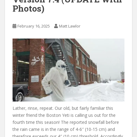
Photos)
February 16, 2025
Matt Lawlor
Lather, rinse, repeat. Our old, but fairly familiar this
winter friend the Boston Yeti is calling us out for the
fourth time this season! The reported snowfall before
the rain came is in the range of 4-6″ (10-15 cm) and
therefore exceeds our 4″ (10 cm) threshold. Accordingly,