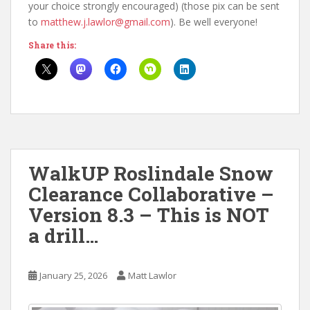
your choice strongly encouraged) (those pix can be sent
to
matthew.j.lawlor@gmail.com
). Be well everyone!
Share this:
WalkUP Roslindale Snow
Clearance Collaborative –
Version 8.3 – This is NOT
a drill…
January 25, 2026
Matt Lawlor