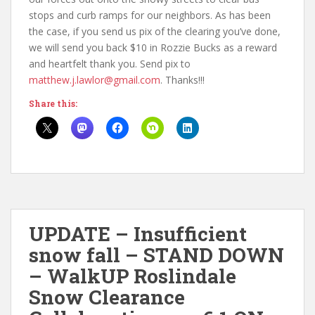
stops and curb ramps for our neighbors. As has been
the case, if you send us pix of the clearing you’ve done,
we will send you back $10 in Rozzie Bucks as a reward
and heartfelt thank you. Send pix to
matthew.j.lawlor@gmail.com
. Thanks!!!
Share this:
UPDATE – Insufficient
snow fall – STAND DOWN
– WalkUP Roslindale
Snow Clearance