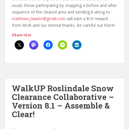
usual, those participating by snapping a before and after
sequence of the cleared area and sending it along to
matthew.j.lawlor@gmail.com
will earn a $10 reward
from WUR and our eternal thanks. Be careful out there!
Share this:
WalkUP Roslindale Snow
Clearance Collaborative –
Version 8.1 – Assemble &
Clear!