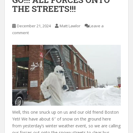
THE STREETS!!!
December 21, 2024
Matt Lawlor
Leave a
comment
Well, this one snuck up on us and our old friend Boston
Yeti! We have about 6″ of snow on the ground here
from yesterday’s winter weather event, so we are calling
our forces out onto the snowy streets to clear bus