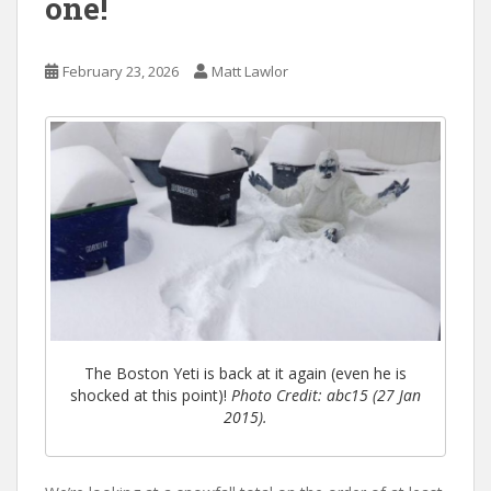
one!
February 23, 2026
Matt Lawlor
The Boston Yeti is back at it again (even he is
shocked at this point)!
Photo Credit: abc15 (27 Jan
2015).