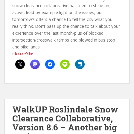
snow clearance collaborative has tried to shine an
active, lead-by-example light on the issues, but
tomorrow’s offers a chance to tell the city what you
really think. Don’t pass up the chance to talk about your
experience over the last month-plus of blocked
intersection/crosswalk ramps and plowed in bus stop
and bike lanes.
Share this:
WalkUP Roslindale Snow
Clearance Collaborative,
Version 8.6 – Another big