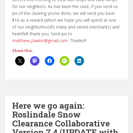
for our neighbors. As has been the case, if you send us
pix of the clearing you’ve done, we will send you back
$10 as a reward (which we hope you will spend at one
of our neighborhood’s many and varied merchants) and
heartfelt thank you. Send pix to
matthew.j.lawlor@gmail.com
. Thanks!!!
Share this:
Here we go again:
Roslindale Snow
Clearance Collaborative
Version 7.4 (UPDATE with