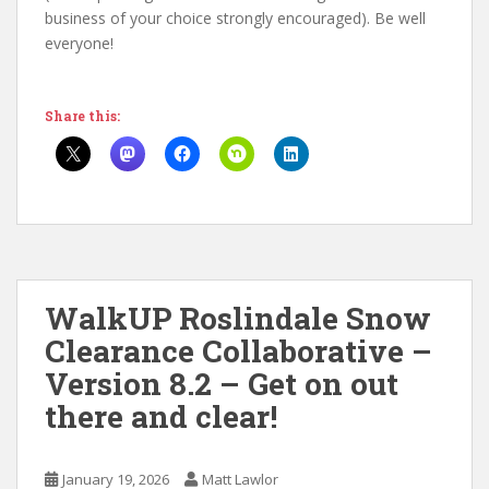
business of your choice strongly encouraged). Be well
everyone!
Share this:
WalkUP Roslindale Snow
Clearance Collaborative –
Version 8.2 – Get on out
there and clear!
January 19, 2026
Matt Lawlor