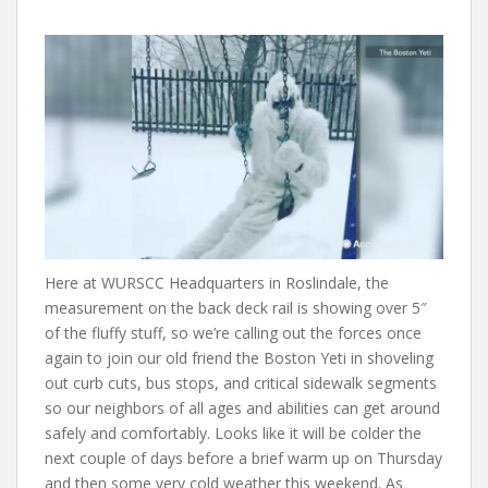
Here at WURSCC Headquarters in Roslindale, the
measurement on the back deck rail is showing over 5″
of the fluffy stuff, so we’re calling out the forces once
again to join our old friend the Boston Yeti in shoveling
out curb cuts, bus stops, and critical sidewalk segments
so our neighbors of all ages and abilities can get around
safely and comfortably. Looks like it will be colder the
next couple of days before a brief warm up on Thursday
and then some very cold weather this weekend. As