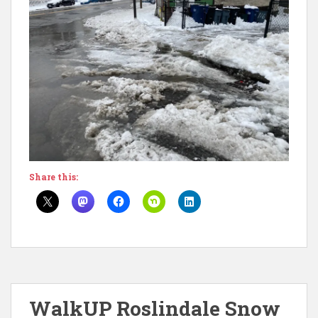
Share this:
WalkUP Roslindale Snow