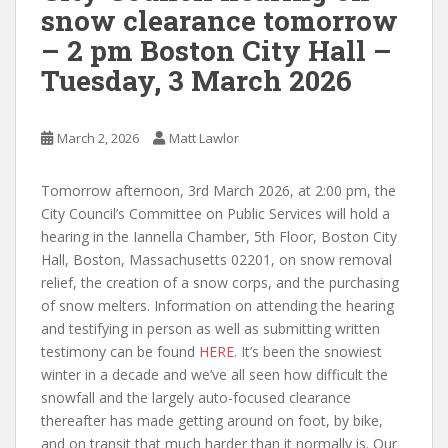
snow clearance tomorrow
– 2 pm Boston City Hall –
Tuesday, 3 March 2026
March 2, 2026
Matt Lawlor
Tomorrow afternoon, 3rd March 2026, at 2:00 pm, the
City Council’s Committee on Public Services will hold a
hearing in the Iannella Chamber, 5th Floor,
Boston City
Hall,
Boston,
Massachusetts
02201, on
snow removal
relief, the creation of a snow corps, and the purchasing
of snow melters. Information on attending the hearing
and testifying in person as well as submitting written
testimony can be found
HERE
. It’s been the snowiest
winter in a decade and we’ve all seen how difficult the
snowfall and the largely auto-focused clearance
thereafter has made getting around on foot, by bike,
and on transit that much harder than it normally is. Our