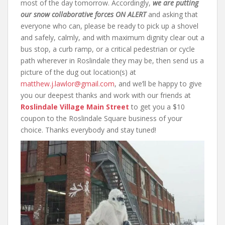
most of the day tomorrow. Accordingly,
we are putting
our snow collaborative forces ON ALERT
and asking that
everyone who can, please be ready to pick up a shovel
and safely, calmly, and with maximum dignity clear out a
bus stop, a curb ramp, or a critical pedestrian or cycle
path wherever in Roslindale they may be, then send us a
picture of the dug out location(s) at
matthew.j.lawlor@gmail.com
, and we’ll be happy to give
you our deepest thanks and work with our friends at
Roslindale Village Main Street
to get you a $10
coupon to the Roslindale Square business of your
choice. Thanks everybody and stay tuned!