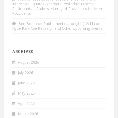
Interviews Squares & Streets Roslindale Process
Participants – Andrew Murray of Rozzidents for More
Rozzidents
Ben Bruno
on
Public meeting tonight (12/11) on
Hyde Park Ave Redesign and Other Upcoming Events
ARCHIVES
August 2026
July 2026
June 2026
May 2026
April 2026
March 2026