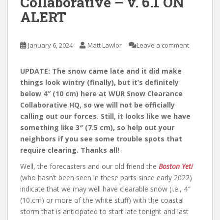
Collaborative – v. 6.1 ON
ALERT
January 6, 2024
Matt Lawlor
Leave a comment
UPDATE: The snow came late and it did make
things look wintry (finally), but it’s definitely
below 4″ (10 cm) here at WUR Snow Clearance
Collaborative HQ, so we will not be officially
calling out our forces. Still, it looks like we have
something like 3″ (7.5 cm), so help out your
neighbors if you see some trouble spots that
require clearing. Thanks all!
Well, the forecasters and our old friend the
Boston Yeti
(who hasn’t been seen in these parts since early 2022)
indicate that we may well have clearable snow (i.e., 4″
(10 cm) or more of the white stuff) with the coastal
storm that is anticipated to start late tonight and last