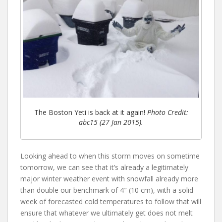
The Boston Yeti is back at it again!
Photo Credit:
abc15 (27 Jan 2015).
Looking ahead to when this storm moves on sometime
tomorrow, we can see that it’s already a legitimately
major winter weather event with snowfall already more
than double our benchmark of 4″ (10 cm), with a solid
week of forecasted cold temperatures to follow that will
ensure that whatever we ultimately get does not melt