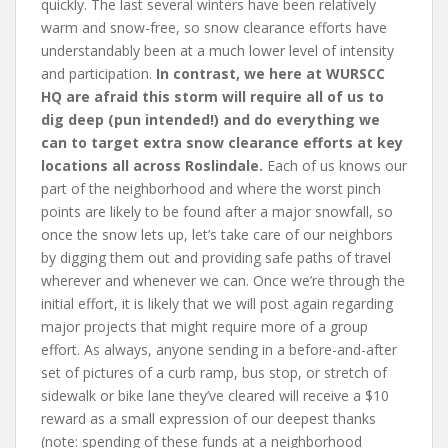
quickly. The last several winters have been relatively
warm and snow-free, so snow clearance efforts have
understandably been at a much lower level of intensity
and participation.
In contrast, we here at WURSCC
HQ are afraid this storm will require all of us to
dig deep (pun intended!) and do everything we
can to target extra snow clearance efforts at key
locations all across Roslindale.
Each of us knows our
part of the neighborhood and where the worst pinch
points are likely to be found after a major snowfall, so
once the snow lets up, let’s take care of our neighbors
by digging them out and providing safe paths of travel
wherever and whenever we can. Once we’re through the
initial effort, it is likely that we will post again regarding
major projects that might require more of a group
effort. As always, anyone sending in a before-and-after
set of pictures of a curb ramp, bus stop, or stretch of
sidewalk or bike lane they’ve cleared will receive a $10
reward as a small expression of our deepest thanks
(note: spending of these funds at a neighborhood