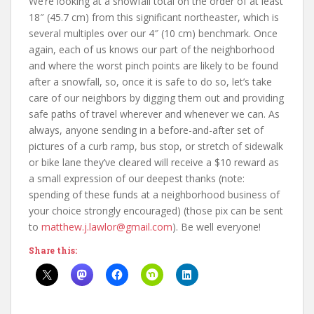
We’re looking at a snowfall total on the order of at least
18″ (45.7 cm) from this significant northeaster, which is
several multiples over our 4″ (10 cm) benchmark. Once
again, each of us knows our part of the neighborhood
and where the worst pinch points are likely to be found
after a snowfall, so, once it is safe to do so, let’s take
care of our neighbors by digging them out and providing
safe paths of travel wherever and whenever we can. As
always, anyone sending in a before-and-after set of
pictures of a curb ramp, bus stop, or stretch of sidewalk
or bike lane they’ve cleared will receive a $10 reward as
a small expression of our deepest thanks (note:
spending of these funds at a neighborhood business of
your choice strongly encouraged) (those pix can be sent
to
matthew.j.lawlor@gmail.com
). Be well everyone!
Share this: