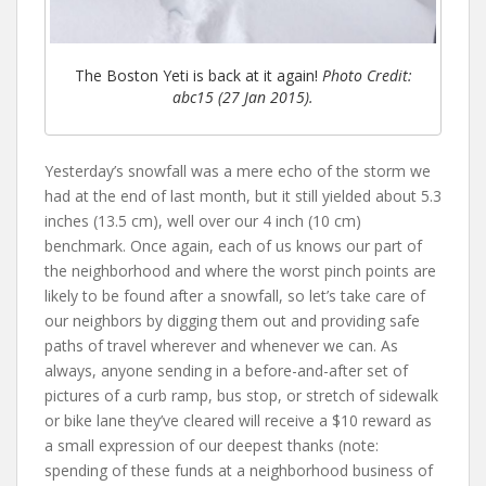
The Boston Yeti is back at it again!
Photo Credit:
abc15 (27 Jan 2015).
Yesterday’s snowfall was a mere echo of the storm we
had at the end of last month, but it still yielded about 5.3
inches (13.5 cm), well over our 4 inch (10 cm)
benchmark. Once again, each of us knows our part of
the neighborhood and where the worst pinch points are
likely to be found after a snowfall, so let’s take care of
our neighbors by digging them out and providing safe
paths of travel wherever and whenever we can. As
always, anyone sending in a before-and-after set of
pictures of a curb ramp, bus stop, or stretch of sidewalk
or bike lane they’ve cleared will receive a $10 reward as
a small expression of our deepest thanks (note:
spending of these funds at a neighborhood business of