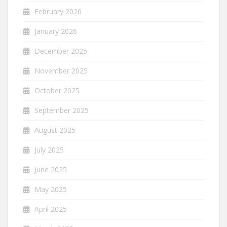
February 2026
January 2026
December 2025
November 2025
October 2025
September 2025
August 2025
July 2025
June 2025
May 2025
April 2025