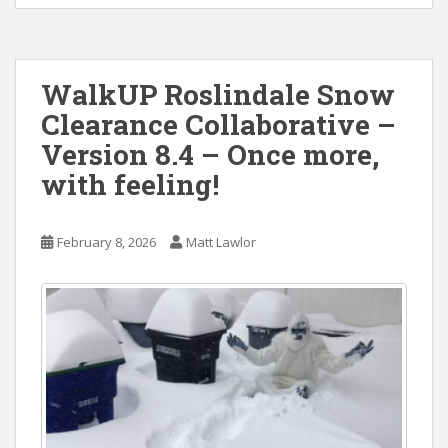
WalkUP Roslindale Snow
Clearance Collaborative –
Version 8.4 – Once more,
with feeling!
February 8, 2026
Matt Lawlor