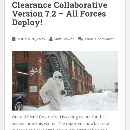
Clearance Collaborative
Version 7.2 – All Forces
Deploy!
January 20, 2025
Matt Lawlor
Leave a comment
Our old friend Boston Yeti is calling us out for the
second time this winter! The reported snowfall total