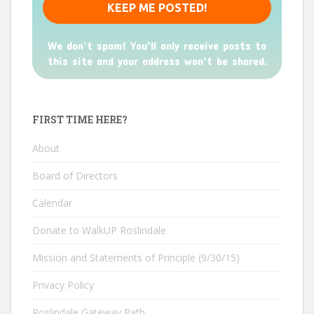
We don’t spam! You'll only receive posts to
this site and your address won't be shared.
FIRST TIME HERE?
About
Board of Directors
Calendar
Donate to WalkUP Roslindale
Mission and Statements of Principle (9/30/15)
Privacy Policy
Roslindale Gateway Path