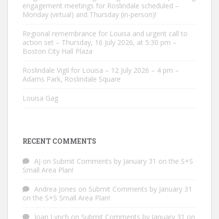
engagement meetings for Roslindale scheduled –
Monday (virtual) and Thursday (in-person)!
Regional remembrance for Louisa and urgent call to
action set – Thursday, 16 July 2026, at 5:30 pm –
Boston City Hall Plaza
Roslindale Vigil for Louisa – 12 July 2026 – 4 pm –
Adams Park, Roslindale Square
Louisa Gag
RECENT COMMENTS
AJ
on
Submit Comments by January 31 on the S+S
Small Area Plan!
Andrea Jones
on
Submit Comments by January 31
on the S+S Small Area Plan!
Joan Lynch
on
Submit Comments by January 31 on