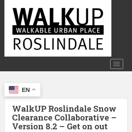
S
k
i
p
t
o
m
a
i
n
TOGGLE
c
o
n
EN
t
e
n
WalkUP Roslindale Snow
t
Clearance Collaborative –
Version 8.2 – Get on out