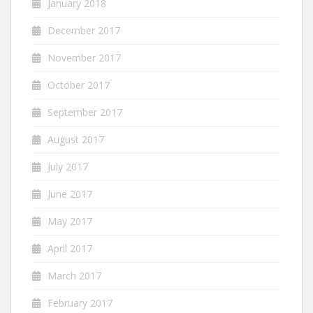
January 2018
December 2017
November 2017
October 2017
September 2017
August 2017
July 2017
June 2017
May 2017
April 2017
March 2017
February 2017