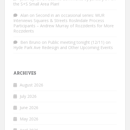
the S+S Small Area Plan!
Alan
on
Second in an occasional series: WUR
Interviews Squares & Streets Roslindale Process
Participants – Andrew Murray of Rozzidents for More
Rozzidents
Ben Bruno
on
Public meeting tonight (12/11) on
Hyde Park Ave Redesign and Other Upcoming Events
ARCHIVES
August 2026
July 2026
June 2026
May 2026