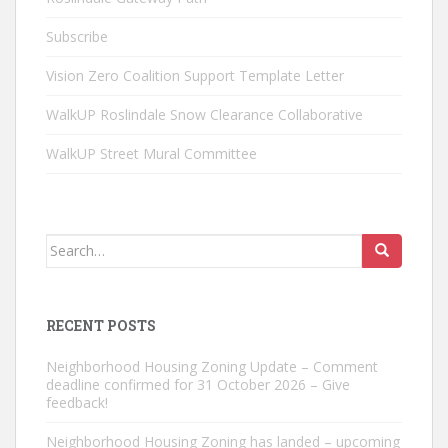
Subscribe
Vision Zero Coalition Support Template Letter
WalkUP Roslindale Snow Clearance Collaborative
WalkUP Street Mural Committee
Search
for:
RECENT POSTS
Neighborhood Housing Zoning Update – Comment
deadline confirmed for 31 October 2026 – Give
feedback!
Neighborhood Housing Zoning has landed – upcoming