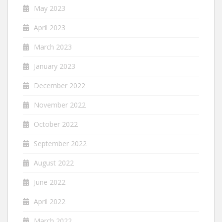
May 2023
April 2023
March 2023
January 2023
December 2022
November 2022
October 2022
September 2022
August 2022
June 2022
April 2022
March 2022