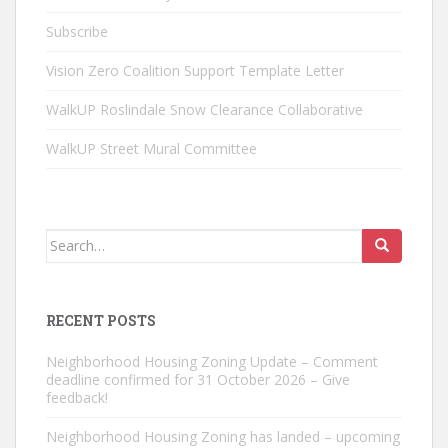
Subscribe
Vision Zero Coalition Support Template Letter
WalkUP Roslindale Snow Clearance Collaborative
WalkUP Street Mural Committee
Search
for:
RECENT POSTS
Neighborhood Housing Zoning Update – Comment
deadline confirmed for 31 October 2026 – Give
feedback!
Neighborhood Housing Zoning has landed – upcoming