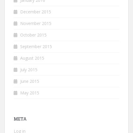
January 2016
December 2015
November 2015
October 2015
September 2015
August 2015
July 2015
June 2015
May 2015
META
Log in