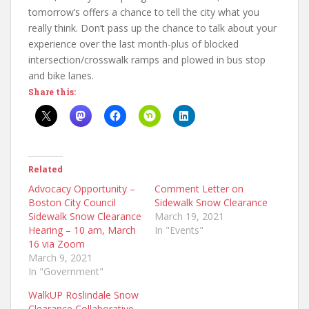
tomorrow’s offers a chance to tell the city what you
really think. Don’t pass up the chance to talk about your
experience over the last month-plus of blocked
intersection/crosswalk ramps and plowed in bus stop
and bike lanes.
Share this:
Related
Advocacy Opportunity –
Comment Letter on
Boston City Council
Sidewalk Snow Clearance
Sidewalk Snow Clearance
March 19, 2021
Hearing – 10 am, March
In "Events"
16 via Zoom
March 9, 2021
In "Government"
WalkUP Roslindale Snow
Clearance Collaborative