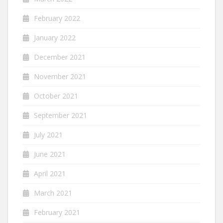
February 2022
January 2022
December 2021
November 2021
October 2021
September 2021
July 2021
June 2021
April 2021
March 2021
February 2021