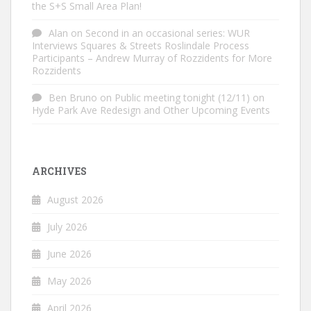
the S+S Small Area Plan!
Alan
on
Second in an occasional series: WUR
Interviews Squares & Streets Roslindale Process
Participants – Andrew Murray of Rozzidents for More
Rozzidents
Ben Bruno
on
Public meeting tonight (12/11) on
Hyde Park Ave Redesign and Other Upcoming Events
ARCHIVES
August 2026
July 2026
June 2026
May 2026
April 2026