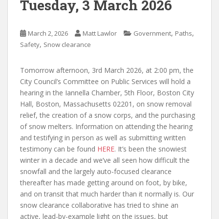
Tuesday, 3 March 2026
,
,
March 2, 2026
Matt Lawlor
Government
Paths
,
Safety
Snow clearance
Tomorrow afternoon, 3rd March 2026, at 2:00 pm, the
City Council’s Committee on Public Services will hold a
hearing in the Iannella Chamber, 5th Floor,
Boston City
Hall,
Boston,
Massachusetts
02201, on
snow removal
relief, the creation of a snow corps, and the purchasing
of snow melters. Information on attending the hearing
and testifying in person as well as submitting written
testimony can be found
HERE
. It’s been the snowiest
winter in a decade and we’ve all seen how difficult the
snowfall and the largely auto-focused clearance
thereafter has made getting around on foot, by bike,
and on transit that much harder than it normally is. Our
snow clearance collaborative has tried to shine an
active, lead-by-example light on the issues, but