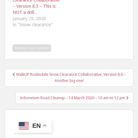
– Version 8.3 – This is
NOT a drill…
January 25, 2026
In "Snow clearance"
Boston City Council
Post
WalkUP Roslindale Snow Clearance Collaborative, Version 8.6 –
navigation
Another big one!
Arboretum Road Cleanup – 14 March 2026 – 10 am to 12 pm
EN