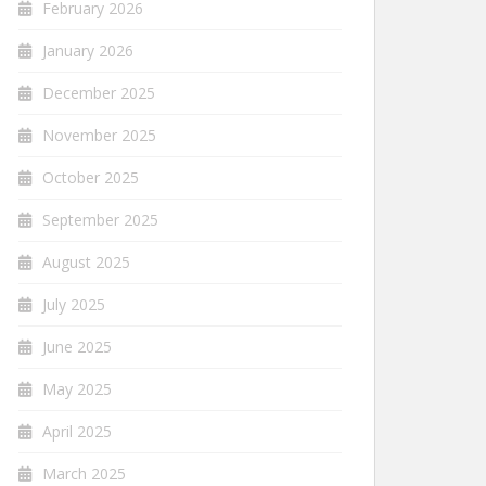
February 2026
January 2026
December 2025
November 2025
October 2025
September 2025
August 2025
July 2025
June 2025
May 2025
April 2025
March 2025