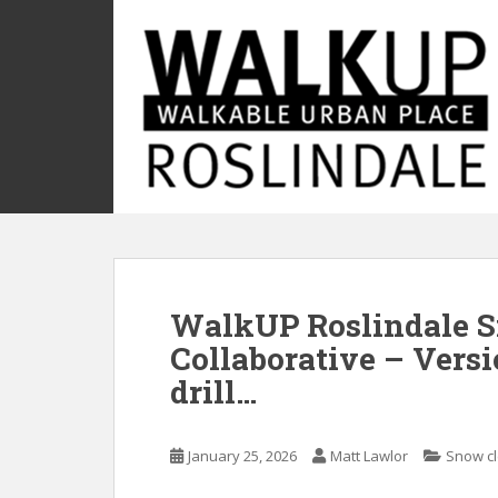
S
k
i
p
t
o
m
a
i
n
c
o
WalkUP Roslindale 
n
t
Collaborative – Versi
e
drill…
n
t
January 25, 2026
Matt Lawlor
Snow c