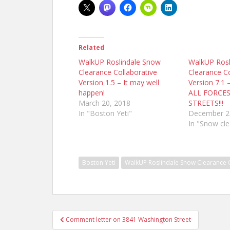
Related
WalkUP Roslindale Snow
WalkUP Rosl
Clearance Collaborative
Clearance Co
Version 1.5 – It may well
Version 7.1 
happen!
ALL FORCE
March 20, 2018
STREETS!!!
In "Boston Yeti"
December 2
In "Snow cl
Boston Yeti
WalkUP Roslindale Snow Clearance 
Post
Comment letter on 3841 Washington Street
navigation