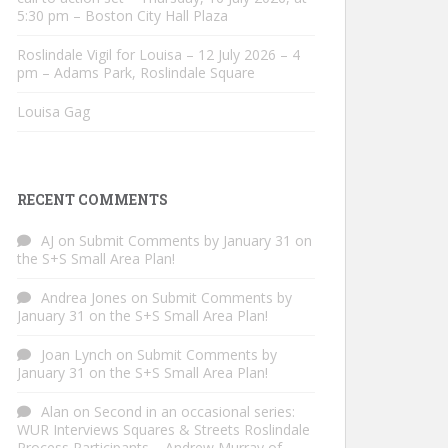
5:30 pm – Boston City Hall Plaza
Roslindale Vigil for Louisa – 12 July 2026 – 4
pm – Adams Park, Roslindale Square
Louisa Gag
RECENT COMMENTS
AJ
on
Submit Comments by January 31 on
the S+S Small Area Plan!
Andrea Jones
on
Submit Comments by
January 31 on the S+S Small Area Plan!
Joan Lynch
on
Submit Comments by
January 31 on the S+S Small Area Plan!
Alan
on
Second in an occasional series:
WUR Interviews Squares & Streets Roslindale
Process Participants – Andrew Murray of