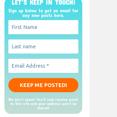
LET’S KEEP IN TOUCH!
Sign up below to get an email for
any new posts here.
We don’t spam! You'll only receive posts
to this site and your address won't be
shared.