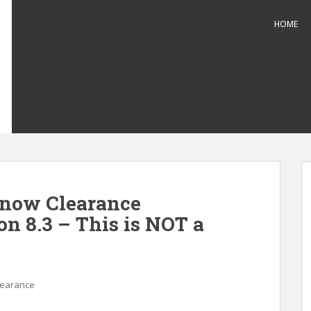
HOME
Snow Clearance
on 8.3 – This is NOT a
learance