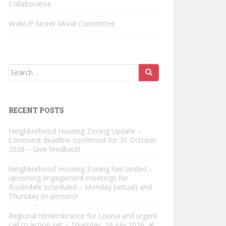
Collaborative
WalkUP Street Mural Committee
Search
for:
RECENT POSTS
Neighborhood Housing Zoning Update –
Comment deadline confirmed for 31 October
2026 – Give feedback!
Neighborhood Housing Zoning has landed –
upcoming engagement meetings for
Roslindale scheduled – Monday (virtual) and
Thursday (in-person)!
Regional remembrance for Louisa and urgent
call to action set – Thursday, 16 July 2026, at