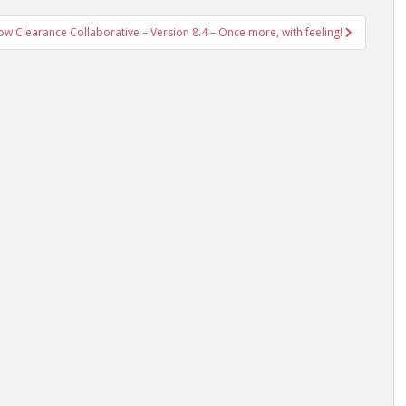
w Clearance Collaborative – Version 8.4 – Once more, with feeling!