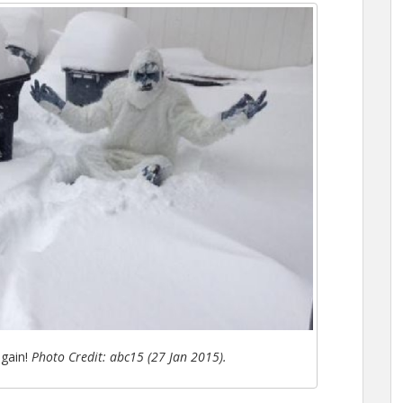
again!
Photo Credit: abc15 (27 Jan 2015).