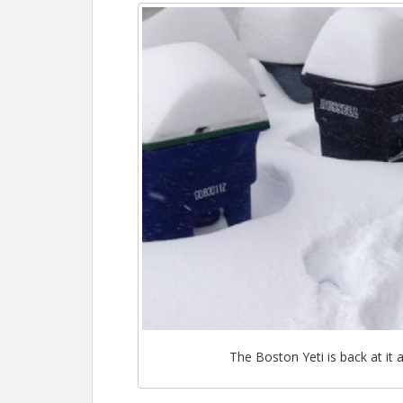
The Boston Yeti is back at it 