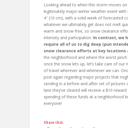
Looking ahead to when this storm moves on 
legitimately major winter weather event wit
4″ (10 cm), with a solid week of forecasted co
whatever we ultimately get does not melt quick
warm and snow-free, so snow clearance effor
intensity and participation.
In contrast, we 
require all of us to dig deep (pun inten
snow clearance efforts at key locations a
the neighborhood and where the worst pinch po
once the snow lets up, let’s take care of our
of travel wherever and whenever we can. Once we
post again regarding major projects that mig
sending in a before-and-after set of pictures 
lane they’ve cleared will receive a $10 reward
spending of these funds at a neighborhood bu
everyone!
Share this: