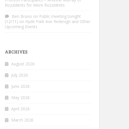
Rozzidents for More Rozzidents
Ben Bruno
on
Public meeting tonight
(12/11) on Hyde Park Ave Redesign and Other
Upcoming Events
ARCHIVES
August 2026
July 2026
June 2026
May 2026
April 2026
March 2026