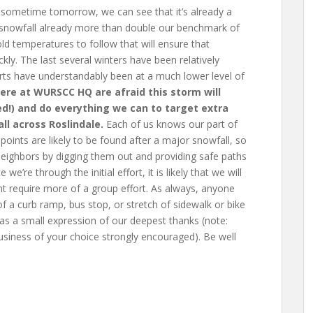
sometime tomorrow, we can see that it’s already a
h snowfall already more than double our benchmark of
ld temperatures to follow that will ensure that
ly. The last several winters have been relatively
ts have understandably been at a much lower level of
here at WURSCC HQ are afraid this storm will
ded!) and do everything we can to target extra
ll across Roslindale.
Each of us knows our part of
ints are likely to be found after a major snowfall, so
 neighbors by digging them out and providing safe paths
’re through the initial effort, it is likely that we will
ht require more of a group effort. As always, anyone
of a curb ramp, bus stop, or stretch of sidewalk or bike
 as a small expression of our deepest thanks (note:
siness of your choice strongly encouraged). Be well