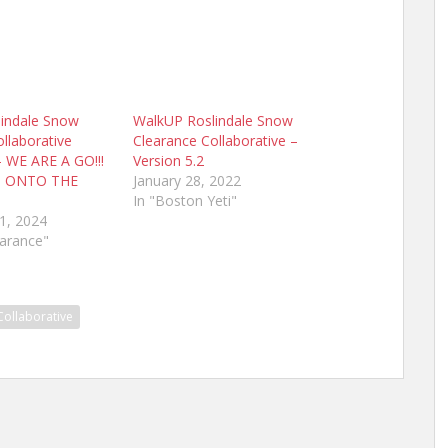
indale Snow
WalkUP Roslindale Snow
llaborative
Clearance Collaborative –
– WE ARE A GO!!!
Version 5.2
S ONTO THE
January 28, 2022
In "Boston Yeti"
1, 2024
earance"
Collaborative