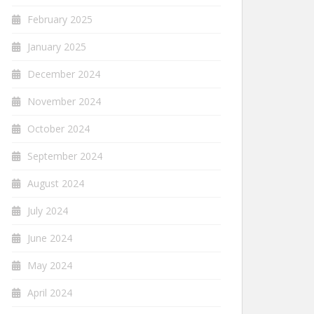
February 2025
January 2025
December 2024
November 2024
October 2024
September 2024
August 2024
July 2024
June 2024
May 2024
April 2024