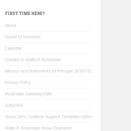
FIRST TIME HERE?
About
Board of Directors
Calendar
Donate to WalkUP Roslindale
Mission and Statements of Principle (9/30/15)
Privacy Policy
Roslindale Gateway Path
Subscribe
Vision Zero Coalition Support Template Letter
WalkUP Roslindale Snow Clearance