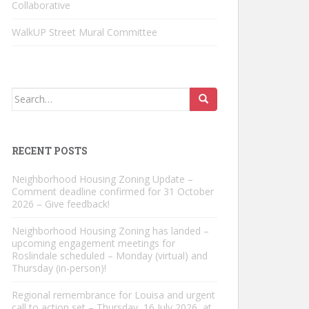
Collaborative
WalkUP Street Mural Committee
Search
for:
RECENT POSTS
Neighborhood Housing Zoning Update –
Comment deadline confirmed for 31 October
2026 – Give feedback!
Neighborhood Housing Zoning has landed –
upcoming engagement meetings for
Roslindale scheduled – Monday (virtual) and
Thursday (in-person)!
Regional remembrance for Louisa and urgent
call to action set – Thursday, 16 July 2026, at