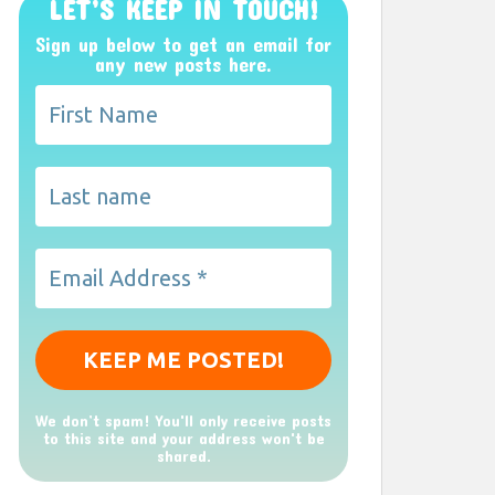
LET’S KEEP IN TOUCH!
Sign up below to get an email for
any new posts here.
We don’t spam! You'll only receive posts
to this site and your address won't be
shared.