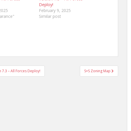
Deploy!
2025
February 9, 2025
earance"
Similar post
7.3 – All Forces Deploy!
S+S Zoning Map