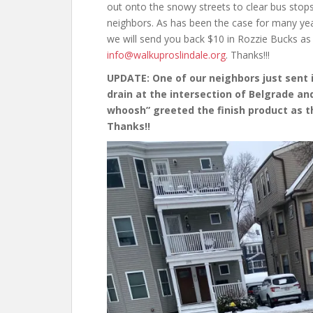
out onto the snowy streets to clear bus stop
neighbors. As has been the case for many year
we will send you back $10 in Rozzie Bucks as 
info@walkuproslindale.org
. Thanks!!!
UPDATE: One of our neighbors just sent 
drain at the intersection of Belgrade and
whoosh” greeted the finish product as t
Thanks!!