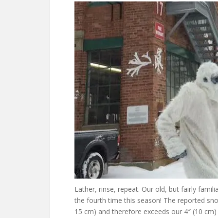
Lather, rinse, repeat. Our old, but fairly famili
the fourth time this season! The reported snow
15 cm) and therefore exceeds our 4″ (10 cm) t