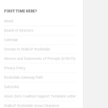
FIRST TIME HERE?
About
Board of Directors
Calendar
Donate to WalkUP Roslindale
Mission and Statements of Principle (9/30/15)
Privacy Policy
Roslindale Gateway Path
Subscribe
Vision Zero Coalition Support Template Letter
WalkUP Roslindale Snow Clearance