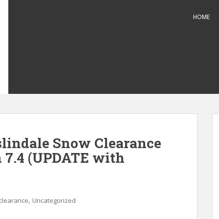
HOME
slindale Snow Clearance
n 7.4 (UPDATE with
,
clearance
Uncategorized