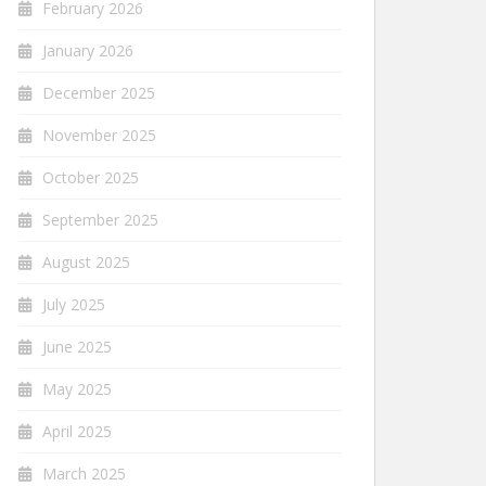
February 2026
January 2026
December 2025
November 2025
October 2025
September 2025
August 2025
July 2025
June 2025
May 2025
April 2025
March 2025