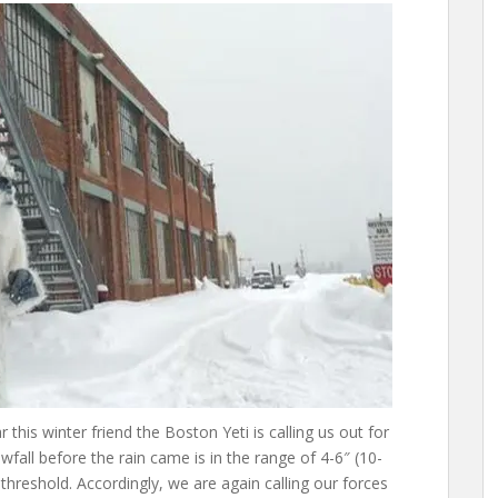
ar this winter friend the Boston Yeti is calling us out for
fall before the rain came is in the range of 4-6″ (10-
hreshold. Accordingly, we are again calling our forces