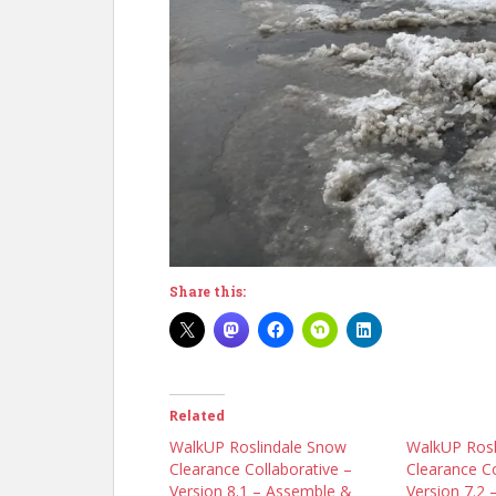
Share this:
Related
WalkUP Roslindale Snow
WalkUP Rosl
Clearance Collaborative –
Clearance Co
Version 8.1 – Assemble &
Version 7.2 