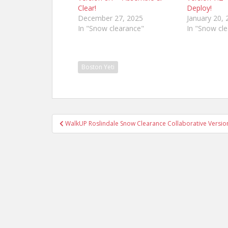
Clear!
Deploy!
December 27, 2025
January 20, 
In "Snow clearance"
In "Snow cl
Boston Yeti
Post
WalkUP Roslindale Snow Clearance Collaborative Version 
navigation