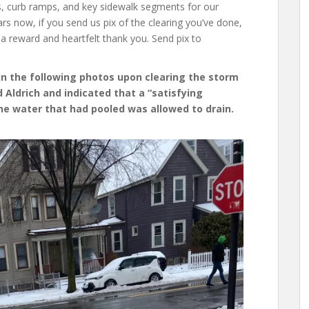
s, curb ramps, and key sidewalk segments for our
s now, if you send us pix of the clearing you’ve done,
a reward and heartfelt thank you. Send pix to
in the following photos upon clearing the storm
 Aldrich and indicated that a “satisfying
he water that had pooled was allowed to drain.