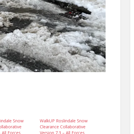
indale Snow
WalkUP Roslindale Snow
llaborative
Clearance Collaborative
– All Forces
Version 7.3 – All Forces