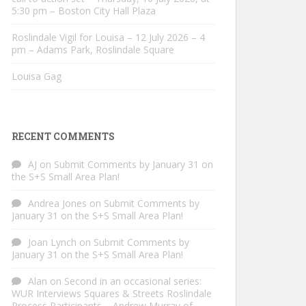
5:30 pm – Boston City Hall Plaza
Roslindale Vigil for Louisa – 12 July 2026 – 4
pm – Adams Park, Roslindale Square
Louisa Gag
RECENT COMMENTS
AJ
on
Submit Comments by January 31 on
the S+S Small Area Plan!
Andrea Jones
on
Submit Comments by
January 31 on the S+S Small Area Plan!
Joan Lynch
on
Submit Comments by
January 31 on the S+S Small Area Plan!
Alan
on
Second in an occasional series:
WUR Interviews Squares & Streets Roslindale
Process Participants – Andrew Murray of