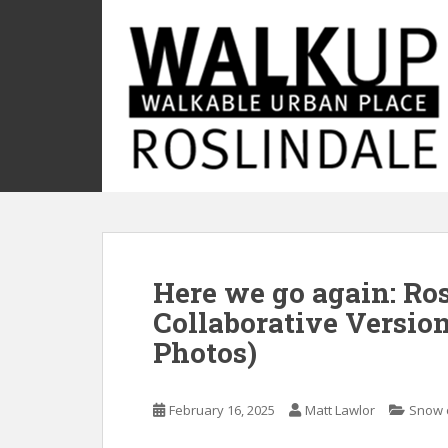
S
k
i
p
t
o
m
a
i
n
c
o
Here we go again: Ro
n
t
Collaborative Versio
e
Photos)
n
t
February 16, 2025
Matt Lawlor
Snow 