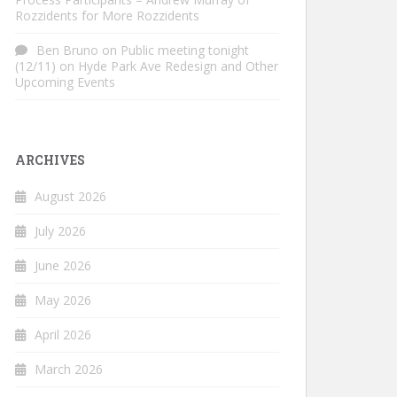
Rozzidents for More Rozzidents
Ben Bruno
on
Public meeting tonight
(12/11) on Hyde Park Ave Redesign and Other
Upcoming Events
ARCHIVES
August 2026
July 2026
June 2026
May 2026
April 2026
March 2026