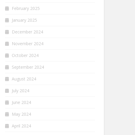
February 2025
January 2025
December 2024
November 2024
October 2024
September 2024
August 2024
July 2024
June 2024
May 2024
April 2024