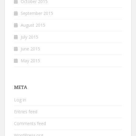
October 2015
September 2015
August 2015
July 2015
June 2015
May 2015
META
Log in
Entries feed
Comments feed
WordPress.org