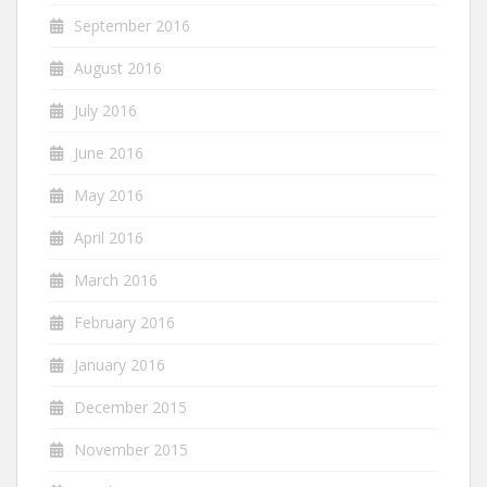
September 2016
August 2016
July 2016
June 2016
May 2016
April 2016
March 2016
February 2016
January 2016
December 2015
November 2015