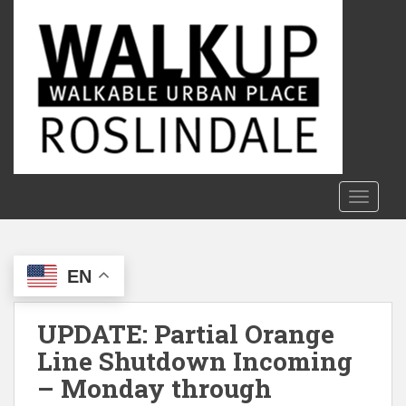
S
k
i
p
t
o
m
a
i
n
TOGGLE
c
o
n
EN
t
e
n
UPDATE: Partial Orange
t
Line Shutdown Incoming
– Monday through