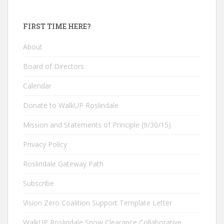
FIRST TIME HERE?
About
Board of Directors
Calendar
Donate to WalkUP Roslindale
Mission and Statements of Principle (9/30/15)
Privacy Policy
Roslindale Gateway Path
Subscribe
Vision Zero Coalition Support Template Letter
WalkUP Roslindale Snow Clearance Collaborative