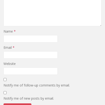
Name
*
Email
*
Website
Notify me of follow-up comments by email.
Notify me of new posts by email.