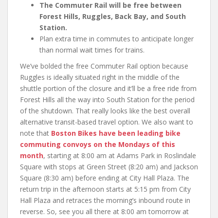
The Commuter Rail will be free between
Forest Hills, Ruggles, Back Bay, and South
Station.
Plan extra time in commutes to anticipate longer
than normal wait times for trains.
We’ve bolded the free Commuter Rail option because
Ruggles is ideally situated right in the middle of the
shuttle portion of the closure and it’ll be a free ride from
Forest Hills all the way into South Station for the period
of the shutdown. That really looks like the best overall
alternative transit-based travel option. We also want to
note that
Boston Bikes have been leading bike
commuting convoys on the Mondays of this
month
, starting at 8:00 am at Adams Park in Roslindale
Square with stops at Green Street (8:20 am) and Jackson
Square (8:30 am) before ending at City Hall Plaza. The
return trip in the afternoon starts at 5:15 pm from City
Hall Plaza and retraces the morning’s inbound route in
reverse. So, see you all there at 8:00 am tomorrow at