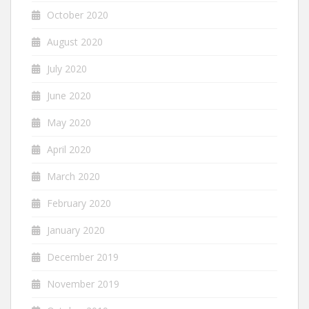
October 2020
August 2020
July 2020
June 2020
May 2020
April 2020
March 2020
February 2020
January 2020
December 2019
November 2019