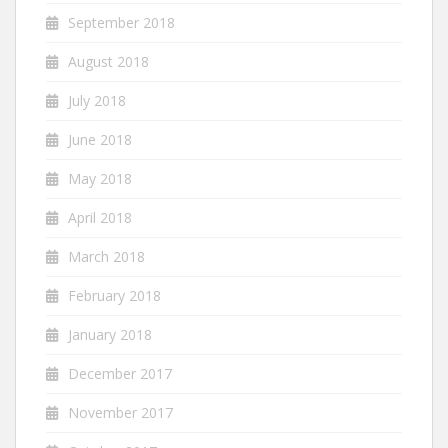
September 2018
August 2018
July 2018
June 2018
May 2018
April 2018
March 2018
February 2018
January 2018
December 2017
November 2017