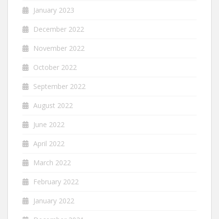
January 2023
December 2022
November 2022
October 2022
September 2022
August 2022
June 2022
April 2022
March 2022
February 2022
January 2022