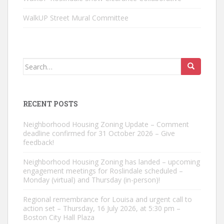
WalkUP Street Mural Committee
Search
for:
RECENT POSTS
Neighborhood Housing Zoning Update – Comment
deadline confirmed for 31 October 2026 – Give
feedback!
Neighborhood Housing Zoning has landed – upcoming
engagement meetings for Roslindale scheduled –
Monday (virtual) and Thursday (in-person)!
Regional remembrance for Louisa and urgent call to
action set – Thursday, 16 July 2026, at 5:30 pm –
Boston City Hall Plaza