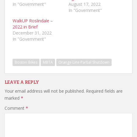
In "Government"
August 17, 2022
In "Government"
WalkUP Roslindale –
2022 in Brief
December 31, 2022
In "Government"
Boston Bikes
MBTA
Orange Line Partial Shutdown
LEAVE A REPLY
Your email address will not be published.
Required fields are
marked
*
Comment
*