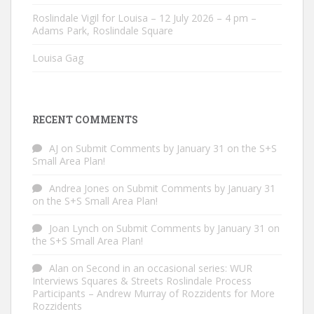
Roslindale Vigil for Louisa – 12 July 2026 – 4 pm –
Adams Park, Roslindale Square
Louisa Gag
RECENT COMMENTS
AJ
on
Submit Comments by January 31 on the S+S
Small Area Plan!
Andrea Jones
on
Submit Comments by January 31
on the S+S Small Area Plan!
Joan Lynch
on
Submit Comments by January 31 on
the S+S Small Area Plan!
Alan
on
Second in an occasional series: WUR
Interviews Squares & Streets Roslindale Process
Participants – Andrew Murray of Rozzidents for More
Rozzidents