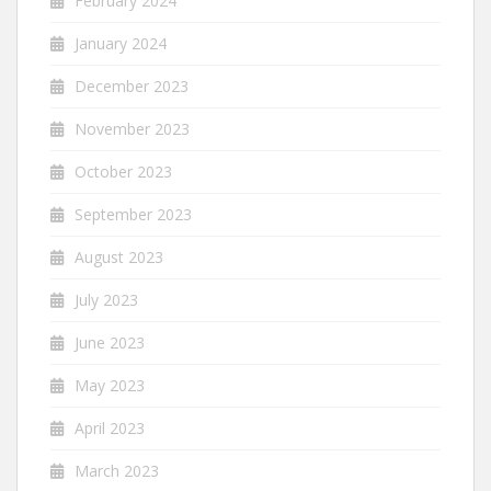
February 2024
January 2024
December 2023
November 2023
October 2023
September 2023
August 2023
July 2023
June 2023
May 2023
April 2023
March 2023