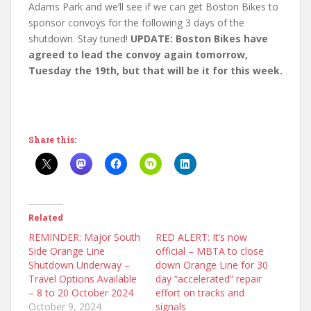
Adams Park and we’ll see if we can get Boston Bikes to
sponsor convoys for the following 3 days of the
shutdown. Stay tuned!
UPDATE: Boston Bikes have
agreed to lead the convoy again tomorrow,
Tuesday the 19th, but that will be it for this week.
Share this:
Related
REMINDER: Major South
RED ALERT: It’s now
Side Orange Line
official – MBTA to close
Shutdown Underway –
down Orange Line for 30
Travel Options Available
day “accelerated” repair
– 8 to 20 October 2024
effort on tracks and
October 9, 2024
signals