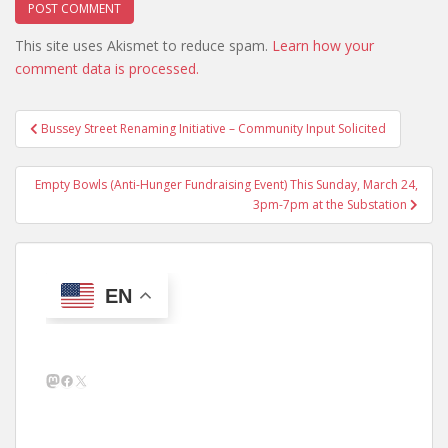
This site uses Akismet to reduce spam.
Learn how your
comment data is processed.
Post
Bussey Street Renaming Initiative – Community Input Solicited
navigation
Empty Bowls (Anti-Hunger Fundraising Event) This Sunday, March 24,
3pm-7pm at the Substation
EN
Mastodon
Facebook
X