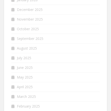
December 2025
November 2025
October 2025
September 2025
August 2025
July 2025
June 2025
May 2025
April 2025
March 2025
February 2025