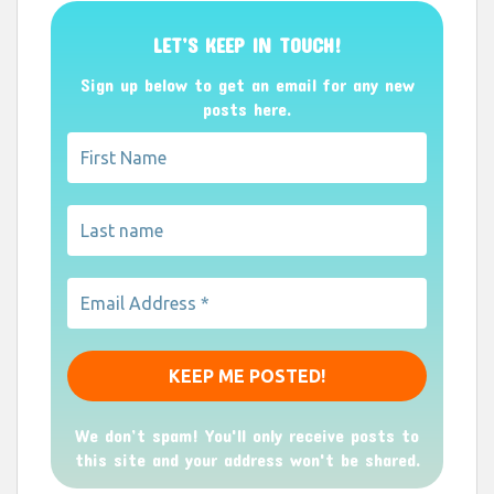
LET’S KEEP IN TOUCH!
Sign up below to get an email for any new
posts here.
We don’t spam! You'll only receive posts to
this site and your address won't be shared.