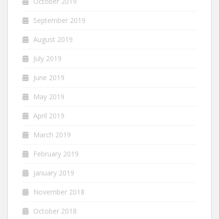
October 2019
September 2019
August 2019
July 2019
June 2019
May 2019
April 2019
March 2019
February 2019
January 2019
November 2018
October 2018