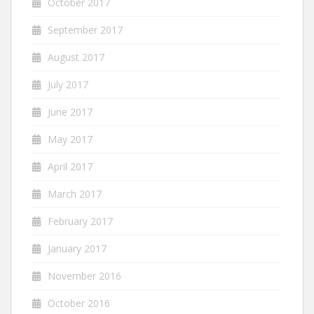
October 2017
September 2017
August 2017
July 2017
June 2017
May 2017
April 2017
March 2017
February 2017
January 2017
November 2016
October 2016