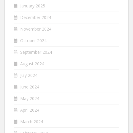
January 2025
December 2024
November 2024
October 2024
September 2024
August 2024
July 2024
June 2024
May 2024
April 2024
March 2024