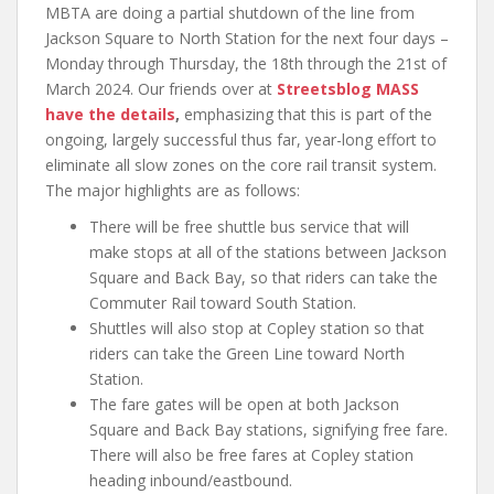
MBTA are doing a partial shutdown of the line from
Jackson Square to North Station for the next four days –
Monday through Thursday, the 18th through the 21st of
March 2024. Our friends over at
Streetsblog MASS
have the details
,
emphasizing that this is part of the
ongoing, largely successful thus far, year-long effort to
eliminate all slow zones on the core rail transit system.
The major highlights are as follows:
There will be free shuttle bus service that will
make stops at all of the stations between Jackson
Square and Back Bay, so that riders can take the
Commuter Rail toward South Station.
Shuttles will also stop at Copley station so that
riders can take the Green Line toward North
Station.
The fare gates will be open at both Jackson
Square and Back Bay stations, signifying free fare.
There will also be free fares at Copley station
heading inbound/eastbound.