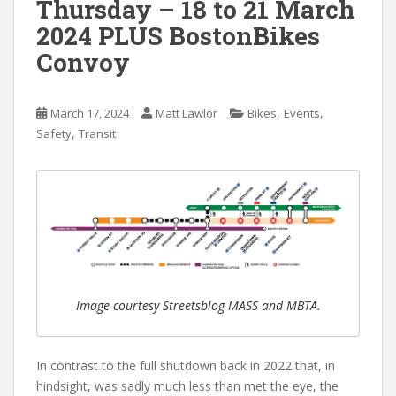
Thursday – 18 to 21 March
2024 PLUS BostonBikes
Convoy
,
,
March 17, 2024
Matt Lawlor
Bikes
Events
,
Safety
Transit
Image courtesy Streetsblog MASS and MBTA.
In contrast to the full shutdown back in 2022 that, in
hindsight, was sadly much less than met the eye, the