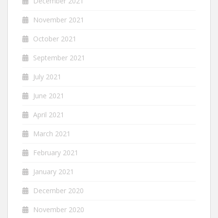
December 2021
November 2021
October 2021
September 2021
July 2021
June 2021
April 2021
March 2021
February 2021
January 2021
December 2020
November 2020