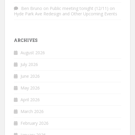
Ben Bruno
on
Public meeting tonight (12/11) on
Hyde Park Ave Redesign and Other Upcoming Events
ARCHIVES
August 2026
July 2026
June 2026
May 2026
April 2026
March 2026
February 2026
January 2026