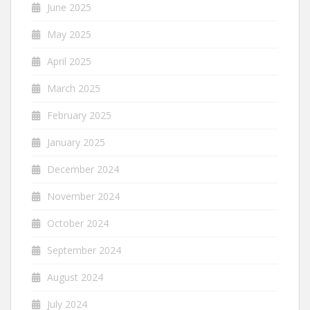
June 2025
May 2025
April 2025
March 2025
February 2025
January 2025
December 2024
November 2024
October 2024
September 2024
August 2024
July 2024