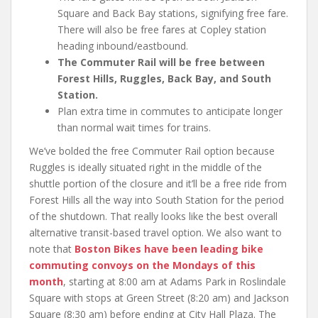
Square and Back Bay stations, signifying free fare.
There will also be free fares at Copley station
heading inbound/eastbound.
The Commuter Rail will be free between
Forest Hills, Ruggles, Back Bay, and South
Station.
Plan extra time in commutes to anticipate longer
than normal wait times for trains.
We’ve bolded the free Commuter Rail option because
Ruggles is ideally situated right in the middle of the
shuttle portion of the closure and it’ll be a free ride from
Forest Hills all the way into South Station for the period
of the shutdown. That really looks like the best overall
alternative transit-based travel option. We also want to
note that
Boston Bikes have been leading bike
commuting convoys on the Mondays of this
month
, starting at 8:00 am at Adams Park in Roslindale
Square with stops at Green Street (8:20 am) and Jackson
Square (8:30 am) before ending at City Hall Plaza. The