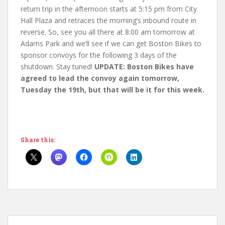
return trip in the afternoon starts at 5:15 pm from City
Hall Plaza and retraces the morning’s inbound route in
reverse. So, see you all there at 8:00 am tomorrow at
Adams Park and we’ll see if we can get Boston Bikes to
sponsor convoys for the following 3 days of the
shutdown. Stay tuned!
UPDATE: Boston Bikes have
agreed to lead the convoy again tomorrow,
Tuesday the 19th, but that will be it for this week.
Share this: