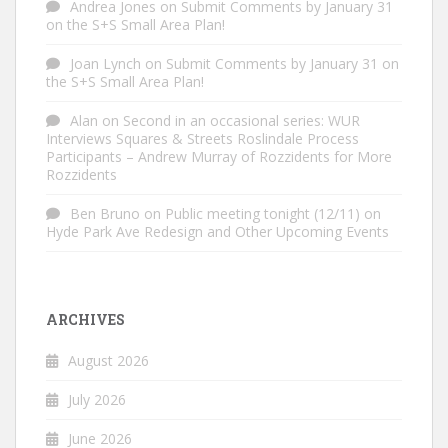
Andrea Jones
on
Submit Comments by January 31
on the S+S Small Area Plan!
Joan Lynch
on
Submit Comments by January 31 on
the S+S Small Area Plan!
Alan
on
Second in an occasional series: WUR
Interviews Squares & Streets Roslindale Process
Participants – Andrew Murray of Rozzidents for More
Rozzidents
Ben Bruno
on
Public meeting tonight (12/11) on
Hyde Park Ave Redesign and Other Upcoming Events
ARCHIVES
August 2026
July 2026
June 2026