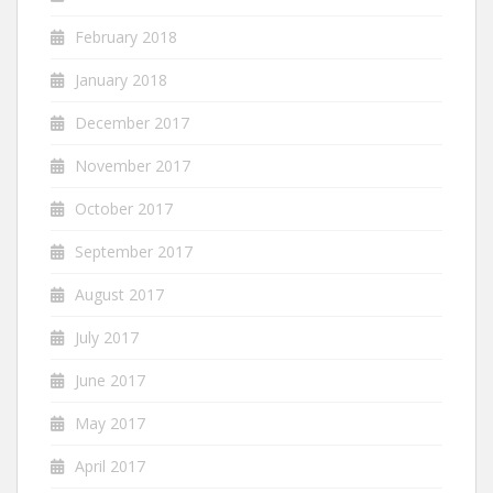
February 2018
January 2018
December 2017
November 2017
October 2017
September 2017
August 2017
July 2017
June 2017
May 2017
April 2017