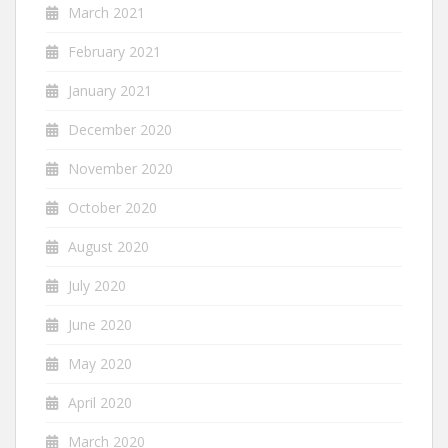
March 2021
February 2021
January 2021
December 2020
November 2020
October 2020
August 2020
July 2020
June 2020
May 2020
April 2020
March 2020