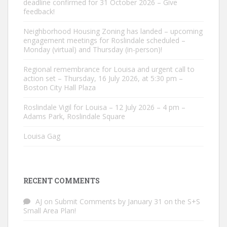
deadline confirmed for 31 October 2026 – Give
feedback!
Neighborhood Housing Zoning has landed – upcoming
engagement meetings for Roslindale scheduled –
Monday (virtual) and Thursday (in-person)!
Regional remembrance for Louisa and urgent call to
action set – Thursday, 16 July 2026, at 5:30 pm –
Boston City Hall Plaza
Roslindale Vigil for Louisa – 12 July 2026 – 4 pm –
Adams Park, Roslindale Square
Louisa Gag
RECENT COMMENTS
AJ
on
Submit Comments by January 31 on the S+S
Small Area Plan!