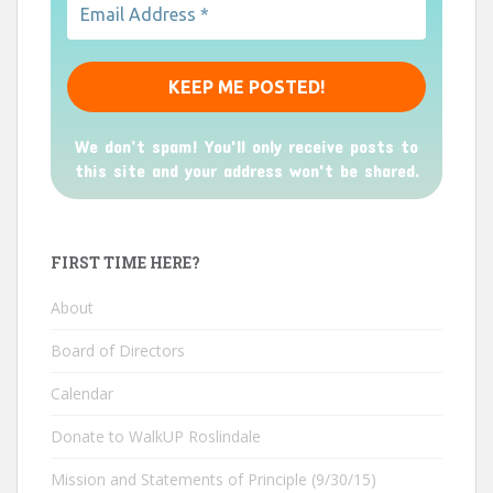
We don’t spam! You'll only receive posts to
this site and your address won't be shared.
FIRST TIME HERE?
About
Board of Directors
Calendar
Donate to WalkUP Roslindale
Mission and Statements of Principle (9/30/15)