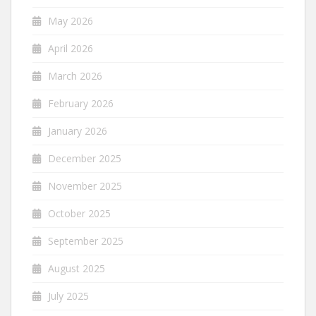
May 2026
April 2026
March 2026
February 2026
January 2026
December 2025
November 2025
October 2025
September 2025
August 2025
July 2025