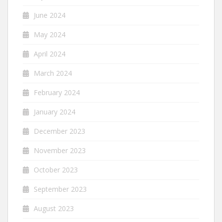
June 2024
May 2024
April 2024
March 2024
February 2024
January 2024
December 2023
November 2023
October 2023
September 2023
August 2023