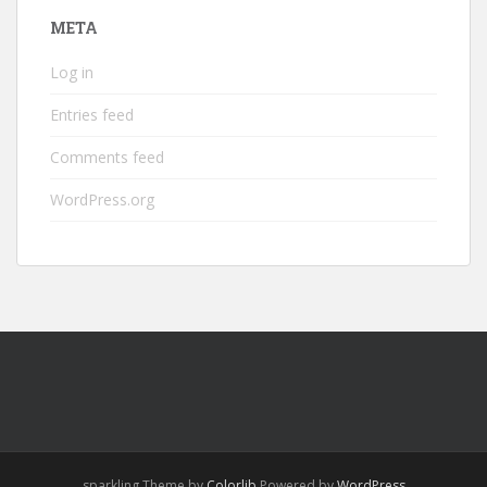
META
Log in
Entries feed
Comments feed
WordPress.org
sparkling Theme by
Colorlib
Powered by
WordPress