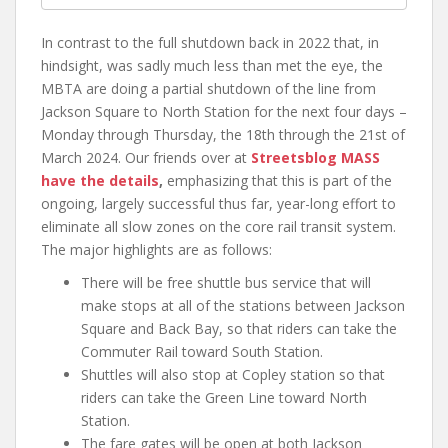
In contrast to the full shutdown back in 2022 that, in
hindsight, was sadly much less than met the eye, the
MBTA are doing a partial shutdown of the line from
Jackson Square to North Station for the next four days –
Monday through Thursday, the 18th through the 21st of
March 2024. Our friends over at
Streetsblog MASS
have the details
,
emphasizing that this is part of the
ongoing, largely successful thus far, year-long effort to
eliminate all slow zones on the core rail transit system.
The major highlights are as follows:
There will be free shuttle bus service that will
make stops at all of the stations between Jackson
Square and Back Bay, so that riders can take the
Commuter Rail toward South Station.
Shuttles will also stop at Copley station so that
riders can take the Green Line toward North
Station.
The fare gates will be open at both Jackson