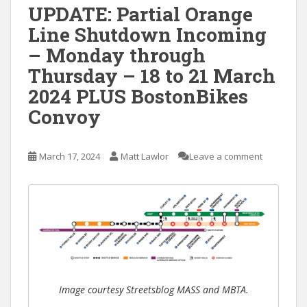
UPDATE: Partial Orange
Line Shutdown Incoming
– Monday through
Thursday – 18 to 21 March
2024 PLUS BostonBikes
Convoy
March 17, 2024
Matt Lawlor
Leave a comment
Image courtesy Streetsblog MASS and MBTA.