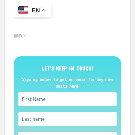
EN
Mastodon
Facebook
X
LET’S KEEP IN TOUCH!
Sign up below to get an email for any new
posts here.