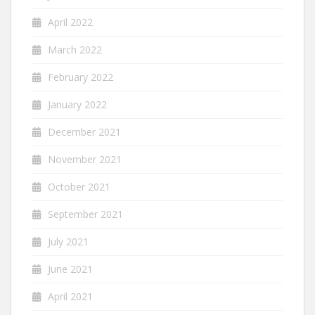
April 2022
March 2022
February 2022
January 2022
December 2021
November 2021
October 2021
September 2021
July 2021
June 2021
April 2021