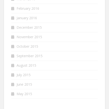
February 2016
January 2016
December 2015
November 2015
October 2015
September 2015
August 2015
July 2015
June 2015
May 2015