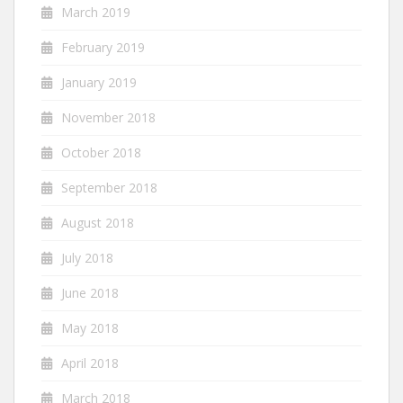
March 2019
February 2019
January 2019
November 2018
October 2018
September 2018
August 2018
July 2018
June 2018
May 2018
April 2018
March 2018