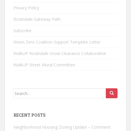
Privacy Policy
Roslindale Gateway Path
Subscribe
Vision Zero Coalition Support Template Letter
WalkUP Roslindale Snow Clearance Collaborative
WalkUP Street Mural Committee
Search
for:
RECENT POSTS
Neighborhood Housing Zoning Update – Comment