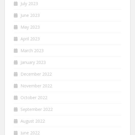
July 2023
June 2023
May 2023
April 2023
March 2023
January 2023
December 2022
November 2022
October 2022
September 2022
August 2022
June 2022