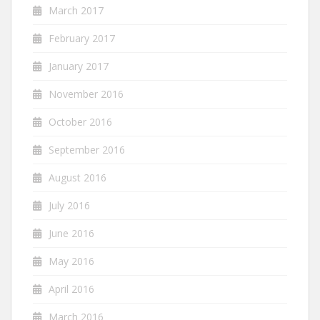
March 2017
February 2017
January 2017
November 2016
October 2016
September 2016
August 2016
July 2016
June 2016
May 2016
April 2016
March 2016