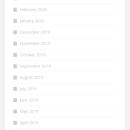
February 2020
January 2020
December 2019
November 2019
October 2019
September 2019
August 2019
July 2019
June 2019
May 2019
April 2019