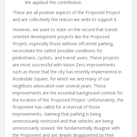
We applaud this contribution.
These are all positive aspects of the Proposed Project
and are collectively the reason we write to support it.
However, we want to state on the record that transit-
oriented development projects like the Proposed
Project, especially those without off-street parking,
necessitate the safest possible conditions for
pedestrians, cyclists, and transit users. These projects
are most successful with Vision Zero improvements
such as those that the city has recently implemented in
Roslindale Square, for which we and many of our
neighbors advocated over several years. These
improvements are the essential background context for
the location of the Proposed Project. Unfortunately, the
Proponent has called for a reversal of those
improvements, claiming that parking is being
unnecessarily restricted and that vehicles are being
unnecessarily slowed. We fundamentally disagree with
the Proponent and are deeply disappointed by their