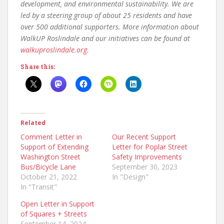
development, and environmental sustainability. We are
led by a steering group of about 25 residents and have
over 500 additional supporters. More information about
WalkUP Roslindale and our initiatives can be found at
walkuproslindale.org
.
Share this:
Related
Comment Letter in
Our Recent Support
Support of Extending
Letter for Poplar Street
Washington Street
Safety Improvements
Bus/Bicycle Lane
September 30, 2023
October 21, 2022
In "Design"
In "Transit"
Open Letter in Support
of Squares + Streets
September 14, 2024