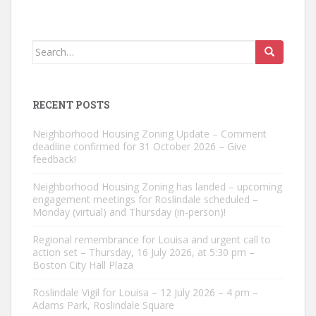
Search
for:
RECENT POSTS
Neighborhood Housing Zoning Update – Comment
deadline confirmed for 31 October 2026 – Give
feedback!
Neighborhood Housing Zoning has landed – upcoming
engagement meetings for Roslindale scheduled –
Monday (virtual) and Thursday (in-person)!
Regional remembrance for Louisa and urgent call to
action set – Thursday, 16 July 2026, at 5:30 pm –
Boston City Hall Plaza
Roslindale Vigil for Louisa – 12 July 2026 – 4 pm –
Adams Park, Roslindale Square