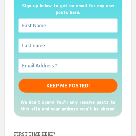
Sign up below to get an email for any new
posts here.
We don’t spam! You'll only receive posts to
this site and your address won't be shared.
FIRST TIME HERE?