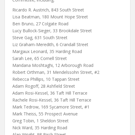
Ricardo R. Austrich, 843 South Street
Lisa Beatman, 180 Mount Hope Street
Ben Bruno, 27 Colgate Road
Lucy Bullock-Sieger, 33 Brookdale Street
Steve Gag, 631 South Street
Liz Graham-Meredith, 6 Crandall Street
Margaux Leonard, 35 Harding Road
Sarah Lee, 65 Cornell Street
Mandana Moshtaghi, 12 Arborough Road
Robert Orthman, 31 Mendelssohn Street, #2
Rebecca Phillips, 10 Tappan Street
Adam Rogoff, 28 Ashfield Street
Adam Rosi-Kessel, 36 Taft Hill Terrace
Rachele Rosi-Kessel, 36 Taft Hill Terrace
Mark Tedrow, 169 Sycamore Street, #1
Mark Theiss, 55 Prospect Avenue
Greg Tobin, 1 Sheldon Street
Nick Ward, 35 Harding Road
Alan Wright, 98 Birch Street