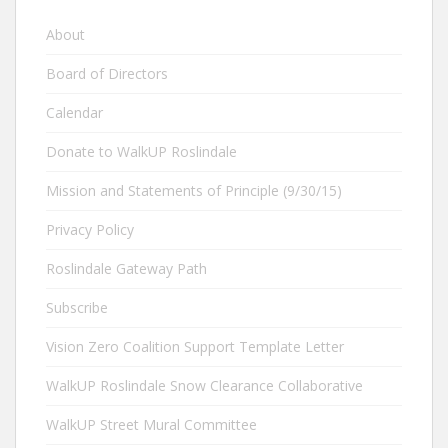
About
Board of Directors
Calendar
Donate to WalkUP Roslindale
Mission and Statements of Principle (9/30/15)
Privacy Policy
Roslindale Gateway Path
Subscribe
Vision Zero Coalition Support Template Letter
WalkUP Roslindale Snow Clearance Collaborative
WalkUP Street Mural Committee