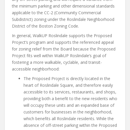
the minimum parking and other dimensional standards
applicable to the CC-2 (Community Commercial
Subdistrict) zoning under the Roslindale Neighborhood
District of the Boston Zoning Code.
In general, WalkUP Roslindale supports the Proposed
Project’s program and supports the referenced appeal
for zoning relief from the Board because the Proposed
Project fits well within WalkUP Roslindale’s goal of
fostering a more walkable, cyclable, and transit-
accessible neighborhood:
The Proposed Project is directly located in the
heart of Roslindale Square, and therefore easily
accessible to its services, restaurants, and shops,
providing both a benefit to the new residents who
will occupy these units and an expanded base of
customers for businesses in the neighborhood,
which benefits all Roslindale residents. While the
absence of off-street parking within the Proposed