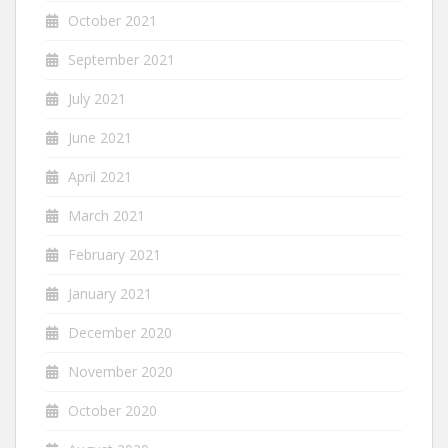
October 2021
September 2021
July 2021
June 2021
April 2021
March 2021
February 2021
January 2021
December 2020
November 2020
October 2020