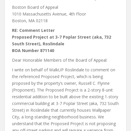
Boston Board of Appeal
1010 Massachusetts Avenue, 4th Floor
Boston, MA 02118
RE: Comment Letter
Proposed Project at 3-7 Poplar Street (aka, 732
South Street), Roslindale
BOA Number 871140
Dear Honorable Members of the Board of Appeal:
I write on behalf of WalkUP Roslindale to comment on
the referenced Proposed Project, which is being
proposed by the property’s owner, Russell C. Flynne
(Proponent). The Proposed Project is a 2-story 8-unit
residential addition to be built above the existing 1-story
commercial building at 3-7 Poplar Street (aka, 732 South
Street) in Roslindale that currently houses Wallpaper
City, a long-standing neighborhood business. We
understand that the Proposed Project is not proposing
any off-street parking and will require a variance from