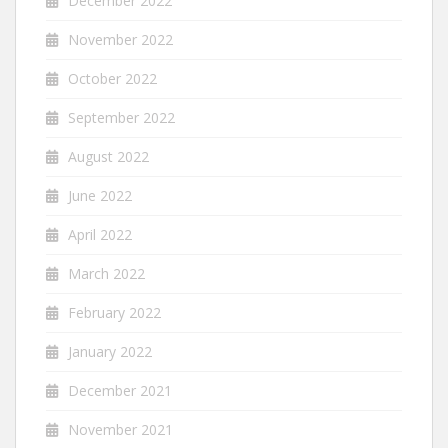
December 2022
November 2022
October 2022
September 2022
August 2022
June 2022
April 2022
March 2022
February 2022
January 2022
December 2021
November 2021