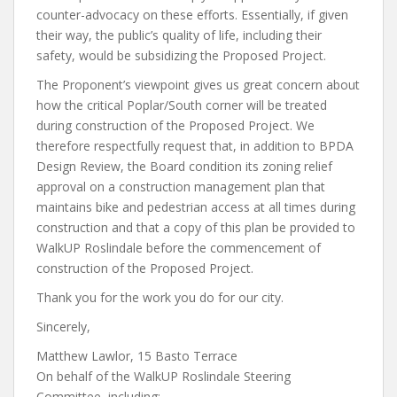
counter-advocacy on these efforts. Essentially, if given
their way, the public’s quality of life, including their
safety, would be subsidizing the Proposed Project.
The Proponent’s viewpoint gives us great concern about
how the critical Poplar/South corner will be treated
during construction of the Proposed Project. We
therefore respectfully request that, in addition to BPDA
Design Review, the Board condition its zoning relief
approval on a construction management plan that
maintains bike and pedestrian access at all times during
construction and that a copy of this plan be provided to
WalkUP Roslindale before the commencement of
construction of the Proposed Project.
Thank you for the work you do for our city.
Sincerely,
Matthew Lawlor, 15 Basto Terrace
On behalf of the WalkUP Roslindale Steering
Committee, including: