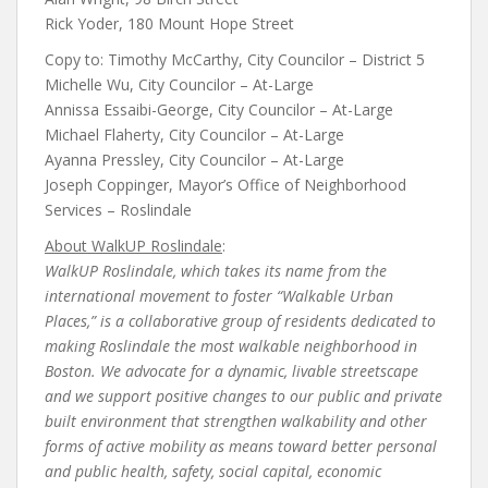
Rick Yoder, 180 Mount Hope Street
Copy to: Timothy McCarthy, City Councilor – District 5
Michelle Wu, City Councilor – At-Large
Annissa Essaibi-George, City Councilor – At-Large
Michael Flaherty, City Councilor – At-Large
Ayanna Pressley, City Councilor – At-Large
Joseph Coppinger, Mayor’s Office of Neighborhood
Services – Roslindale
About WalkUP Roslindale
:
WalkUP Roslindale, which takes its name from the
international movement to foster “Walkable Urban
Places,” is a collaborative group of residents dedicated to
making Roslindale the most walkable neighborhood in
Boston. We advocate for a dynamic, livable streetscape
and we support positive changes to our public and private
built environment that strengthen walkability and other
forms of active mobility as means toward better personal
and public health, safety, social capital, economic