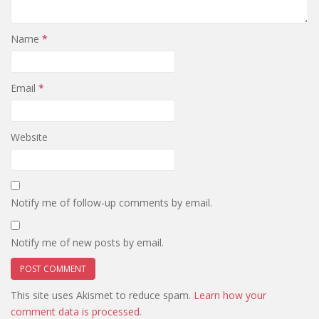
Name
*
Email
*
Website
Notify me of follow-up comments by email.
Notify me of new posts by email.
This site uses Akismet to reduce spam.
Learn how your
comment data is processed.