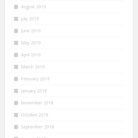
August 2019
July 2019
June 2019
May 2019
April 2019
March 2019
February 2019
January 2019
November 2018
October 2018
September 2018