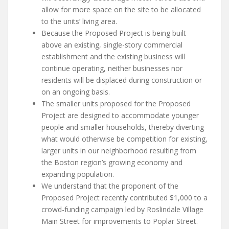
allow for more space on the site to be allocated
to the units’ living area.
Because the Proposed Project is being built
above an existing, single-story commercial
establishment and the existing business will
continue operating, neither businesses nor
residents will be displaced during construction or
on an ongoing basis.
The smaller units proposed for the Proposed
Project are designed to accommodate younger
people and smaller households, thereby diverting
what would otherwise be competition for existing,
larger units in our neighborhood resulting from
the Boston region’s growing economy and
expanding population.
We understand that the proponent of the
Proposed Project recently contributed $1,000 to a
crowd-funding campaign led by Roslindale Village
Main Street for improvements to Poplar Street.