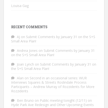
Louisa Gag
RECENT COMMENTS
AJ
on
Submit Comments by January 31 on the S+S
Small Area Plan!
Andrea Jones
on
Submit Comments by January 31
on the S+S Small Area Plan!
Joan Lynch
on
Submit Comments by January 31 on
the S+S Small Area Plan!
Alan
on
Second in an occasional series: WUR
Interviews Squares & Streets Roslindale Process
Participants – Andrew Murray of Rozzidents for More
Rozzidents
Ben Bruno
on
Public meeting tonight (12/11) on
Hyde Park Ave Redesign and Other Upcoming Events