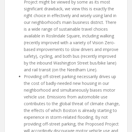
Project might be viewed by some as its most
significant drawback, we view this is exactly the
right choice in effectively and wisely using land in
our neighborhood’s main business district. There
is a wide range of sustainable travel choices
available in Roslindale Square, including walking
(recently improved with a variety of Vision Zero-
based improvements to slow drivers and improve
safety), cycling, and both bus (recently improved
by the inbound Washington Street bus/bike lane)
and rail transit (on the Needham Line).
Providing off-street parking necessarily drives up
the cost of badly-needed new housing in our
neighborhood and simultaneously biases motor
vehicle use. Emissions from automobile use
contributes to the global threat of climate change,
the effects of which Boston is already starting to
experience in storm-related flooding. By not
providing off-street parking, the Proposed Project
will accordingly discourage motor vehicle use and