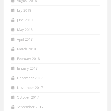
August 2018
July 2018
June 2018
May 2018
April 2018
March 2018
February 2018
January 2018
December 2017
November 2017
October 2017
September 2017