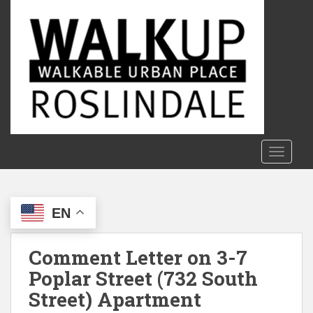
S
k
i
p
t
o
m
a
i
n
TOGGLE
c
o
n
EN
t
e
n
Comment Letter on 3-7
t
Poplar Street (732 South
Street) Apartment