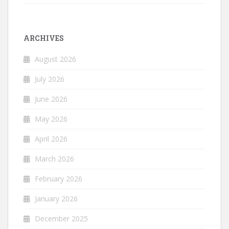
ARCHIVES
August 2026
July 2026
June 2026
May 2026
April 2026
March 2026
February 2026
January 2026
December 2025