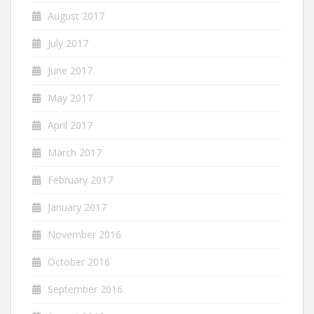
August 2017
July 2017
June 2017
May 2017
April 2017
March 2017
February 2017
January 2017
November 2016
October 2016
September 2016