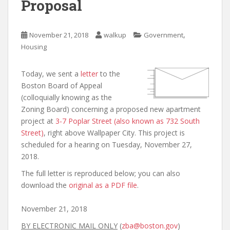
Proposal
,
November 21, 2018
walkup
Government
Housing
Today, we sent a
letter
to the
Boston Board of Appeal
(colloquially knowing as the
Zoning Board) concerning a proposed new apartment
project at
3-7 Poplar Street (also known as 732 South
Street)
, right above Wallpaper City. This project is
scheduled for a hearing on Tuesday, November 27,
2018.
The full letter is reproduced below; you can also
download the
original as a PDF file
.
November 21, 2018
BY ELECTRONIC MAIL ONLY
(
zba@boston.gov
)