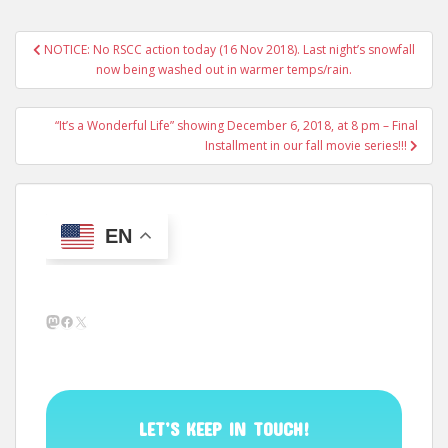
Post
NOTICE: No RSCC action today (16 Nov 2018). Last night’s snowfall
navigation
now being washed out in warmer temps/rain.
“It’s a Wonderful Life” showing December 6, 2018, at 8 pm – Final
Installment in our fall movie series!!!
EN
Mastodon
Facebook
X
LET’S KEEP IN TOUCH!