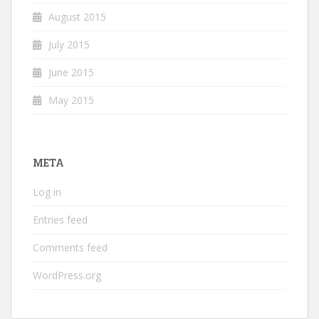
August 2015
July 2015
June 2015
May 2015
META
Log in
Entries feed
Comments feed
WordPress.org