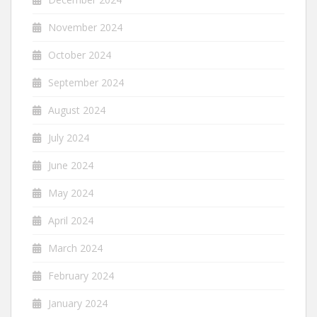
November 2024
October 2024
September 2024
August 2024
July 2024
June 2024
May 2024
April 2024
March 2024
February 2024
January 2024