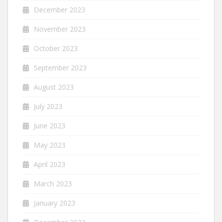
December 2023
November 2023
October 2023
September 2023
August 2023
July 2023
June 2023
May 2023
April 2023
March 2023
January 2023