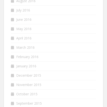
August 2016
July 2016
June 2016
May 2016
April 2016
March 2016
February 2016
January 2016
December 2015
November 2015
October 2015
September 2015