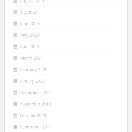
August 2020
July 2020
June 2020
May 2020
April 2020
March 2020
February 2020
January 2020
December 2019
November 2019
October 2019
September 2019