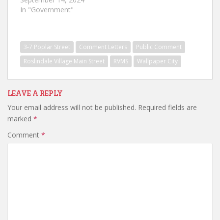
In "Government"
3-7 Poplar Street
Comment Letters
Public Comment
Roslindale Village Main Street
RVMS
Wallpaper City
LEAVE A REPLY
Your email address will not be published.
Required fields are
marked
*
Comment
*