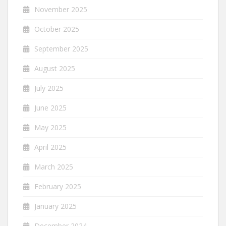
November 2025
October 2025
September 2025
August 2025
July 2025
June 2025
May 2025
April 2025
March 2025
February 2025
January 2025
December 2024