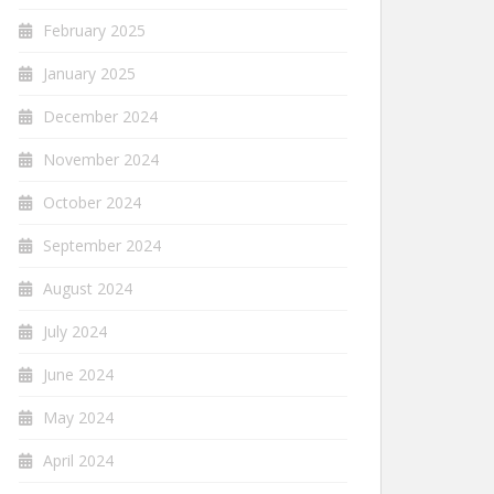
February 2025
January 2025
December 2024
November 2024
October 2024
September 2024
August 2024
July 2024
June 2024
May 2024
April 2024