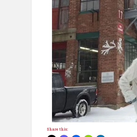
Share this: