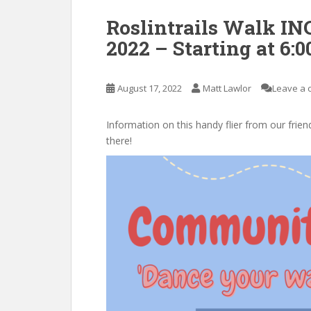
Roslintrails Walk I
2022 – Starting at 6:0
August 17, 2022
Matt Lawlor
Leave a
Information on this handy flier from our frien
there!