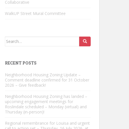
Collaborative
WalkUP Street Mural Committee
Search
for:
RECENT POSTS
Neighborhood Housing Zoning Update –
Comment deadline confirmed for 31 October
2026 – Give feedback!
Neighborhood Housing Zoning has landed –
upcoming engagement meetings for
Roslindale scheduled – Monday (virtual) and
Thursday (in-person)!
Regional remembrance for Louisa and urgent
call to action set – Thursday, 16 July 2026, at