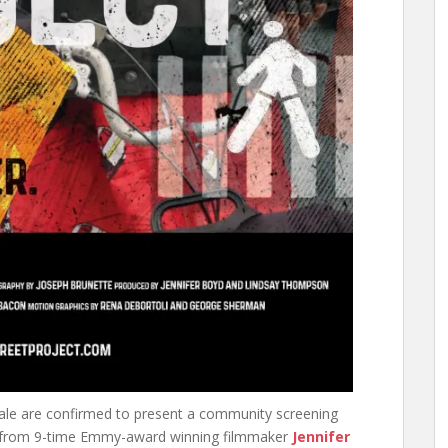
ale are confirmed to present a community screening
from 9-time Emmy-award winning filmmaker
Jennifer