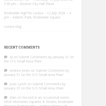
5:30 pm – Boston City Hall Plaza
Roslindale Vigil for Louisa – 12 July 2026 – 4
pm – Adams Park, Roslindale Square
Louisa Gag
RECENT COMMENTS
AJ
on
Submit Comments by January 31 on
the S+S Small Area Plan!
Andrea Jones
on
Submit Comments by
January 31 on the S+S Small Area Plan!
Joan Lynch
on
Submit Comments by
January 31 on the S+S Small Area Plan!
Alan
on
Second in an occasional series:
WUR Interviews Squares & Streets Roslindale
Process Participants – Andrew Murray of