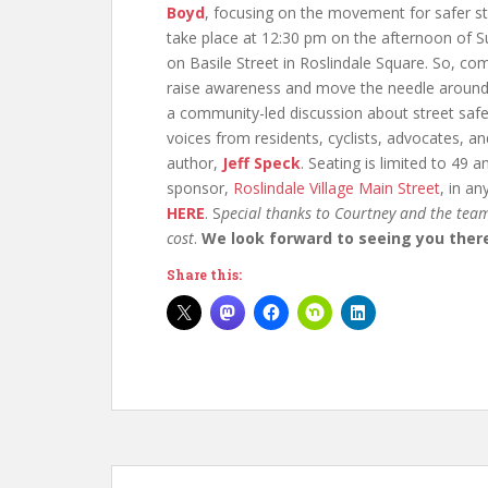
Boyd
, focusing on the movement for safer st
take place at 12:30 pm on the afternoon of S
on Basile Street in Roslindale Square. So, c
raise awareness and move the needle around 
a community-led discussion about street safe
voices from residents, cyclists, advocates, an
author,
Jeff Speck
. Seating is limited to 49 
sponsor,
Roslindale Village Main Street
, in a
HERE
. S
pecial thanks to Courtney and the team
cost
.
We look forward to seeing you ther
Share this: