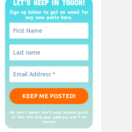
LET’S KEEP IN TOUCH!
Sign up below to get an email for
any new posts here.
We don’t spam! You'll only receive posts
to this site and your address won't be
shared.