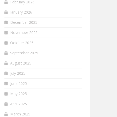
February 2026
January 2026
December 2025
November 2025
October 2025
September 2025
August 2025
July 2025
June 2025
May 2025
April 2025
March 2025