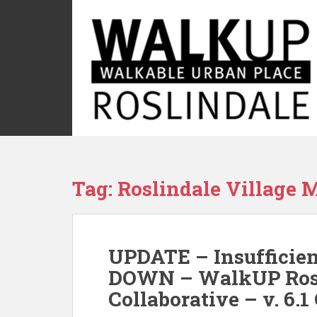
S
k
i
p
t
o
m
a
i
n
c
Tag:
Roslindale Village M
o
n
t
e
UPDATE – Insufficie
n
t
DOWN – WalkUP Rosl
Collaborative – v. 6.