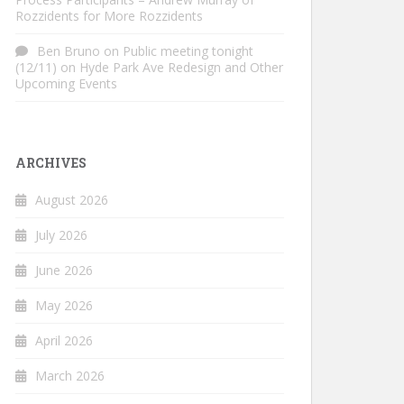
Rozzidents for More Rozzidents
Ben Bruno
on
Public meeting tonight
(12/11) on Hyde Park Ave Redesign and Other
Upcoming Events
ARCHIVES
August 2026
July 2026
June 2026
May 2026
April 2026
March 2026