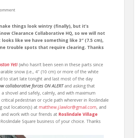
comment
ke things look wintry (finally), but it’s
Snow Clearance Collaborative HQ, so we will not
, it looks like we have something like 3″ (7.5 cm),
me trouble spots that require clearing. Thanks
ston Yeti
(who hasn’t been seen in these parts since
arable snow (i.e., 4″ (10 cm) or more of the white
ed to start late tonight and last most of the day
ow collaborative forces ON ALERT
and asking that
p a shovel and safely, calmly, and with maximum
 critical pedestrian or cycle path wherever in Roslindale
g out location(s) at
matthew.j.lawlor@gmail.com
, and
 and work with our friends at
Roslindale Village
Roslindale Square business of your choice. Thanks