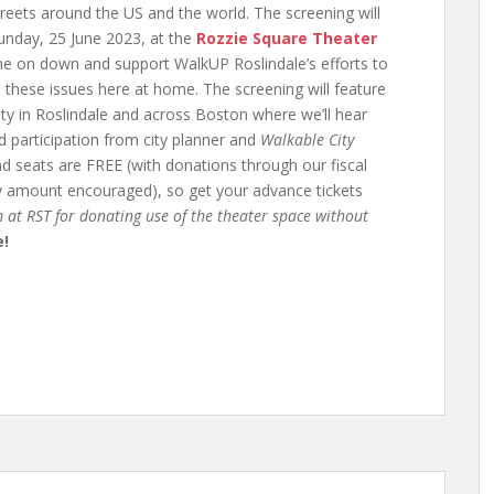
reets around the US and the world. The screening will
unday, 25 June 2023, at the
Rozzie Square Theater
ome on down and support WalkUP Roslindale’s efforts to
these issues here at home. The screening will feature
ty in Roslindale and across Boston where we’ll hear
d participation from city planner and
Walkable City
and seats are FREE (with donations through our fiscal
ny amount encouraged), so get your advance tickets
 at RST for donating use of the theater space without
e!