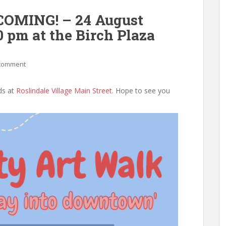
NCOMING! – 24 August
0 pm at the Birch Plaza
 comment
ds at
Roslindale Village Main Street
. Hope to see you