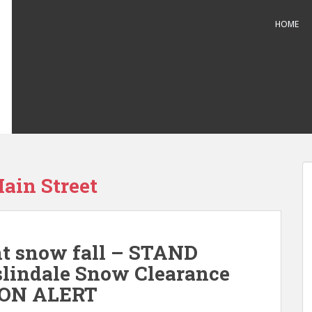
HOME
ain Street
nt snow fall – STAND
indale Snow Clearance
1 ON ALERT