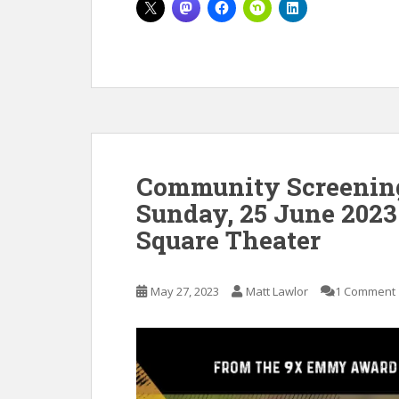
Community Screening 
Sunday, 25 June 2023
Square Theater
May 27, 2023
Matt Lawlor
1 Comment