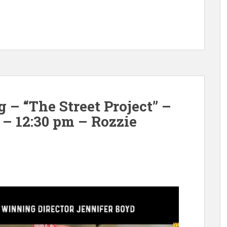
– “The Street Project” –
 – 12:30 pm – Rozzie