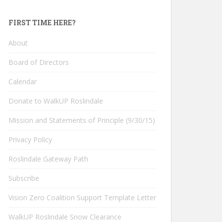
FIRST TIME HERE?
About
Board of Directors
Calendar
Donate to WalkUP Roslindale
Mission and Statements of Principle (9/30/15)
Privacy Policy
Roslindale Gateway Path
Subscribe
Vision Zero Coalition Support Template Letter
WalkUP Roslindale Snow Clearance