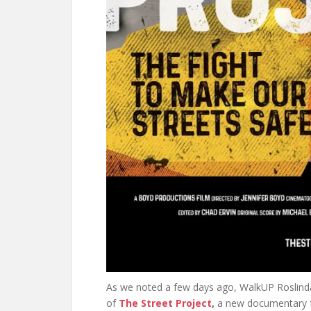
As we noted a few days ago, WalkUP Roslind
of
The Street Project
,
a new documentary 