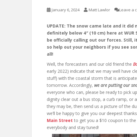
January 6, 2024
Matt Lawlor
Leave a 
UPDATE: The snow came late and it did ma
definitely below 4″ (10 cm) here at WUR 
be officially calling out our forces. Still
so help out your neighbors if you see so
all!
Well, the forecasters and our old friend the
Bo
early 2022) indicate that we may well have cle
stuff) with the coastal storm that is anticipat
tomorrow. Accordingly,
we are putting
our sn
everyone who can, please be ready to pick u
dignity clear out a bus stop, a curb ramp, or a
they may be, then send us a picture of the du
we’ll be happy to give you our deepest thanks
Main Street
to get you a $10 coupon to the 
everybody and stay tuned!