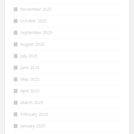
November 2025
October 2025
September 2025
August 2025
July 2025
June 2025
May 2025
April 2025
March 2025
February 2025
January 2025