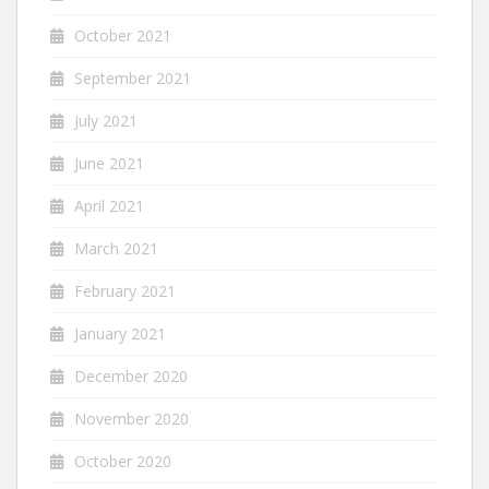
October 2021
September 2021
July 2021
June 2021
April 2021
March 2021
February 2021
January 2021
December 2020
November 2020
October 2020