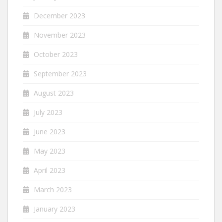
December 2023
November 2023
October 2023
September 2023
August 2023
July 2023
June 2023
May 2023
April 2023
March 2023
January 2023