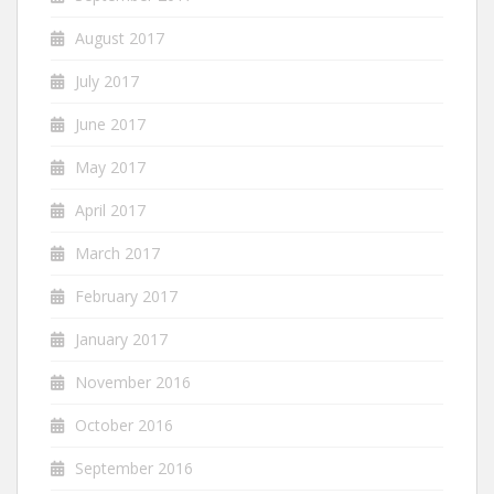
August 2017
July 2017
June 2017
May 2017
April 2017
March 2017
February 2017
January 2017
November 2016
October 2016
September 2016