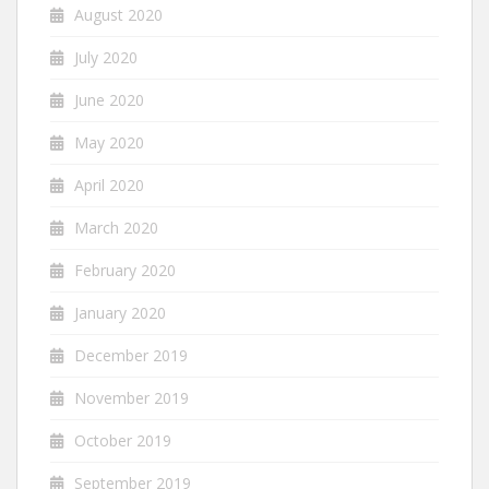
August 2020
July 2020
June 2020
May 2020
April 2020
March 2020
February 2020
January 2020
December 2019
November 2019
October 2019
September 2019