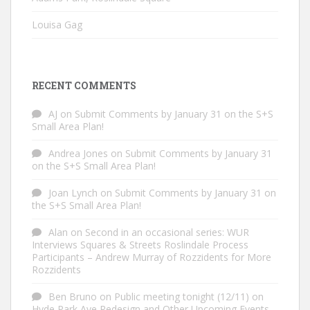
Louisa Gag
RECENT COMMENTS
AJ
on
Submit Comments by January 31 on the S+S
Small Area Plan!
Andrea Jones
on
Submit Comments by January 31
on the S+S Small Area Plan!
Joan Lynch
on
Submit Comments by January 31 on
the S+S Small Area Plan!
Alan
on
Second in an occasional series: WUR
Interviews Squares & Streets Roslindale Process
Participants – Andrew Murray of Rozzidents for More
Rozzidents
Ben Bruno
on
Public meeting tonight (12/11) on
Hyde Park Ave Redesign and Other Upcoming Events