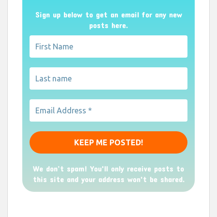
Sign up below to get an email for any new
posts here.
We don’t spam! You'll only receive posts to
this site and your address won't be shared.