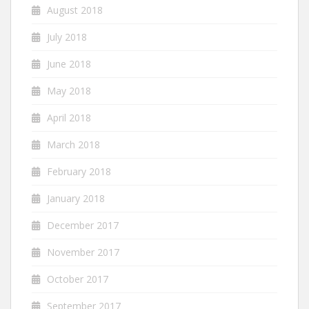
August 2018
July 2018
June 2018
May 2018
April 2018
March 2018
February 2018
January 2018
December 2017
November 2017
October 2017
September 2017