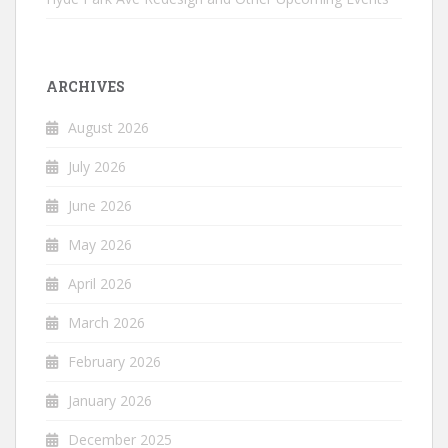
ARCHIVES
August 2026
July 2026
June 2026
May 2026
April 2026
March 2026
February 2026
January 2026
December 2025