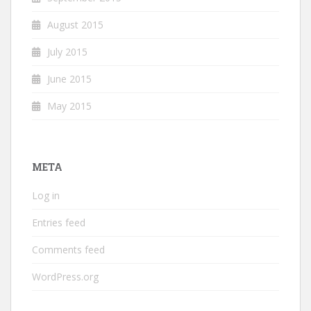
August 2015
July 2015
June 2015
May 2015
META
Log in
Entries feed
Comments feed
WordPress.org