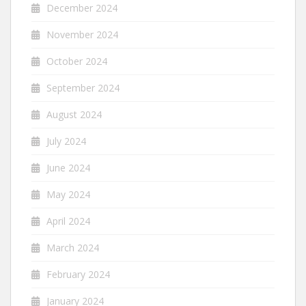
December 2024
November 2024
October 2024
September 2024
August 2024
July 2024
June 2024
May 2024
April 2024
March 2024
February 2024
January 2024