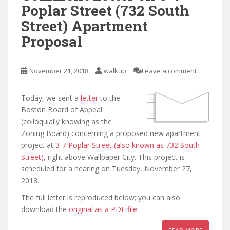
Poplar Street (732 South
Street) Apartment
Proposal
November 21, 2018
walkup
Leave a comment
Today, we sent a
letter
to the
Boston Board of Appeal
(colloquially knowing as the
Zoning Board) concerning a proposed new apartment
project at
3-7 Poplar Street (also known as 732 South
Street)
, right above Wallpaper City. This project is
scheduled for a hearing on Tuesday, November 27,
2018.
The full letter is reproduced below; you can also
download the
original as a PDF file
.