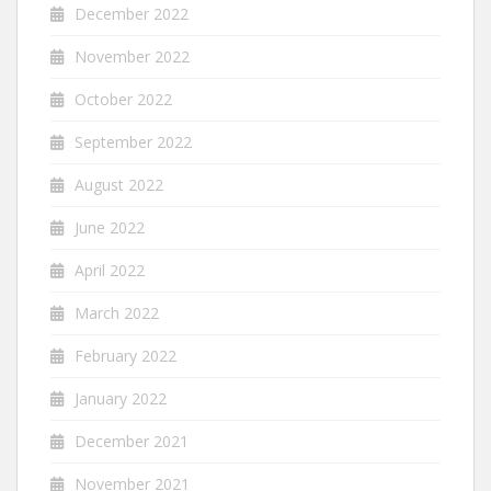
December 2022
November 2022
October 2022
September 2022
August 2022
June 2022
April 2022
March 2022
February 2022
January 2022
December 2021
November 2021