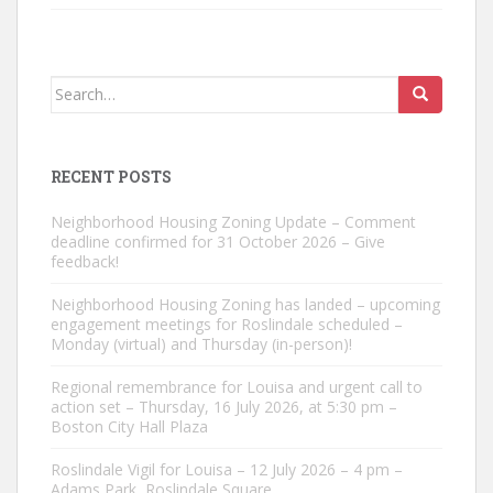
Search
for:
RECENT POSTS
Neighborhood Housing Zoning Update – Comment
deadline confirmed for 31 October 2026 – Give
feedback!
Neighborhood Housing Zoning has landed – upcoming
engagement meetings for Roslindale scheduled –
Monday (virtual) and Thursday (in-person)!
Regional remembrance for Louisa and urgent call to
action set – Thursday, 16 July 2026, at 5:30 pm –
Boston City Hall Plaza
Roslindale Vigil for Louisa – 12 July 2026 – 4 pm –
Adams Park, Roslindale Square