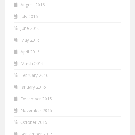
August 2016
July 2016
June 2016
May 2016
April 2016
March 2016
February 2016
January 2016
December 2015
November 2015
October 2015
September 2015