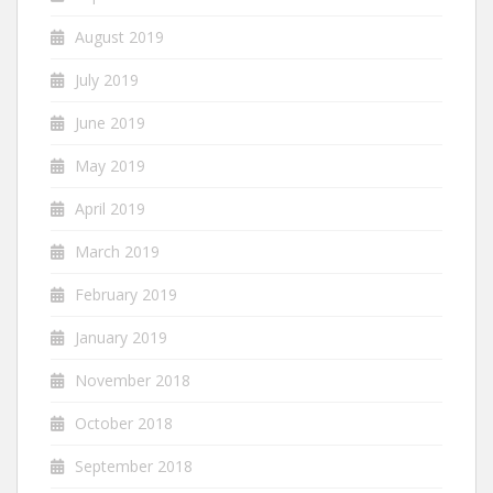
August 2019
July 2019
June 2019
May 2019
April 2019
March 2019
February 2019
January 2019
November 2018
October 2018
September 2018