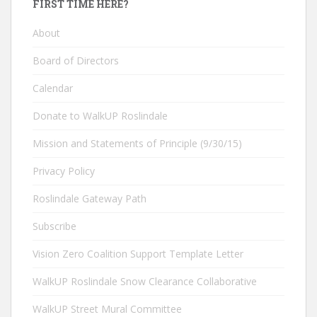
FIRST TIME HERE?
About
Board of Directors
Calendar
Donate to WalkUP Roslindale
Mission and Statements of Principle (9/30/15)
Privacy Policy
Roslindale Gateway Path
Subscribe
Vision Zero Coalition Support Template Letter
WalkUP Roslindale Snow Clearance Collaborative
WalkUP Street Mural Committee