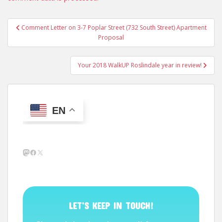
Post
Comment Letter on 3-7 Poplar Street (732 South Street) Apartment
navigation
Proposal
Your 2018 WalkUP Roslindale year in review!
EN
Mastodon
Facebook
X
LET’S KEEP IN TOUCH!