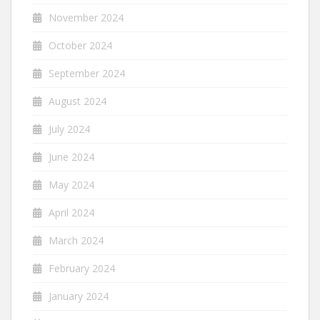
November 2024
October 2024
September 2024
August 2024
July 2024
June 2024
May 2024
April 2024
March 2024
February 2024
January 2024