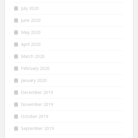
July 2020
June 2020
May 2020
April 2020
March 2020
February 2020
January 2020
December 2019
November 2019
October 2019
September 2019