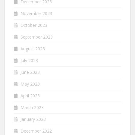
December 2023
November 2023
October 2023
September 2023
August 2023
July 2023
June 2023
May 2023
April 2023
March 2023
January 2023
December 2022