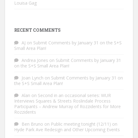
Louisa Gag
RECENT COMMENTS
AJ
on
Submit Comments by January 31 on the S+S
Small Area Plan!
Andrea Jones
on
Submit Comments by January 31
on the S+S Small Area Plan!
Joan Lynch
on
Submit Comments by January 31 on
the S+S Small Area Plan!
Alan
on
Second in an occasional series: WUR
Interviews Squares & Streets Roslindale Process
Participants – Andrew Murray of Rozzidents for More
Rozzidents
Ben Bruno
on
Public meeting tonight (12/11) on
Hyde Park Ave Redesign and Other Upcoming Events