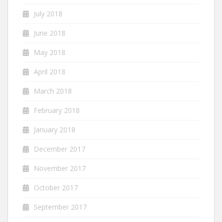
July 2018
June 2018
May 2018
April 2018
March 2018
February 2018
January 2018
December 2017
November 2017
October 2017
September 2017