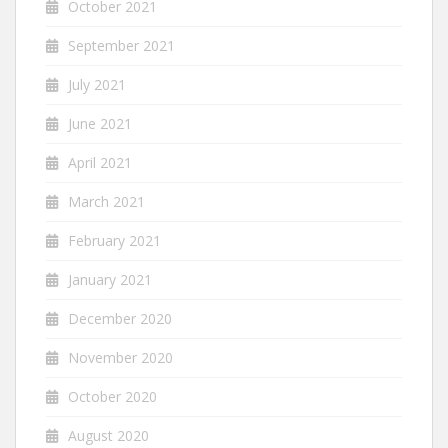
October 2021
September 2021
July 2021
June 2021
April 2021
March 2021
February 2021
January 2021
December 2020
November 2020
October 2020
August 2020