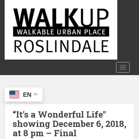
S
k
i
p
t
o
m
a
i
n
TOGGLE
c
o
n
EN
t
e
n
“It’s a Wonderful Life”
t
showing December 6, 2018,
at 8 pm – Final