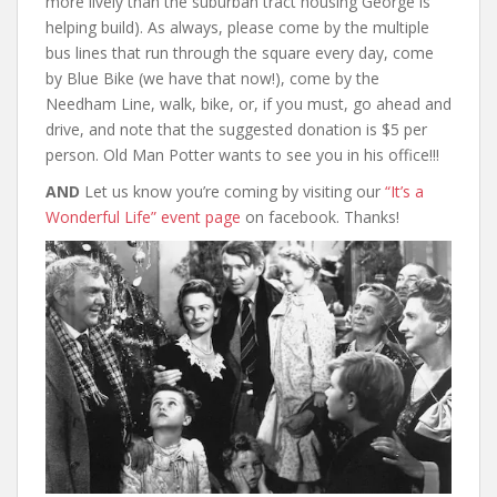
more lively than the suburban tract housing George is
helping build). As always, please come by the multiple
bus lines that run through the square every day, come
by Blue Bike (we have that now!), come by the
Needham Line, walk, bike, or, if you must, go ahead and
drive, and note that the suggested donation is $5 per
person. Old Man Potter wants to see you in his office!!!
AND
Let us know you’re coming by visiting our
“It’s a
Wonderful Life” event page
on facebook. Thanks!