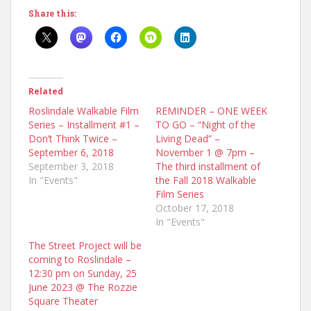
Share this:
Related
Roslindale Walkable Film
REMINDER – ONE WEEK
Series – Installment #1 –
TO GO – “Night of the
Don’t Think Twice –
Living Dead” –
September 6, 2018
November 1 @ 7pm –
September 3, 2018
The third installment of
In "Events"
the Fall 2018 Walkable
Film Series
October 17, 2018
In "Events"
The Street Project will be
coming to Roslindale –
12:30 pm on Sunday, 25
June 2023 @ The Rozzie
Square Theater