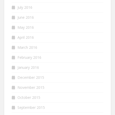
July 2016
June 2016
May 2016
April 2016
March 2016
February 2016
January 2016
December 2015
November 2015
October 2015
September 2015