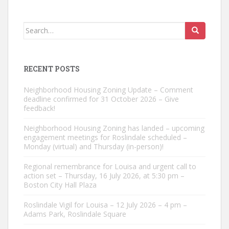
Search
for:
RECENT POSTS
Neighborhood Housing Zoning Update – Comment
deadline confirmed for 31 October 2026 – Give
feedback!
Neighborhood Housing Zoning has landed – upcoming
engagement meetings for Roslindale scheduled –
Monday (virtual) and Thursday (in-person)!
Regional remembrance for Louisa and urgent call to
action set – Thursday, 16 July 2026, at 5:30 pm –
Boston City Hall Plaza
Roslindale Vigil for Louisa – 12 July 2026 – 4 pm –
Adams Park, Roslindale Square