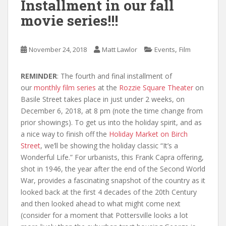
Installment in our fall
movie series!!!
,
November 24, 2018
Matt Lawlor
Events
Film
REMINDER
: The fourth and final installment of
our
monthly film series
at the
Rozzie Square Theater
on
Basile Street takes place in just under 2 weeks, on
December 6, 2018, at 8 pm (note the time change from
prior showings). To get us into the holiday spirit, and as
a nice way to finish off the
Holiday Market on Birch
Street
, we’ll be showing the holiday classic “It’s a
Wonderful Life.” For urbanists, this Frank Capra offering,
shot in 1946, the year after the end of the Second World
War, provides a fascinating snapshot of the country as it
looked back at the first 4 decades of the 20th Century
and then looked ahead to what might come next
(consider for a moment that Pottersville looks a lot