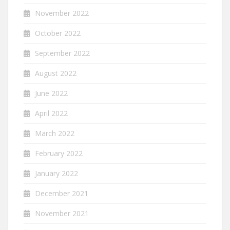
November 2022
October 2022
September 2022
August 2022
June 2022
April 2022
March 2022
February 2022
January 2022
December 2021
November 2021