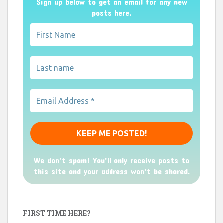
Sign up below to get an email for any new
posts here.
We don’t spam! You'll only receive posts to
this site and your address won't be shared.
FIRST TIME HERE?