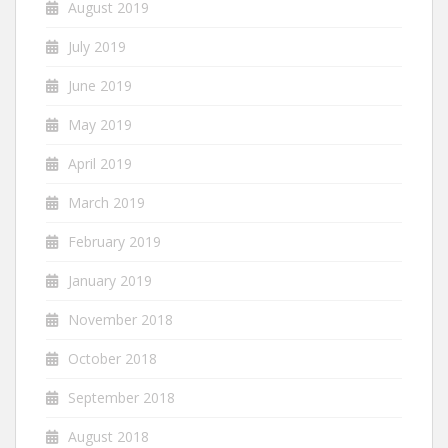
August 2019
July 2019
June 2019
May 2019
April 2019
March 2019
February 2019
January 2019
November 2018
October 2018
September 2018
August 2018