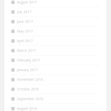
August 2017
July 2017
June 2017
May 2017
April 2017
March 2017
February 2017
January 2017
November 2016
October 2016
September 2016
August 2016