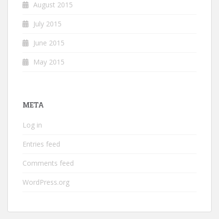
August 2015
July 2015
June 2015
May 2015
META
Log in
Entries feed
Comments feed
WordPress.org