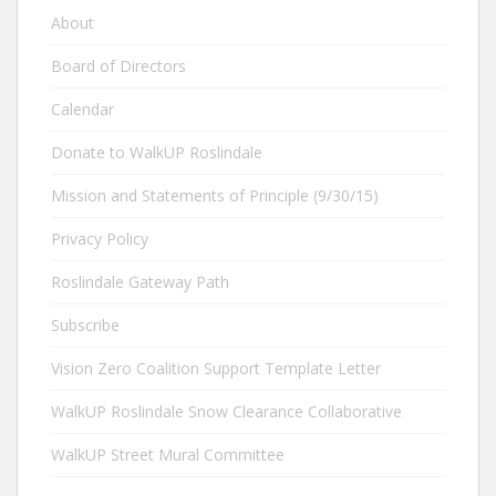
About
Board of Directors
Calendar
Donate to WalkUP Roslindale
Mission and Statements of Principle (9/30/15)
Privacy Policy
Roslindale Gateway Path
Subscribe
Vision Zero Coalition Support Template Letter
WalkUP Roslindale Snow Clearance Collaborative
WalkUP Street Mural Committee