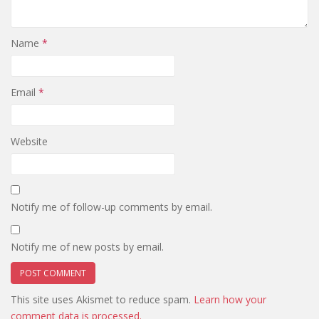
Name
*
Email
*
Website
Notify me of follow-up comments by email.
Notify me of new posts by email.
This site uses Akismet to reduce spam.
Learn how your
comment data is processed.