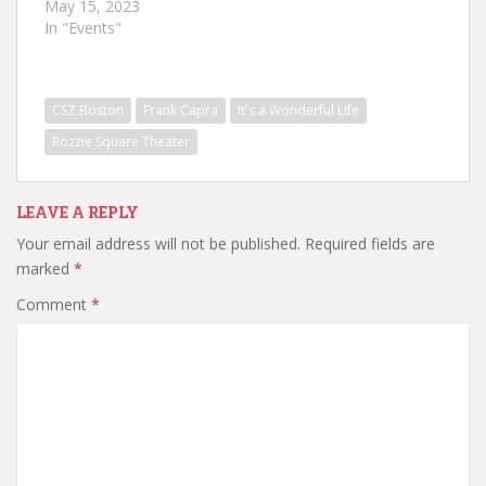
May 15, 2023
In "Events"
CSZ Boston
Frank Capra
It's a Wonderful Life
Rozzie Square Theater
LEAVE A REPLY
Your email address will not be published.
Required fields are
marked
*
Comment
*