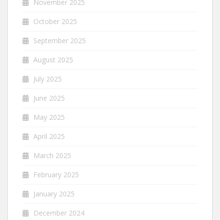
November 2025
October 2025
September 2025
August 2025
July 2025
June 2025
May 2025
April 2025
March 2025
February 2025
January 2025
December 2024