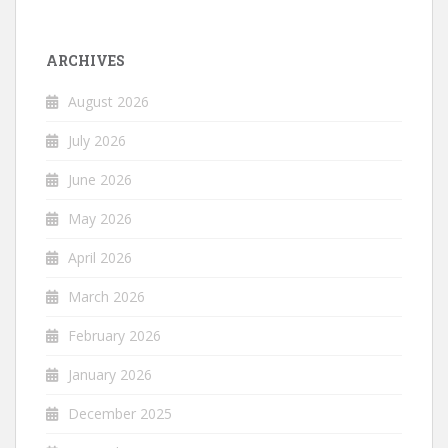
ARCHIVES
August 2026
July 2026
June 2026
May 2026
April 2026
March 2026
February 2026
January 2026
December 2025