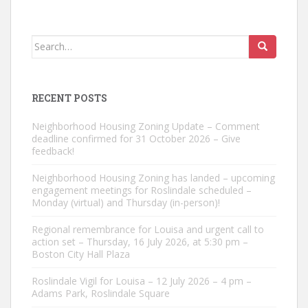
Search
for:
RECENT POSTS
Neighborhood Housing Zoning Update – Comment
deadline confirmed for 31 October 2026 – Give
feedback!
Neighborhood Housing Zoning has landed – upcoming
engagement meetings for Roslindale scheduled –
Monday (virtual) and Thursday (in-person)!
Regional remembrance for Louisa and urgent call to
action set – Thursday, 16 July 2026, at 5:30 pm –
Boston City Hall Plaza
Roslindale Vigil for Louisa – 12 July 2026 – 4 pm –
Adams Park, Roslindale Square