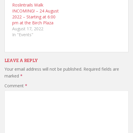
Roslintrails Walk
INCOMING! – 24 August
2022 – Starting at 6:00
pm at the Birch Plaza
August 17, 2022
In "Events"
LEAVE A REPLY
Your email address will not be published.
Required fields are
marked
*
Comment
*