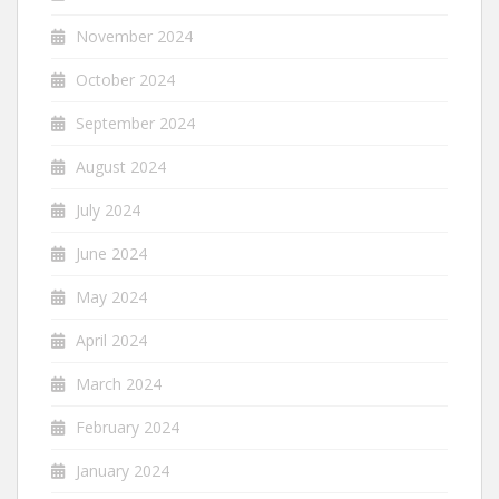
November 2024
October 2024
September 2024
August 2024
July 2024
June 2024
May 2024
April 2024
March 2024
February 2024
January 2024