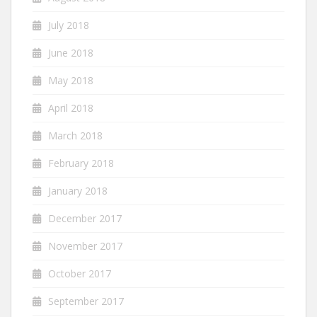
July 2018
June 2018
May 2018
April 2018
March 2018
February 2018
January 2018
December 2017
November 2017
October 2017
September 2017