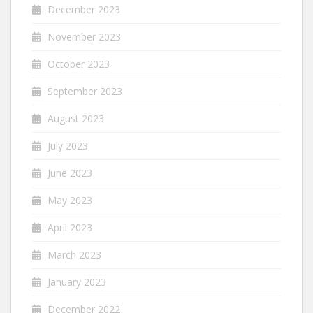
December 2023
November 2023
October 2023
September 2023
August 2023
July 2023
June 2023
May 2023
April 2023
March 2023
January 2023
December 2022