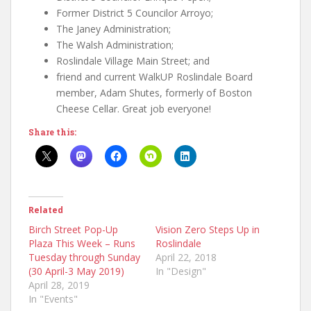
Former District 5 Councilor Arroyo;
The Janey Administration;
The Walsh Administration;
Roslindale Village Main Street; and
friend and current WalkUP Roslindale Board
member, Adam Shutes, formerly of Boston
Cheese Cellar. Great job everyone!
Share this:
Related
Birch Street Pop-Up
Vision Zero Steps Up in
Plaza This Week – Runs
Roslindale
Tuesday through Sunday
April 22, 2018
(30 April-3 May 2019)
In "Design"
April 28, 2019
In "Events"