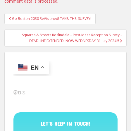
comment data is processed.
Post
Go Boston 2030 ReVisioned! TAKE. THE. SURVEY!
navigation
Squares & Streets Roslindale – Post-Ideas Reception Survey –
DEADLINE EXTENDED! NOW WEDNESDAY 31 July 2024!!!
EN
Mastodon
Facebook
X
LET’S KEEP IN TOUCH!