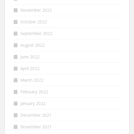
November 2022
October 2022
September 2022
August 2022
June 2022
April 2022
March 2022
February 2022
January 2022
December 2021
November 2021