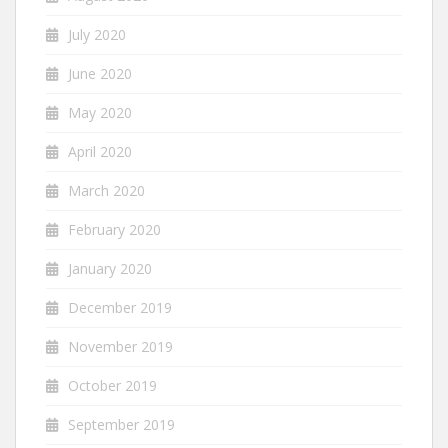
July 2020
June 2020
May 2020
April 2020
March 2020
February 2020
January 2020
December 2019
November 2019
October 2019
September 2019