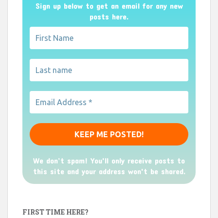
Sign up below to get an email for any new
posts here.
We don’t spam! You'll only receive posts to
this site and your address won't be shared.
FIRST TIME HERE?