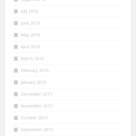
July 2016
June 2016
May 2016
April 2016
March 2016
February 2016
January 2016
December 2015
November 2015
October 2015
September 2015