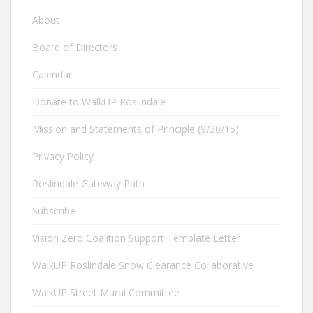
About
Board of Directors
Calendar
Donate to WalkUP Roslindale
Mission and Statements of Principle (9/30/15)
Privacy Policy
Roslindale Gateway Path
Subscribe
Vision Zero Coalition Support Template Letter
WalkUP Roslindale Snow Clearance Collaborative
WalkUP Street Mural Committee