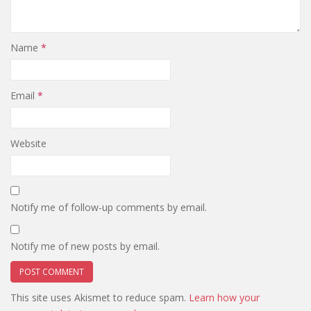
Name
*
Email
*
Website
Notify me of follow-up comments by email.
Notify me of new posts by email.
This site uses Akismet to reduce spam.
Learn how your