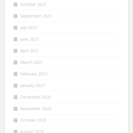
October 2021
September 2021
July 2021
June 2021
April 2021
March 2021
February 2021
January 2021
December 2020
November 2020
October 2020
August 2020