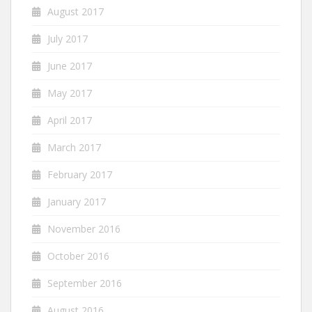
August 2017
July 2017
June 2017
May 2017
April 2017
March 2017
February 2017
January 2017
November 2016
October 2016
September 2016
August 2016