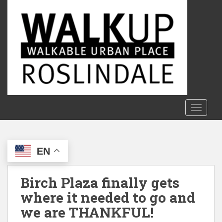
S
k
i
p
t
o
m
a
i
n
TOGGLE
c
o
n
EN
t
e
n
Birch Plaza finally gets
t
where it needed to go and
we are THANKFUL!