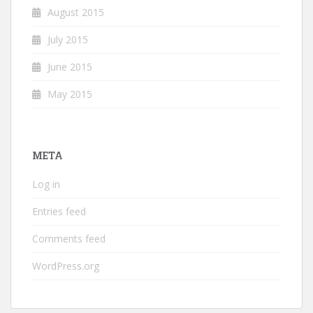
August 2015
July 2015
June 2015
May 2015
META
Log in
Entries feed
Comments feed
WordPress.org