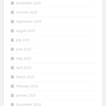
November 2025
October 2025
September 2025
August 2025
July 2025
June 2025
May 2025
April 2025
March 2025
February 2025
January 2025
December 2024