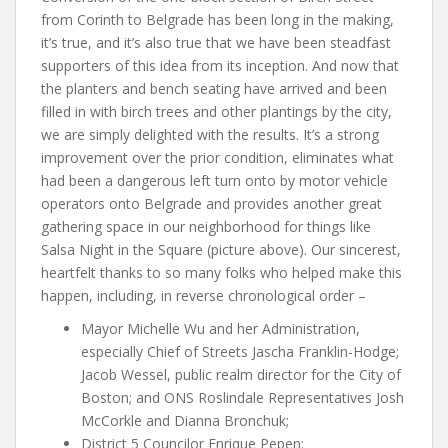
from Corinth to Belgrade has been long in the making,
it’s true, and it’s also true that we have been steadfast
supporters of this idea from its inception. And now that
the planters and bench seating have arrived and been
filled in with birch trees and other plantings by the city,
we are simply delighted with the results. It’s a strong
improvement over the prior condition, eliminates what
had been a dangerous left turn onto by motor vehicle
operators onto Belgrade and provides another great
gathering space in our neighborhood for things like
Salsa Night in the Square (picture above). Our sincerest,
heartfelt thanks to so many folks who helped make this
happen, including, in reverse chronological order –
Mayor Michelle Wu and her Administration,
especially Chief of Streets Jascha Franklin-Hodge;
Jacob Wessel, public realm director for the City of
Boston; and ONS Roslindale Representatives Josh
McCorkle and Dianna Bronchuk;
District 5 Councilor Enrique Pepen;