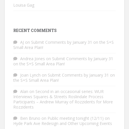
Louisa Gag
RECENT COMMENTS
AJ
on
Submit Comments by January 31 on the S+S
Small Area Plan!
Andrea Jones
on
Submit Comments by January 31
on the S+S Small Area Plan!
Joan Lynch
on
Submit Comments by January 31 on
the S+S Small Area Plan!
Alan
on
Second in an occasional series: WUR
Interviews Squares & Streets Roslindale Process
Participants – Andrew Murray of Rozzidents for More
Rozzidents
Ben Bruno
on
Public meeting tonight (12/11) on
Hyde Park Ave Redesign and Other Upcoming Events