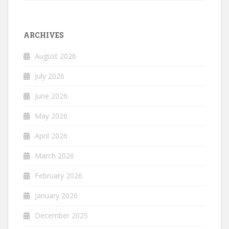
ARCHIVES
August 2026
July 2026
June 2026
May 2026
April 2026
March 2026
February 2026
January 2026
December 2025