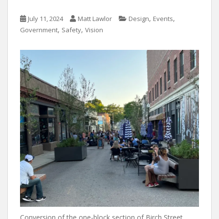
,
,
July 11, 2024
Matt Lawlor
Design
Events
,
,
Government
Safety
Vision
Conversion of the one-block section of Birch Street