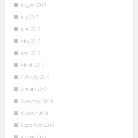
August 2019
July 2019
June 2019
May 2019
April 2019
March 2019
February 2019
January 2019
November 2018
October 2018
September 2018
August 2018