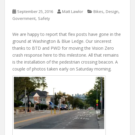
,
,
September 25, 2016
Matt Lawlor
Bikes
Design
,
Government
Safety
We are happy to report that flex posts have gone in the
ground at Washington & Blue Ledge. Our sincerest
thanks to BTD and PWD for moving the Vision Zero
crash response here to this milestone. All that remains
is the installation of the pedestrian crossing beacon. A
couple of photos taken early on Saturday morning.