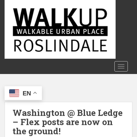
S
k
i
p
t
o
m
a
i
n
TOGGLE
c
o
n
EN
t
e
n
Washington @ Blue Ledge
t
– Flex posts are now on
the ground!