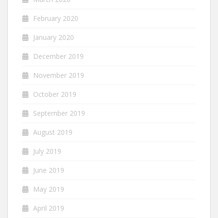
February 2020
January 2020
December 2019
November 2019
October 2019
September 2019
August 2019
July 2019
June 2019
May 2019
April 2019