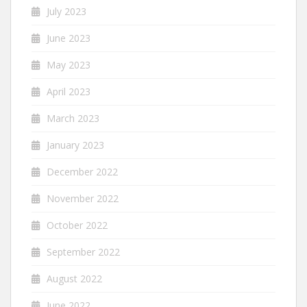
July 2023
June 2023
May 2023
April 2023
March 2023
January 2023
December 2022
November 2022
October 2022
September 2022
August 2022
June 2022