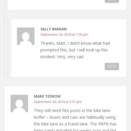
SALLY BARKAN
September 26, 2016 at 7:56 pm
Thanks, Matt. I didn’t know what had
prompted this, but I will look up this
incident. Very, very sad.
REPLY
MARK TEDROW
September 26, 2016 at 3:31 pm
They still need flex posts in the bike lane
buffer – buses and cars are habitually using
the bike lane as a travel lane. The RRFB has
been partly installed for weeks now and the