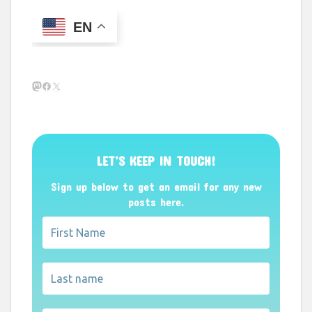
EN
Mastodon
Facebook
X
LET’S KEEP IN TOUCH!
Sign up below to get an email for any new
posts here.