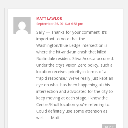
MATT LAWLOR
September 26, 2016 at 6:58 pm
Sally — Thanks for your comment. It’s
important to note that the
Washington/Blue Ledge intersection is
where the hit-and-run crash that killed
Roslindale resident Siliva Acosta occurred.
Under the city’s Vision Zero policy, such a
location receives priority in terms of a
“rapid response.” We’ve really just kept an
eye on what has been happening at this
intersection and advocated for the city to
keep moving at each stage. I know the
Centre/Knoll location you’re referring to.
Could definitely use some attention as
well. — Matt
REPLY