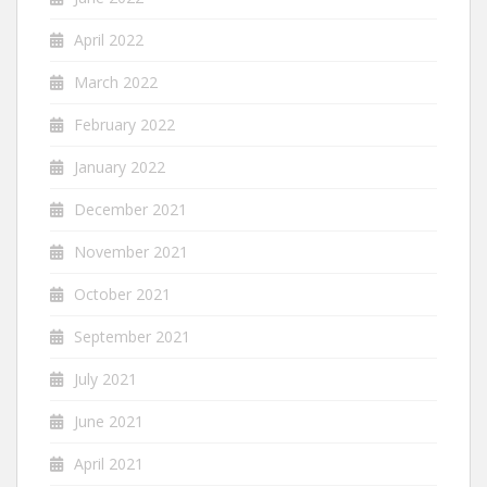
April 2022
March 2022
February 2022
January 2022
December 2021
November 2021
October 2021
September 2021
July 2021
June 2021
April 2021