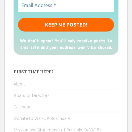
We don’t spam! You'll only receive posts to
this site and your address won't be shared.
FIRST TIME HERE?
About
Board of Directors
Calendar
Donate to WalkUP Roslindale
Mission and Statements of Principle (9/30/15)