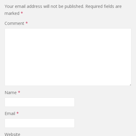
Your email address will not be published.
Required fields are
marked
*
Comment
*
Name
*
Email
*
Website