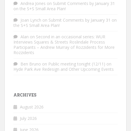
Andrea Jones
on
Submit Comments by January 31
on the S+S Small Area Plan!
Joan Lynch
on
Submit Comments by January 31 on
the S+S Small Area Plan!
Alan
on
Second in an occasional series: WUR
Interviews Squares & Streets Roslindale Process
Participants – Andrew Murray of Rozzidents for More
Rozzidents
Ben Bruno
on
Public meeting tonight (12/11) on
Hyde Park Ave Redesign and Other Upcoming Events
ARCHIVES
August 2026
July 2026
June 2026