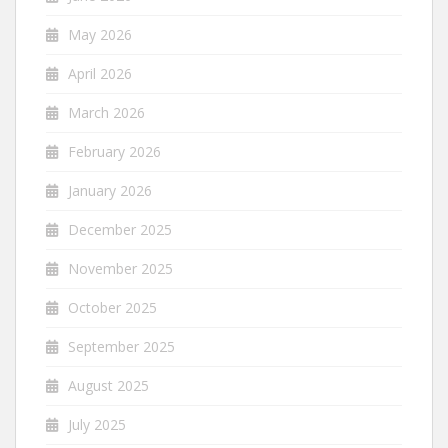
May 2026
April 2026
March 2026
February 2026
January 2026
December 2025
November 2025
October 2025
September 2025
August 2025
July 2025