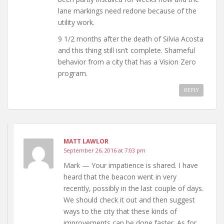
lane markings need redone because of the
utility work.
9 1/2 months after the death of Silvia Acosta
and this thing still isn’t complete. Shameful
behavior from a city that has a Vision Zero
program.
REPLY
MATT LAWLOR
September 26, 2016 at 7:03 pm
Mark — Your impatience is shared. I have
heard that the beacon went in very
recently, possibly in the last couple of days.
We should check it out and then suggest
ways to the city that these kinds of
improvements can be done faster. As for