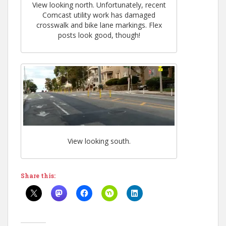
View looking north. Unfortunately, recent
Comcast utility work has damaged
crosswalk and bike lane markings. Flex
posts look good, though!
View looking south.
Share this: