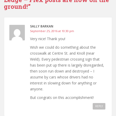
ground!”
SALLY BARKAN
September 25, 2016 at 10:30 pm
Very nice! Thank you!
Wish we could do something about the
crosswalk at Centre St. and Knoll (near
Weld). Every pedestrian crossing sign that
has been put up there is largely disregarded,
then soon run down and destroyed – I
assume by cars whose drivers had no
interest in slowing down for anything or
anyone.
But congrats on this accomplishment!
REPLY