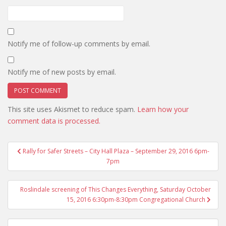
Notify me of follow-up comments by email.
Notify me of new posts by email.
This site uses Akismet to reduce spam.
Learn how your
comment data is processed.
Post
Rally for Safer Streets – City Hall Plaza – September 29, 2016 6pm-
navigation
7pm
Roslindale screening of This Changes Everything, Saturday October
15, 2016 6:30pm-8:30pm Congregational Church