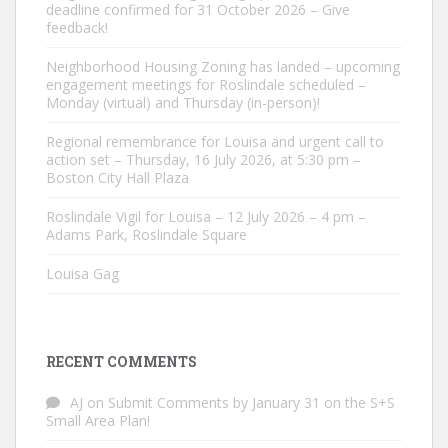
deadline confirmed for 31 October 2026 – Give
feedback!
Neighborhood Housing Zoning has landed – upcoming
engagement meetings for Roslindale scheduled –
Monday (virtual) and Thursday (in-person)!
Regional remembrance for Louisa and urgent call to
action set – Thursday, 16 July 2026, at 5:30 pm –
Boston City Hall Plaza
Roslindale Vigil for Louisa – 12 July 2026 – 4 pm –
Adams Park, Roslindale Square
Louisa Gag
RECENT COMMENTS
AJ
on
Submit Comments by January 31 on the S+S
Small Area Plan!