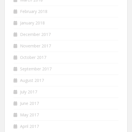
February 2018
January 2018
December 2017
November 2017
October 2017
September 2017
August 2017
July 2017
June 2017
May 2017
April 2017