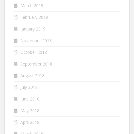
March 2019
February 2019
January 2019
November 2018
October 2018
September 2018
August 2018
July 2018
June 2018
May 2018
April 2018
March 2018