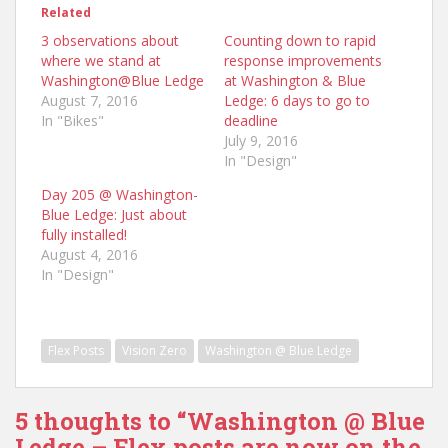
Related
3 observations about
Counting down to rapid
where we stand at
response improvements
Washington@Blue Ledge
at Washington & Blue
August 7, 2016
Ledge: 6 days to go to
In "Bikes"
deadline
July 9, 2016
In "Design"
Day 205 @ Washington-
Blue Ledge: Just about
fully installed!
August 4, 2016
In "Design"
Flex Posts
Vision Zero
Washington @ Blue Ledge
5 thoughts to “Washington @ Blue
Ledge – Flex posts are now on the