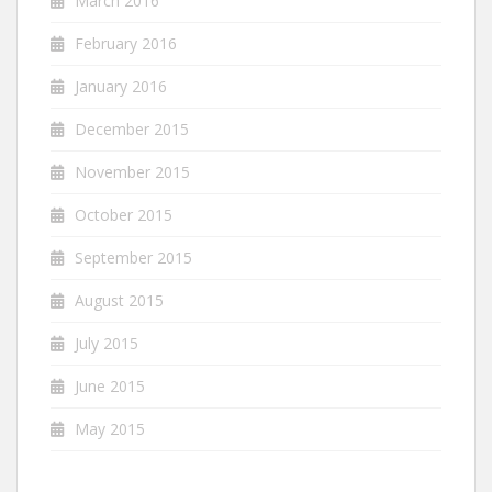
March 2016
February 2016
January 2016
December 2015
November 2015
October 2015
September 2015
August 2015
July 2015
June 2015
May 2015