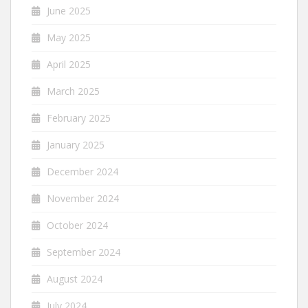
June 2025
May 2025
April 2025
March 2025
February 2025
January 2025
December 2024
November 2024
October 2024
September 2024
August 2024
July 2024