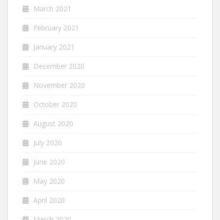
March 2021
February 2021
January 2021
December 2020
November 2020
October 2020
August 2020
July 2020
June 2020
May 2020
April 2020
March 2020