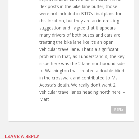
flex posts in the bike lane buffer, those
were not included in BTD’s final plans for
this location, but they are an interesting
suggestion and I agree that it appears
many drivers of both buses and cars are
treating the bike lane like it’s an open
vehicular travel lane. That’s a significant
problem in that, as I understand it, the key
issue here was the 2-lane northbound side
of Washington that created a double-blind
in the crosswalk and contributed to Ms.
Acosta’s death. We really don’t want 2
vehicular travel lanes heading north here. –
Matt
REPLY
LEAVE A REPLY