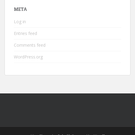
META
Log in
Entries feed
Comments feed
WordPress.org