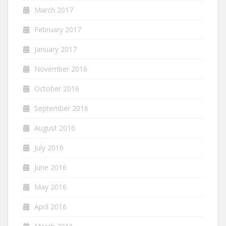
March 2017
February 2017
January 2017
November 2016
October 2016
September 2016
August 2016
July 2016
June 2016
May 2016
April 2016