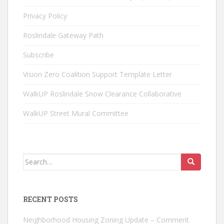
Privacy Policy
Roslindale Gateway Path
Subscribe
Vision Zero Coalition Support Template Letter
WalkUP Roslindale Snow Clearance Collaborative
WalkUP Street Mural Committee
Search
for:
RECENT POSTS
Neighborhood Housing Zoning Update – Comment