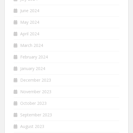
June 2024
May 2024
April 2024
March 2024
February 2024
January 2024
December 2023
November 2023
October 2023
September 2023
August 2023